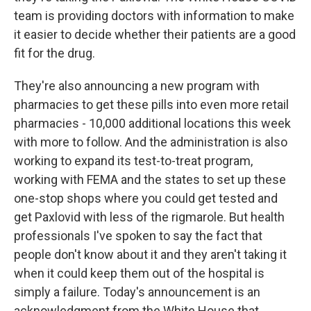
team is providing doctors with information to make
it easier to decide whether their patients are a good
fit for the drug.
They're also announcing a new program with
pharmacies to get these pills into even more retail
pharmacies - 10,000 additional locations this week
with more to follow. And the administration is also
working to expand its test-to-treat program,
working with FEMA and the states to set up these
one-stop shops where you could get tested and
get Paxlovid with less of the rigmarole. But health
professionals I've spoken to say the fact that
people don't know about it and they aren't taking it
when it could keep them out of the hospital is
simply a failure. Today's announcement is an
acknowledgment from the White House that