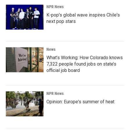
NPR News
K-pop's global wave inspires Chile's
next pop stars
News
What’s Working: How Colorado knows
7,322 people found jobs on state’s
official job board
NPR News
Opinion: Europe's summer of heat