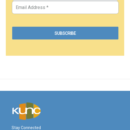
Stay Connected