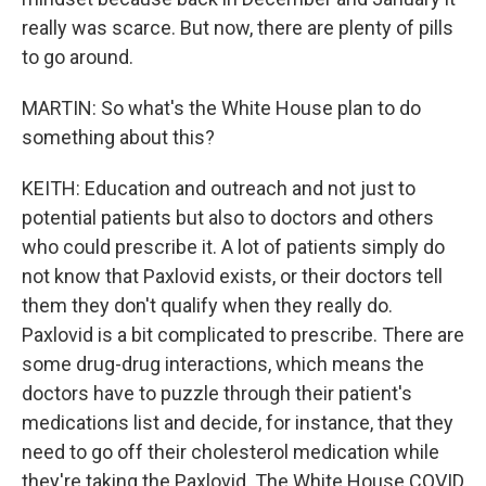
really was scarce. But now, there are plenty of pills
to go around.
MARTIN: So what's the White House plan to do
something about this?
KEITH: Education and outreach and not just to
potential patients but also to doctors and others
who could prescribe it. A lot of patients simply do
not know that Paxlovid exists, or their doctors tell
them they don't qualify when they really do.
Paxlovid is a bit complicated to prescribe. There are
some drug-drug interactions, which means the
doctors have to puzzle through their patient's
medications list and decide, for instance, that they
need to go off their cholesterol medication while
they're taking the Paxlovid. The White House COVID