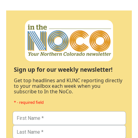
Sign up for our weekly newsletter!
Get top headlines and KUNC reporting directly
to your mailbox each week when you
subscribe to In the NoCo.
* - required field