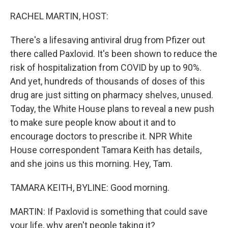
o
r
I
k
n
RACHEL MARTIN, HOST:
There's a lifesaving antiviral drug from Pfizer out
there called Paxlovid. It's been shown to reduce the
risk of hospitalization from COVID by up to 90%.
And yet, hundreds of thousands of doses of this
drug are just sitting on pharmacy shelves, unused.
Today, the White House plans to reveal a new push
to make sure people know about it and to
encourage doctors to prescribe it. NPR White
House correspondent Tamara Keith has details,
and she joins us this morning. Hey, Tam.
TAMARA KEITH, BYLINE: Good morning.
MARTIN: If Paxlovid is something that could save
your life, why aren't people taking it?