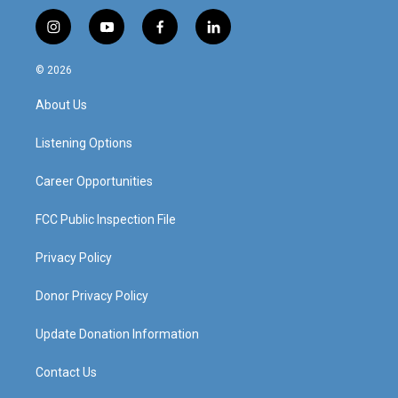
i
y
f
l
n
o
a
i
s
u
c
n
© 2026
t
t
e
k
a
u
b
e
About Us
g
b
o
d
r
e
o
i
a
k
n
Listening Options
m
Career Opportunities
FCC Public Inspection File
Privacy Policy
Donor Privacy Policy
Update Donation Information
Contact Us