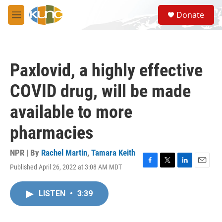
Skip to main content
S
Donate
e
M
a
e
r
n
c
u
h
Paxlovid, a highly effective
u
e
COVID drug, will be made
r
y
available to more
pharmacies
NPR | By
Rachel Martin
,
Tamara Keith
Published April 26, 2022 at 3:08 AM MDT
F
T
L
E
a
w
i
m
c
i
n
a
LISTEN
•
3:39
e
t
k
i
b
t
e
l
o
e
d