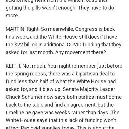
getting the pills wasn't enough. They have to do
more.
MARTIN: Right. So meanwhile, Congress is back
this week, and the White House still doesn't have
the $22 billion in additional COVID funding that they
asked for last month. Any movement there?
KEITH: Not much. You might remember just before
the spring recess, there was a bipartisan deal to
fund less than half of what the White House had
asked for, and it blew up. Senate Majority Leader
Chuck Schumer now says both parties must come
back to the table and find an agreement, but the
timeline he gave was weeks rather than days. The
White House says that this lack of funding won't
affect Paxlovid supplies today. This is about the