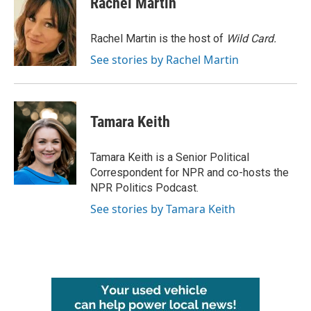
Rachel Martin
b
t
e
l
o
e
d
o
r
I
Rachel Martin is the host of
Wild Card.
k
n
See stories by Rachel Martin
Tamara Keith
Tamara Keith is a Senior Political
Correspondent for NPR and co-hosts the
NPR Politics Podcast.
See stories by Tamara Keith