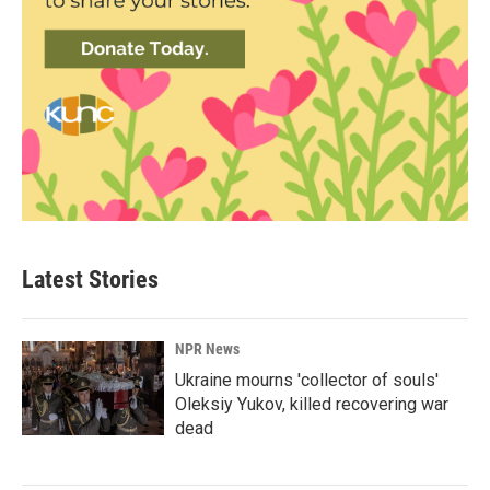
Latest Stories
NPR News
Ukraine mourns 'collector of souls'
Oleksiy Yukov, killed recovering war
dead