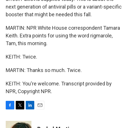
next generation of antiviral pills or a variant-specific
booster that might be needed this fall.
MARTIN: NPR White House correspondent Tamara
Keith. Extra points for using the word rigmarole,
Tam, this morning.
KEITH: Twice.
MARTIN: Thanks so much. Twice.
KEITH: You're welcome. Transcript provided by
NPR, Copyright NPR.
F
T
L
E
a
w
i
m
c
i
n
a
e
t
k
i