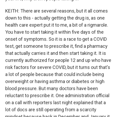
KEITH: There are several reasons, but it all comes
down to this - actually getting the drug is, as one
health care expert put it to me, a bit of a rigmarole.
You have to start taking it within five days of the
onset of symptoms. So it is a race to get a COVID
test, get someone to prescribe it, find a pharmacy
that actually carries it and then start taking it. It is
currently authorized for people 12 and up who have
risk factors for severe COVID, but it turns out that's
a lot of people because that could include being
overweight or having asthma or diabetes or high
blood pressure. But many doctors have been
reluctant to prescribe it. One administration official
on a call with reporters last night explained that a
lot of docs are still operating from a scarcity
mindset because back in December and January it