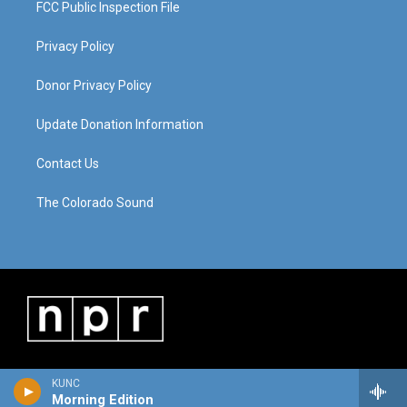
FCC Public Inspection File
Privacy Policy
Donor Privacy Policy
Update Donation Information
Contact Us
The Colorado Sound
KUNC
Morning Edition