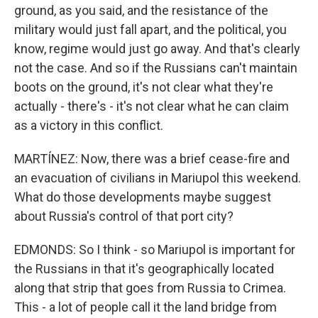
ground, as you said, and the resistance of the
military would just fall apart, and the political, you
know, regime would just go away. And that's clearly
not the case. And so if the Russians can't maintain
boots on the ground, it's not clear what they're
actually - there's - it's not clear what he can claim
as a victory in this conflict.
MARTÍNEZ: Now, there was a brief cease-fire and
an evacuation of civilians in Mariupol this weekend.
What do those developments maybe suggest
about Russia's control of that port city?
EDMONDS: So I think - so Mariupol is important for
the Russians in that it's geographically located
along that strip that goes from Russia to Crimea.
This - a lot of people call it the land bridge from