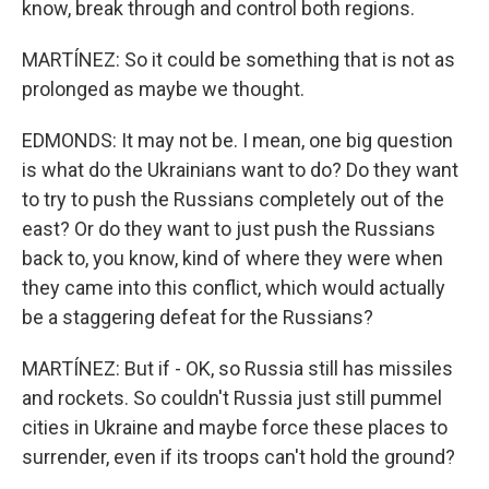
know, break through and control both regions.
MARTÍNEZ: So it could be something that is not as
prolonged as maybe we thought.
EDMONDS: It may not be. I mean, one big question
is what do the Ukrainians want to do? Do they want
to try to push the Russians completely out of the
east? Or do they want to just push the Russians
back to, you know, kind of where they were when
they came into this conflict, which would actually
be a staggering defeat for the Russians?
MARTÍNEZ: But if - OK, so Russia still has missiles
and rockets. So couldn't Russia just still pummel
cities in Ukraine and maybe force these places to
surrender, even if its troops can't hold the ground?