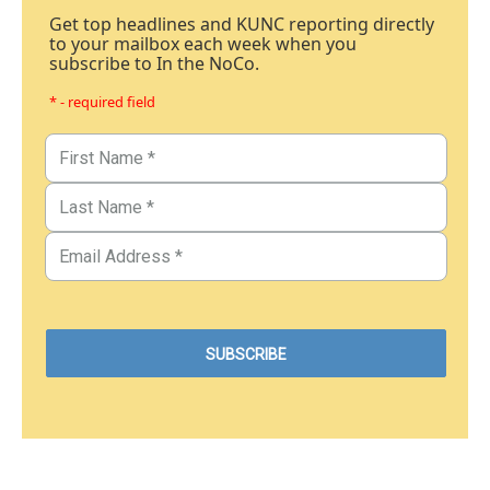
Get top headlines and KUNC reporting directly
to your mailbox each week when you
subscribe to In the NoCo.
* - required field