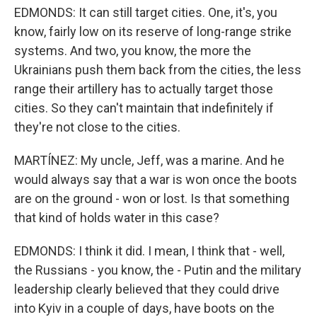
EDMONDS: It can still target cities. One, it's, you
know, fairly low on its reserve of long-range strike
systems. And two, you know, the more the
Ukrainians push them back from the cities, the less
range their artillery has to actually target those
cities. So they can't maintain that indefinitely if
they're not close to the cities.
MARTÍNEZ: My uncle, Jeff, was a marine. And he
would always say that a war is won once the boots
are on the ground - won or lost. Is that something
that kind of holds water in this case?
EDMONDS: I think it did. I mean, I think that - well,
the Russians - you know, the - Putin and the military
leadership clearly believed that they could drive
into Kyiv in a couple of days, have boots on the