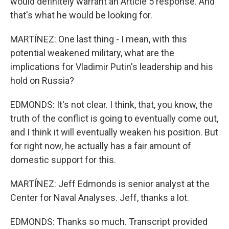
would definitely warrant an Article 5 response. And
that's what he would be looking for.
MARTÍNEZ: One last thing - I mean, with this
potential weakened military, what are the
implications for Vladimir Putin's leadership and his
hold on Russia?
EDMONDS: It's not clear. I think, that, you know, the
truth of the conflict is going to eventually come out,
and I think it will eventually weaken his position. But
for right now, he actually has a fair amount of
domestic support for this.
MARTÍNEZ: Jeff Edmonds is senior analyst at the
Center for Naval Analyses. Jeff, thanks a lot.
EDMONDS: Thanks so much. Transcript provided