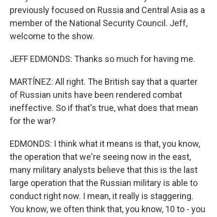
previously focused on Russia and Central Asia as a
member of the National Security Council. Jeff,
welcome to the show.
JEFF EDMONDS: Thanks so much for having me.
MARTÍNEZ: All right. The British say that a quarter
of Russian units have been rendered combat
ineffective. So if that's true, what does that mean
for the war?
EDMONDS: I think what it means is that, you know,
the operation that we're seeing now in the east,
many military analysts believe that this is the last
large operation that the Russian military is able to
conduct right now. I mean, it really is staggering.
You know, we often think that, you know, 10 to - you