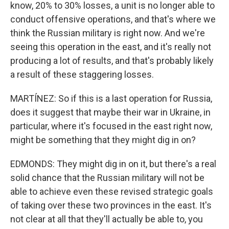
know, 20% to 30% losses, a unit is no longer able to
conduct offensive operations, and that's where we
think the Russian military is right now. And we're
seeing this operation in the east, and it's really not
producing a lot of results, and that's probably likely
a result of these staggering losses.
MARTÍNEZ: So if this is a last operation for Russia,
does it suggest that maybe their war in Ukraine, in
particular, where it's focused in the east right now,
might be something that they might dig in on?
EDMONDS: They might dig in on it, but there's a real
solid chance that the Russian military will not be
able to achieve even these revised strategic goals
of taking over these two provinces in the east. It's
not clear at all that they'll actually be able to, you