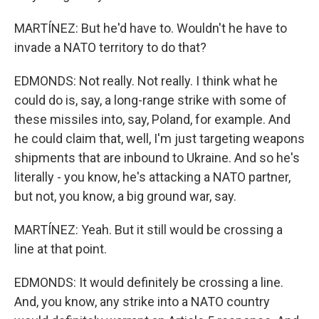
MARTÍNEZ: But he'd have to. Wouldn't he have to
invade a NATO territory to do that?
EDMONDS: Not really. Not really. I think what he
could do is, say, a long-range strike with some of
these missiles into, say, Poland, for example. And
he could claim that, well, I'm just targeting weapons
shipments that are inbound to Ukraine. And so he's
literally - you know, he's attacking a NATO partner,
but not, you know, a big ground war, say.
MARTÍNEZ: Yeah. But it still would be crossing a
line at that point.
EDMONDS: It would definitely be crossing a line.
And, you know, any strike into a NATO country