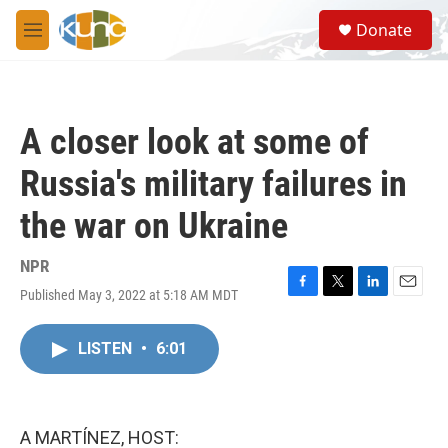
Skip to main content
S
Donate
e
M
a
e
r
n
c
u
h
A closer look at some of
u
e
Russia's military failures in
r
y
the war on Ukraine
NPR
Published May 3, 2022 at 5:18 AM MDT
F
T
L
E
a
w
i
m
c
i
n
a
LISTEN
•
6:01
e
t
k
i
b
t
e
l
o
e
d
o
r
I
k
n
A MARTÍNEZ, HOST: