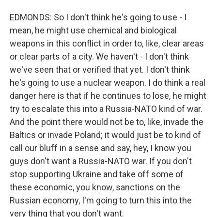
EDMONDS: So I don't think he's going to use - I
mean, he might use chemical and biological
weapons in this conflict in order to, like, clear areas
or clear parts of a city. We haven't - I don't think
we've seen that or verified that yet. I don't think
he's going to use a nuclear weapon. I do think a real
danger here is that if he continues to lose, he might
try to escalate this into a Russia-NATO kind of war.
And the point there would not be to, like, invade the
Baltics or invade Poland; it would just be to kind of
call our bluff in a sense and say, hey, I know you
guys don't want a Russia-NATO war. If you don't
stop supporting Ukraine and take off some of
these economic, you know, sanctions on the
Russian economy, I'm going to turn this into the
very thing that you don't want.