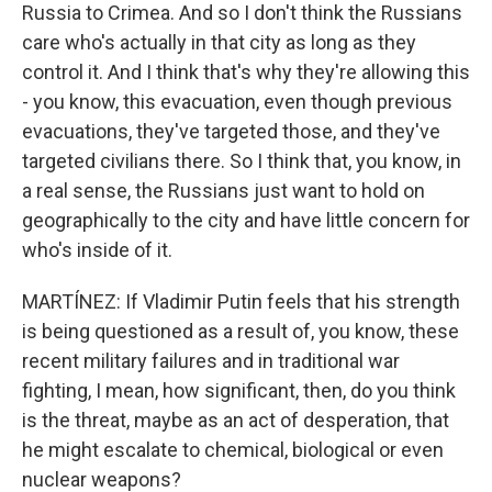
Russia to Crimea. And so I don't think the Russians
care who's actually in that city as long as they
control it. And I think that's why they're allowing this
- you know, this evacuation, even though previous
evacuations, they've targeted those, and they've
targeted civilians there. So I think that, you know, in
a real sense, the Russians just want to hold on
geographically to the city and have little concern for
who's inside of it.
MARTÍNEZ: If Vladimir Putin feels that his strength
is being questioned as a result of, you know, these
recent military failures and in traditional war
fighting, I mean, how significant, then, do you think
is the threat, maybe as an act of desperation, that
he might escalate to chemical, biological or even
nuclear weapons?