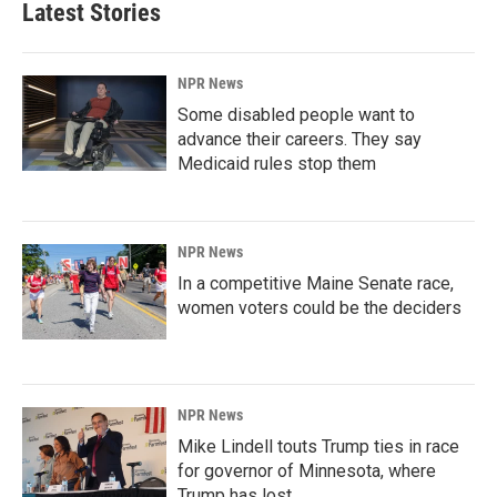
Latest Stories
NPR News
Some disabled people want to
advance their careers. They say
Medicaid rules stop them
NPR News
In a competitive Maine Senate race,
women voters could be the deciders
NPR News
Mike Lindell touts Trump ties in race
for governor of Minnesota, where
Trump has lost