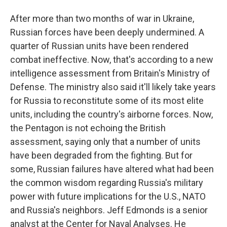
After more than two months of war in Ukraine,
Russian forces have been deeply undermined. A
quarter of Russian units have been rendered
combat ineffective. Now, that's according to a new
intelligence assessment from Britain's Ministry of
Defense. The ministry also said it'll likely take years
for Russia to reconstitute some of its most elite
units, including the country's airborne forces. Now,
the Pentagon is not echoing the British
assessment, saying only that a number of units
have been degraded from the fighting. But for
some, Russian failures have altered what had been
the common wisdom regarding Russia's military
power with future implications for the U.S., NATO
and Russia's neighbors. Jeff Edmonds is a senior
analyst at the Center for Naval Analyses. He