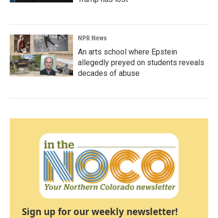
NPR News
An arts school where Epstein
allegedly preyed on students reveals
decades of abuse
Sign up for our weekly newsletter!