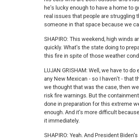
he's lucky enough to have a home to go 
real issues that people are struggling
someone in that space because we can'
SHAPIRO: This weekend, high winds are
quickly. What's the state doing to prepa
this fire in spite of those weather cond
LUJAN GRISHAM: Well, we have to do ev
any New Mexican - so I haven't - that t
we thought that was the case, then we
risk fire warnings. But the containmen
done in preparation for this extreme we
enough. And it's more difficult because
it immediately.
SHAPIRO: Yeah. And President Biden's d