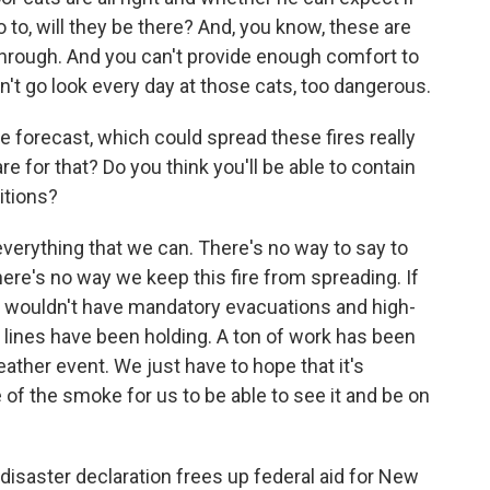
to, will they be there? And, you know, these are
 through. And you can't provide enough comfort to
t go look every day at those cats, too dangerous.
 forecast, which could spread these fires really
re for that? Do you think you'll be able to contain
itions?
erything that we can. There's no way to say to
here's no way we keep this fire from spreading. If
 wouldn't have mandatory evacuations and high-
t lines have been holding. A ton of work has been
ather event. We just have to hope that it's
 of the smoke for us to be able to see it and be on
isaster declaration frees up federal aid for New