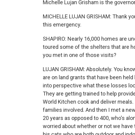
Michelle Lujan Grisham is the govern
MICHELLE LUJAN GRISHAM: Thank you for
this emergency.
SHAPIRO: Nearly 16,000 homes are und
toured some of the shelters that are 
you met in one of those visits?
LUJAN GRISHAM: Absolutely. You know,
are on land grants that have been held 
into perspective what these losses look
They are getting trained to help provid
World Kitchen cook and deliver meals. 
families involved. And then I met a ne
20 years as opposed to 400, who's alone
worried about whether or not we have th
his cats who are both outdoor and indoo