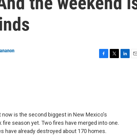
 And the weekend i
inds
tananon
F
T
L
E
a
w
i
m
c
i
n
a
e
t
k
i
b
t
e
l
o
e
d
o
r
I
k
n
ght now is the second biggest in New Mexico's
k fire season yet. Two fires have merged into one.
res have already destroyed about 170 homes.