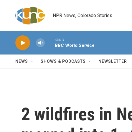
Skip to main content
NPR News, Colorado Stories
KUNC
BBC World Service
NEWS
SHOWS & PODCASTS
NEWSLETTER
2 wildfires in 