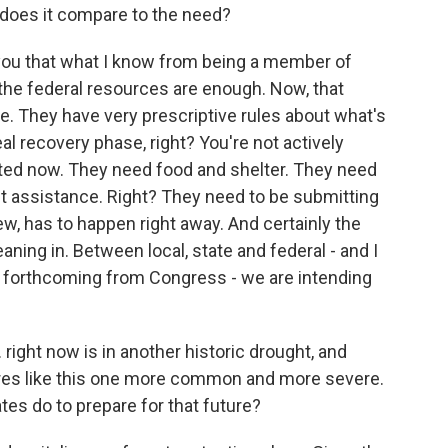
 does it compare to the need?
you that what I know from being a member of
the federal resources are enough. Now, that
be. They have very prescriptive rules about what's
al recovery phase, right? You're not actively
uated now. They need food and shelter. They need
assistance. Right? They need to be submitting
 view, has to happen right away. And certainly the
aning in. Between local, state and federal - and I
 forthcoming from Congress - we are intending
right now is in another historic drought, and
ires like this one more common and more severe.
es do to prepare for that future?