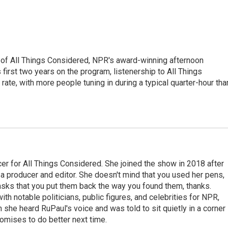
 of All Things Considered, NPR's award-winning afternoon
irst two years on the program, listenership to All Things
te, with more people tuning in during a typical quarter-hour tha
r for All Things Considered. She joined the show in 2018 after
 producer and editor. She doesn't mind that you used her pens,
 asks that you put them back the way you found them, thanks.
th notable politicians, public figures, and celebrities for NPR,
she heard RuPaul's voice and was told to sit quietly in a corner
romises to do better next time.