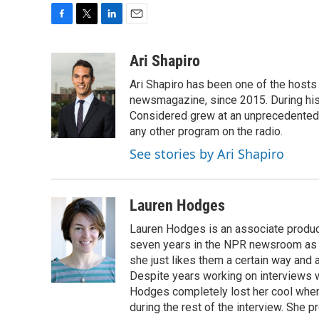
F
T
L
E
a
w
i
m
c
i
n
a
Ari Shapiro
e
t
k
i
Ari Shapiro has been one of the hosts
b
t
e
l
o
e
d
newsmagazine, since 2015. During his f
o
r
I
Considered grew at an unprecedented ra
k
n
any other program on the radio.
See stories by Ari Shapiro
Lauren Hodges
Lauren Hodges is an associate produce
seven years in the NPR newsroom as a
she just likes them a certain way and
Despite years working on interviews wi
Hodges completely lost her cool when 
during the rest of the interview. She p