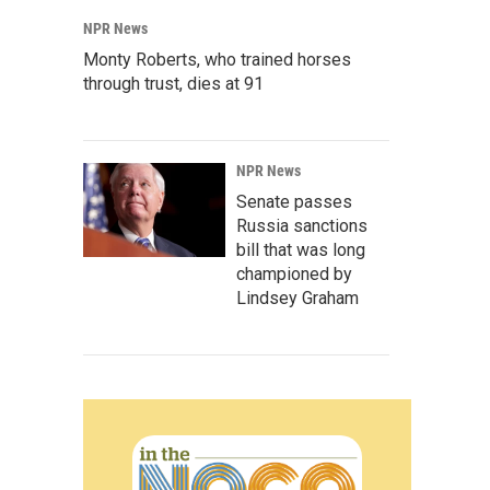
NPR News
Monty Roberts, who trained horses
through trust, dies at 91
NPR News
Senate passes
Russia sanctions
bill that was long
championed by
Lindsey Graham