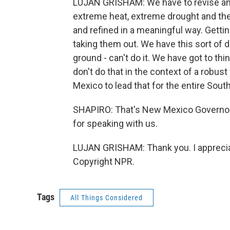
LUJAN GRISHAM: We have to revise and 
extreme heat, extreme drought and the
and refined in a meaningful way. Gettin
taking them out. We have this sort of d
ground - can't do it. We have got to th
don't do that in the context of a robus
Mexico to lead that for the entire Sout
SHAPIRO: That's New Mexico Governor 
for speaking with us.
LUJAN GRISHAM: Thank you. I appreciat
Copyright NPR.
Tags
All Things Considered