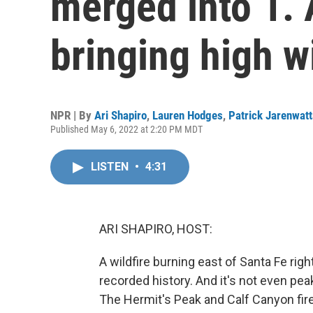
merged into 1.
bringing high w
NPR | By
Ari Shapiro
,
Lauren Hodges
,
Patrick Jarenwat
Published May 6, 2022 at 2:20 PM MDT
LISTEN
•
4:31
ARI SHAPIRO, HOST:
A wildfire burning east of Santa Fe ri
recorded history. And it's not even pea
The Hermit's Peak and Calf Canyon fi