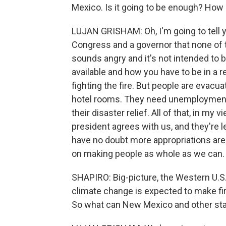
Mexico. Is it going to be enough? How
LUJAN GRISHAM: Oh, I'm going to tell 
Congress and a governor that none of 
sounds angry and it's not intended to 
available and how you have to be in a re
fighting the fire. But people are evac
hotel rooms. They need unemployment 
their disaster relief. All of that, in my
president agrees with us, and they're le
have no doubt more appropriations are
on making people as whole as we can.
SHAPIRO: Big-picture, the Western U.S. 
climate change is expected to make f
So what can New Mexico and other stat