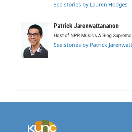
See stories by Lauren Hodges
Patrick Jarenwattananon
Host of NPR Music's A Blog Supreme
See stories by Patrick Jarenwa