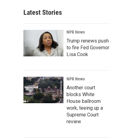
Latest Stories
NPR News
Trump renews push
to fire Fed Governor
Lisa Cook
NPR News
Another court
blocks White
House ballroom
work, teeing up a
Supreme Court
review