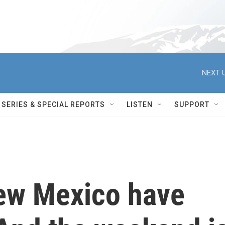
NEXT U
SERIES & SPECIAL REPORTS
LISTEN
SUPPORT
New Mexico have