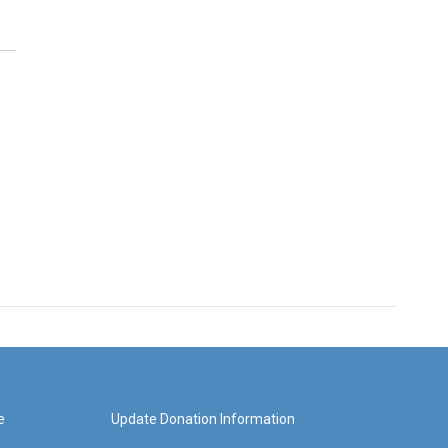
e
Update Donation Information