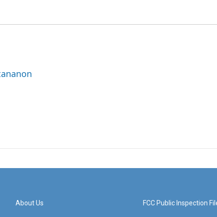
ttananon
About Us
FCC Public Inspection Fil