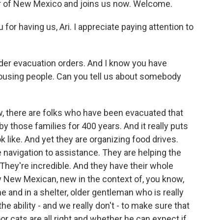
or of New Mexico and joins us now. Welcome.
 having us, Ari. I appreciate paying attention to
er evacuation orders. And I know you have
housing people. Can you tell us about somebody
 there are folks who have been evacuated that
by those families for 400 years. And it really puts
 like. And yet they are organizing food drives.
e navigation to assistance. They are helping the
They're incredible. And they have their whole
w New Mexican, new in the context of, you know,
 and in a shelter, older gentleman who is really
e ability - and we really don't - to make sure that
r cats are all right and whether he can expect if