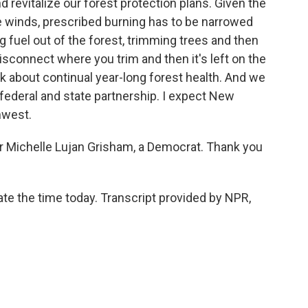
revitalize our forest protection plans. Given the
 winds, prescribed burning has to be narrowed
g fuel out of the forest, trimming trees and then
isconnect where you trim and then it's left on the
ink about continual year-long forest health. And we
t federal and state partnership. I expect New
hwest.
Michelle Lujan Grisham, a Democrat. Thank you
e the time today. Transcript provided by NPR,