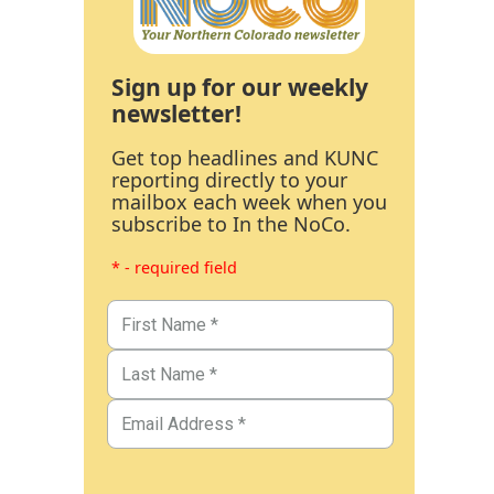
Sign up for our weekly
newsletter!
Get top headlines and KUNC
reporting directly to your
mailbox each week when you
subscribe to In the NoCo.
* - required field