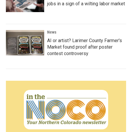
jobs in a sign of a wilting labor market
News
AI or artist? Larimer County Farmer's
Market found proof after poster
contest controversy