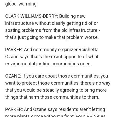
global warming.
CLARK WILLIAMS-DERRY: Building new
infrastructure without clearly getting rid of or
abating problems from the old infrastructure -
that's just going to make that problem worse.
PARKER: And community organizer Roishetta
Ozane says that's the exact opposite of what
environmental justice communities need.
OZANE: If you care about those communities, you
want to protect those communities, there's no way
that you would be steadily agreeing to bring more
things that harm those communities to them.
PARKER: And Ozane says residents aren't letting
more plants come without a fight. For NPR News,