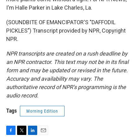
I'm Halle Parker in Lake Charles, La.
(SOUNDBITE OF EMANCIPATOR'S "DAFFODIL
PICKLES") Transcript provided by NPR, Copyright
NPR.
NPR transcripts are created on a rush deadline by
an NPR contractor. This text may not be in its final
form and may be updated or revised in the future.
Accuracy and availability may vary. The
authoritative record of NPR’s programming is the
audio record.
Tags
Morning Edition
F
T
L
E