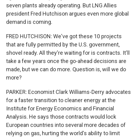
seven plants already operating. But LNG Allies
president Fred Hutchison argues even more global
demand is coming.
FRED HUTCHISON: We've got these 10 projects
that are fully permitted by the U.S. government,
shovel ready. All they're waiting for is contracts. It'll
take a few years once the go-ahead decisions are
made, but we can do more. Question is, will we do
more?
PARKER: Economist Clark Williams-Derry advocates
for a faster transition to cleaner energy at the
Institute for Energy Economics and Financial
Analysis. He says those contracts would lock
European countries into several more decades of
relying on gas, hurting the world's ability to limit