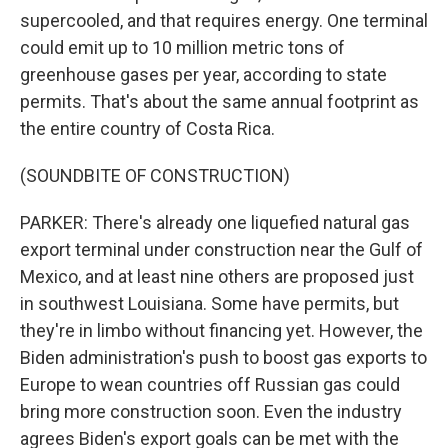
supercooled, and that requires energy. One terminal
could emit up to 10 million metric tons of
greenhouse gases per year, according to state
permits. That's about the same annual footprint as
the entire country of Costa Rica.
(SOUNDBITE OF CONSTRUCTION)
PARKER: There's already one liquefied natural gas
export terminal under construction near the Gulf of
Mexico, and at least nine others are proposed just
in southwest Louisiana. Some have permits, but
they're in limbo without financing yet. However, the
Biden administration's push to boost gas exports to
Europe to wean countries off Russian gas could
bring more construction soon. Even the industry
agrees Biden's export goals can be met with the