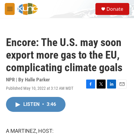
Skip to main content
S
Donate
e
M
a
e
r
n
c
u
h
Encore: The U.S. may soon
u
e
export more gas to the EU,
r
y
complicating climate goals
NPR | By
Halle Parker
Published May 10, 2022 at 3:12 AM MDT
F
T
L
E
a
w
i
m
c
i
n
a
LISTEN
•
3:46
e
t
k
i
b
t
e
l
o
e
d
o
r
I
k
n
A MARTINEZ, HOST: