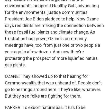
environmental nonprofit Healthy Gulf, advocating
for the environmental justice communities
President Joe Biden pledged to help. Now Ozane
says residents are making the connection between
these fossil fuel plants and climate change. As
frustration has grown, Ozane's community
meetings have, too, from just one or two people a
year ago to a few dozen. And now they're
protesting the prospect of more liquefied natural
gas plants.
OZANE: They showed up to that hearing for
Commonwealth, that was unheard of. People don't
go to hearings around here. They're like, whatever.
But they see folks are fighting for them.
PARKER: To export natural gas, it has to be