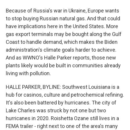
Because of Russia's war in Ukraine, Europe wants
to stop buying Russian natural gas. And that could
have implications here in the United States. More
gas export terminals may be bought along the Gulf
Coast to handle demand, which makes the Biden
administration's climate goals harder to achieve.
And as WWNO's Halle Parker reports, those new
plants likely would be built in communities already
living with pollution.
HALLE PARKER, BYLINE: Southwest Louisiana is a
hub for casinos, culture and petrochemical refining.
It's also been battered by hurricanes. The city of
Lake Charles was struck by not one but two
hurricanes in 2020. Roishetta Ozane still lives in a
FEMA trailer - right next to one of the area's many