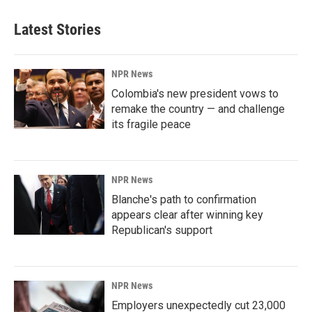
Latest Stories
NPR News
Colombia's new president vows to
remake the country — and challenge
its fragile peace
NPR News
Blanche's path to confirmation
appears clear after winning key
Republican's support
NPR News
Employers unexpectedly cut 23,000