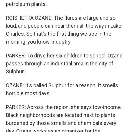
petroleum plants.
ROISHETTA OZANE: The flares are large and so
loud, and people can hear them all the way in Lake
Charles. So that's the first thing we see in the
morning, you know, industry.
PARKER: To drive her six children to school, Ozane
passes through an industrial area in the city of
Sulphur.
OZANE: It's called Sulphur for a reason. It smells
horrible most days.
PARKER: Across the region, she says low-income
Black neighborhoods are located next to plants
burdened by those smells and chemicals every
day. Ozane works as an organizer for the