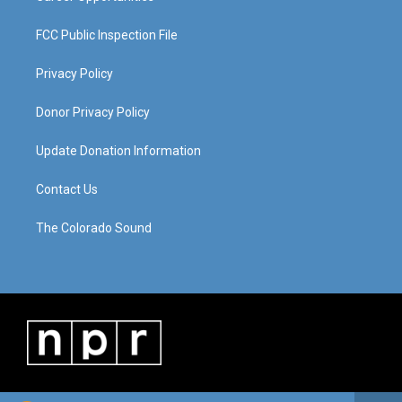
FCC Public Inspection File
Privacy Policy
Donor Privacy Policy
Update Donation Information
Contact Us
The Colorado Sound