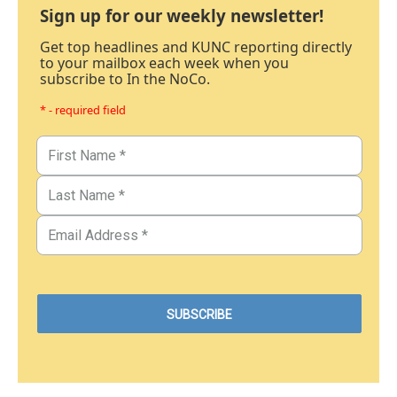
Sign up for our weekly newsletter!
Get top headlines and KUNC reporting directly
to your mailbox each week when you
subscribe to In the NoCo.
* - required field