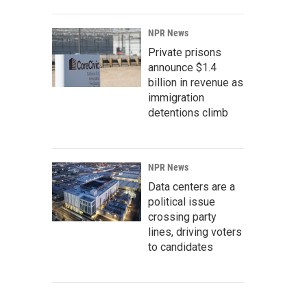
NPR News
Private prisons
announce $1.4
billion in revenue as
immigration
detentions climb
NPR News
Data centers are a
political issue
crossing party
lines, driving voters
to candidates