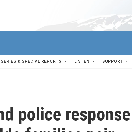
SERIES & SPECIAL REPORTS
LISTEN
SUPPORT
nd police response