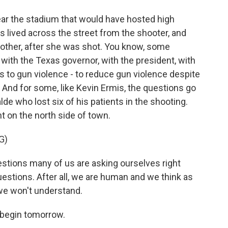
ar the stadium that would have hosted high
s lived across the street from the shooter, and
dmother, after she was shot. You know, some
with the Texas governor, with the president, with
 to gun violence - to reduce gun violence despite
 And for some, like Kevin Ermis, the questions go
lde who lost six of his patients in the shooting.
ht on the north side of town.
G)
tions many of us are asking ourselves right
uestions. After all, we are human and we think as
we won't understand.
 begin tomorrow.