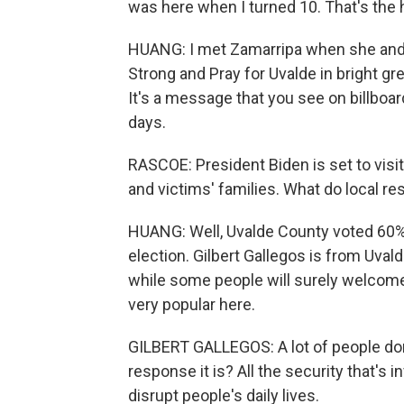
was here when I turned 10. That's the 
HUANG: I met Zamarripa when she and
Strong and Pray for Uvalde in bright gr
It's a message that you see on billboa
days.
RASCOE: President Biden is set to visi
and victims' families. What do local r
HUANG: Well, Uvalde County voted 60% i
election. Gilbert Gallegos is from Uva
while some people will surely welcome 
very popular here.
GILBERT GALLEGOS: A lot of people don
response it is? All the security that's in
disrupt people's daily lives.