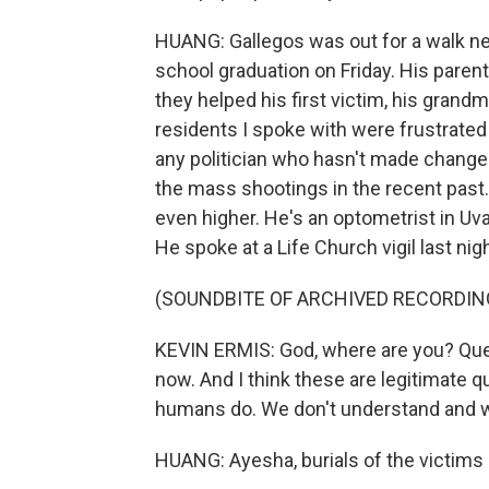
HUANG: Gallegos was out for a walk ne
school graduation on Friday. His parent
they helped his first victim, his gran
residents I spoke with were frustrated 
any politician who hasn't made changes
the mass shootings in the recent past.
even higher. He's an optometrist in Uva
He spoke at a Life Church vigil last nig
(SOUNDBITE OF ARCHIVED RECORDIN
KEVIN ERMIS: God, where are you? Ques
now. And I think these are legitimate q
humans do. We don't understand and 
HUANG: Ayesha, burials of the victims