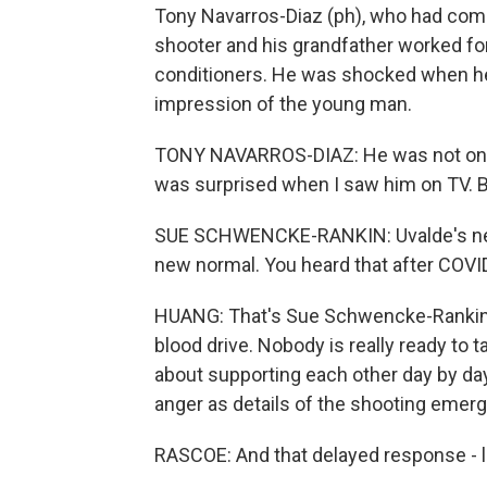
Tony Navarros-Diaz (ph), who had come
shooter and his grandfather worked for
conditioners. He was shocked when he 
impression of the young man.
TONY NAVARROS-DIAZ: He was not on dr
was surprised when I saw him on TV. But
SUE SCHWENCKE-RANKIN: Uvalde's neve
new normal. You heard that after COVID
HUANG: That's Sue Schwencke-Rankin. S
blood drive. Nobody is really ready to t
about supporting each other day by day. 
anger as details of the shooting emer
RASCOE: And that delayed response - li