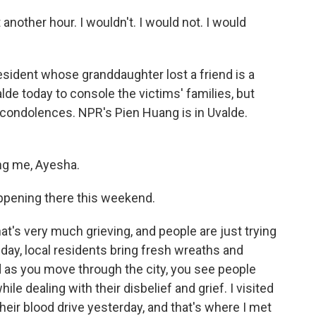
nother hour. I wouldn't. I would not. I would
sident whose granddaughter lost a friend is a
de today to console the victims' families, but
ndolences. NPR's Pien Huang is in Uvalde.
ng me, Ayesha.
ppening there this weekend.
t's very much grieving, and people are just trying
 day, local residents bring fresh wreaths and
nd as you move through the city, you see people
le dealing with their disbelief and grief. I visited
heir blood drive yesterday, and that's where I met