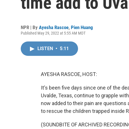
time add to Uva
NPR | By
Ayesha Rascoe
,
Pien Huang
Published May 29, 2022 at 5:55 AM MDT
LISTEN
•
5:11
AYESHA RASCOE, HOST:
It's been five days since one of the dea
Uvalde, Texas, continue to grapple wit
now added to their pain are questions 
to rescue the children trapped inside
(SOUNDBITE OF ARCHIVED RECORDIN