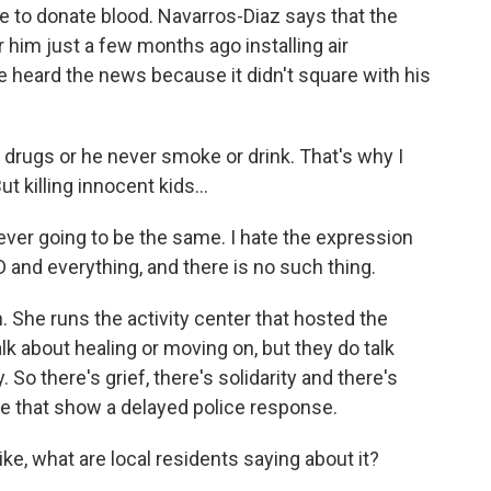
 to donate blood. Navarros-Diaz says that the
 him just a few months ago installing air
heard the news because it didn't square with his
ugs or he never smoke or drink. That's why I
 killing innocent kids...
r going to be the same. I hate the expression
 and everything, and there is no such thing.
he runs the activity center that hosted the
alk about healing or moving on, but they do talk
So there's grief, there's solidarity and there's
ge that show a delayed police response.
ke, what are local residents saying about it?