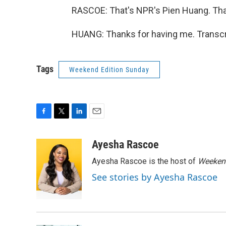
RASCOE: That's NPR's Pien Huang. Than
HUANG: Thanks for having me. Transcr
Tags
Weekend Edition Sunday
F
T
L
E
a
w
i
m
c
i
n
a
Ayesha Rascoe
e
t
k
i
Ayesha Rascoe is the host of
Weekend
b
t
e
l
o
e
d
See stories by Ayesha Rascoe
o
r
I
k
n