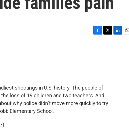
lde families pain
F
T
L
E
a
w
i
m
c
i
n
a
e
t
k
i
b
t
e
l
o
e
d
o
r
I
k
n
dliest shootings in U.S. history. The people of
h the loss of 19 children and two teachers. And
about why police didn't move more quickly to try
 Robb Elementary School.
G)