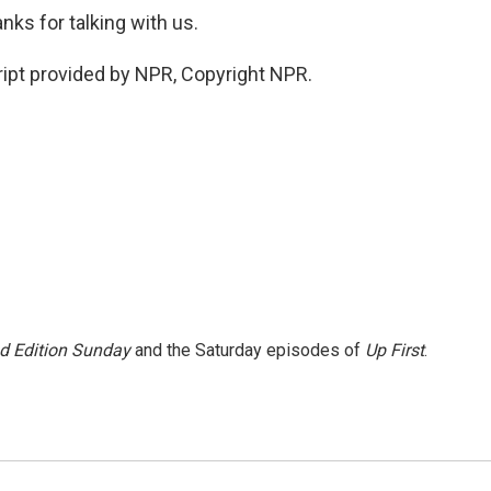
ks for talking with us.
ipt provided by NPR, Copyright NPR.
 Edition Sunday
and the Saturday episodes of
Up First
.