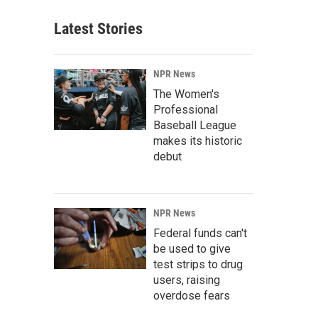
Latest Stories
NPR News
The Women's
Professional
Baseball League
makes its historic
debut
NPR News
Federal funds can't
be used to give
test strips to drug
users, raising
overdose fears