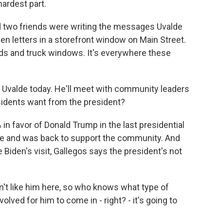
hardest part.
 two friends were writing the messages Uvalde
een letters in a storefront window on Main Street.
rds and truck windows. It's everywhere these
t Uvalde today. He'll meet with community leaders
esidents want from the president?
n favor of Donald Trump in the last presidential
lde and was back to support the community. And
Biden's visit, Gallegos says the president's not
't like him here, so who knows what type of
volved for him to come in - right? - it's going to