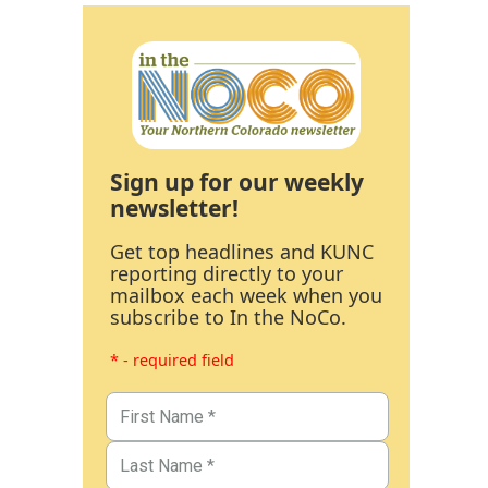
Sign up for our weekly
newsletter!
Get top headlines and KUNC
reporting directly to your
mailbox each week when you
subscribe to In the NoCo.
* - required field