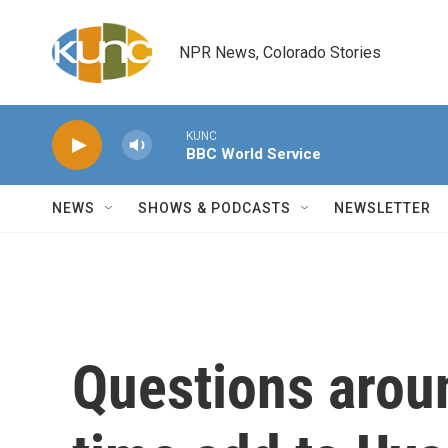
Skip to main content
NPR News, Colorado Stories
KUNC
BBC World Service
NEWS
SHOWS & PODCASTS
NEWSLETTER
Questions arou