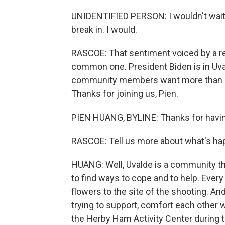
UNIDENTIFIED PERSON: I wouldn't wait a
break in. I would.
RASCOE: That sentiment voiced by a re
common one. President Biden is in Uval
community members want more than co
Thanks for joining us, Pien.
PIEN HUANG, BYLINE: Thanks for havi
RASCOE: Tell us more about what's ha
HUANG: Well, Uvalde is a community tha
to find ways to cope and to help. Every
flowers to the site of the shooting. A
trying to support, comfort each other whi
the Herby Ham Activity Center during t