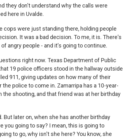
and they don't understand why the calls were
ed here in Uvalde.
 cops were just standing there, holding people
ision. It was a bad decision. To me, it is. There's
 of angry people - and it's going to continue.
estions right now. Texas Department of Public
hat 19 police officers stood in the hallway outside
lled 911, giving updates on how many of their
or the police to come in. Zamarripa has a 10-year-
n the shooting, and that friend was at her birthday
. But later on, when she has another birthday
 you going to say? I mean, this is going to
 going to go, why isn't she here? You know, she