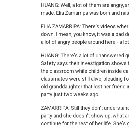
HUANG: Well, a lot of them are angry, 
made. Elia Zamarripa was born and rais
ELIA ZAMARRIPA: There's videos where
down. I mean, you know, it was a bad dec
a lot of angry people around here - a lot
HUANG: There's a lot of unanswered qu
Safety says their investigation shows t
the classroom while children inside ca
classmates were still alive, pleading f
old granddaughter that lost her friend i
party just two weeks ago.
ZAMARRIPA: Still they don't understand
party and she doesn't show up, what are
continue for the rest of her life. She's