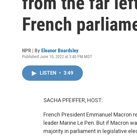
from the far lef
French parliam
NPR | By
Eleanor Beardsley
Published June 10, 2022 at 3:40 PM MDT
LISTEN
•
3:49
SACHA PFEIFFER, HOST:
French President Emmanuel Macron rec
leader Marine Le Pen. But if Macron wa
majority in parliament in legislative e