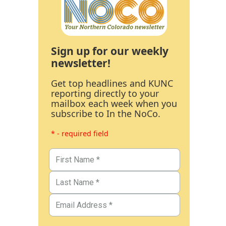
Sign up for our weekly
newsletter!
Get top headlines and KUNC
reporting directly to your
mailbox each week when you
subscribe to In the NoCo.
* - required field