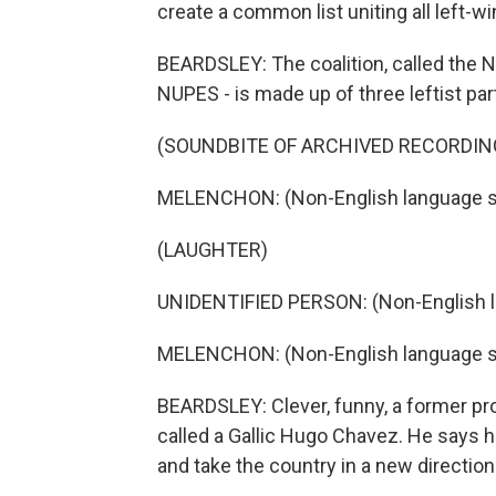
create a common list uniting all left-wi
BEARDSLEY: The coalition, called the N
NUPES - is made up of three leftist par
(SOUNDBITE OF ARCHIVED RECORDIN
MELENCHON: (Non-English language s
(LAUGHTER)
UNIDENTIFIED PERSON: (Non-English 
MELENCHON: (Non-English language s
BEARDSLEY: Clever, funny, a former pro
called a Gallic Hugo Chavez. He says 
and take the country in a new direction