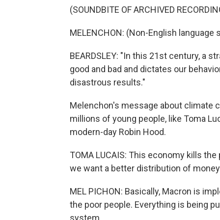
(SOUNDBITE OF ARCHIVED RECORDIN
MELENCHON: (Non-English language s
BEARDSLEY: "In this 21st century, a str
good and bad and dictates our behavior,
disastrous results."
Melenchon's message about climate cha
millions of young people, like Toma Lu
modern-day Robin Hood.
TOMA LUCAIS: This economy kills the 
we want a better distribution of money
MEL PICHON: Basically, Macron is imp
the poor people. Everything is being put
system.