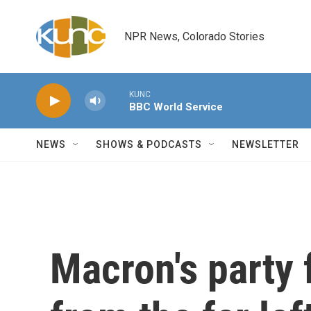
Skip to main content
NPR News, Colorado Stories
KUNC
BBC World Service
NEWS
SHOWS & PODCASTS
NEWSLETTER
Macron's party 