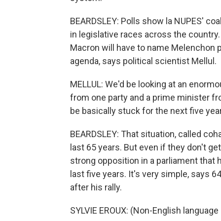
BEARDSLEY: Polls show la NUPES' coali
in legislative races across the country.
Macron will have to name Melenchon pri
agenda, says political scientist Mellul.
MELLUL: We'd be looking at an enormous
from one party and a prime minister fr
be basically stuck for the next five yea
BEARDSLEY: That situation, called coha
last 65 years. But even if they don't ge
strong opposition in a parliament that
last five years. It's very simple, says
after his rally.
SYLVIE EROUX: (Non-English language s