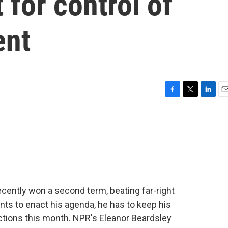
t for control of
ent
F
T
L
E
a
w
i
m
c
i
n
a
e
t
k
i
b
t
e
l
o
e
d
o
r
I
k
n
ently won a second term, beating far-right
nts to enact his agenda, he has to keep his
lections this month. NPR's Eleanor Beardsley