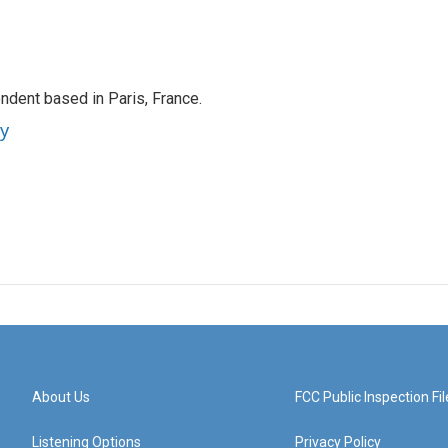
ndent based in Paris, France.
ey
About Us
FCC Public Inspection Fil
Listening Options
Privacy Policy