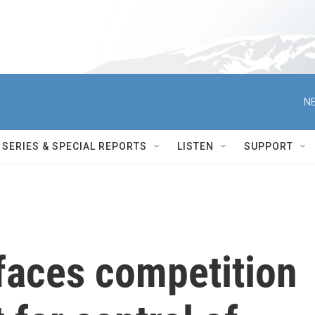
NE
SERIES & SPECIAL REPORTS
LISTEN
SUPPORT
faces competition