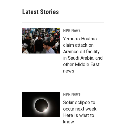
Latest Stories
NPR News
Yemen's Houthis
claim attack on
Aramco oil facility
in Saudi Arabia, and
other Middle East
news
NPR News
Solar eclipse to
occur next week.
Here is what to
know