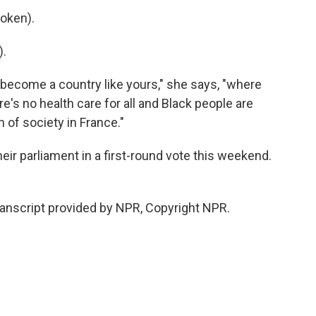
oken).
).
become a country like yours," she says, "where
ere's no health care for all and Black people are
n of society in France."
eir parliament in a first-round vote this weekend.
ranscript provided by NPR, Copyright NPR.