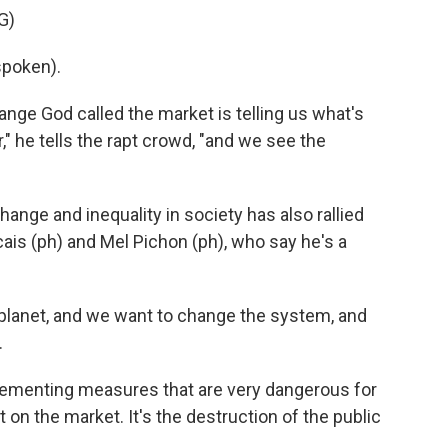
G)
poken).
ange God called the market is telling us what's
" he tells the rapt crowd, "and we see the
nge and inequality in society has also rallied
cais (ph) and Mel Pichon (ph), who say he's a
planet, and we want to change the system, and
.
lementing measures that are very dangerous for
 on the market. It's the destruction of the public