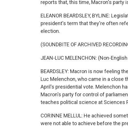
reports that, this time, Macron's party i
ELEANOR BEARDSLEY, BYLINE: Legislativ
president's term that they're often refe
election.
(SOUNDBITE OF ARCHIVED RECORDIN
JEAN-LUC MELENCHON: (Non-English 
BEARDSLEY: Macron is now feeling the h
Luc Melenchon, who came in a close thi
April's presidential vote. Melenchon ha
Macron's party for control of parliament
teaches political science at Sciences P
CORINNE MELLUL: He achieved something
were not able to achieve before the pre