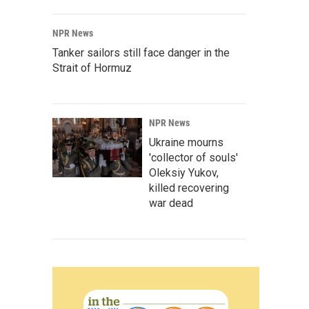
NPR News
Tanker sailors still face danger in the
Strait of Hormuz
NPR News
Ukraine mourns
'collector of souls'
Oleksiy Yukov,
killed recovering
war dead