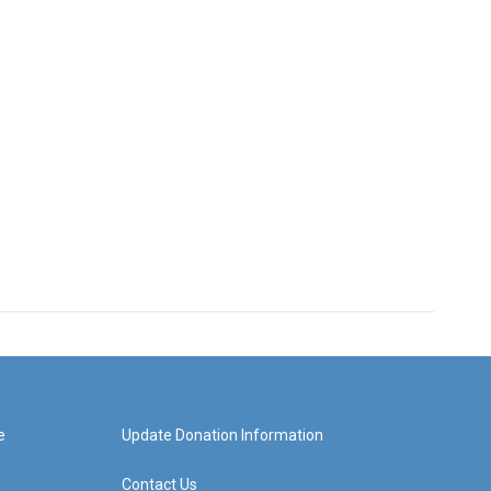
e
Update Donation Information
Contact Us