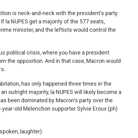
tion is neck-and-neck with the president's party
 If la NUPES get a majority of the 577 seats,
me minister, and the leftists would control the
 political crisis, where you have a president
om the opposition. And in that case, Macron would
rs.
bitation, has only happened three times in the
t an outright majority, la NUPES will likely become a
 has been dominated by Macron's party over the
 64-year-old Melenchon supporter Sylvie Eroux (ph)
poken, laughter).