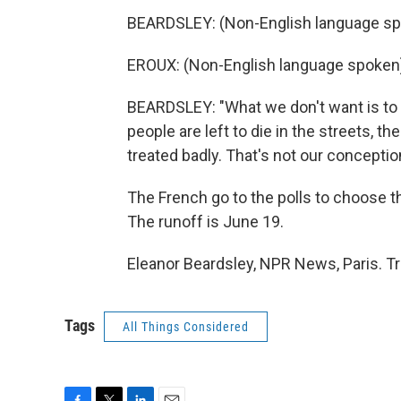
BEARDSLEY: (Non-English language sp
EROUX: (Non-English language spoken
BEARDSLEY: "What we don't want is to 
people are left to die in the streets, th
treated badly. That's not our conceptio
The French go to the polls to choose th
The runoff is June 19.
Eleanor Beardsley, NPR News, Paris. T
Tags
All Things Considered