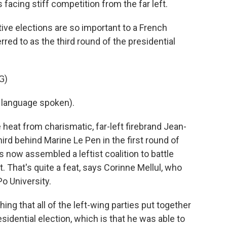
s facing stiff competition from the far left.
e elections are so important to a French
rred to as the third round of the presidential
G)
language spoken).
eat from charismatic, far-left firebrand Jean-
rd behind Marine Le Pen in the first round of
s now assembled a leftist coalition to battle
. That's quite a feat, says Corinne Mellul, who
o University.
 that all of the left-wing parties put together
sidential election, which is that he was able to