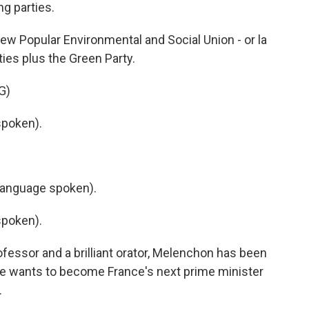
ng parties.
ew Popular Environmental and Social Union - or la
ties plus the Green Party.
G)
poken).
language spoken).
poken).
fessor and a brilliant orator, Melenchon has been
he wants to become France's next prime minister
.