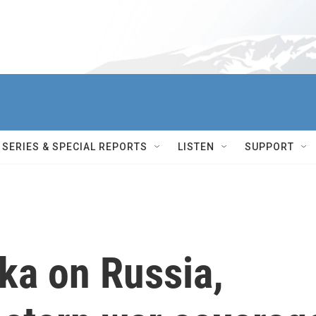
SERIES & SPECIAL REPORTS
LISTEN
SUPPORT
ka on Russia,