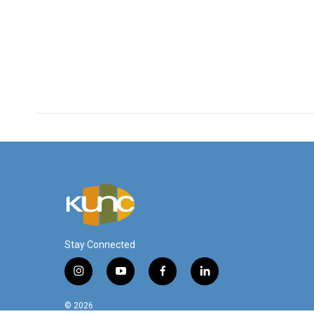
Stay Connected
i
y
f
l
n
o
a
i
s
u
c
n
© 2026