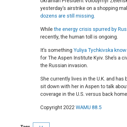
Ukrainian President Volodymyr Zelens
yesterday’s airstrike on a shopping mal
dozens are still missing.
While
the energy crisis spurred by Russ
recently, the human toll is ongoing.
It’s something
Yuliya Tychkivska knows 
for The Aspen Institute Kyiv. She’s a c
the Russian invasion.
She currently lives in the U.K. and has 
sit down with her in Aspen to talk abo
coverage in the U.S. versus back home
Copyright 2022
WAMU 88.5
Tags