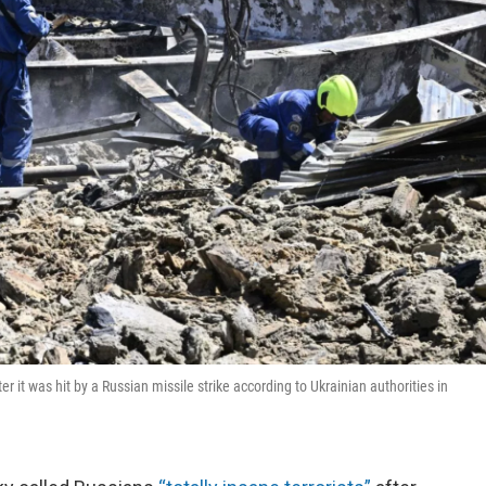
r it was hit by a Russian missile strike according to Ukrainian authorities in