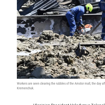
Workers are seen clearing the rubbles of the Amstor mall, the day afte
Kremenchuk.