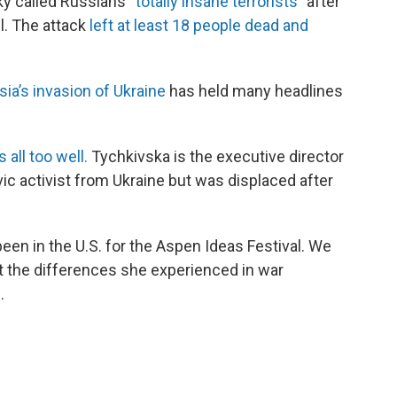
ky called Russians
“totally insane terrorists”
after
l. The attack
left at least 18 people dead and
ia’s invasion of Ukraine
has held many headlines
all too well.
Tychkivska is the executive director
ivic activist from Ukraine but was displaced after
been in the U.S. for the Aspen Ideas Festival. We
ut the differences she experienced in war
.