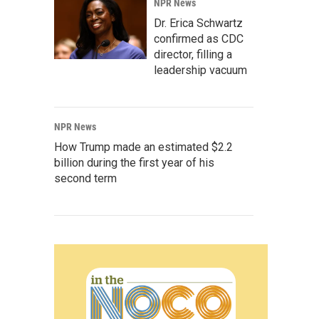
NPR News
Dr. Erica Schwartz
confirmed as CDC
director, filling a
leadership vacuum
NPR News
How Trump made an estimated $2.2
billion during the first year of his
second term