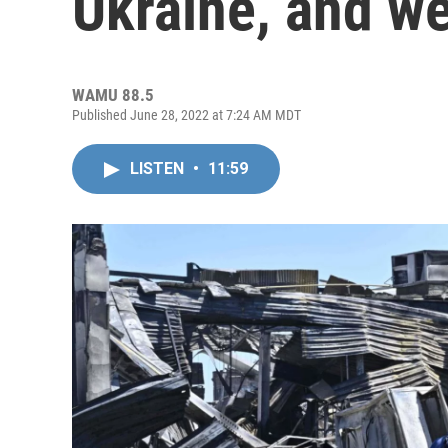
Ukraine, and w
WAMU 88.5
Published June 28, 2022 at 7:24 AM MDT
LISTEN
•
11:59