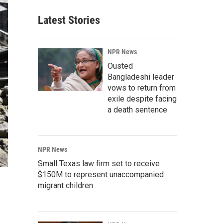
Latest Stories
NPR News
Ousted
Bangladeshi leader
vows to return from
exile despite facing
a death sentence
NPR News
Small Texas law firm set to receive
$150M to represent unaccompanied
migrant children