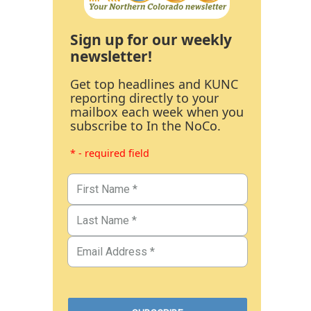
Sign up for our weekly
newsletter!
Get top headlines and KUNC
reporting directly to your
mailbox each week when you
subscribe to In the NoCo.
* - required field