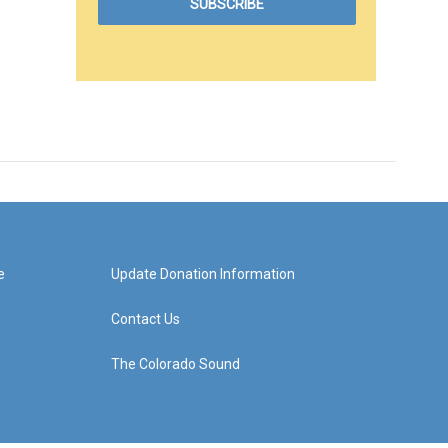
e
Update Donation Information
Contact Us
The Colorado Sound