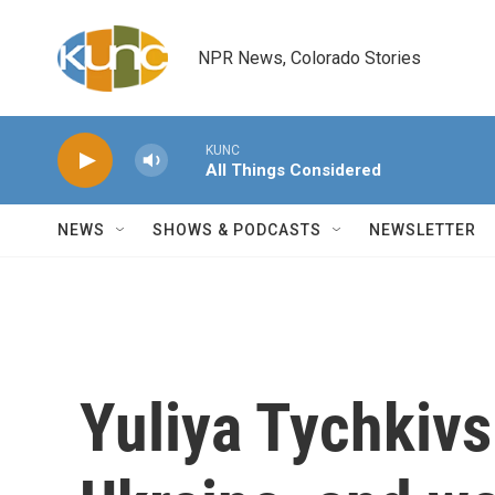
Skip to main content
NPR News, Colorado Stories
KUNC
All Things Considered
NEWS
SHOWS & PODCASTS
NEWSLETTER
Yuliya Tychkivs