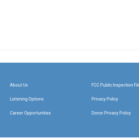
About Us
FCC Public Inspection Fil
Listening Options
Privacy Policy
Career Opportunities
Donor Privacy Policy