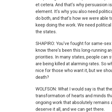
et cetera. And that's why persuasion is
element. It's why you also need polit
do both, and that's how we were able 
keep doing the work. We need political 
the states.
SHAPIRO: You've fought for same-sex ma
know there's been this long-running 
priorities. In many states, people can s
are being killed at alarming rates. So 
nice for those who want it, but we shou
death?
WOLFSON: What I would say is that th
transformation of hearts and minds th
ongoing work that absolutely remains a
deserve it all, and we can get there.