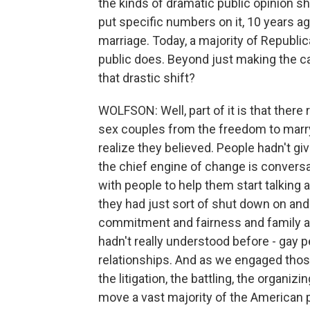
the kinds of dramatic public opinion sh
put specific numbers on it, 10 years 
marriage. Today, a majority of Republi
public does. Beyond just making the ca
that drastic shift?
WOLFSON: Well, part of it is that ther
sex couples from the freedom to marry.
realize they believed. People hadn't gi
the chief engine of change is convers
with people to help them start talking
they had just sort of shut down on and 
commitment and fairness and family a
hadn't really understood before - gay 
relationships. And as we engaged those
the litigation, the battling, the organ
move a vast majority of the American p