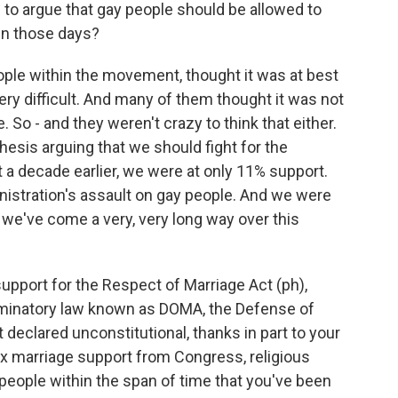
ed to argue that gay people should be allowed to
in those days?
ple within the movement, thought it was at best
very difficult. And many of them thought it was not
 So - and they weren't crazy to think that either.
esis arguing that we should fight for the
t a decade earlier, we were at only 11% support.
istration's assault on gay people. And we were
 we've come a very, very long way over this
support for the Respect of Marriage Act (ph),
riminatory law known as DOMA, the Defense of
declared unconstitutional, thanks in part to your
x marriage support from Congress, religious
people within the span of time that you've been