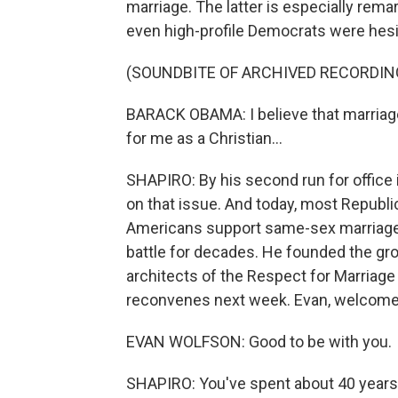
marriage. The latter is especially rema
even high-profile Democrats were hesi
(SOUNDBITE OF ARCHIVED RECORDIN
BARACK OBAMA: I believe that marriag
for me as a Christian...
SHAPIRO: By his second run for office
on that issue. And today, most Republ
Americans support same-sex marriage. 
battle for decades. He founded the gro
architects of the Respect for Marriage
reconvenes next week. Evan, welcom
EVAN WOLFSON: Good to be with you.
SHAPIRO: You've spent about 40 years