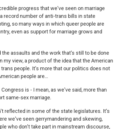
credible progress that we've seen on marriage
 a record number of anti-trans bills in state
oting, so many ways in which queer people are
untry, even as support for marriage grows and
the assaults and the work that's still to be done
 in my view, a product of the idea that the American
rans people. It's more that our politics does not
American people are...
n Congress is - I mean, as we've said, more than
ort same-sex marriage.
't reflected in some of the state legislatures. It's
where we've seen gerrymandering and skewing,
ple who don't take part in mainstream discourse,