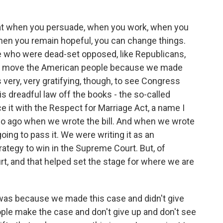
hat when you persuade, when you work, when you
when you remain hopeful, you can change things.
e who were dead-set opposed, like Republicans,
 to move the American people because we made
ls very, very gratifying, though, to see Congress
is dreadful law off the books - the so-called
e it with the Respect for Marriage Act, a name I
 so ago when we wrote the bill. And when we wrote
 going to pass it. We were writing it as an
trategy to win in the Supreme Court. But, of
t, and that helped set the stage for where we are
 was because we made this case and didn't give
ople make the case and don't give up and don't see