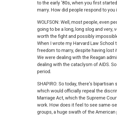
to the early '80s, when you first start
marry. How did people respond to you 
WOLFSON: Well, most people, even peo
going to be a long, long slog and very, 
worth the fight and possibly impossible.
When I wrote my Harvard Law School th
freedom to marry, despite having lost i
We were dealing with the Reagan admin
dealing with the cataclysm of AIDS. So
period.
SHAPIRO: So today, there's bipartisan 
which would officially repeal the disc
Marriage Act, which the Supreme Court 
work. How does it feel to see same-se
groups, a huge swath of the American 