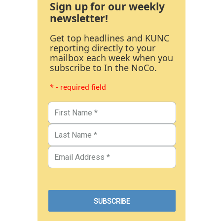
Sign up for our weekly
newsletter!
Get top headlines and KUNC
reporting directly to your
mailbox each week when you
subscribe to In the NoCo.
* - required field