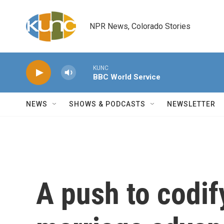
Skip to main content
NPR News, Colorado Stories
KUNC
BBC World Service
NEWS
SHOWS & PODCASTS
NEWSLETTER
A push to codi