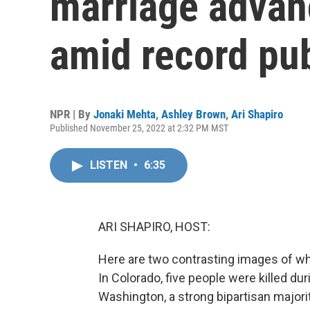
marriage advan
amid record pub
NPR | By
Jonaki Mehta
,
Ashley Brown
,
Ari Shapiro
Published November 25, 2022 at 2:32 PM MST
LISTEN
•
6:35
ARI SHAPIRO, HOST:
Here are two contrasting images of wha
In Colorado, five people were killed du
Washington, a strong bipartisan major