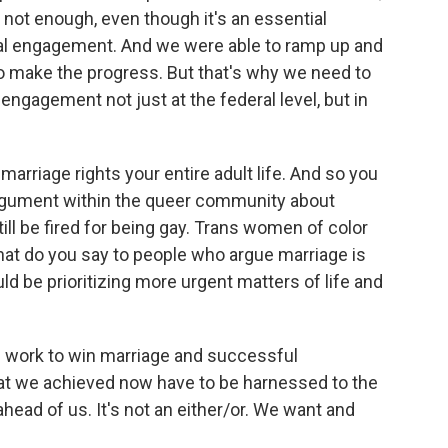
 not enough, even though it's an essential
ical engagement. And we were able to ramp up and
to make the progress. But that's why we need to
engagement not just at the federal level, but in
rriage rights your entire adult life. And so you
argument within the queer community about
till be fired for being gay. Trans women of color
what do you say to people who argue marriage is
ld be prioritizing more urgent matters of life and
e work to win marriage and successful
at we achieved now have to be harnessed to the
head of us. It's not an either/or. We want and