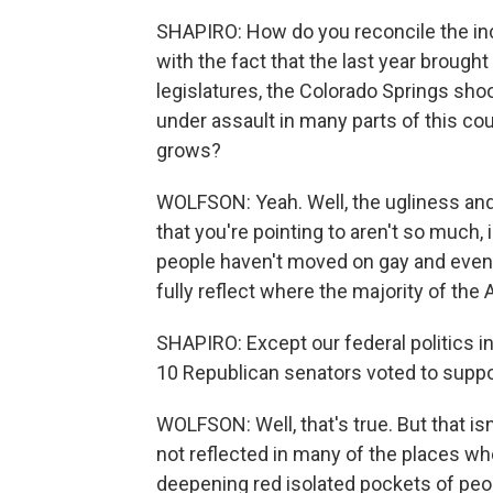
SHAPIRO: How do you reconcile the in
with the fact that the last year brought
legislatures, the Colorado Springs sho
under assault in many parts of this co
grows?
WOLFSON: Yeah. Well, the ugliness and 
that you're pointing to aren't so much,
people haven't moved on gay and even t
fully reflect where the majority of the 
SHAPIRO: Except our federal politics i
10 Republican senators voted to supp
WOLFSON: Well, that's true. But that isn
not reflected in many of the places 
deepening red isolated pockets of peo