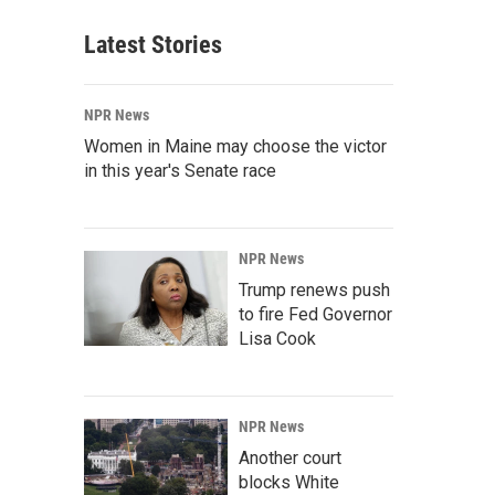
Latest Stories
NPR News
Women in Maine may choose the victor
in this year's Senate race
NPR News
Trump renews push
to fire Fed Governor
Lisa Cook
NPR News
Another court
blocks White