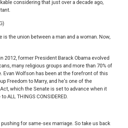
rkable considering that just over a decade ago,
tant.
G)
e is the union between a man and a woman. Now,
 in 2012, former President Barack Obama evolved
icans, many religious groups and more than 70% of
Evan Wolfson has been at the forefront of this
up Freedom to Marry, and he's one of the
 Act, which the Senate is set to advance when it
e to ALL THINGS CONSIDERED.
 pushing for same-sex marriage. So take us back