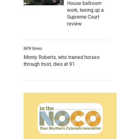
House ballroom
work, teeing up a
Supreme Court
review
NPR News
Monty Roberts, who trained horses
through trust, dies at 91