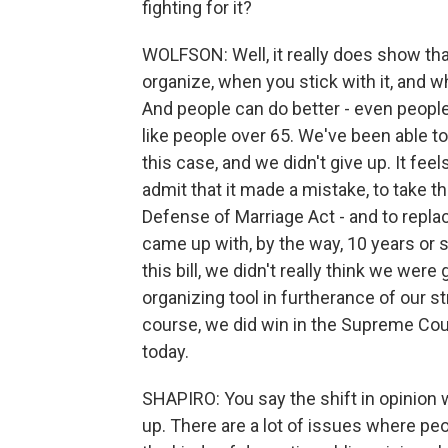
fighting for it?
WOLFSON: Well, it really does show t
organize, when you stick with it, and 
And people can do better - even peopl
like people over 65. We've been able
this case, and we didn't give up. It fee
admit that it made a mistake, to take th
Defense of Marriage Act - and to replac
came up with, by the way, 10 years or
this bill, we didn't really think we were
organizing tool in furtherance of our s
course, we did win in the Supreme Cour
today.
SHAPIRO: You say the shift in opinion
up. There are a lot of issues where pe