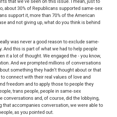
ifts that we've seen on this issue. I mean, just to
ago, about 30% of Republicans supported same-sex
cans support it, more than 70% of the American
se and not giving up, what do you think is behind
e really was never a good reason to exclude same-
 And this is part of what we had to help people
ven it a lot of thought. We engaged the - you know,
ation. And we prompted millions of conversations
 about something they hadn't thought about or that
to connect with their real values of love and
nd freedom and to apply those to people they
people, trans people, people in same-sex
 conversations and, of course, did the lobbying,
izing that accompanies conversation, we were able to
eople, as you pointed out.