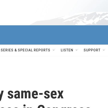
SERIES & SPECIAL REPORTS
LISTEN
SUPPORT
fy same-sex