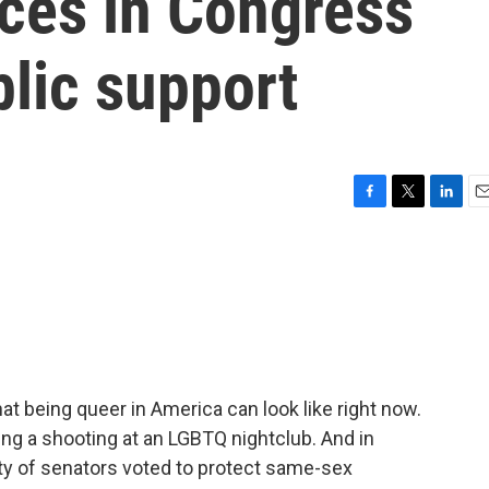
ces in Congress
lic support
F
T
L
E
a
w
i
m
c
i
n
a
e
t
k
i
b
t
e
l
o
e
d
o
r
I
k
n
t being queer in America can look like right now.
ring a shooting at an LGBTQ nightclub. And in
ity of senators voted to protect same-sex