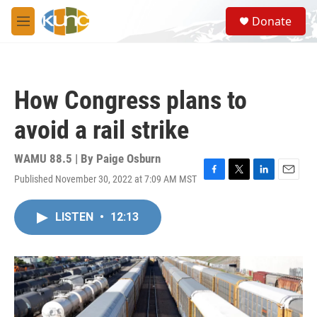
Skip to main content
S
Donate
e
M
a
e
r
n
c
u
h
How Congress plans to
u
e
avoid a rail strike
r
y
WAMU 88.5 | By
Paige Osburn
Published November 30, 2022 at 7:09 AM MST
F
T
L
E
a
w
i
m
c
i
n
a
LISTEN
•
12:13
e
t
k
i
b
t
e
l
o
e
d
o
r
I
k
n