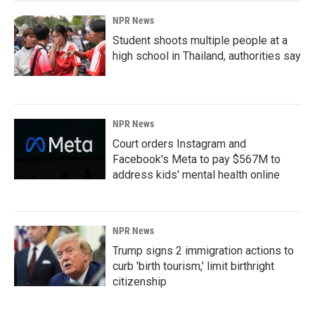
NPR News
Student shoots multiple people at a
high school in Thailand, authorities say
NPR News
Court orders Instagram and
Facebook's Meta to pay $567M to
address kids' mental health online
NPR News
Trump signs 2 immigration actions to
curb 'birth tourism,' limit birthright
citizenship