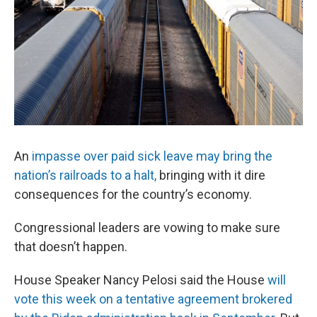
An
impasse over paid sick leave may bring the
nation’s railroads to a halt,
bringing with it dire
consequences for the country’s economy.
Congressional leaders are vowing to make sure
that doesn’t happen.
House Speaker Nancy Pelosi said the House
will
vote this week on a tentative agreement brokered