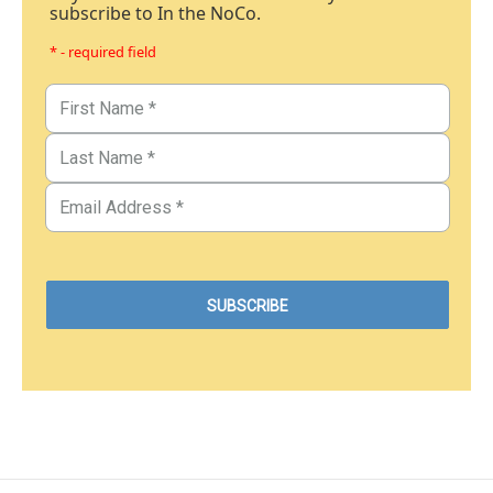
subscribe to In the NoCo.
* - required field