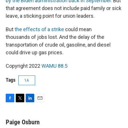
by the Biden administration back in September.
But
that agreement does not include paid family or sick
leave, a sticking point for union leaders.
But
the effects of a strike
could mean
thousands of jobs lost. And the delay of the
transportation of crude oil, gasoline, and diesel
could drive up gas prices.
Copyright 2022
WAMU 88.5
Tags
1A
F
T
L
E
a
w
i
m
c
i
n
a
e
t
k
i
Paige Osburn
b
t
e
l