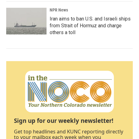
NPR News
Iran aims to ban U.S. and Israeli ships
from Strait of Hormuz and charge
others a toll
Sign up for our weekly newsletter!
Get top headlines and KUNC reporting directly
to your mailbox each week when you