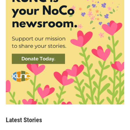
Latest Stories