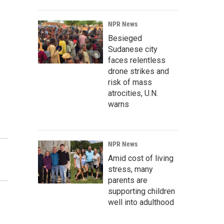
NPR News
Besieged
Sudanese city
faces relentless
drone strikes and
risk of mass
atrocities, U.N.
warns
NPR News
Amid cost of living
stress, many
parents are
supporting children
well into adulthood