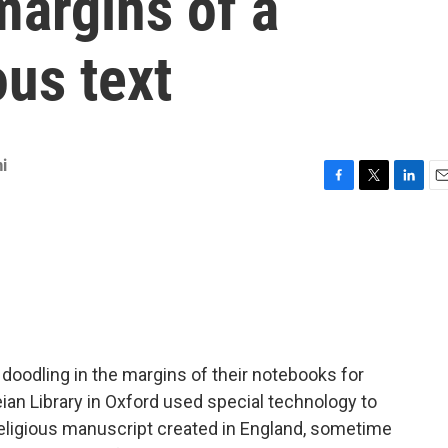
margins of a
ous text
i
F
T
L
E
a
w
i
m
c
i
n
a
e
t
k
i
b
t
e
l
o
e
d
o
r
I
k
n
 doodling in the margins of their notebooks for
an Library in Oxford used special technology to
religious manuscript created in England, sometime