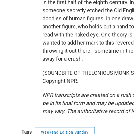
in the first half of the eighth century. 
someone secretly etched the Old Engli
doodles of human figures. In one drawi
another figure, who holds out a hand to
read with the naked eye. One theory 
wanted to add her mark to this revered
throwing it out there - sometime in th
away for a crush.
(SOUNDBITE OF THELONIOUS MONK'S "
Copyright NPR.
NPR transcripts are created on a rush 
be in its final form and may be updated 
may vary. The authoritative record of 
Tags
Weekend Edition Sunday