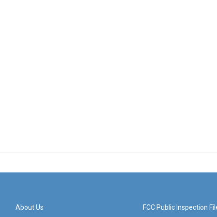
About Us
FCC Public Inspection Fil