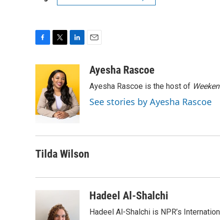
F
T
L
E
a
w
i
m
c
i
n
a
Ayesha Rascoe
e
t
k
i
Ayesha Rascoe is the host of
Weekend
b
t
e
l
o
e
d
See stories by Ayesha Rascoe
o
r
I
k
n
Tilda Wilson
Hadeel Al-Shalchi
Hadeel Al-Shalchi is NPR’s Internatio