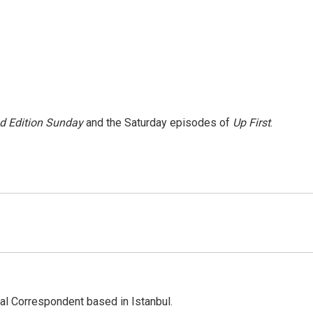
 Edition Sunday
and the Saturday episodes of
Up First
.
nal Correspondent based in Istanbul.