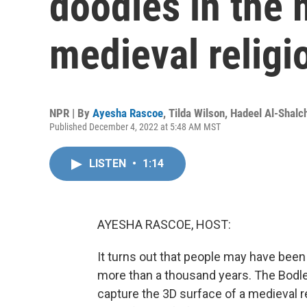
doodles in the 
medieval religi
NPR | By
Ayesha Rascoe
,
Tilda Wilson
,
Hadeel Al-Shalch
Published December 4, 2022 at 5:48 AM MST
LISTEN
•
1:14
AYESHA RASCOE, HOST:
It turns out that people may have been
more than a thousand years. The Bodlei
capture the 3D surface of a medieval 