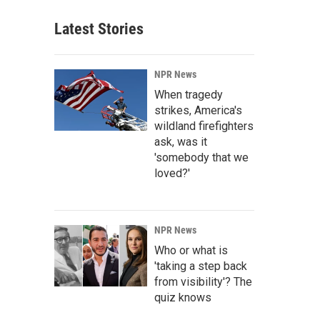
Latest Stories
NPR News
When tragedy
strikes, America's
wildland firefighters
ask, was it
'somebody that we
loved?'
NPR News
Who or what is
'taking a step back
from visibility'? The
quiz knows