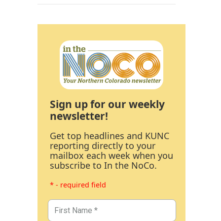
Sign up for our weekly
newsletter!
Get top headlines and KUNC
reporting directly to your
mailbox each week when you
subscribe to In the NoCo.
* - required field