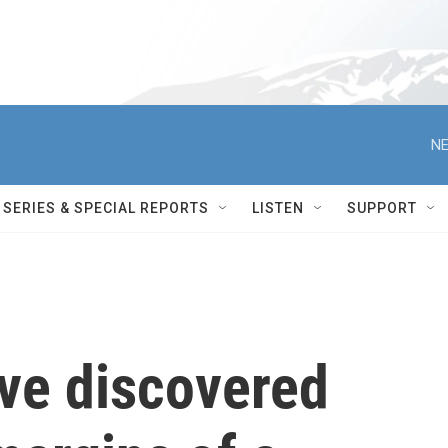
NE
SERIES & SPECIAL REPORTS
LISTEN
SUPPORT
ve discovered