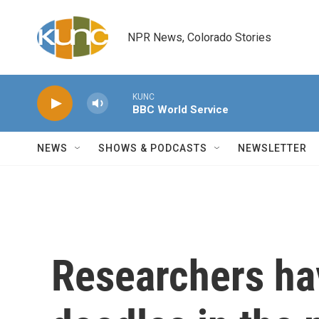
Skip to main content
NPR News, Colorado Stories
KUNC
BBC World Service
NEWS
SHOWS & PODCASTS
NEWSLETTER
Researchers ha