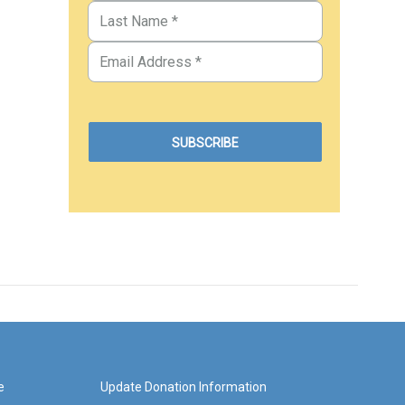
e
Update Donation Information