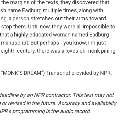
In the margins of the texts, they discovered that
sh name Eadburg multiple times, along with
ng, a person stretches out their arms toward
 stop them. Until now, they were all impossible to
is that a highly educated woman named Eadburg
 manuscript. But perhaps - you know, I'm just
e eighth century, there was a lovesick monk pining
MONK'S DREAM") Transcript provided by NPR,
deadline by an NPR contractor. This text may not
or revised in the future. Accuracy and availability
NPR’s programming is the audio record.