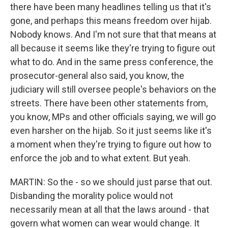
there have been many headlines telling us that it's
gone, and perhaps this means freedom over hijab.
Nobody knows. And I'm not sure that that means at
all because it seems like they're trying to figure out
what to do. And in the same press conference, the
prosecutor-general also said, you know, the
judiciary will still oversee people's behaviors on the
streets. There have been other statements from,
you know, MPs and other officials saying, we will go
even harsher on the hijab. So it just seems like it's
a moment when they're trying to figure out how to
enforce the job and to what extent. But yeah.
MARTIN: So the - so we should just parse that out.
Disbanding the morality police would not
necessarily mean at all that the laws around - that
govern what women can wear would change. It