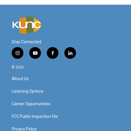
Stay Connected
i
y
f
l
n
o
a
i
s
u
c
n
© 2026
t
t
e
k
a
u
b
e
About Us
g
b
o
d
r
e
o
i
a
k
n
Listening Options
m
Career Opportunities
FCC Public Inspection File
Privacy Policy