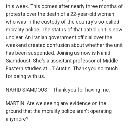
this week. This comes after nearly three months of
protests over the death of a 22-year-old woman
who was in the custody of the country's so-called
morality police. The status of that patrol unit is now
unclear. An Iranian government official over the
weekend created confusion about whether the unit
has been suspended. Joining us now is Nahid
Siamdoust. She's a assistant professor of Middle
Eastern studies at UT Austin. Thank you so much
for being with us.
NAHID SIAMDOUST: Thank you for having me.
MARTIN: Are we seeing any evidence on the
ground that the morality police aren't operating
anymore?