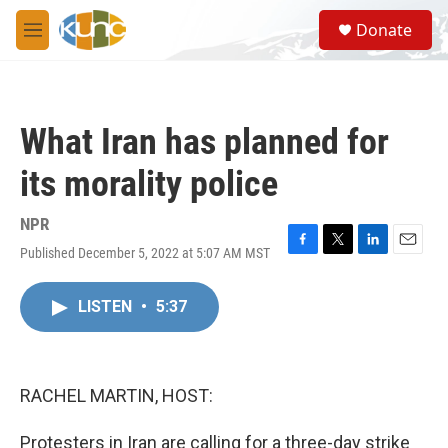
Skip to main content
S
Donate
e
M
a
e
r
n
c
u
h
What Iran has planned for
u
e
its morality police
r
y
NPR
Published December 5, 2022 at 5:07 AM MST
F
T
L
E
a
w
i
m
c
i
n
a
LISTEN
•
5:37
e
t
k
i
b
t
e
l
o
e
d
o
r
I
k
n
RACHEL MARTIN, HOST:
Protesters in Iran are calling for a three-day strike