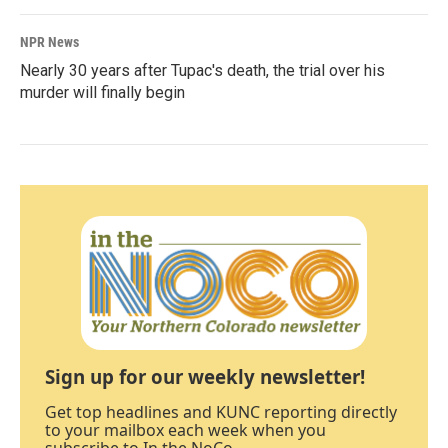
NPR News
Nearly 30 years after Tupac's death, the trial over his
murder will finally begin
Sign up for our weekly newsletter!
Get top headlines and KUNC reporting directly
to your mailbox each week when you