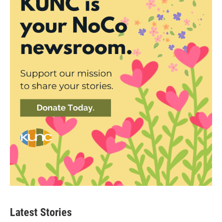
Latest Stories