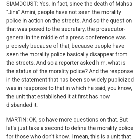
SIAMDOUST: Yes. In fact, since the death of Mahsa
"Jina" Amini, people have not seen the morality
police in action on the streets. And so the question
that was posed to the secretary, the prosecutor-
general in the middle of a press conference was
precisely because of that, because people have
seen the morality police basically disappear from
the streets. And so a reporter asked him, what is
the status of the morality police? And the response
in the statement that has been so widely publicized
was in response to that in which he said, you know,
the unit that established it at first has now
disbanded it.
MARTIN: OK, so have more questions on that. But
let's just take a second to define the morality police
for those who don't know. I mean, this is a unit that