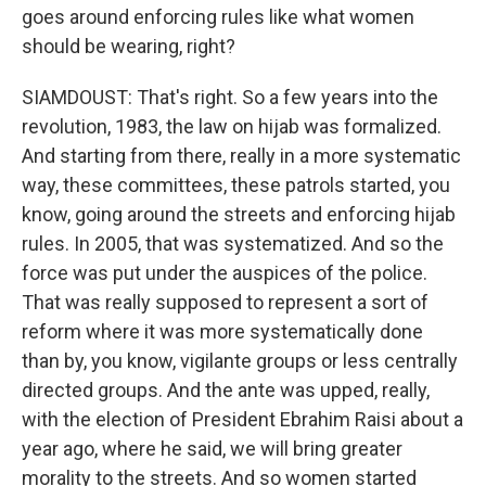
goes around enforcing rules like what women
should be wearing, right?
SIAMDOUST: That's right. So a few years into the
revolution, 1983, the law on hijab was formalized.
And starting from there, really in a more systematic
way, these committees, these patrols started, you
know, going around the streets and enforcing hijab
rules. In 2005, that was systematized. And so the
force was put under the auspices of the police.
That was really supposed to represent a sort of
reform where it was more systematically done
than by, you know, vigilante groups or less centrally
directed groups. And the ante was upped, really,
with the election of President Ebrahim Raisi about a
year ago, where he said, we will bring greater
morality to the streets. And so women started