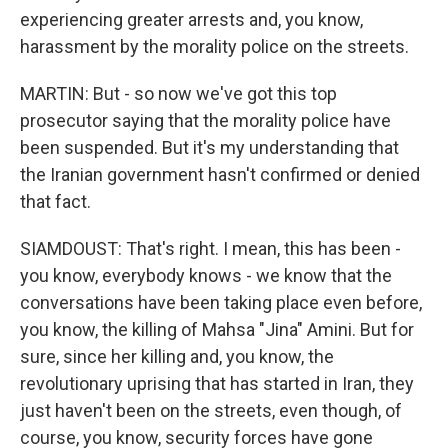
experiencing greater arrests and, you know,
harassment by the morality police on the streets.
MARTIN: But - so now we've got this top
prosecutor saying that the morality police have
been suspended. But it's my understanding that
the Iranian government hasn't confirmed or denied
that fact.
SIAMDOUST: That's right. I mean, this has been -
you know, everybody knows - we know that the
conversations have been taking place even before,
you know, the killing of Mahsa "Jina" Amini. But for
sure, since her killing and, you know, the
revolutionary uprising that has started in Iran, they
just haven't been on the streets, even though, of
course, you know, security forces have gone