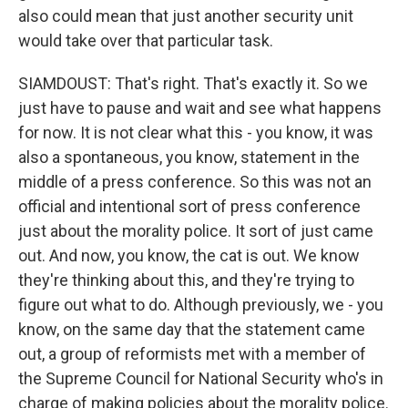
also could mean that just another security unit
would take over that particular task.
SIAMDOUST: That's right. That's exactly it. So we
just have to pause and wait and see what happens
for now. It is not clear what this - you know, it was
also a spontaneous, you know, statement in the
middle of a press conference. So this was not an
official and intentional sort of press conference
just about the morality police. It sort of just came
out. And now, you know, the cat is out. We know
they're thinking about this, and they're trying to
figure out what to do. Although previously, we - you
know, on the same day that the statement came
out, a group of reformists met with a member of
the Supreme Council for National Security who's in
charge of making policies about the morality police.