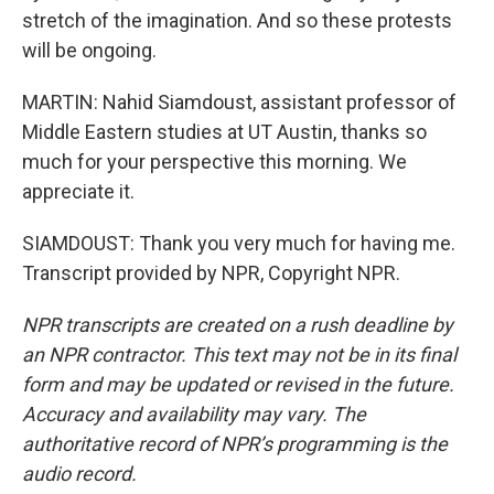
stretch of the imagination. And so these protests
will be ongoing.
MARTIN: Nahid Siamdoust, assistant professor of
Middle Eastern studies at UT Austin, thanks so
much for your perspective this morning. We
appreciate it.
SIAMDOUST: Thank you very much for having me.
Transcript provided by NPR, Copyright NPR.
NPR transcripts are created on a rush deadline by
an NPR contractor. This text may not be in its final
form and may be updated or revised in the future.
Accuracy and availability may vary. The
authoritative record of NPR’s programming is the
audio record.