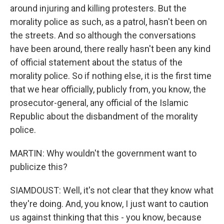
around injuring and killing protesters. But the
morality police as such, as a patrol, hasn't been on
the streets. And so although the conversations
have been around, there really hasn't been any kind
of official statement about the status of the
morality police. So if nothing else, it is the first time
that we hear officially, publicly from, you know, the
prosecutor-general, any official of the Islamic
Republic about the disbandment of the morality
police.
MARTIN: Why wouldn't the government want to
publicize this?
SIAMDOUST: Well, it's not clear that they know what
they're doing. And, you know, I just want to caution
us against thinking that this - you know, because