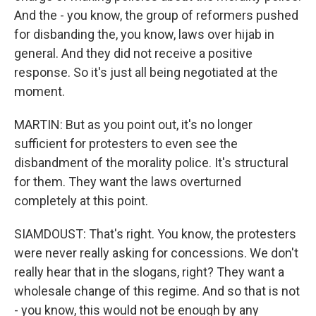
And the - you know, the group of reformers pushed
for disbanding the, you know, laws over hijab in
general. And they did not receive a positive
response. So it's just all being negotiated at the
moment.
MARTIN: But as you point out, it's no longer
sufficient for protesters to even see the
disbandment of the morality police. It's structural
for them. They want the laws overturned
completely at this point.
SIAMDOUST: That's right. You know, the protesters
were never really asking for concessions. We don't
really hear that in the slogans, right? They want a
wholesale change of this regime. And so that is not
- you know, this would not be enough by any