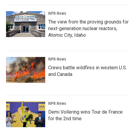
NPR News
The view from the proving grounds for
next-generation nuclear reactors,
Atomic City, Idaho
NPR News
Crews battle wildfires in western U.S.
and Canada
NPR News
Demi Vollering wins Tour de France
for the 2nd time