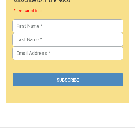
subscribe to In the NoCo.
* - required field