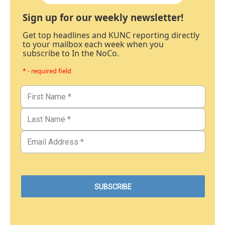
Sign up for our weekly newsletter!
Get top headlines and KUNC reporting directly
to your mailbox each week when you
subscribe to In the NoCo.
* - required field