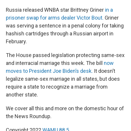
Russia released WNBA star Brittney Griner
in a
prisoner swap for arms dealer Victor Bout.
Griner
was serving a sentence in a penal colony for taking
hashish cartridges through a Russian airport in
February.
The House passed legislation protecting same-sex
and interracial marriage this week. The bill
now
moves to President Joe Biden’s desk.
It doesn’t
legalize same-sex marriage in all states, but does
require a state to recognize a marriage from
another state.
We cover all this and more on the domestic hour of
the News Roundup.
Copyright 2022
WAMU 88.5