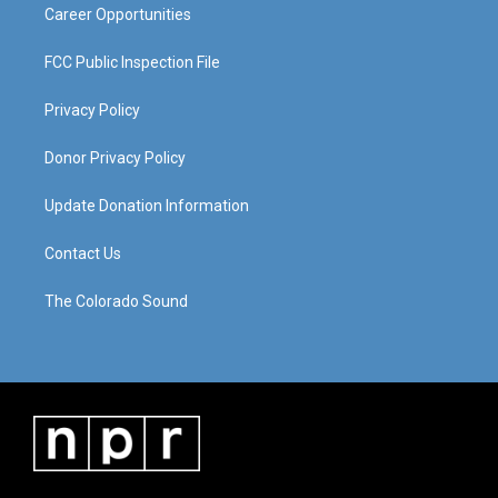
Career Opportunities
FCC Public Inspection File
Privacy Policy
Donor Privacy Policy
Update Donation Information
Contact Us
The Colorado Sound