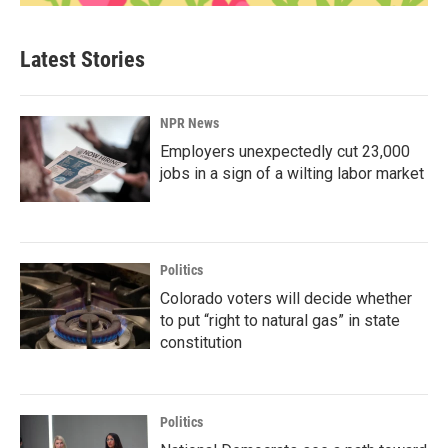
Latest Stories
NPR News
Employers unexpectedly cut 23,000
jobs in a sign of a wilting labor market
Politics
Colorado voters will decide whether
to put “right to natural gas” in state
constitution
Politics