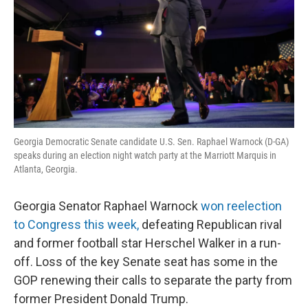
Georgia Democratic Senate candidate U.S. Sen. Raphael Warnock (D-GA)
speaks during an election night watch party at the Marriott Marquis in
Atlanta, Georgia.
Georgia Senator Raphael Warnock
won reelection
to Congress this week,
defeating Republican rival
and former football star Herschel Walker in a run-
off. Loss of the key Senate seat has some in the
GOP renewing their calls to separate the party from
former President Donald Trump.