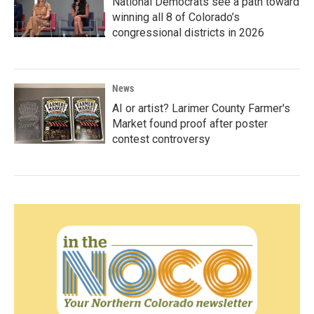
National Democrats see a path toward
winning all 8 of Colorado’s
congressional districts in 2026
News
AI or artist? Larimer County Farmer's
Market found proof after poster
contest controversy