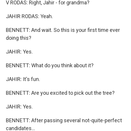
V RODAS: Right, Jahir - for grandma?
JAHIR RODAS: Yeah.
BENNETT: And wait. So this is your first time ever
doing this?
JAHIR: Yes.
BENNETT: What do you think about it?
JAHIR: It's fun.
BENNETT: Are you excited to pick out the tree?
JAHIR: Yes.
BENNETT: After passing several not-quite-perfect
candidates...