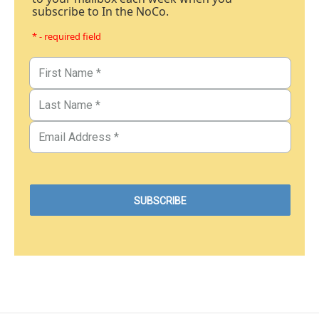
subscribe to In the NoCo.
* - required field