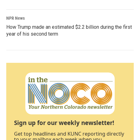
NPR News
How Trump made an estimated $2.2 billion during the first
year of his second term
Sign up for our weekly newsletter!
Get top headlines and KUNC reporting directly
to your mailbox each week when you