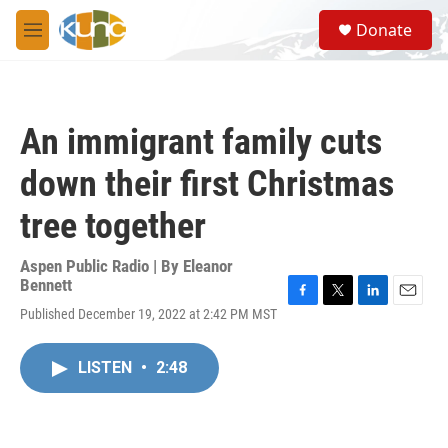
Skip to main content
S
Donate
e
M
a
e
r
n
c
u
h
An immigrant family cuts
u
e
down their first Christmas
r
y
tree together
Aspen Public Radio | By
Eleanor
Bennett
F
T
L
E
Published December 19, 2022 at 2:42 PM MST
a
w
i
m
c
i
n
a
e
t
k
i
LISTEN
•
2:48
b
t
e
l
o
e
d
o
r
I
k
n