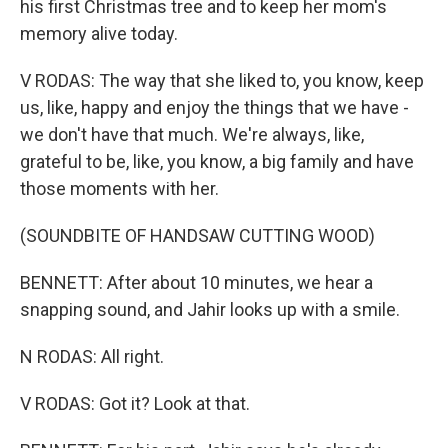
his first Christmas tree and to keep her mom's
memory alive today.
V RODAS: The way that she liked to, you know, keep
us, like, happy and enjoy the things that we have -
we don't have that much. We're always, like,
grateful to be, like, you know, a big family and have
those moments with her.
(SOUNDBITE OF HANDSAW CUTTING WOOD)
BENNETT: After about 10 minutes, we hear a
snapping sound, and Jahir looks up with a smile.
N RODAS: All right.
V RODAS: Got it? Look at that.