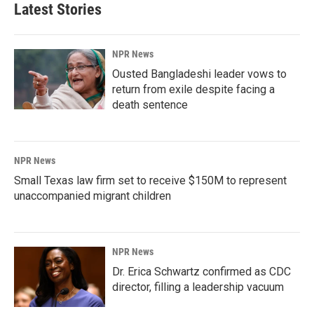
Latest Stories
NPR News
Ousted Bangladeshi leader vows to
return from exile despite facing a
death sentence
NPR News
Small Texas law firm set to receive $150M to represent
unaccompanied migrant children
NPR News
Dr. Erica Schwartz confirmed as CDC
director, filling a leadership vacuum