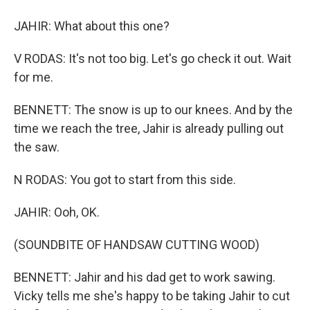
JAHIR: What about this one?
V RODAS: It's not too big. Let's go check it out. Wait
for me.
BENNETT: The snow is up to our knees. And by the
time we reach the tree, Jahir is already pulling out
the saw.
N RODAS: You got to start from this side.
JAHIR: Ooh, OK.
(SOUNDBITE OF HANDSAW CUTTING WOOD)
BENNETT: Jahir and his dad get to work sawing.
Vicky tells me she's happy to be taking Jahir to cut