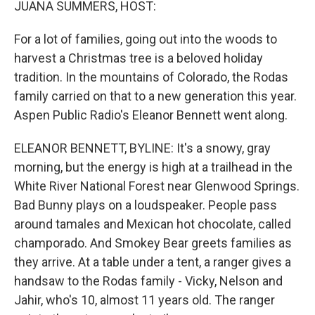
JUANA SUMMERS, HOST:
For a lot of families, going out into the woods to
harvest a Christmas tree is a beloved holiday
tradition. In the mountains of Colorado, the Rodas
family carried on that to a new generation this year.
Aspen Public Radio's Eleanor Bennett went along.
ELEANOR BENNETT, BYLINE: It's a snowy, gray
morning, but the energy is high at a trailhead in the
White River National Forest near Glenwood Springs.
Bad Bunny plays on a loudspeaker. People pass
around tamales and Mexican hot chocolate, called
champorado. And Smokey Bear greets families as
they arrive. At a table under a tent, a ranger gives a
handsaw to the Rodas family - Vicky, Nelson and
Jahir, who's 10, almost 11 years old. The ranger