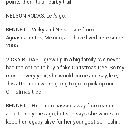
points them to a nearby trail.
NELSON RODAS: Let's go.
BENNETT: Vicky and Nelson are from
Aguascalientes, Mexico, and have lived here since
2005.
VICKY RODAS: I grew up in a big family. We never
had the option to buy a fake Christmas tree. So my
mom - every year, she would come and say, like,
this afternoon we're going to go to pick up our
Christmas tree.
BENNETT: Her mom passed away from cancer
about nine years ago, but she says she wants to
keep her legacy alive for her youngest son, Jahir.