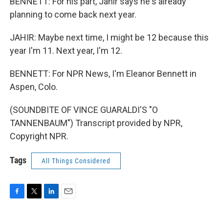
BENNETT: For his part, Jahir says he's already
planning to come back next year.
JAHIR: Maybe next time, I might be 12 because this
year I'm 11. Next year, I'm 12.
BENNETT: For NPR News, I'm Eleanor Bennett in
Aspen, Colo.
(SOUNDBITE OF VINCE GUARALDI'S "O
TANNENBAUM") Transcript provided by NPR,
Copyright NPR.
Tags
All Things Considered
F
T
L
E
a
w
i
m