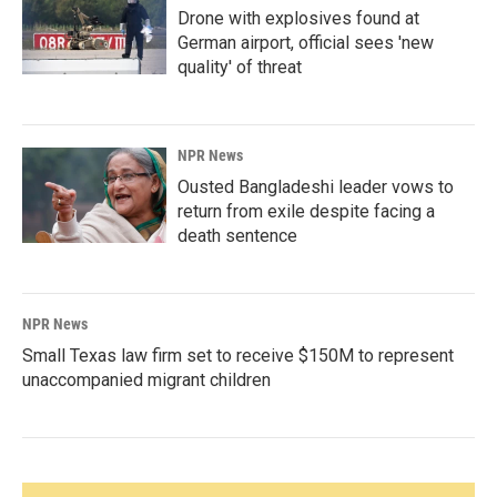
Drone with explosives found at
German airport, official sees 'new
quality' of threat
NPR News
Ousted Bangladeshi leader vows to
return from exile despite facing a
death sentence
NPR News
Small Texas law firm set to receive $150M to represent
unaccompanied migrant children