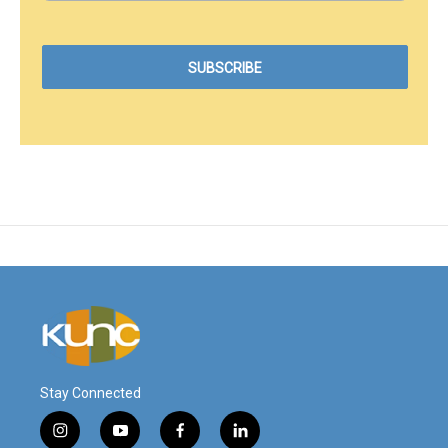
Stay Connected
i
y
f
l