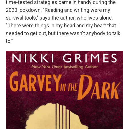
time-tested strategies came in handy during the
2020 lockdown. "Reading and writing were my
survival tools," says the author, who lives alone.
"There were things in my head and my heart that I
needed to get out, but there wasn't anybody to talk
to."