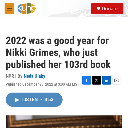
Skip to main content
S
Donate
e
M
a
e
r
n
c
u
h
2022 was a good year for
u
e
Nikki Grimes, who just
r
y
published her 103rd book
NPR | By
Neda Ulaby
Published December 23, 2022 at 3:00 AM MST
F
T
L
E
a
w
i
m
c
i
n
a
LISTEN
•
3:53
e
t
k
i
b
t
e
l
o
e
d
o
r
I
k
n