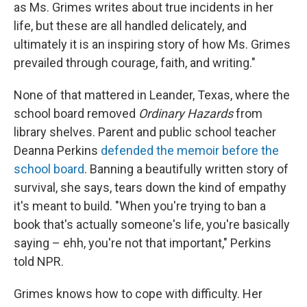
as Ms. Grimes writes about true incidents in her
life, but these are all handled delicately, and
ultimately it is an inspiring story of how Ms. Grimes
prevailed through courage, faith, and writing."
None
of that mattered in Leander, Texas, where the
school board removed
Ordinary Hazards
from
library shelves. Parent and public school teacher
Deanna Perkins
defended the memoir before the
school board
. Banning a beautifully written story of
survival, she says, tears down the kind of empathy
it's meant to build. "When you're trying to ban a
book that's actually someone's life, you're basically
saying – ehh, you're not that important," Perkins
told NPR.
Grimes knows how to cope with difficulty. Her