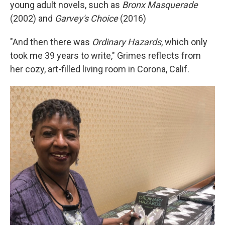
young adult novels, such as
Bronx Masquerade
(2002) and
Garvey's Choice
(2016)
"And then there was
Ordinary Hazards
, which only
took me 39 years to write," Grimes reflects from
her cozy, art-filled living room in Corona, Calif.