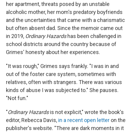
her apartment, threats posed by an unstable
alcoholic mother, her mom's predatory boyfriends
and the uncertainties that came with a charismatic
but often absent dad. Since the memoir came out
in 2019,
Ordinary Hazards
has been challenged in
school districts around the country because of
Grimes' honesty about her experiences.
"It was rough," Grimes says frankly. "I was in and
out of the foster care system, sometimes with
relatives, often with strangers. There was various
kinds of abuse I was subjected to." She pauses.
"Not fun."
"
Ordinary Hazards
is not explicit," wrote the book's
editor, Rebecca Davis,
in a recent open letter
on the
publisher's website. "There are dark moments in it