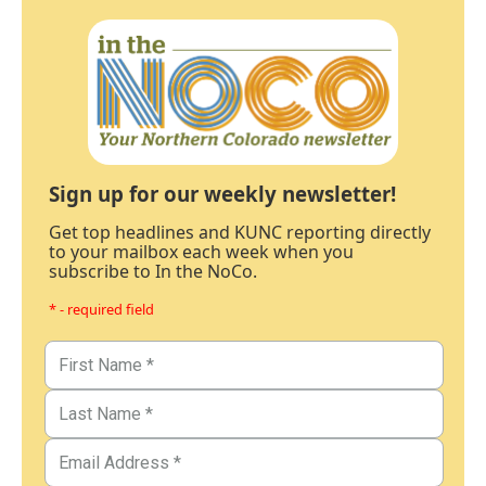
Sign up for our weekly newsletter!
Get top headlines and KUNC reporting directly
to your mailbox each week when you
subscribe to In the NoCo.
* - required field