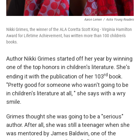
Aaron Lemen
/
Astra Young Readers
Nikki Grimes, the winner of the ALA Coretta Scott King - Virginia Hamilton
Award for Lifetime Achievement, has written more than 100 children's
books.
Author Nikki Grimes started off her year by winning
one of the top honors in children's literature. She's
rd
ending it with the publication of her 103
book.
"Pretty good for someone who wasn't going to be
in children's literature at all, " she says with a wry
smile.
Grimes thought she was going to be a "serious"
author. After all, she was still a teenager when she
was mentored by James Baldwin, one of the