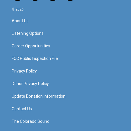
n
o
a
i
s
u
c
n
© 2026
t
t
e
k
a
u
b
e
About Us
g
b
o
d
r
e
o
i
a
k
n
Listening Options
m
Career Opportunities
FCC Public Inspection File
Privacy Policy
Donor Privacy Policy
Update Donation Information
Contact Us
The Colorado Sound