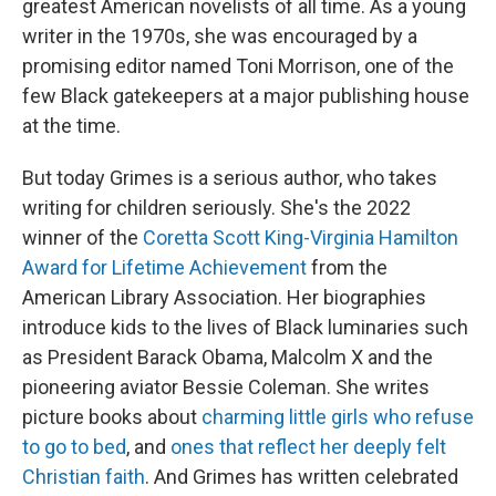
greatest American novelists of all time. As a young
writer in the 1970s, she was encouraged by a
promising editor named Toni Morrison, one of the
few Black gatekeepers at a major publishing house
at the time.
But today Grimes is a serious author, who takes
writing for children seriously. She's the 2022
winner of the
Coretta Scott King-Virginia Hamilton
Award for Lifetime Achievement
from the
American Library Association. Her biographies
introduce kids to the lives of Black luminaries such
as President Barack Obama, Malcolm X and the
pioneering aviator Bessie Coleman. She writes
picture books about
charming little girls who refuse
to go to bed
, and
ones that reflect her deeply felt
Christian faith
. And Grimes has written celebrated