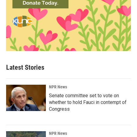
Latest Stories
NPR News
Senate committee set to vote on
whether to hold Fauci in contempt of
Congress
NPR News