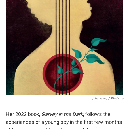
/ Wordsong
/
Wordsong
Her 2022 book,
Garvey in the Dark
, follows the
experiences of a young boy in the first few months