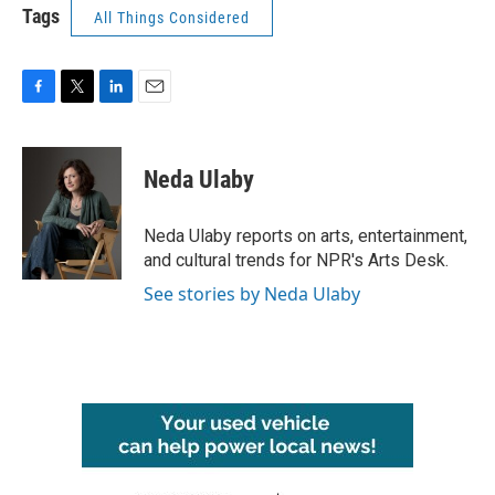
Tags
All Things Considered
F
T
L
E
a
w
i
m
c
i
n
a
e
t
k
i
Neda Ulaby
b
t
e
l
o
e
d
o
r
I
Neda Ulaby reports on arts, entertainment,
k
n
and cultural trends for NPR's Arts Desk.
See stories by Neda Ulaby