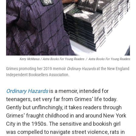
Kerry McManus / Astra Books For Young Readers
/
Astra Books For Young Readers
Grimes promoting her 2019 memoir
Ordinary Hazards
at the New England
Independent Booksellers Association.
Ordinary Hazards
is a memoir, intended for
teenagers, set very far from Grimes' life today.
Gently but unflinchingly, it takes readers through
Grimes' fraught childhood in and around New York
City in the 1950s. The sensitive and bookish girl
was compelled to navigate street violence, rats in