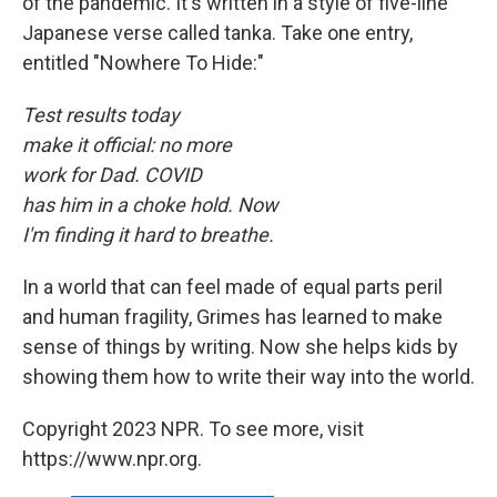
of the pandemic. It's written in a style of five-line
Japanese verse called tanka. Take one entry,
entitled "Nowhere To Hide:"
Test results today
make it official: no more
work for Dad. COVID
has him in a choke hold. Now
I'm finding it hard to breathe.
In a world that can feel made of equal parts peril
and human fragility, Grimes has learned to make
sense of things by writing. Now she helps kids by
showing them how to write their way into the world.
Copyright 2023 NPR. To see more, visit
https://www.npr.org.