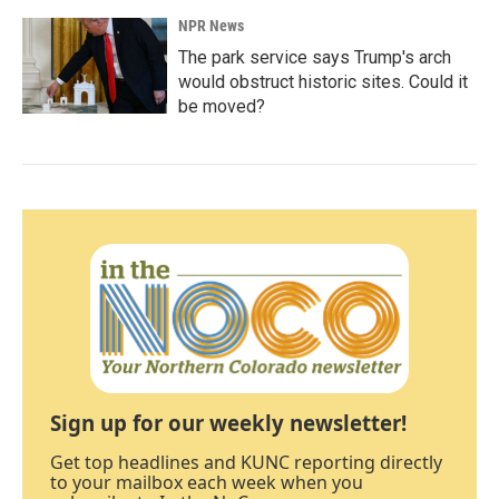
NPR News
The park service says Trump's arch
would obstruct historic sites. Could it
be moved?
Sign up for our weekly newsletter!
Get top headlines and KUNC reporting directly
to your mailbox each week when you