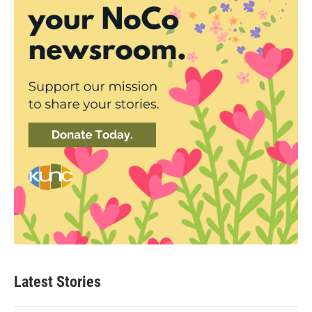
Latest Stories