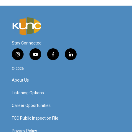
Stay Connected
i
y
f
l
n
o
a
i
s
u
c
n
© 2026
t
t
e
k
a
u
b
e
About Us
g
b
o
d
r
e
o
i
a
k
n
Listening Options
m
Career Opportunities
FCC Public Inspection File
Privacy Policy