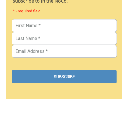
subscribe to In the NoCo.
* - required field