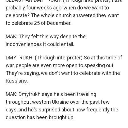
probably four weeks ago, when do we want to
celebrate? The whole church answered they want
to celebrate 25 of December.
MAK: They felt this way despite the
inconveniences it could entail.
DMYTRUKH: (Through interpreter) So at this time of
war, people are even more open to speaking out.
They're saying, we don't want to celebrate with the
Russians.
MAK: Dmytrukh says he's been traveling
throughout western Ukraine over the past few
days, and he's surprised about how frequently the
question has been brought up.