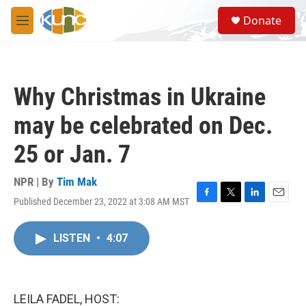
Skip to main content
S
Donate
e
M
a
e
r
n
c
u
h
Why Christmas in Ukraine
u
e
may be celebrated on Dec.
r
y
25 or Jan. 7
NPR | By
Tim Mak
Published December 23, 2022 at 3:08 AM MST
F
T
L
E
a
w
i
m
c
i
n
a
LISTEN
•
4:07
e
t
k
i
b
t
e
l
o
e
d
o
r
I
k
n
LEILA FADEL, HOST: