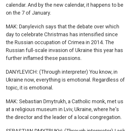
calendar. And by the new calendar, it happens to be
on the 7 of January.
MAK: Danylevich says that the debate over which
day to celebrate Christmas has intensified since
the Russian occupation of Crimea in 2014. The
Russian full-scale invasion of Ukraine this year has
further inflamed these passions.
DANYLEVICH: (Through interpreter) You know, in
Ukraine now, everything is emotional. Regardless of
topic, it is emotional.
MAK: Sebastian Dmytrukh, a Catholic monk, met us
at a religious museum in Lviv, Ukraine, where he's
the director and the leader of a local congregation.
SEBASTIAN DMYTRUKH: (Through interpreter) I ask