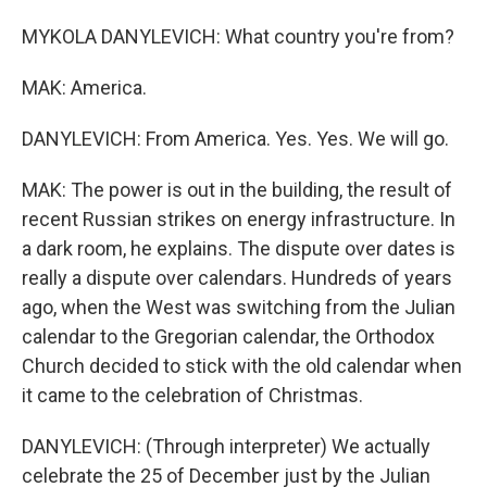
MYKOLA DANYLEVICH: What country you're from?
MAK: America.
DANYLEVICH: From America. Yes. Yes. We will go.
MAK: The power is out in the building, the result of
recent Russian strikes on energy infrastructure. In
a dark room, he explains. The dispute over dates is
really a dispute over calendars. Hundreds of years
ago, when the West was switching from the Julian
calendar to the Gregorian calendar, the Orthodox
Church decided to stick with the old calendar when
it came to the celebration of Christmas.
DANYLEVICH: (Through interpreter) We actually
celebrate the 25 of December just by the Julian