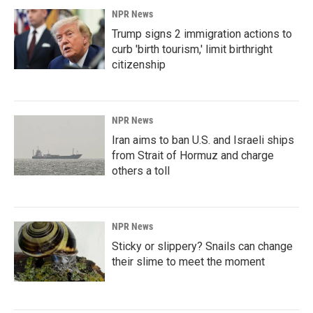
NPR News
Trump signs 2 immigration actions to
curb 'birth tourism,' limit birthright
citizenship
NPR News
Iran aims to ban U.S. and Israeli ships
from Strait of Hormuz and charge
others a toll
NPR News
Sticky or slippery? Snails can change
their slime to meet the moment