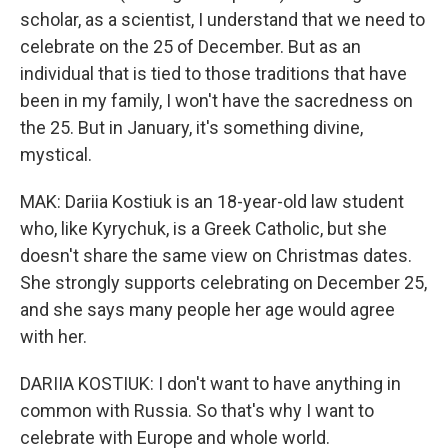
scholar, as a scientist, I understand that we need to
celebrate on the 25 of December. But as an
individual that is tied to those traditions that have
been in my family, I won't have the sacredness on
the 25. But in January, it's something divine,
mystical.
MAK: Dariia Kostiuk is an 18-year-old law student
who, like Kyrychuk, is a Greek Catholic, but she
doesn't share the same view on Christmas dates.
She strongly supports celebrating on December 25,
and she says many people her age would agree
with her.
DARIIA KOSTIUK: I don't want to have anything in
common with Russia. So that's why I want to
celebrate with Europe and whole world.