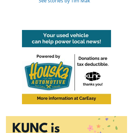
See stories by Tim Mak