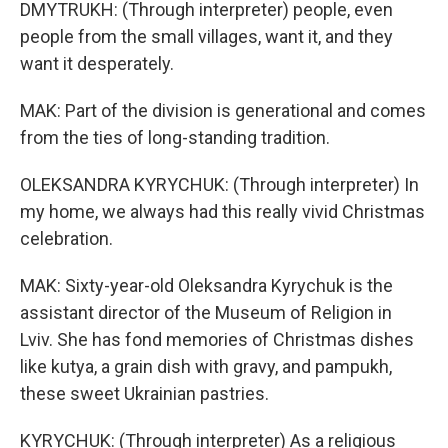
DMYTRUKH: (Through interpreter) people, even
people from the small villages, want it, and they
want it desperately.
MAK: Part of the division is generational and comes
from the ties of long-standing tradition.
OLEKSANDRA KYRYCHUK: (Through interpreter) In
my home, we always had this really vivid Christmas
celebration.
MAK: Sixty-year-old Oleksandra Kyrychuk is the
assistant director of the Museum of Religion in
Lviv. She has fond memories of Christmas dishes
like kutya, a grain dish with gravy, and pampukh,
these sweet Ukrainian pastries.
KYRYCHUK: (Through interpreter) As a religious