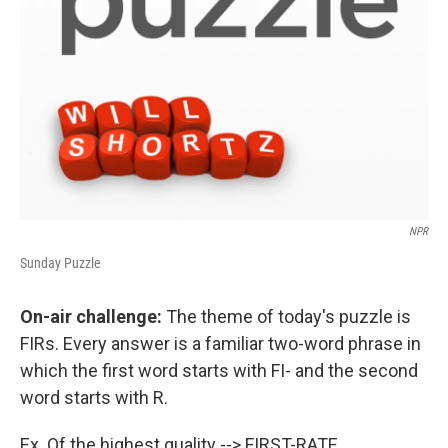
NPR
Sunday Puzzle
On-air challenge:
The theme of today's puzzle is
FIRs. Every answer is a familiar two-word phrase in
which the first word starts with FI- and the second
word starts with R.
Ex. Of the highest quality --> FIRST-RATE