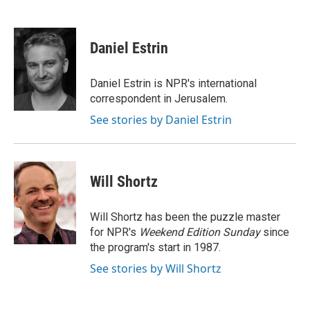
F
T
L
E
a
w
i
m
c
i
n
a
e
t
k
i
Daniel Estrin
b
t
e
l
o
e
d
o
r
I
Daniel Estrin is NPR's international
k
n
correspondent in Jerusalem.
See stories by Daniel Estrin
Will Shortz
Will Shortz has been the puzzle master
for NPR's
Weekend Edition
Sunday
since
the program's start in 1987.
See stories by Will Shortz