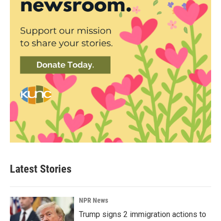
Latest Stories
NPR News
Trump signs 2 immigration actions to