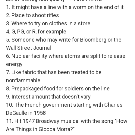
1. It might have a line with a worm on the end of it
2. Place to shoot rifles
3. Where to try on clothes in a store
4. G, PG, or R, for example
5. Someone who may write for Bloomberg or the
Wall Street Journal
6. Nuclear facility where atoms are split to release
energy
7. Like fabric that has been treated to be
nonflammable
8. Prepackaged food for soldiers on the line
9. Interest amount that doesn't vary
10. The French government starting with Charles
DeGaulle in 1958
11. Hit 1947 Broadway musical with the song "How
Are Things in Glocca Morra?"