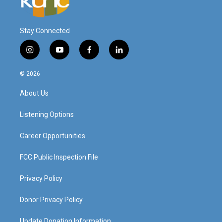
Stay Connected
i
y
f
l
n
o
a
i
s
u
c
n
© 2026
t
t
e
k
a
u
b
e
About Us
g
b
o
d
r
e
o
i
a
k
n
Listening Options
m
Career Opportunities
FCC Public Inspection File
Privacy Policy
Donor Privacy Policy
Update Donation Information