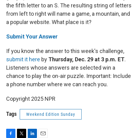
the fifth letter to an S. The resulting string of letters
from left to right will name a game, a mountain, and
a popular website. What place is it?
Submit Your Answer
If you know the answer to this week's challenge,
submit it here
by
Thursday, Dec. 29 at 3 p.m. ET
.
Listeners whose answers are selected win a
chance to play the on-air puzzle. Important: Include
a phone number where we can reach you.
Copyright 2025 NPR
Tags
Weekend Edition Sunday