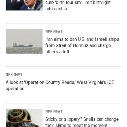
curb 'birth tourism,' limit birthright
citizenship
NPR News
Iran aims to ban U.S. and Israeli ships
from Strait of Hormuz and charge
others a toll
NPR News
A look at 'Operation Country Roads,' West Virginia's ICE
operation
NPR News
Sticky or slippery? Snails can change
their slime to meet the moment