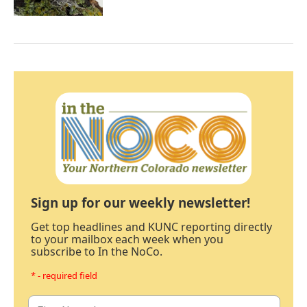
Sign up for our weekly newsletter!
Get top headlines and KUNC reporting directly
to your mailbox each week when you
subscribe to In the NoCo.
* - required field