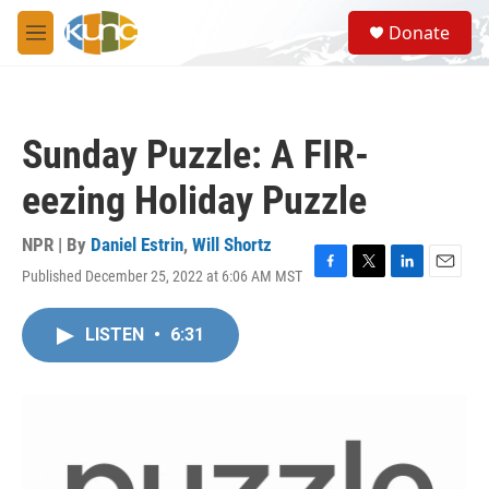
Skip to main content
S
Donate
e
M
a
e
r
n
c
u
h
Sunday Puzzle: A FIR-
u
e
eezing Holiday Puzzle
r
y
NPR | By
Daniel Estrin
,
Will Shortz
Published December 25, 2022 at 6:06 AM MST
F
T
L
E
a
w
i
m
c
i
n
a
LISTEN
•
6:31
e
t
k
i
b
t
e
l
o
e
d
o
r
I
k
n