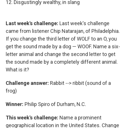
12. Disgustingly wealthy, in slang
Last week's challenge:
Last week's challenge
came from listener Chip Natarajan, of Philadelphia.
If you change the third letter of WOLF to an O, you
get the sound made by a dog — WOOF. Name a six-
letter animal and change the second letter to get
the sound made by a completely different animal.
What is it?
Challenge answer:
Rabbit --> ribbit (sound of a
frog)
Winner:
Philip Spiro of Durham, N.C.
This week's challenge:
Name a prominent
geographical location in the United States. Change