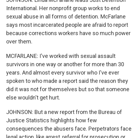
International. Her nonprofit group works to end
sexual abuse in all forms of detention. McFarlane
says most incarcerated people are afraid to report
because corrections workers have so much power
over them.
MCFARLANE: I've worked with sexual assault
survivors in one way or another for more than 30
years. And almost every survivor who I've ever
spoken to who made a report said the reason they
did it was not for themselves but so that someone
else wouldn't get hurt.
JOHNSON: But a new report from the Bureau of
Justice Statistics highlights how few
consequences the abusers face. Perpetrators face
legal action, like arrest, referral for prosecution or