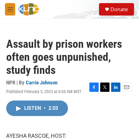
Skip to main content
S
Donate
e
M
a
e
r
n
c
u
h
Assault by prison workers
u
e
often goes unpunished,
r
y
study finds
NPR | By
Carrie Johnson
Published February 5, 2023 at 6:04 AM MST
F
T
L
E
a
w
i
m
c
i
n
a
LISTEN
•
2:03
e
t
k
i
b
t
e
l
o
e
d
o
r
I
k
n
AYESHA RASCOE, HOST: