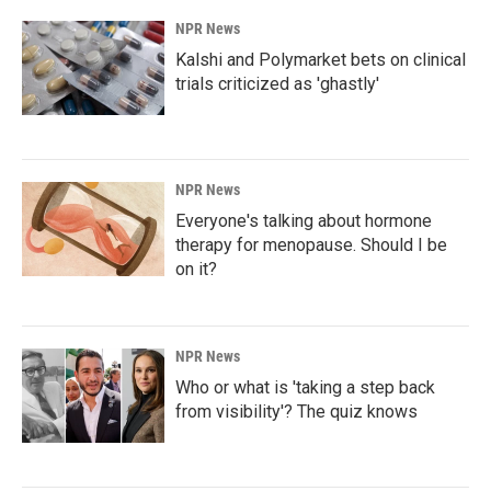
NPR News
Kalshi and Polymarket bets on clinical
trials criticized as 'ghastly'
NPR News
Everyone's talking about hormone
therapy for menopause. Should I be
on it?
NPR News
Who or what is 'taking a step back
from visibility'? The quiz knows