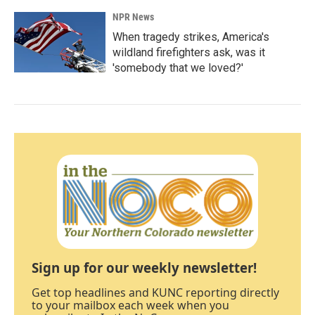
NPR News
When tragedy strikes, America's
wildland firefighters ask, was it
'somebody that we loved?'
Sign up for our weekly newsletter!
Get top headlines and KUNC reporting directly
to your mailbox each week when you