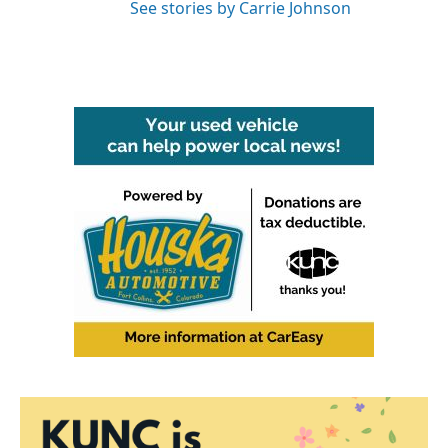
See stories by Carrie Johnson