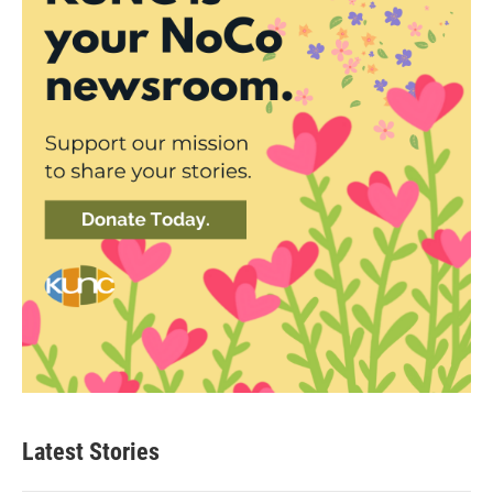
Latest Stories