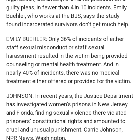
guilty pleas, in fewer than 4 in 10 incidents. Emily
Buehler, who works at the BJS, says the study
found incarcerated survivors don't get much help.
EMILY BUEHLER: Only 36% of incidents of either
staff sexual misconduct or staff sexual
harassment resulted in the victim being provided
counseling or mental health treatment. And in
nearly 40% of incidents, there was no medical
treatment either offered or provided for the victim.
JOHNSON: In recent years, the Justice Department
has investigated women's prisons in New Jersey
and Florida, finding sexual violence there violated
prisoners' constitutional rights and amounted to
cruel and unusual punishment. Carrie Johnson,
NPR News, Washington.