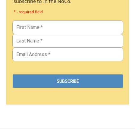
subscribe to In the NoCo.
* - required field