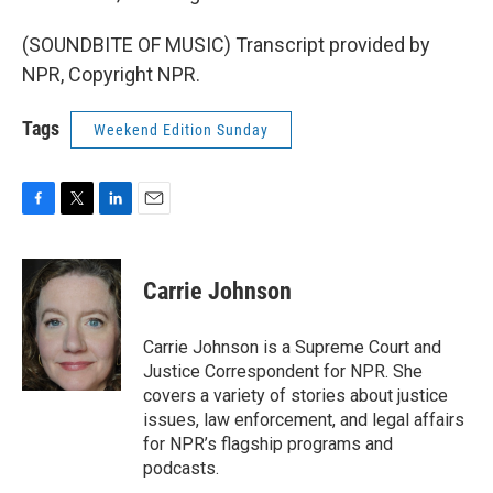
(SOUNDBITE OF MUSIC) Transcript provided by
NPR, Copyright NPR.
Tags
Weekend Edition Sunday
F
T
L
E
a
w
i
m
c
i
n
a
e
t
k
i
Carrie Johnson
b
t
e
l
o
e
d
o
r
I
Carrie Johnson is a Supreme Court and
k
n
Justice Correspondent for NPR. She
covers a variety of stories about justice
issues, law enforcement, and legal affairs
for NPR’s flagship programs and
podcasts.