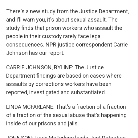
There's a new study from the Justice Department,
and I'll warn you, it's about sexual assault. The
study finds that prison workers who assault the
people in their custody rarely face legal
consequences. NPR justice correspondent Carrie
Johnson has our report.
CARRIE JOHNSON, BYLINE: The Justice
Department findings are based on cases where
assaults by corrections workers have been
reported, investigated and substantiated.
LINDA MCFARLANE: That's a fraction of a fraction
of a fraction of the sexual abuse that's happening
inside of our prisons and jails.
JOHNSON: Linda McFarlane leads Just Detention