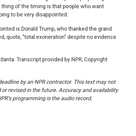
e thing of the timing is that people who want
ing to be very disappointed.
inted is Donald Trump, who thanked the grand
ed, quote, "total exoneration" despite no evidence
lanta. Transcript provided by NPR, Copyright
deadline by an NPR contractor. This text may not
or revised in the future. Accuracy and availability
NPR’s programming is the audio record.