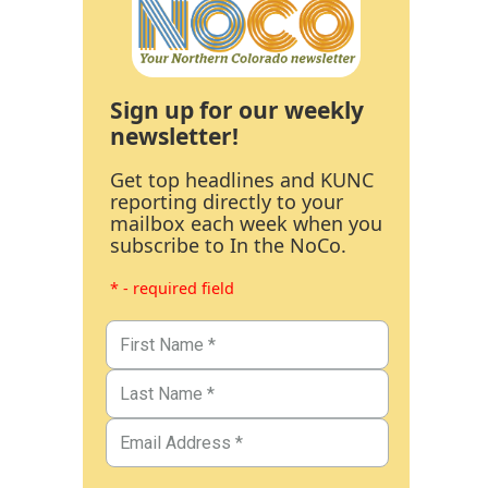
Sign up for our weekly
newsletter!
Get top headlines and KUNC
reporting directly to your
mailbox each week when you
subscribe to In the NoCo.
* - required field