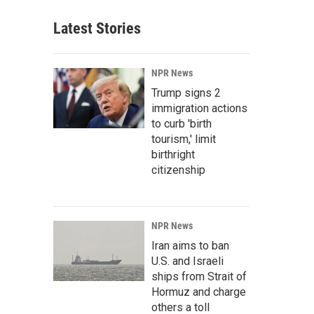
Latest Stories
NPR News
Trump signs 2
immigration actions
to curb 'birth
tourism,' limit
birthright
citizenship
NPR News
Iran aims to ban
U.S. and Israeli
ships from Strait of
Hormuz and charge
others a toll