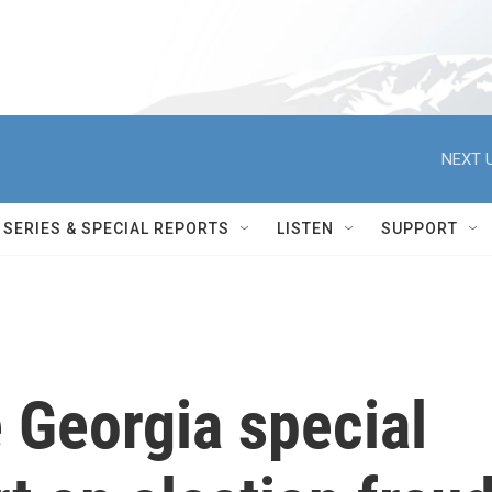
NEXT U
SERIES & SPECIAL REPORTS
LISTEN
SUPPORT
e Georgia special