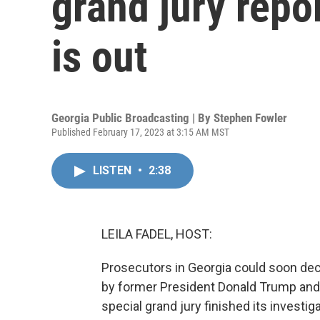
grand jury repo
is out
Georgia Public Broadcasting | By
Stephen Fowler
Published February 17, 2023 at 3:15 AM MST
LISTEN
•
2:38
LEILA FADEL, HOST:
Prosecutors in Georgia could soon de
by former President Donald Trump and h
special grand jury finished its investi