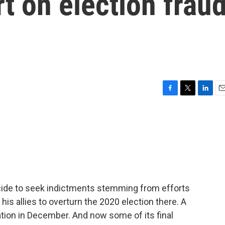
rt on election frau
F
T
L
E
a
w
i
m
c
i
n
a
e
t
k
i
b
t
e
l
o
e
d
o
r
I
k
n
cide to seek indictments stemming from efforts
is allies to overturn the 2020 election there. A
gation in December. And now some of its final