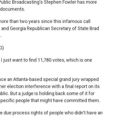
Public Broadcasting's Stephen Fowler has more
e documents.
re than two years since this infamous call
and Georgia Republican Secretary of State Brad
.
G)
I just want to find 11,780 votes, which is one
ce an Atlanta-based special grand jury wrapped
ther election interference with a final report on its
blic. But a judge is holding back some of it for
specific people that might have committed them.
 due process rights of people who didn't have an