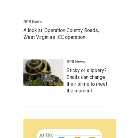
NPR News
A look at 'Operation Country Roads,'
West Virginia's ICE operation
NPR News
Sticky or slippery?
Snails can change
their slime to meet
the moment