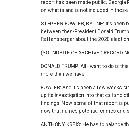
report has been made public. Georgia 
on what is and is not included in thos
STEPHEN FOWLER, BYLINE: It's been mo
between then-President Donald Trump 
Raffensperger about the 2020 election
(SOUNDBITE OF ARCHIVED RECORDIN
DONALD TRUMP: All I want to do is this 
more than we have.
FOWLER: And it's been a few weeks sin
up its investigation into that call and o
findings. Now some of that report is pu
now that names potential crimes and 
ANTHONY KREIS: He has to balance the