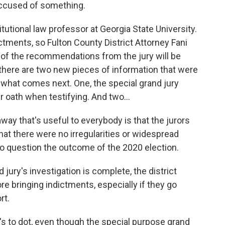
accused of something.
utional law professor at Georgia State University.
ictments, so Fulton County District Attorney Fani
st of the recommendations from the jury will be
 there are two new pieces of information that were
n what comes next. One, the special grand jury
r oath when testifying. And two...
way that's useful to everybody is that the jurors
at there were no irregularities or widespread
to question the outcome of the 2020 election.
ury's investigation is complete, the district
ore bringing indictments, especially if they go
rt.
's to dot, even though the special purpose grand