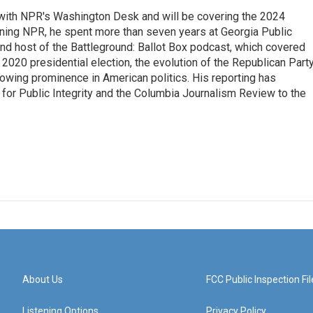
r with NPR's Washington Desk and will be covering the 2024
oining NPR, he spent more than seven years at Georgia Public
 and host of the Battleground: Ballot Box podcast, which covered
e 2020 presidential election, the evolution of the Republican Part
rowing prominence in American politics. His reporting has
or Public Integrity and the Columbia Journalism Review to the
About Us
FCC Public Inspection Fil
Listening Options
Privacy Policy