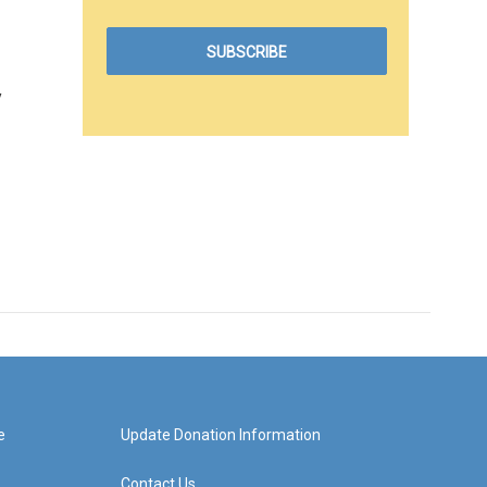
y
e
Update Donation Information
Contact Us