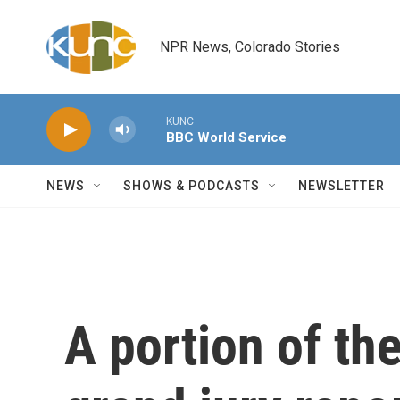
Skip to main content
NPR News, Colorado Stories
KUNC
BBC World Service
NEWS
SHOWS & PODCASTS
NEWSLETTER
A portion of th