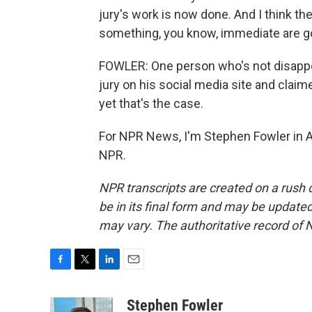
jury's work is now done. And I think th
something, you know, immediate are go
FOWLER: One person who's not disappo
jury on his social media site and claim
yet that's the case.
For NPR News, I'm Stephen Fowler in At
NPR.
NPR transcripts are created on a rush 
be in its final form and may be updated 
may vary. The authoritative record of 
F
T
L
E
a
w
i
m
c
i
n
a
Stephen Fowler