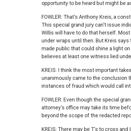
opportunity to be heard but might be 
FOWLER: That's Anthony Kreis, a constit
This special grand jury can't issue ind
Willis will have to do that herself. Mo
under wraps until then. But Kreis says
made public that could shine a light o
believes at least one witness lied unde
KREIS: I think the most important takea
unanimously came to the conclusion th
instances of fraud which would call in
FOWLER: Even though the special grand j
attorney's office may take its time bef
beyond the scope of the redacted repo
KREIS: There may be T's to cross and I