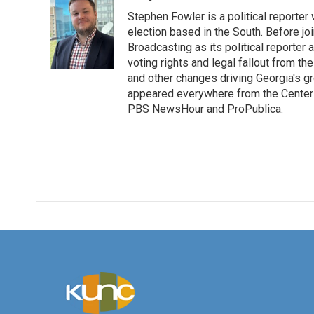
e
t
k
i
Stephen Fowler is a political reporte
b
t
e
l
o
e
d
election based in the South. Before j
o
r
I
Broadcasting as its political reporter
k
n
voting rights and legal fallout from th
and other changes driving Georgia's g
appeared everywhere from the Center f
PBS NewsHour and ProPublica.