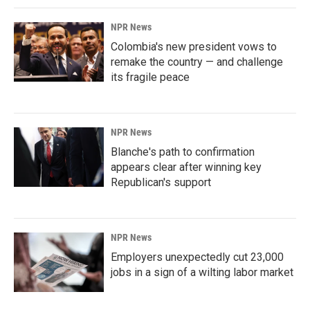
NPR News
Colombia's new president vows to
remake the country — and challenge
its fragile peace
NPR News
Blanche's path to confirmation
appears clear after winning key
Republican's support
NPR News
Employers unexpectedly cut 23,000
jobs in a sign of a wilting labor market