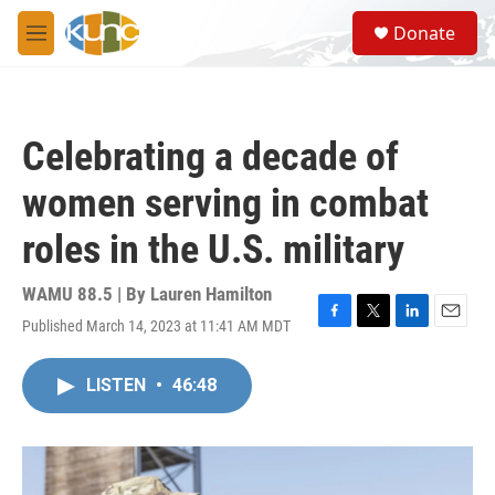
Skip to main content
S
Donate
e
M
a
e
r
n
c
u
h
Celebrating a decade of
u
e
women serving in combat
r
y
roles in the U.S. military
WAMU 88.5 | By
Lauren Hamilton
Published March 14, 2023 at 11:41 AM MDT
F
T
L
E
a
w
i
m
c
i
n
a
LISTEN
•
46:48
e
t
k
i
b
t
e
l
o
e
d
o
r
I
k
n