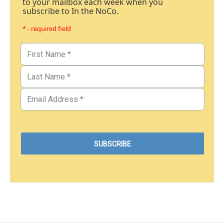
to your mailbox each week when you
subscribe to In the NoCo.
* - required field