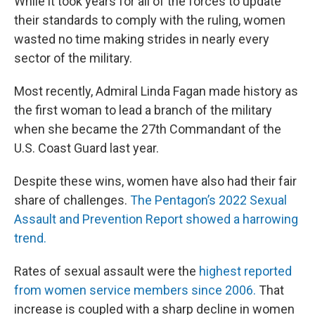
While it took years for all of the forces to update
their standards to comply with the ruling, women
wasted no time making strides in nearly every
sector of the military.
Most recently, Admiral Linda Fagan made history as
the first woman to lead a branch of the military
when she became the 27th Commandant of the
U.S. Coast Guard last year.
Despite these wins, women have also had their fair
share of challenges.
The Pentagon’s 2022 Sexual
Assault and Prevention Report showed a harrowing
trend.
Rates of sexual assault were the
highest reported
from women service members since 2006.
That
increase is coupled with a sharp decline in women