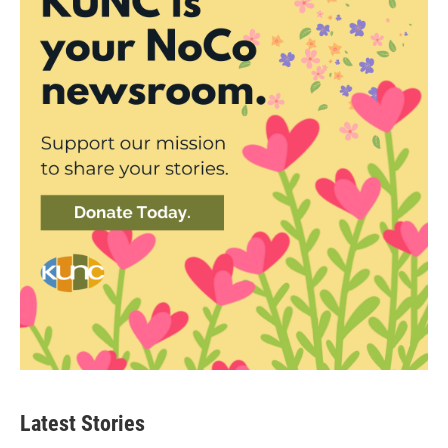
Latest Stories