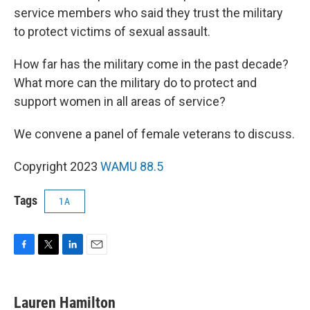
service members who said they trust the military
to protect victims of sexual assault.
How far has the military come in the past decade?
What more can the military do to protect and
support women in all areas of service?
We convene a panel of female veterans to discuss.
Copyright 2023
WAMU 88.5
Tags
1A
F
T
L
E
a
w
i
m
c
i
n
a
e
t
k
i
Lauren Hamilton