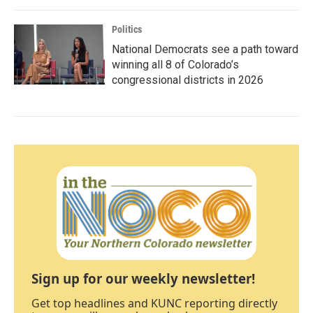
Politics
National Democrats see a path toward
winning all 8 of Colorado’s
congressional districts in 2026
Sign up for our weekly newsletter!
Get top headlines and KUNC reporting directly