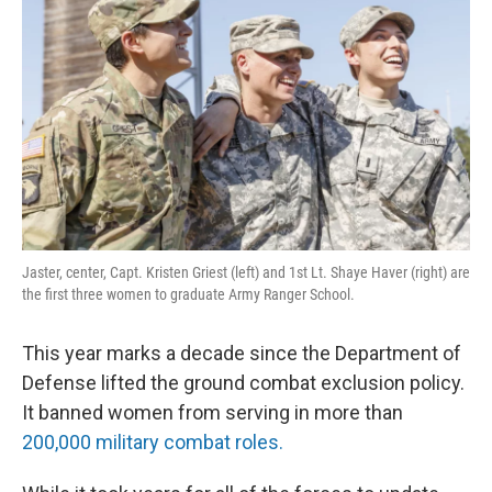
Jaster, center, Capt. Kristen Griest (left) and 1st Lt. Shaye Haver (right) are
the first three women to graduate Army Ranger School.
This year marks a decade since the Department of
Defense lifted the ground combat exclusion policy.
It banned women from serving in more than
200,000 military combat roles.