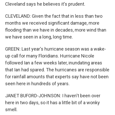
Cleveland says he believes it's prudent.
CLEVELAND: Given the fact that in less than two
months we received significant damage, more
flooding than we have in decades, more wind than
we have seen in a long, long time.
GREEN: Last year's hurricane season was a wake-
up call for many Floridians. Hurricane Nicole
followed Ian a few weeks later, inundating areas
that Ian had spared. The hurricanes are responsible
for rainfall amounts that experts say have not been
seen here in hundreds of years.
JANET BUFORD-JOHNSON: I haven't been over
here in two days, so it has a little bit of a wonky
smell.