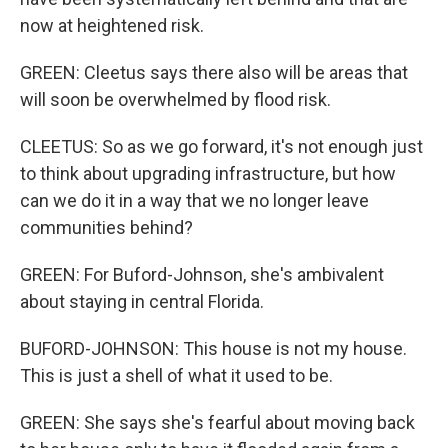
now at heightened risk.
GREEN: Cleetus says there also will be areas that
will soon be overwhelmed by flood risk.
CLEETUS: So as we go forward, it's not enough just
to think about upgrading infrastructure, but how
can we do it in a way that we no longer leave
communities behind?
GREEN: For Buford-Johnson, she's ambivalent
about staying in central Florida.
BUFORD-JOHNSON: This house is not my house.
This is just a shell of what it used to be.
GREEN: She says she's fearful about moving back