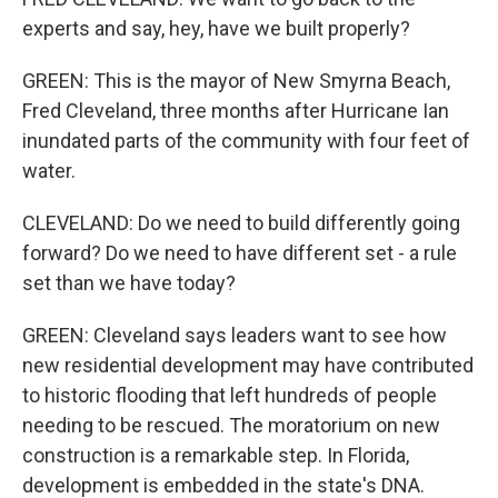
experts and say, hey, have we built properly?
GREEN: This is the mayor of New Smyrna Beach,
Fred Cleveland, three months after Hurricane Ian
inundated parts of the community with four feet of
water.
CLEVELAND: Do we need to build differently going
forward? Do we need to have different set - a rule
set than we have today?
GREEN: Cleveland says leaders want to see how
new residential development may have contributed
to historic flooding that left hundreds of people
needing to be rescued. The moratorium on new
construction is a remarkable step. In Florida,
development is embedded in the state's DNA.