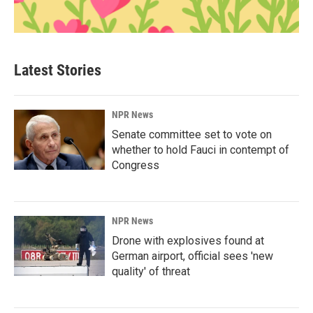
Latest Stories
NPR News
Senate committee set to vote on
whether to hold Fauci in contempt of
Congress
NPR News
Drone with explosives found at
German airport, official sees 'new
quality' of threat