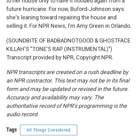
to her house only to have it flooded again from a
future hurricane. For now, Buford-Johnson says
she's leaning toward repairing the house and
selling it. For NPR News, I'm Amy Green in Orlando.
(SOUNDBITE OF BADBADNOTGOOD & GHOSTFACE
KILLAH'S "TONE'S RAP (INSTRUMENTAL)")
Transcript provided by NPR, Copyright NPR.
NPR transcripts are created on a rush deadline by
an NPR contractor. This text may not be in its final
form and may be updated or revised in the future.
Accuracy and availability may vary. The
authoritative record of NPR’s programming is the
audio record.
Tags
All Things Considered