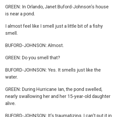
GREEN: In Orlando, Janet Buford-Johnson's house
is near a pond.
I almost feel like I smell just a little bit of a fishy
smell.
BUFORD-JOHNSON: Almost.
GREEN: Do you smell that?
BUFORD-JOHNSON: Yes. It smells just like the
water.
GREEN: During Hurricane Ian, the pond swelled,
nearly swallowing her and her 15-year-old daughter
alive.
BUFORD-JOHNSON: It's traumatizing. I can't put it in