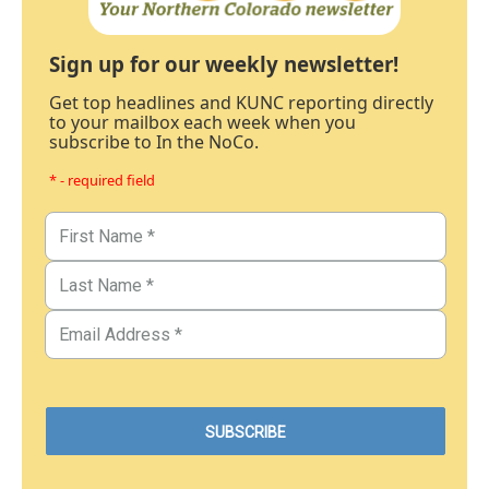
Sign up for our weekly newsletter!
Get top headlines and KUNC reporting directly
to your mailbox each week when you
subscribe to In the NoCo.
* - required field