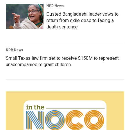
NPR News
Ousted Bangladeshi leader vows to
return from exile despite facing a
death sentence
NPR News
Small Texas law firm set to receive $150M to represent
unaccompanied migrant children