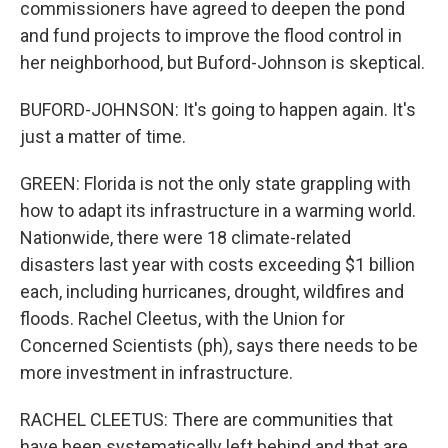
commissioners have agreed to deepen the pond
and fund projects to improve the flood control in
her neighborhood, but Buford-Johnson is skeptical.
BUFORD-JOHNSON: It's going to happen again. It's
just a matter of time.
GREEN: Florida is not the only state grappling with
how to adapt its infrastructure in a warming world.
Nationwide, there were 18 climate-related
disasters last year with costs exceeding $1 billion
each, including hurricanes, drought, wildfires and
floods. Rachel Cleetus, with the Union for
Concerned Scientists (ph), says there needs to be
more investment in infrastructure.
RACHEL CLEETUS: There are communities that
have been systematically left behind and that are