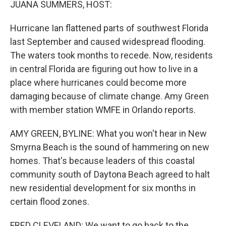
JUANA SUMMERS, HOST:
Hurricane Ian flattened parts of southwest Florida
last September and caused widespread flooding.
The waters took months to recede. Now, residents
in central Florida are figuring out how to live in a
place where hurricanes could become more
damaging because of climate change. Amy Green
with member station WMFE in Orlando reports.
AMY GREEN, BYLINE: What you won't hear in New
Smyrna Beach is the sound of hammering on new
homes. That's because leaders of this coastal
community south of Daytona Beach agreed to halt
new residential development for six months in
certain flood zones.
FRED CLEVELAND: We want to go back to the