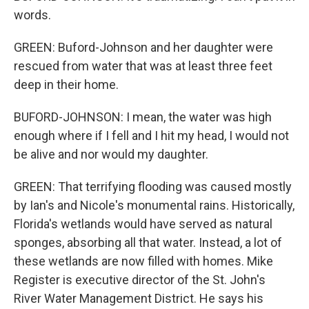
words.
GREEN: Buford-Johnson and her daughter were
rescued from water that was at least three feet
deep in their home.
BUFORD-JOHNSON: I mean, the water was high
enough where if I fell and I hit my head, I would not
be alive and nor would my daughter.
GREEN: That terrifying flooding was caused mostly
by Ian's and Nicole's monumental rains. Historically,
Florida's wetlands would have served as natural
sponges, absorbing all that water. Instead, a lot of
these wetlands are now filled with homes. Mike
Register is executive director of the St. John's
River Water Management District. He says his