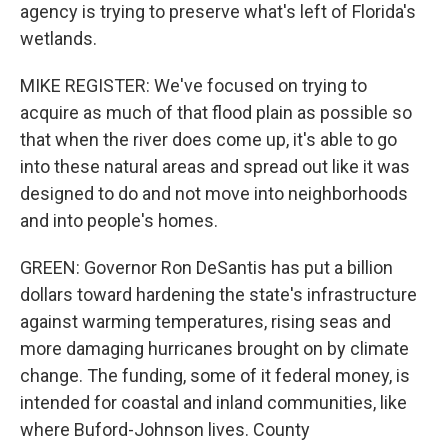
agency is trying to preserve what's left of Florida's
wetlands.
MIKE REGISTER: We've focused on trying to
acquire as much of that flood plain as possible so
that when the river does come up, it's able to go
into these natural areas and spread out like it was
designed to do and not move into neighborhoods
and into people's homes.
GREEN: Governor Ron DeSantis has put a billion
dollars toward hardening the state's infrastructure
against warming temperatures, rising seas and
more damaging hurricanes brought on by climate
change. The funding, some of it federal money, is
intended for coastal and inland communities, like
where Buford-Johnson lives. County