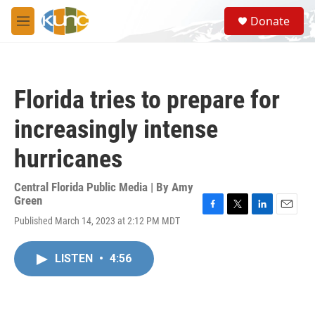
Skip to main content
S
Donate
e
M
a
e
r
n
c
u
h
Florida tries to prepare for
u
e
increasingly intense
r
y
hurricanes
Central Florida Public Media | By
Amy
Green
F
T
L
E
Published March 14, 2023 at 2:12 PM MDT
a
w
i
m
c
i
n
a
e
t
k
i
LISTEN
•
4:56
b
t
e
l
o
e
d
o
r
I
k
n