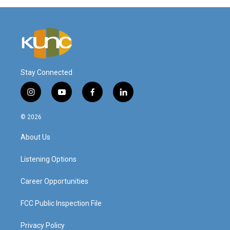
Stay Connected
i
y
f
l
n
o
a
i
s
u
c
n
© 2026
t
t
e
k
a
u
b
e
About Us
g
b
o
d
r
e
o
i
a
k
n
Listening Options
m
Career Opportunities
FCC Public Inspection File
Privacy Policy