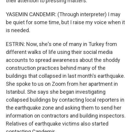
their attention to pressing matters.
YASEMIN CANDEMIR: (Through interpreter) I may
be quiet for some time, but I raise my voice when it
is needed.
ESTRIN: Now, she's one of many in Turkey from
different walks of life using their social media
accounts to spread awareness about the shoddy
construction practices behind many of the
buildings that collapsed in last month's earthquake.
She spoke to us on Zoom from her apartment in
Istanbul. She says she began investigating
collapsed buildings by contacting local reporters in
the earthquake zone and asking them to send her
information on contractors and building inspectors.
Relatives of earthquake victims also started
contacting Candemir.