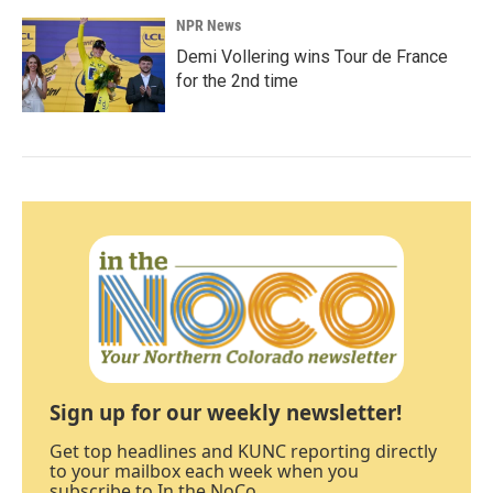
NPR News
Demi Vollering wins Tour de France
for the 2nd time
Sign up for our weekly newsletter!
Get top headlines and KUNC reporting directly
to your mailbox each week when you
subscribe to In the NoCo.