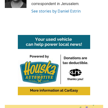
k
n
correspondent in Jerusalem.
See stories by Daniel Estrin