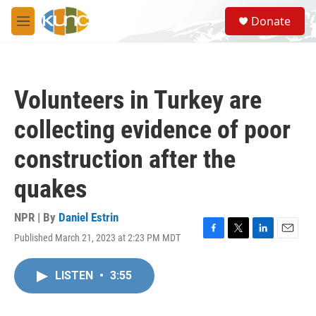
Skip to main content
S
Donate
e
M
a
e
r
n
c
u
h
Volunteers in Turkey are
u
e
collecting evidence of poor
r
y
construction after the
quakes
NPR | By
Daniel Estrin
Published March 21, 2023 at 2:23 PM MDT
F
T
L
E
a
w
i
m
c
i
n
a
LISTEN
•
3:55
e
t
k
i
b
t
e
l
o
e
d