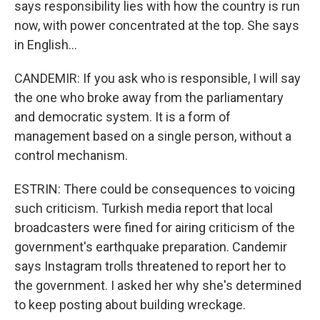
says responsibility lies with how the country is run
now, with power concentrated at the top. She says
in English...
CANDEMIR: If you ask who is responsible, I will say
the one who broke away from the parliamentary
and democratic system. It is a form of
management based on a single person, without a
control mechanism.
ESTRIN: There could be consequences to voicing
such criticism. Turkish media report that local
broadcasters were fined for airing criticism of the
government's earthquake preparation. Candemir
says Instagram trolls threatened to report her to
the government. I asked her why she's determined
to keep posting about building wreckage.