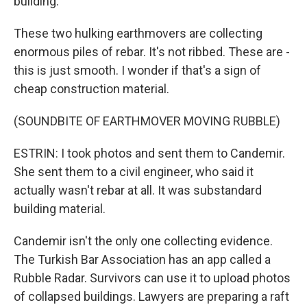
building.
These two hulking earthmovers are collecting
enormous piles of rebar. It's not ribbed. These are -
this is just smooth. I wonder if that's a sign of
cheap construction material.
(SOUNDBITE OF EARTHMOVER MOVING RUBBLE)
ESTRIN: I took photos and sent them to Candemir.
She sent them to a civil engineer, who said it
actually wasn't rebar at all. It was substandard
building material.
Candemir isn't the only one collecting evidence.
The Turkish Bar Association has an app called a
Rubble Radar. Survivors can use it to upload photos
of collapsed buildings. Lawyers are preparing a raft