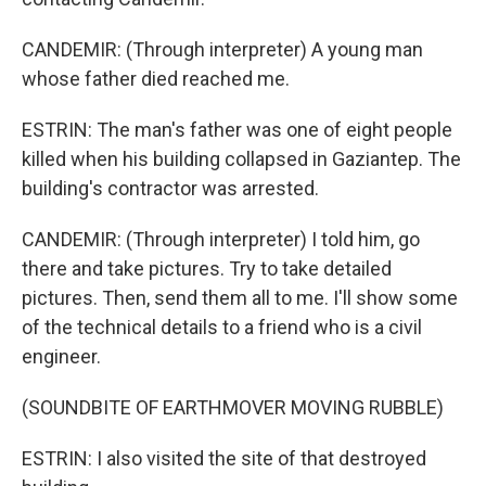
CANDEMIR: (Through interpreter) A young man
whose father died reached me.
ESTRIN: The man's father was one of eight people
killed when his building collapsed in Gaziantep. The
building's contractor was arrested.
CANDEMIR: (Through interpreter) I told him, go
there and take pictures. Try to take detailed
pictures. Then, send them all to me. I'll show some
of the technical details to a friend who is a civil
engineer.
(SOUNDBITE OF EARTHMOVER MOVING RUBBLE)
ESTRIN: I also visited the site of that destroyed