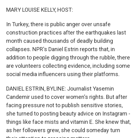
o
r
I
k
n
MARY LOUISE KELLY, HOST:
In Turkey, there is public anger over unsafe
construction practices after the earthquakes last
month caused thousands of deadly building
collapses. NPR's Daniel Estrin reports that, in
addition to people digging through the rubble, there
are volunteers collecting evidence, including some
social media influencers using their platforms.
DANIEL ESTRIN, BYLINE: Journalist Yasemin
Candemir used to cover women's rights. But after
facing pressure not to publish sensitive stories,
she turned to posting beauty advice on Instagram -
things like face mists and vitamin E. She knew that,
as her followers grew, she could someday turn