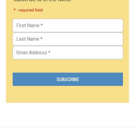
* - required field