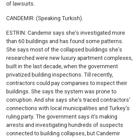
of lawsuits.
CANDEMIR: (Speaking Turkish).
ESTRIN: Candemir says she's investigated more
than 60 buildings and has found some patterns.
She says most of the collapsed buildings she's
researched were new luxury apartment complexes,
built in the last decade, when the government
privatized building inspections. Till recently,
contractors could pay companies to inspect their
buildings. She says the system was prone to
corruption. And she says she's traced contractors'
connections with local municipalities and Turkey's
ruling party. The government says it's making
arrests and investigating hundreds of suspects
connected to building collapses, but Candemir