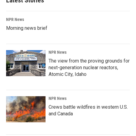
Latest Stories
NPR News
Morning news brief
NPR News
The view from the proving grounds for
next-generation nuclear reactors,
Atomic City, Idaho
NPR News
Crews battle wildfires in western U.S.
and Canada