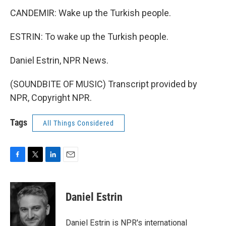
CANDEMIR: Wake up the Turkish people.
ESTRIN: To wake up the Turkish people.
Daniel Estrin, NPR News.
(SOUNDBITE OF MUSIC) Transcript provided by
NPR, Copyright NPR.
Tags
All Things Considered
F
T
L
E
a
w
i
m
c
i
n
a
e
t
k
i
Daniel Estrin
b
t
e
l
o
e
d
o
r
I
Daniel Estrin is NPR's international