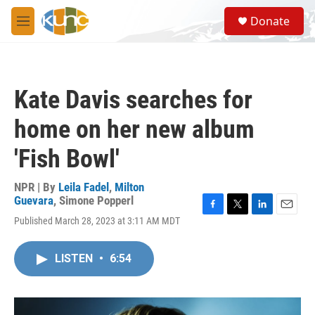
Skip to main content
S
Donate
e
M
a
e
r
n
c
u
h
Kate Davis searches for
u
e
home on her new album
r
y
'Fish Bowl'
NPR | By
Leila Fadel
,
Milton
Guevara
,
Simone Popperl
F
T
L
E
Published March 28, 2023 at 3:11 AM MDT
a
w
i
m
c
i
n
a
e
t
k
i
LISTEN
•
6:54
b
t
e
l
o
e
d
o
r
I
k
n