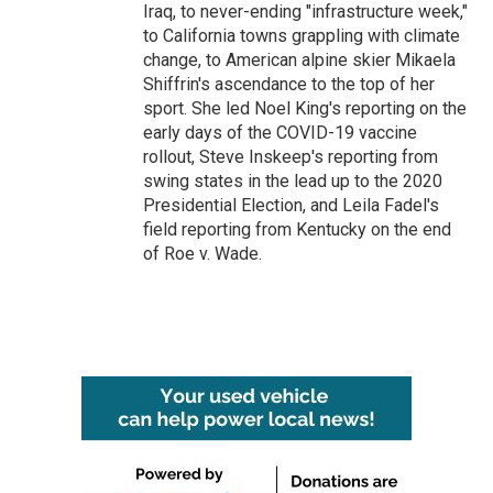
Iraq, to never-ending "infrastructure week,"
to California towns grappling with climate
change, to American alpine skier Mikaela
Shiffrin's ascendance to the top of her
sport. She led Noel King's reporting on the
early days of the COVID-19 vaccine
rollout, Steve Inskeep's reporting from
swing states in the lead up to the 2020
Presidential Election, and Leila Fadel's
field reporting from Kentucky on the end
of Roe v. Wade.