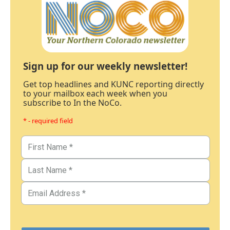
Sign up for our weekly newsletter!
Get top headlines and KUNC reporting directly
to your mailbox each week when you
subscribe to In the NoCo.
* - required field