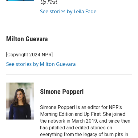
Up First
.
See stories by Leila Fadel
Milton Guevara
[Copyright 2024 NPR]
See stories by Milton Guevara
Simone Popperl
Simone Popperl is an editor for NPR's
Morning Edition and Up First. She joined
the network in March 2019, and since then
has pitched and edited stories on
everything from the legacy of burn pits in