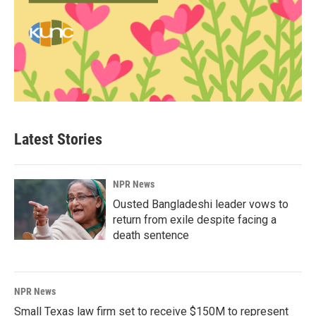
Latest Stories
NPR News
Ousted Bangladeshi leader vows to
return from exile despite facing a
death sentence
NPR News
Small Texas law firm set to receive $150M to represent