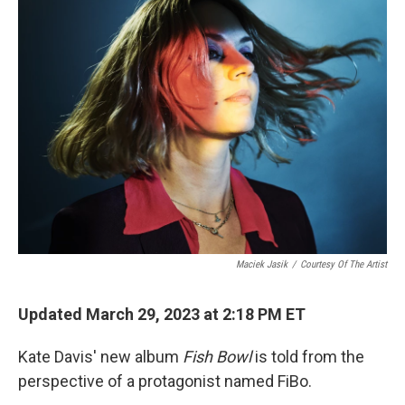
Maciek Jasik
/
Courtesy Of The Artist
Updated March 29, 2023 at 2:18 PM ET
Kate Davis' new album
Fish Bowl
is told from the
perspective of a protagonist named FiBo.