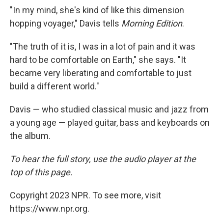
"In my mind, she's kind of like this dimension
hopping voyager," Davis tells
Morning Edition
.
"The truth of it is, I was in a lot of pain and it was
hard to be comfortable on Earth," she says. "It
became very liberating and comfortable to just
build a different world."
Davis — who studied classical music and jazz from
a young age — played guitar, bass and keyboards on
the album.
To hear the full story, use the audio player at the
top of this page.
Copyright 2023 NPR. To see more, visit
https://www.npr.org.