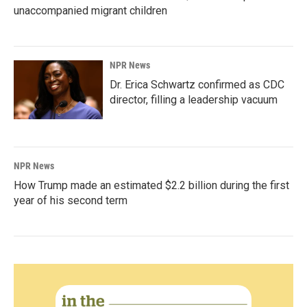
unaccompanied migrant children
NPR News
Dr. Erica Schwartz confirmed as CDC
director, filling a leadership vacuum
NPR News
How Trump made an estimated $2.2 billion during the first
year of his second term