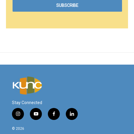
Stay Connected
i
y
f
l
n
o
a
i
s
u
c
n
© 2026
t
t
e
k