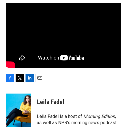
F
T
L
E
a
w
i
m
c
i
n
a
e
t
k
i
Leila Fadel
b
t
e
l
o
e
d
o
r
I
Leila Fadel is a host of
Morning Edition
,
k
n
as well as NPR's morning news podcast