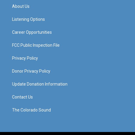
a
u
b
e
About Us
g
b
o
d
r
e
o
i
a
k
n
Listening Options
m
Career Opportunities
FCC Public Inspection File
Privacy Policy
Donor Privacy Policy
Update Donation Information
Contact Us
The Colorado Sound