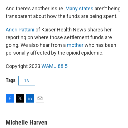
And there’s another issue.
Many states
aren’t being
transparent about how the funds are being spent.
Aneri Pattani
of Kaiser Health News shares her
reporting on where those settlement funds are
going. We also hear from a
mother
who has been
personally affected by the opioid epidemic.
Copyright 2023
WAMU 88.5
Tags
1A
F
T
L
E
a
w
i
m
c
i
n
a
e
t
k
i
Michelle Harven
b
t
e
l