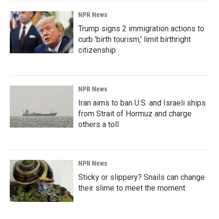
NPR News
Trump signs 2 immigration actions to
curb 'birth tourism,' limit birthright
citizenship
NPR News
Iran aims to ban U.S. and Israeli ships
from Strait of Hormuz and charge
others a toll
NPR News
Sticky or slippery? Snails can change
their slime to meet the moment