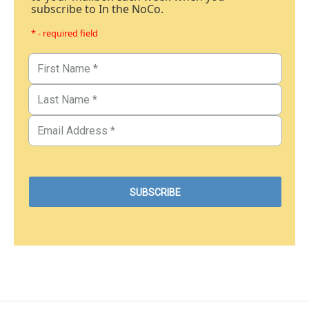
subscribe to In the NoCo.
* - required field