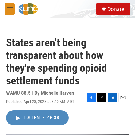
Skip to main content
S
Donate
e
M
a
e
r
n
c
u
h
States aren't being
u
e
transparent about how
r
y
they're spending opioid
settlement funds
WAMU 88.5 | By
Michelle Harven
Published April 28, 2023 at 8:40 AM MDT
F
T
L
E
a
w
i
m
c
i
n
a
LISTEN
•
46:38
e
t
k
i
b
t
e
l
o
e
d