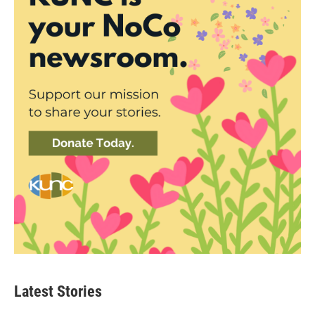
Latest Stories