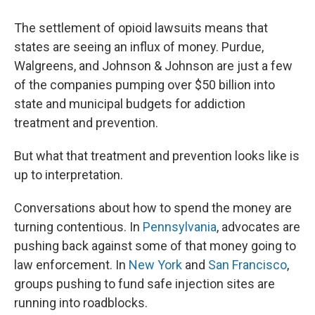
The settlement of opioid lawsuits means that
states are seeing an influx of money. Purdue,
Walgreens, and Johnson & Johnson are just a few
of the companies pumping over $50 billion into
state and municipal budgets for addiction
treatment and prevention.
But what that treatment and prevention looks like is
up to interpretation.
Conversations about how to spend the money are
turning contentious. In
Pennsylvania
, advocates are
pushing back against some of that money going to
law enforcement. In
New York
and
San Francisco
,
groups pushing to fund safe injection sites are
running into roadblocks.