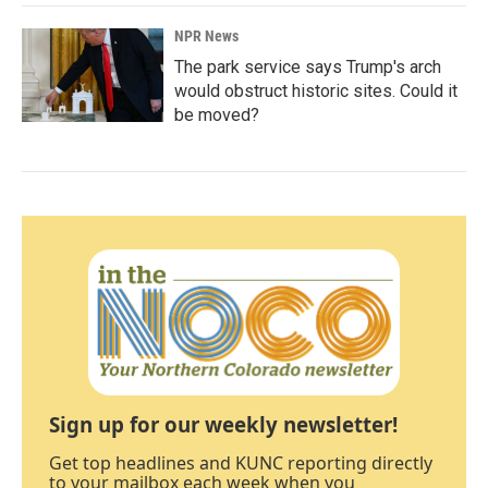
NPR News
The park service says Trump's arch
would obstruct historic sites. Could it
be moved?
Sign up for our weekly newsletter!
Get top headlines and KUNC reporting directly
to your mailbox each week when you