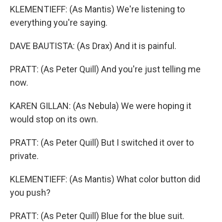
KLEMENTIEFF: (As Mantis) We're listening to
everything you're saying.
DAVE BAUTISTA: (As Drax) And it is painful.
PRATT: (As Peter Quill) And you're just telling me
now.
KAREN GILLAN: (As Nebula) We were hoping it
would stop on its own.
PRATT: (As Peter Quill) But I switched it over to
private.
KLEMENTIEFF: (As Mantis) What color button did
you push?
PRATT: (As Peter Quill) Blue for the blue suit.