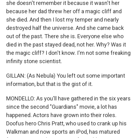
she doesn't remember it because it wasn't her
because her dad threw her off a magic cliff and
she died. And then I lost my temper and nearly
destroyed half the universe. And she came back
out of the past. There she is. Everyone else who
died in the past stayed dead, not her. Why? Was it
the magic cliff? I don't know. I'm not some freaking
infinity stone scientist.
GILLAN: (As Nebula) You left out some important
information, but that is the gist of it.
MONDELLO: As you'll have gathered in the six years
since the second "Guardians" movie, a lot has
happened. Actors have grown into their roles.
Doofus hero Chris Pratt, who used to crank up his
Walkman and now sports an iPod, has matured