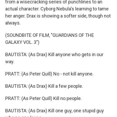
from a wisecracking series of punchlines to an
actual character. Cyborg Nebula's learning to tame
her anger. Drax is showing a softer side, though not
always.
(SOUNDBITE OF FILM, "GUARDIANS OF THE
GALAXY VOL. 3")
BAUTISTA: (As Drax) Kill anyone who gets in our
way.
PRATT: (As Peter Quill) No - not kill anyone.
BAUTISTA: (As Drax) Kill a few people.
PRATT: (As Peter Quill) Kill no people.
BAUTISTA: (As Drax) Kill one guy, one stupid guy