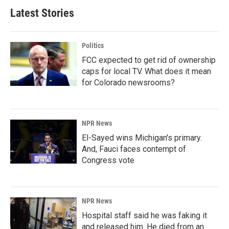
Latest Stories
Politics
FCC expected to get rid of ownership
caps for local TV. What does it mean
for Colorado newsrooms?
NPR News
El-Sayed wins Michigan's primary.
And, Fauci faces contempt of
Congress vote
NPR News
Hospital staff said he was faking it
and released him. He died from an