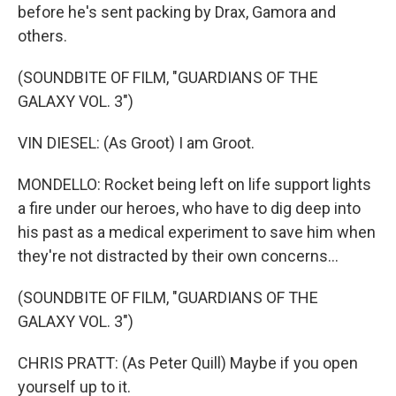
before he's sent packing by Drax, Gamora and
others.
(SOUNDBITE OF FILM, "GUARDIANS OF THE
GALAXY VOL. 3")
VIN DIESEL: (As Groot) I am Groot.
MONDELLO: Rocket being left on life support lights
a fire under our heroes, who have to dig deep into
his past as a medical experiment to save him when
they're not distracted by their own concerns...
(SOUNDBITE OF FILM, "GUARDIANS OF THE
GALAXY VOL. 3")
CHRIS PRATT: (As Peter Quill) Maybe if you open
yourself up to it.