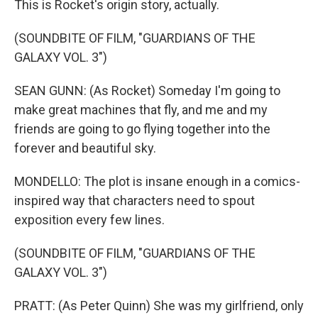
This is Rocket's origin story, actually.
(SOUNDBITE OF FILM, "GUARDIANS OF THE
GALAXY VOL. 3")
SEAN GUNN: (As Rocket) Someday I'm going to
make great machines that fly, and me and my
friends are going to go flying together into the
forever and beautiful sky.
MONDELLO: The plot is insane enough in a comics-
inspired way that characters need to spout
exposition every few lines.
(SOUNDBITE OF FILM, "GUARDIANS OF THE
GALAXY VOL. 3")
PRATT: (As Peter Quinn) She was my girlfriend, only