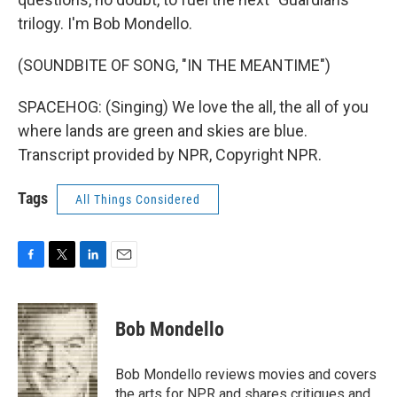
trilogy. I'm Bob Mondello.
(SOUNDBITE OF SONG, "IN THE MEANTIME")
SPACEHOG: (Singing) We love the all, the all of you
where lands are green and skies are blue.
Transcript provided by NPR, Copyright NPR.
Tags
All Things Considered
F
T
L
E
a
w
i
m
c
i
n
a
e
t
k
i
Bob Mondello
b
t
e
l
o
e
d
o
r
I
Bob Mondello reviews movies and covers
k
n
the arts for NPR and shares critiques and