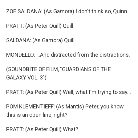
ZOE SALDANA: (As Gamora) I don't think so, Quinn.
PRATT: (As Peter Quill) Quill.
SALDANA: (As Gamora) Quill.
MONDELLO: ...And distracted from the distractions.
(SOUNDBITE OF FILM, "GUARDIANS OF THE
GALAXY VOL. 3")
PRATT: (As Peter Quill) Well, what I'm trying to say...
POM KLEMENTIEFF: (As Mantis) Peter, you know
this is an open line, right?
PRATT: (As Peter Quill) What?