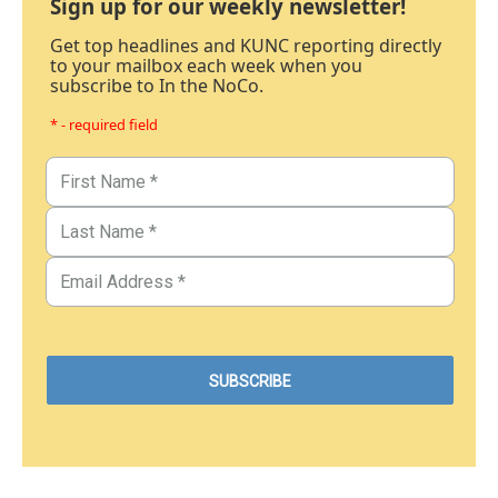
Sign up for our weekly newsletter!
Get top headlines and KUNC reporting directly
to your mailbox each week when you
subscribe to In the NoCo.
* - required field