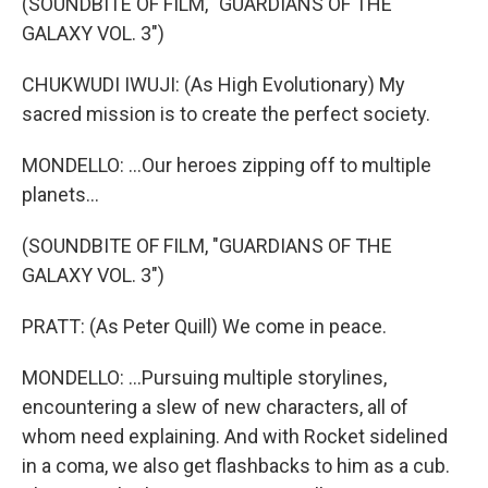
(SOUNDBITE OF FILM, "GUARDIANS OF THE
GALAXY VOL. 3")
CHUKWUDI IWUJI: (As High Evolutionary) My
sacred mission is to create the perfect society.
MONDELLO: ...Our heroes zipping off to multiple
planets...
(SOUNDBITE OF FILM, "GUARDIANS OF THE
GALAXY VOL. 3")
PRATT: (As Peter Quill) We come in peace.
MONDELLO: ...Pursuing multiple storylines,
encountering a slew of new characters, all of
whom need explaining. And with Rocket sidelined
in a coma, we also get flashbacks to him as a cub.