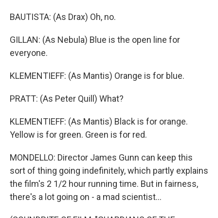
BAUTISTA: (As Drax) Oh, no.
GILLAN: (As Nebula) Blue is the open line for
everyone.
KLEMENTIEFF: (As Mantis) Orange is for blue.
PRATT: (As Peter Quill) What?
KLEMENTIEFF: (As Mantis) Black is for orange.
Yellow is for green. Green is for red.
MONDELLO: Director James Gunn can keep this
sort of thing going indefinitely, which partly explains
the film's 2 1/2 hour running time. But in fairness,
there's a lot going on - a mad scientist...