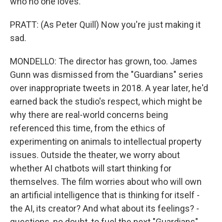
who no one loves.
PRATT: (As Peter Quill) Now you're just making it
sad.
MONDELLO: The director has grown, too. James
Gunn was dismissed from the "Guardians" series
over inappropriate tweets in 2018. A year later, he'd
earned back the studio's respect, which might be
why there are real-world concerns being
referenced this time, from the ethics of
experimenting on animals to intellectual property
issues. Outside the theater, we worry about
whether AI chatbots will start thinking for
themselves. The film worries about who will own
an artificial intelligence that is thinking for itself -
the AI, its creator? And what about its feelings? -
questions, no doubt, to fuel the next "Guardians"