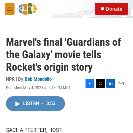
Skip to main content
S
Donate
e
M
a
e
r
n
c
u
h
Marvel's final 'Guardians of
u
e
the Galaxy' movie tells
r
y
Rocket's origin story
NPR | By
Bob Mondello
Published May 4, 2023 at 2:43 PM MDT
F
T
L
E
a
w
i
m
c
i
n
a
LISTEN
•
3:53
e
t
k
i
b
t
e
l
o
e
d
o
r
I
k
n
SACHA PFEIFFER, HOST: