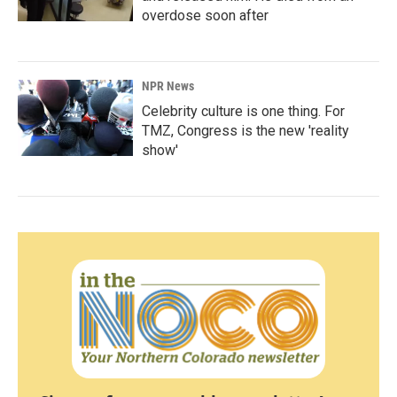
overdose soon after
NPR News
Celebrity culture is one thing. For
TMZ, Congress is the new 'reality
show'