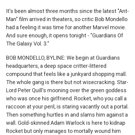
It's been almost three months since the latest "Ant-
Man" film arrived in theaters, so critic Bob Mondello
had a feeling it was time for another Marvel movie.
And sure enough, it opens tonight - "Guardians Of
The Galaxy Vol. 3."
BOB MONDELLO, BYLINE: We begin at Guardians
headquarters, a deep space critter-littered
compound that feels like a junkyard shopping mall.
The whole gang is there but not wisecracking. Star-
Lord Peter Quill's mooning over the green goddess
who was once his girlfriend. Rocket, who you call a
raccoon at your peril, is staring vacantly out a portal.
Then something hurtles in and slams him against a
wall. Gold-skinned Adam Warlock is here to kidnap
Rocket but only manages to mortally wound him