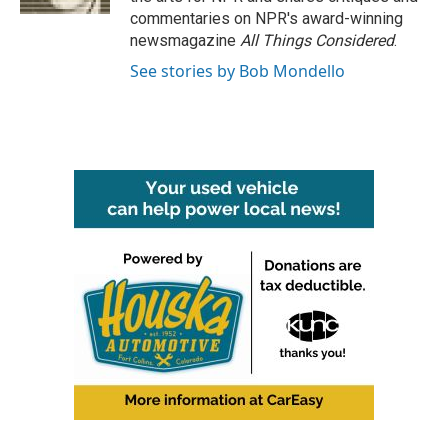
commentaries on NPR's award-winning
newsmagazine
All Things Considered
.
See stories by Bob Mondello