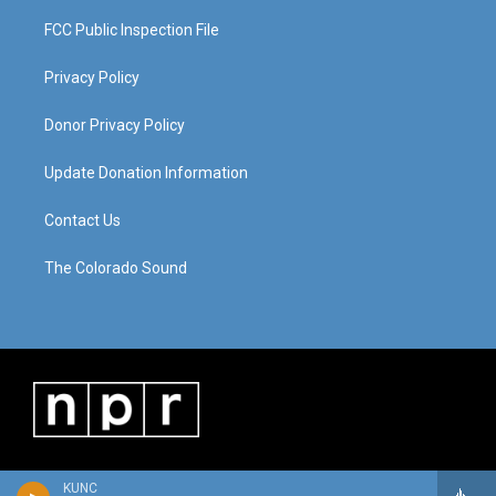
FCC Public Inspection File
Privacy Policy
Donor Privacy Policy
Update Donation Information
Contact Us
The Colorado Sound
KUNC