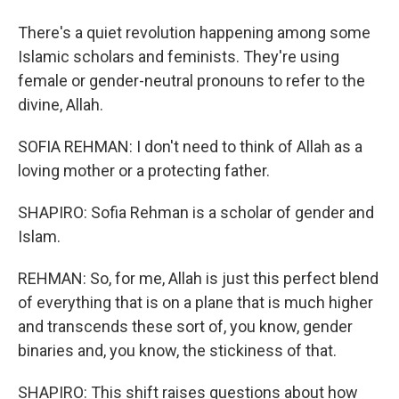
There's a quiet revolution happening among some
Islamic scholars and feminists. They're using
female or gender-neutral pronouns to refer to the
divine, Allah.
SOFIA REHMAN: I don't need to think of Allah as a
loving mother or a protecting father.
SHAPIRO: Sofia Rehman is a scholar of gender and
Islam.
REHMAN: So, for me, Allah is just this perfect blend
of everything that is on a plane that is much higher
and transcends these sort of, you know, gender
binaries and, you know, the stickiness of that.
SHAPIRO: This shift raises questions about how