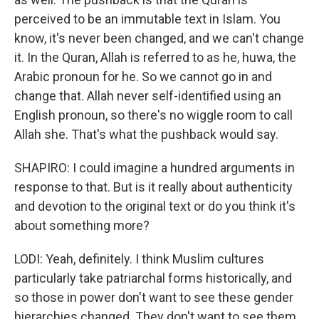
perceived to be an immutable text in Islam. You
know, it's never been changed, and we can't change
it. In the Quran, Allah is referred to as he, huwa, the
Arabic pronoun for he. So we cannot go in and
change that. Allah never self-identified using an
English pronoun, so there's no wiggle room to call
Allah she. That's what the pushback would say.
SHAPIRO: I could imagine a hundred arguments in
response to that. But is it really about authenticity
and devotion to the original text or do you think it's
about something more?
LODI: Yeah, definitely. I think Muslim cultures
particularly take patriarchal forms historically, and
so those in power don't want to see these gender
hierarchies changed. They don't want to see them