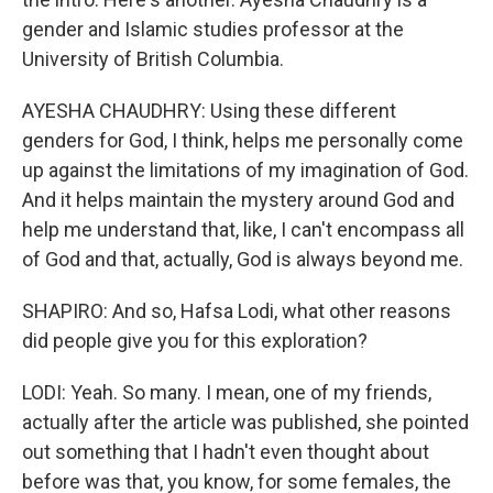
gender and Islamic studies professor at the
University of British Columbia.
AYESHA CHAUDHRY: Using these different
genders for God, I think, helps me personally come
up against the limitations of my imagination of God.
And it helps maintain the mystery around God and
help me understand that, like, I can't encompass all
of God and that, actually, God is always beyond me.
SHAPIRO: And so, Hafsa Lodi, what other reasons
did people give you for this exploration?
LODI: Yeah. So many. I mean, one of my friends,
actually after the article was published, she pointed
out something that I hadn't even thought about
before was that, you know, for some females, the