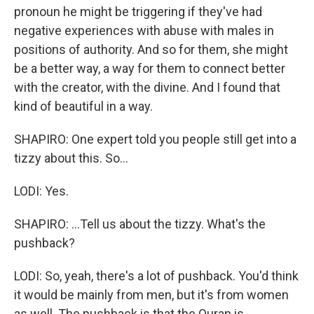
pronoun he might be triggering if they've had
negative experiences with abuse with males in
positions of authority. And so for them, she might
be a better way, a way for them to connect better
with the creator, with the divine. And I found that
kind of beautiful in a way.
SHAPIRO: One expert told you people still get into a
tizzy about this. So...
LODI: Yes.
SHAPIRO: ...Tell us about the tizzy. What's the
pushback?
LODI: So, yeah, there's a lot of pushback. You'd think
it would be mainly from men, but it's from women
as well. The pushback is that the Quran is