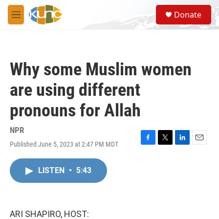
Skip to main content
S
Donate
e
M
a
e
r
n
c
u
h
Why some Muslim women
u
e
are using different
r
y
pronouns for Allah
NPR
Published June 5, 2023 at 2:47 PM MDT
F
T
L
E
a
w
i
m
c
i
n
a
LISTEN
•
5:43
e
t
k
i
b
t
e
l
o
e
d
o
r
I
k
n
ARI SHAPIRO, HOST: