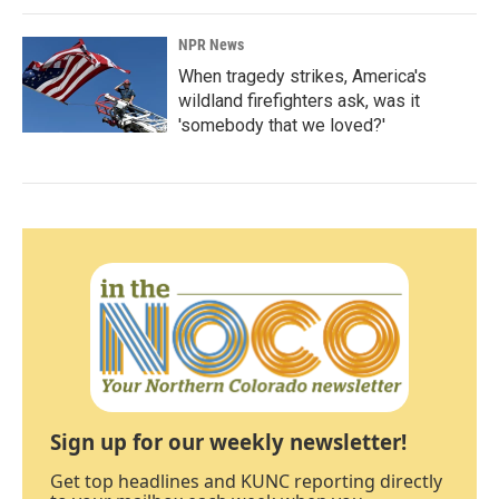
NPR News
When tragedy strikes, America's
wildland firefighters ask, was it
'somebody that we loved?'
Sign up for our weekly newsletter!
Get top headlines and KUNC reporting directly