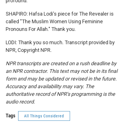
profound.
SHAPIRO: Hafsa Lodi's piece for The Revealer is
called "The Muslim Women Using Feminine
Pronouns For Allah." Thank you.
LODI: Thank you so much. Transcript provided by
NPR, Copyright NPR.
NPR transcripts are created on a rush deadline by
an NPR contractor. This text may not be in its final
form and may be updated or revised in the future.
Accuracy and availability may vary. The
authoritative record of NPR’s programming is the
audio record.
Tags
All Things Considered