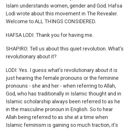
Islam understands women, gender and God. Hafsa
Lodi wrote about this movement in The Revealer.
Welcome to ALL THINGS CONSIDERED.
HAFSA LODI: Thank you for having me.
SHAPIRO: Tell us about this quiet revolution. What's
revolutionary about it?
LODI: Yes. I guess what's revolutionary about it is
just hearing the female pronouns or the feminine
pronouns - she and her - when referring to Allah,
God, who has traditionally in Islamic thought and in
Islamic scholarship always been referred to as he
in the masculine pronoun in English. So to hear
Allah being referred to as she at a time when
Islamic feminism is gaining so much traction, it's