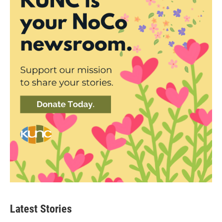
Latest Stories