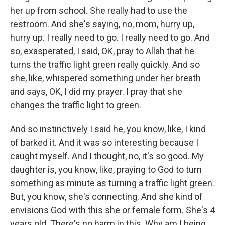
her up from school. She really had to use the
restroom. And she's saying, no, mom, hurry up,
hurry up. I really need to go. I really need to go. And
so, exasperated, I said, OK, pray to Allah that he
turns the traffic light green really quickly. And so
she, like, whispered something under her breath
and says, OK, I did my prayer. I pray that she
changes the traffic light to green.
And so instinctively I said he, you know, like, I kind
of barked it. And it was so interesting because I
caught myself. And I thought, no, it's so good. My
daughter is, you know, like, praying to God to turn
something as minute as turning a traffic light green.
But, you know, she's connecting. And she kind of
envisions God with this she or female form. She's 4
years old. There's no harm in this. Why am I being