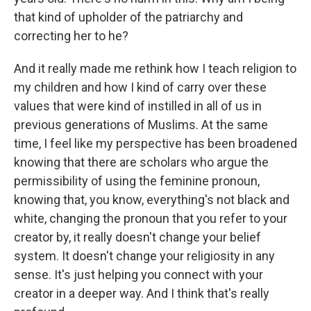
that kind of upholder of the patriarchy and
correcting her to he?
And it really made me rethink how I teach religion to
my children and how I kind of carry over these
values that were kind of instilled in all of us in
previous generations of Muslims. At the same
time, I feel like my perspective has been broadened
knowing that there are scholars who argue the
permissibility of using the feminine pronoun,
knowing that, you know, everything's not black and
white, changing the pronoun that you refer to your
creator by, it really doesn't change your belief
system. It doesn't change your religiosity in any
sense. It's just helping you connect with your
creator in a deeper way. And I think that's really