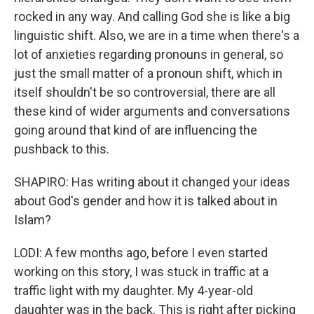
rocked in any way. And calling God she is like a big
linguistic shift. Also, we are in a time when there's a
lot of anxieties regarding pronouns in general, so
just the small matter of a pronoun shift, which in
itself shouldn't be so controversial, there are all
these kind of wider arguments and conversations
going around that kind of are influencing the
pushback to this.
SHAPIRO: Has writing about it changed your ideas
about God's gender and how it is talked about in
Islam?
LODI: A few months ago, before I even started
working on this story, I was stuck in traffic at a
traffic light with my daughter. My 4-year-old
daughter was in the back. This is right after picking