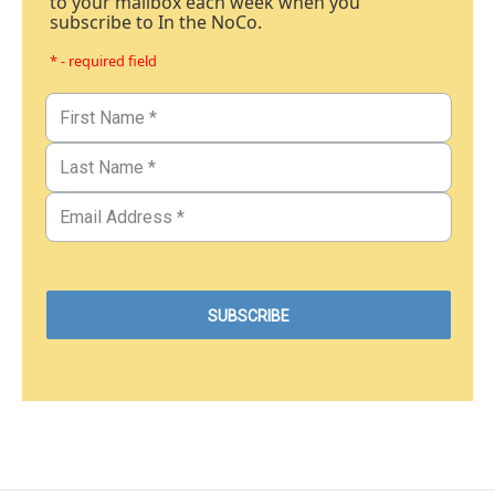
to your mailbox each week when you
subscribe to In the NoCo.
* - required field