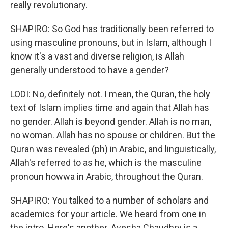
really revolutionary.
SHAPIRO: So God has traditionally been referred to
using masculine pronouns, but in Islam, although I
know it's a vast and diverse religion, is Allah
generally understood to have a gender?
LODI: No, definitely not. I mean, the Quran, the holy
text of Islam implies time and again that Allah has
no gender. Allah is beyond gender. Allah is no man,
no woman. Allah has no spouse or children. But the
Quran was revealed (ph) in Arabic, and linguistically,
Allah's referred to as he, which is the masculine
pronoun howwa in Arabic, throughout the Quran.
SHAPIRO: You talked to a number of scholars and
academics for your article. We heard from one in
the intro. Here's another. Ayesha Chaudhry is a