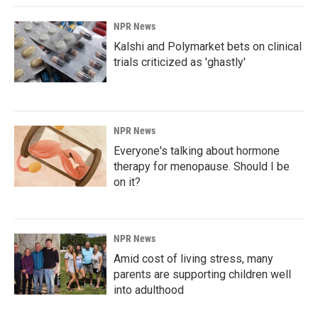
NPR News
Kalshi and Polymarket bets on clinical
trials criticized as 'ghastly'
NPR News
Everyone's talking about hormone
therapy for menopause. Should I be
on it?
NPR News
Amid cost of living stress, many
parents are supporting children well
into adulthood