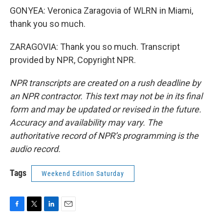
GONYEA: Veronica Zaragovia of WLRN in Miami,
thank you so much.
ZARAGOVIA: Thank you so much. Transcript
provided by NPR, Copyright NPR.
NPR transcripts are created on a rush deadline by
an NPR contractor. This text may not be in its final
form and may be updated or revised in the future.
Accuracy and availability may vary. The
authoritative record of NPR’s programming is the
audio record.
Tags
Weekend Edition Saturday
F
T
L
E