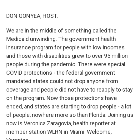
o
r
I
k
n
DON GONYEA, HOST:
We are in the middle of something called the
Medicaid unwinding. The government health
insurance program for people with low incomes
and those with disabilities grew to over 95 million
people during the pandemic. There were special
COVID protections - the federal government
mandated states could not drop anyone from
coverage and people did not have to reapply to stay
on the program. Now those protections have
ended, and states are starting to drop people - a lot
of people, nowhere more so than Florida. Joining us
now is Veronica Zaragovia, health reporter at
member station WLRN in Miami. Welcome,