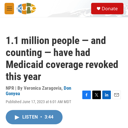
Skip to main content
S
Donate
e
M
a
e
r
n
c
u
h
1.1 million people — and
u
e
counting — have had
r
y
Medicaid coverage revoked
this year
NPR | By
Veronica Zaragovia
,
Don
Gonyea
F
T
L
E
Published June 17, 2023 at 6:01 AM MDT
a
w
i
m
c
i
n
a
e
t
k
i
LISTEN
•
3:44
b
t
e
l
o
e
d