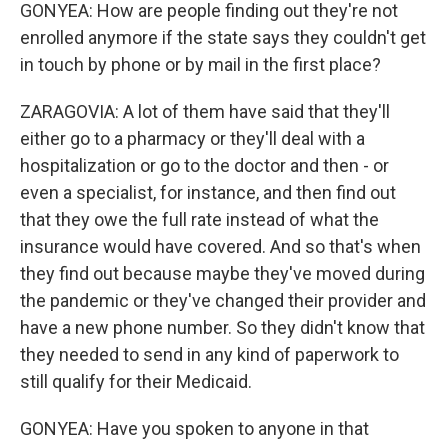
GONYEA: How are people finding out they're not
enrolled anymore if the state says they couldn't get
in touch by phone or by mail in the first place?
ZARAGOVIA: A lot of them have said that they'll
either go to a pharmacy or they'll deal with a
hospitalization or go to the doctor and then - or
even a specialist, for instance, and then find out
that they owe the full rate instead of what the
insurance would have covered. And so that's when
they find out because maybe they've moved during
the pandemic or they've changed their provider and
have a new phone number. So they didn't know that
they needed to send in any kind of paperwork to
still qualify for their Medicaid.
GONYEA: Have you spoken to anyone in that