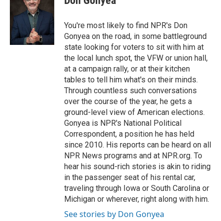
Don Gonyea
You're most likely to find NPR's Don
Gonyea on the road, in some battleground
state looking for voters to sit with him at
the local lunch spot, the VFW or union hall,
at a campaign rally, or at their kitchen
tables to tell him what's on their minds.
Through countless such conversations
over the course of the year, he gets a
ground-level view of American elections.
Gonyea is NPR's National Political
Correspondent, a position he has held
since 2010. His reports can be heard on all
NPR News programs and at NPR.org. To
hear his sound-rich stories is akin to riding
in the passenger seat of his rental car,
traveling through Iowa or South Carolina or
Michigan or wherever, right along with him.
See stories by Don Gonyea