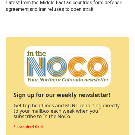
Latest from the Middle East as countries form defense
agreement and Iran refuses to open strait
Sign up for our weekly newsletter!
Get top headlines and KUNC reporting directly
to your mailbox each week when you
subscribe to In the NoCo.
* - required field