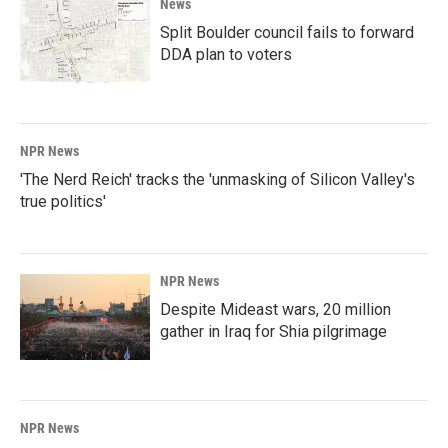
News
Split Boulder council fails to forward
DDA plan to voters
NPR News
'The Nerd Reich' tracks the 'unmasking of Silicon Valley's
true politics'
NPR News
Despite Mideast wars, 20 million
gather in Iraq for Shia pilgrimage
NPR News