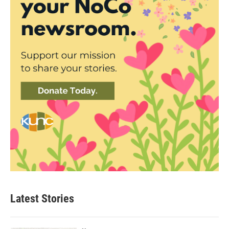
Latest Stories