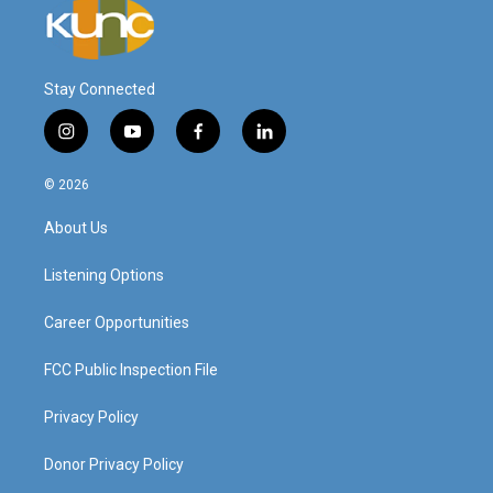
Stay Connected
i
y
f
l
n
o
a
i
s
u
c
n
© 2026
t
t
e
k
a
u
b
e
About Us
g
b
o
d
r
e
o
i
a
k
n
Listening Options
m
Career Opportunities
FCC Public Inspection File
Privacy Policy
Donor Privacy Policy