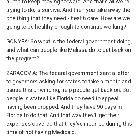
hump to keep moving forward. And that's all we're
trying to do, is survive. And then you take away the
one thing that they need - health care. How are we
going to be healthy enough to continue working?
GONYEA: So what is the federal government doing,
and what can people like Melissa do to get back on
the program?
ZARAGOVIA: The federal government sent a letter
to governors asking for states to take a month and
pause this unwinding, help people get back on. But
people in states like Florida do need to appeal
having been dropped. And they have 90 days in
Florida to do that. And that way they'll get their
expenses covered that they've incurred during this
time of not having Medicaid.