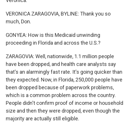
Veronica.
VERONICA ZARAGOVIA, BYLINE: Thank you so
much, Don.
GONYEA: How is this Medicaid unwinding
proceeding in Florida and across the U.S.?
ZARAGOVIA: Well, nationwide, 1.1 million people
have been dropped, and health care analysts say
that's an alarmingly fast rate. It's going quicker than
they expected. Now, in Florida, 250,000 people have
been dropped because of paperwork problems,
which is a common problem across the country.
People didn't confirm proof of income or household
size and then they were dropped, even though the
majority are actually still eligible.