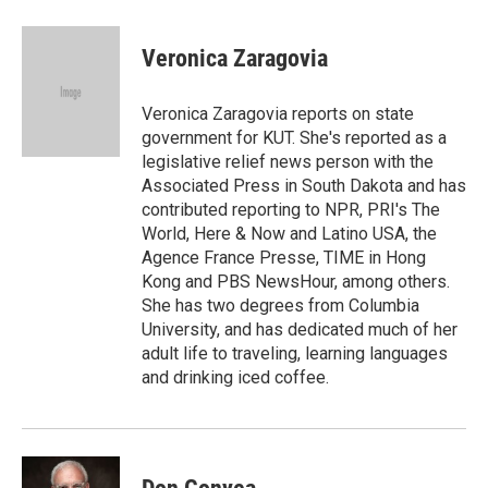
a
w
i
m
c
i
n
a
e
t
k
i
Veronica Zaragovia
b
t
e
l
o
e
d
o
r
I
Veronica Zaragovia reports on state
k
n
government for KUT. She's reported as a
legislative relief news person with the
Associated Press in South Dakota and has
contributed reporting to NPR, PRI's The
World, Here & Now and Latino USA, the
Agence France Presse, TIME in Hong
Kong and PBS NewsHour, among others.
She has two degrees from Columbia
University, and has dedicated much of her
adult life to traveling, learning languages
and drinking iced coffee.