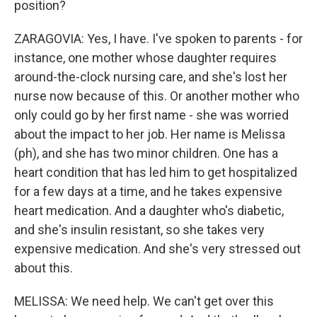
position?
ZARAGOVIA: Yes, I have. I've spoken to parents - for
instance, one mother whose daughter requires
around-the-clock nursing care, and she's lost her
nurse now because of this. Or another mother who
only could go by her first name - she was worried
about the impact to her job. Her name is Melissa
(ph), and she has two minor children. One has a
heart condition that has led him to get hospitalized
for a few days at a time, and he takes expensive
heart medication. And a daughter who's diabetic,
and she's insulin resistant, so she takes very
expensive medication. And she's very stressed out
about this.
MELISSA: We need help. We can't get over this