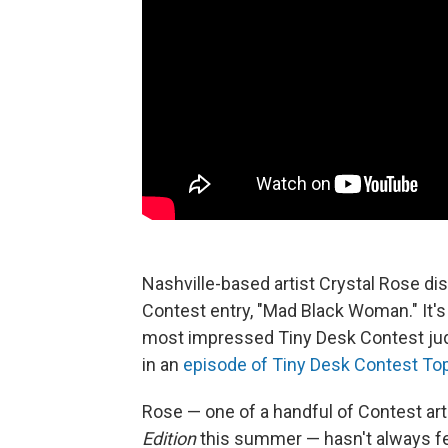
Nashville-based artist Crystal Rose dis
Contest entry, "Mad Black Woman." It's
most impressed Tiny Desk Contest jud
in an
episode of Tiny Desk Contest To
Rose — one of a handful of Contest ar
Edition
this summer — hasn't always fel