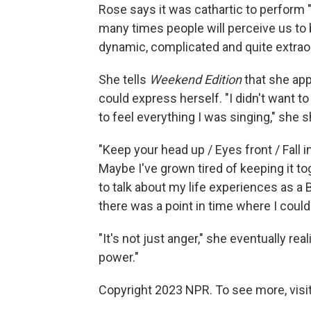
Rose says it was cathartic to perform 
many times people will perceive us to b
dynamic, complicated and quite extraor
She tells
Weekend Edition
that she app
could express herself. "I didn't want t
to feel everything I was singing," she 
"Keep your head up / Eyes front / Fall in
Maybe I've grown tired of keeping it tog
to talk about my life experiences as a
there was a point in time where I couldn
"It's not just anger," she eventually real
power."
Copyright 2023 NPR. To see more, visit