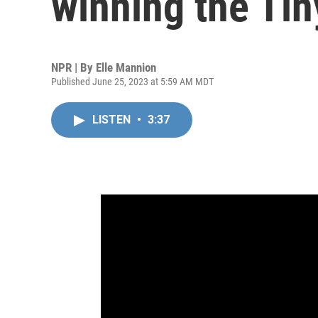
winning the Ti
NPR | By
Elle Mannion
Published June 25, 2023 at 5:59 AM MDT
LISTEN
•
3:37