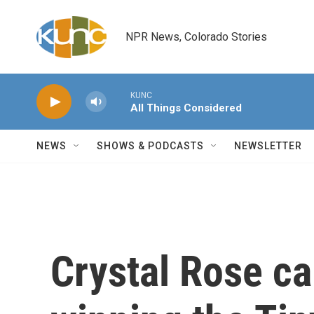
Skip to main content
NPR News, Colorado Stories
KUNC
All Things Considered
NEWS
SHOWS & PODCASTS
NEWSLETTER
Crystal Rose ca