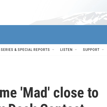
SERIES & SPECIAL REPORTS
LISTEN
SUPPORT
me 'Mad' close to