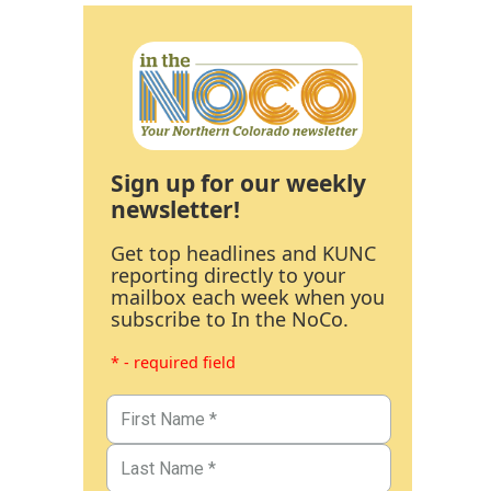
Sign up for our weekly
newsletter!
Get top headlines and KUNC
reporting directly to your
mailbox each week when you
subscribe to In the NoCo.
* - required field