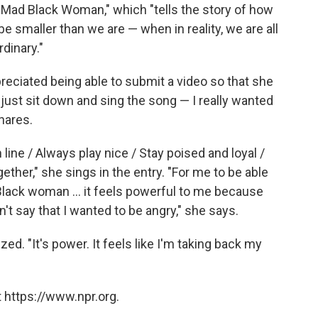
"Mad Black Woman," which "tells the story of how
e smaller than we are — when in reality, we are all
dinary."
reciated being able to submit a video so that she
o just sit down and sing the song — I really wanted
shares.
 line / Always play nice / Stay poised and loyal /
ether," she sings in the entry. "For me to be able
 Black woman ... it feels powerful to me because
't say that I wanted to be angry," she says.
ized. "It's power. It feels like I'm taking back my
 https://www.npr.org.