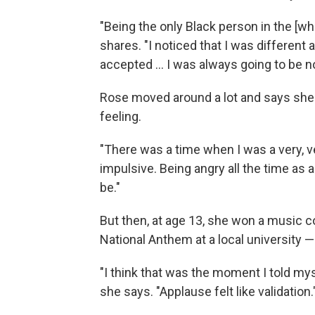
"Being the only Black person in the [whi
shares. "I noticed that I was different 
accepted ... I was always going to be no
Rose moved around a lot and says she 
feeling.
"There was a time when I was a very, v
impulsive. Being angry all the time as a 
be."
But then, at age 13, she won a music c
National Anthem at a local university 
"I think that was the moment I told myse
she says. "Applause felt like validation.