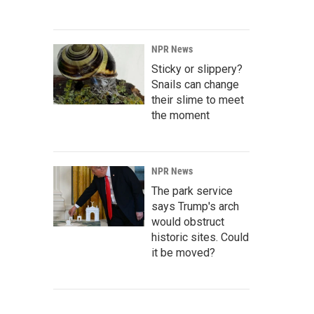
NPR News
Sticky or slippery?
Snails can change
their slime to meet
the moment
NPR News
The park service
says Trump's arch
would obstruct
historic sites. Could
it be moved?