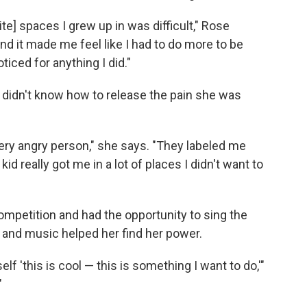
te] spaces I grew up in was difficult," Rose
and it made me feel like I had to do more to be
ticed for anything I did."
didn't know how to release the pain she was
ery angry person," she says. "They labeled me
kid really got me in a lot of places I didn't want to
ompetition and had the opportunity to sing the
— and music helped her find her power.
lf 'this is cool — this is something I want to do,'"
"