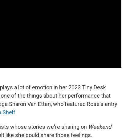
plays a lot of emotion in her 2023 Tiny Desk
 one of the things about her performance that
ge Sharon Van Etten, who featured Rose's entry
p Shelf
.
tists whose stories we're sharing on
Weekend
t like she could share those feelings.