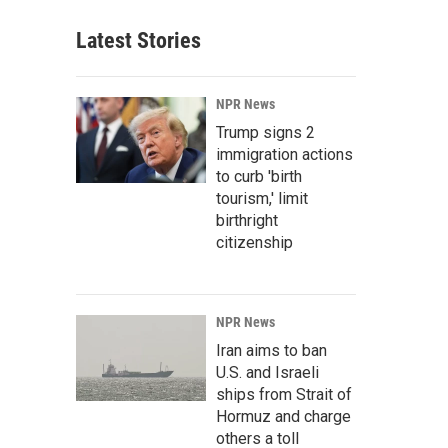
Latest Stories
NPR News
Trump signs 2
immigration actions
to curb 'birth
tourism,' limit
birthright
citizenship
NPR News
Iran aims to ban
U.S. and Israeli
ships from Strait of
Hormuz and charge
others a toll