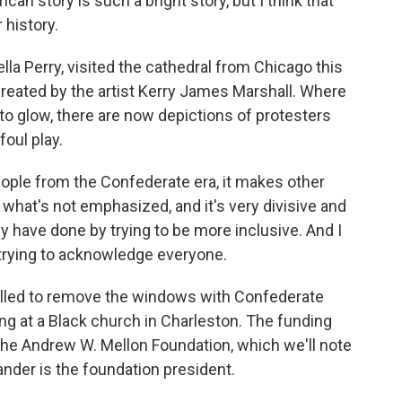
an story is such a bright story, but I think that
history.
la Perry, visited the cathedral from Chicago this
eated by the artist Kerry James Marshall. Where
o glow, there are now depictions of protesters
foul play.
le from the Confederate era, it makes other
s what's not emphasized, and it's very divisive and
y have done by trying to be more inclusive. And I
re trying to acknowledge everyone.
alled to remove the windows with Confederate
ng at a Black church in Charleston. The funding
y the Andrew W. Mellon Foundation, which we'll note
ander is the foundation president.