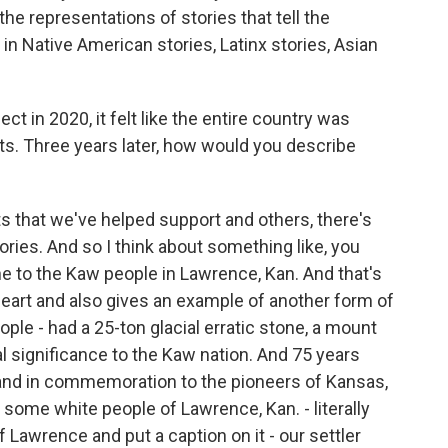
 the representations of stories that tell the
s in Native American stories, Latinx stories, Asian
 in 2020, it felt like the entire country was
s. Three years later, how would you describe
hat we've helped support and others, there's
ories. And so I think about something like, you
ne to the Kaw people in Lawrence, Kan. And that's
 heart and also gives an example of another form of
le - had a 25-ton glacial erratic stone, a mount
ral significance to the Kaw nation. And 75 years
y and in commemoration to the pioneers of Kansas,
 some white people of Lawrence, Kan. - literally
 Lawrence and put a caption on it - our settler