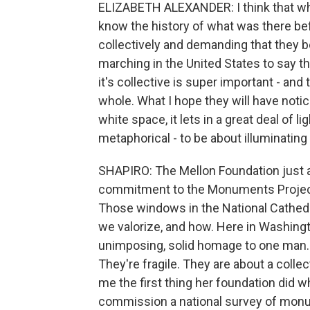
ELIZABETH ALEXANDER: I think that whe
know the history of what was there be
collectively and demanding that they be 
marching in the United States to say that
it's collective is super important - an
whole. What I hope they will have notic
white space, it lets in a great deal of lig
metaphorical - to be about illuminating
SHAPIRO: The Mellon Foundation just an
commitment to the Monuments Project -
Those windows in the National Cathedr
we valorize, and how. Here in Washingt
unimposing, solid homage to one man.
They're fragile. They are about a collec
me the first thing her foundation did w
commission a national survey of mon