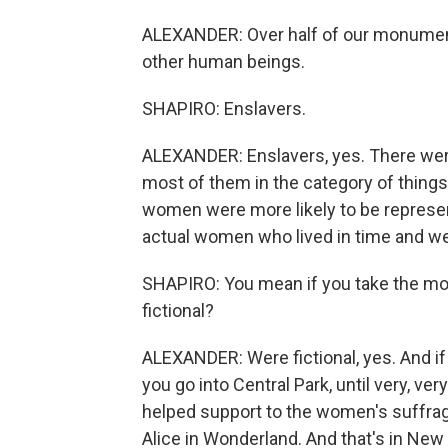
ALEXANDER: Over half of our monumen
other human beings.
SHAPIRO: Enslavers.
ALEXANDER: Enslavers, yes. There were
most of them in the category of thing
women were more likely to be represen
actual women who lived in time and we
SHAPIRO: You mean if you take the m
fictional?
ALEXANDER: Were fictional, yes. And if 
you go into Central Park, until very, v
helped support to the women's suffrag
Alice in Wonderland. And that's in New 