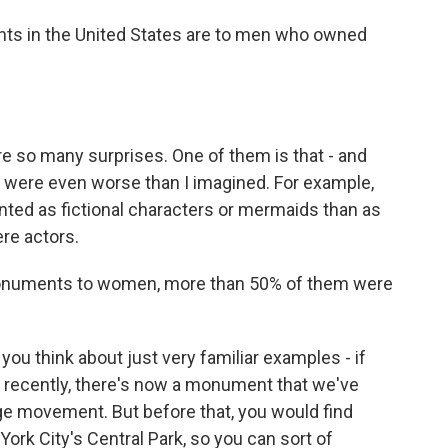
ts in the United States are to men who owned
 so many surprises. One of them is that - and
s were even worse than I imagined. For example,
ted as fictional characters or mermaids than as
re actors.
onuments to women, more than 50% of them were
you think about just very familiar examples - if
ery recently, there's now a monument that we've
e movement. But before that, you would find
York City's Central Park, so you can sort of