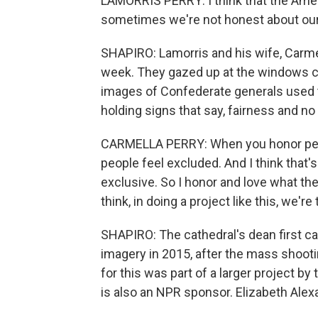
LAMORRIS PERRY: I think that the Americ
sometimes we're not honest about our 
SHAPIRO: Lamorris and his wife, Carmel
week. They gazed up at the windows cr
images of Confederate generals used t
holding signs that say, fairness and no 
CARMELLA PERRY: When you honor peop
people feel excluded. And I think that'
exclusive. So I honor and love what the
think, in doing a project like this, we'
SHAPIRO: The cathedral's dean first c
imagery in 2015, after the mass shooti
for this was part of a larger project b
is also an NPR sponsor. Elizabeth Alex