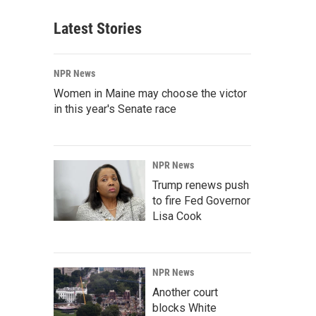
Latest Stories
NPR News
Women in Maine may choose the victor
in this year's Senate race
NPR News
Trump renews push
to fire Fed Governor
Lisa Cook
NPR News
Another court
blocks White