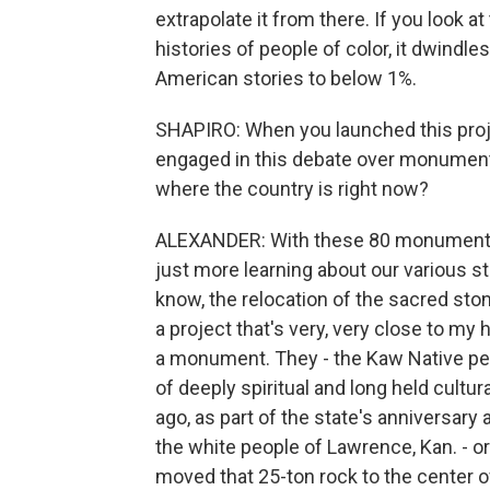
extrapolate it from there. If you look at
histories of people of color, it dwindle
American stories to below 1%.
SHAPIRO: When you launched this project
engaged in this debate over monument
where the country is right now?
ALEXANDER: With these 80 monuments t
just more learning about our various st
know, the relocation of the sacred sto
a project that's very, very close to my
a monument. They - the Kaw Native peop
of deeply spiritual and long held cultu
ago, as part of the state's anniversar
the white people of Lawrence, Kan. - or
moved that 25-ton rock to the center of