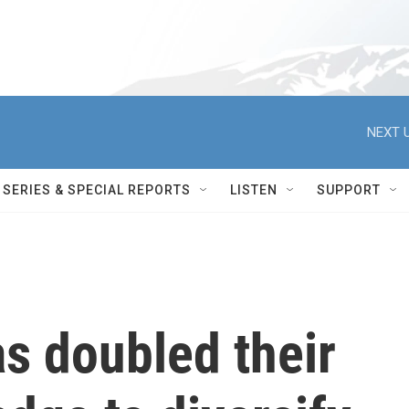
NEXT U
SERIES & SPECIAL REPORTS
LISTEN
SUPPORT
s doubled their