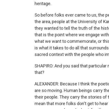
heritage.
So before folks ever came to us, the pe
the area, people at the University of K
they wanted to tell the truth of the h
that is the point where we engage with
what we want to commemorate, or this
is what it takes to do all that surrounds
sacred context with the people who im
SHAPIRO: And you said that particular
that?
ALEXANDER: Because I think the poetics
are so moving. Human beings carry thei
their people. They carry the stories o
mean that more folks don't get to hear