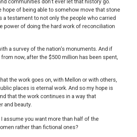
nd communities don't ever let that history go.
le hope of being able to somehow move that stone
k is a testament to not only the people who carried
 the power of doing the hard work of reconciliation
th a survey of the nation's monuments. And if
s from now, after the $500 million has been spent,
hat the work goes on, with Mellon or with others,
public places is eternal work. And so my hope is
and that the work continues in a way that
er and beauty.
 I assume you want more than half of the
men rather than fictional ones?