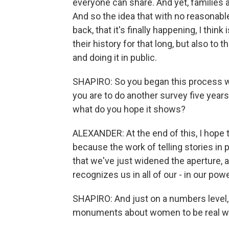
everyone can share. And yet, families a
And so the idea that with no reasonab
back, that it's finally happening, I thin
their history for that long, but also to
and doing it in public.
SHAPIRO: So you began this process wi
you are to do another survey five year
what do you hope it shows?
ALEXANDER: At the end of this, I hope t
because the work of telling stories in 
that we've just widened the aperture, 
recognizes us in all of our - in our pow
SHAPIRO: And just on a numbers level,
monuments about women to be real wo