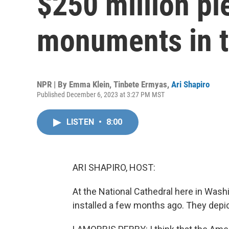
$250 million pl
monuments in t
NPR | By
Emma Klein
,
Tinbete Ermyas
,
Ari Shapiro
Published December 6, 2023 at 3:27 PM MST
LISTEN
•
8:00
ARI SHAPIRO, HOST:
At the National Cathedral here in Wa
installed a few months ago. They depic