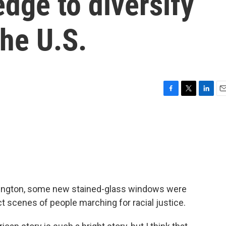
edge to diversify
he U.S.
F
T
L
E
a
w
i
m
c
i
n
a
e
t
k
i
b
t
e
l
o
e
d
o
r
I
k
n
shington, some new stained-glass windows were
t scenes of people marching for racial justice.