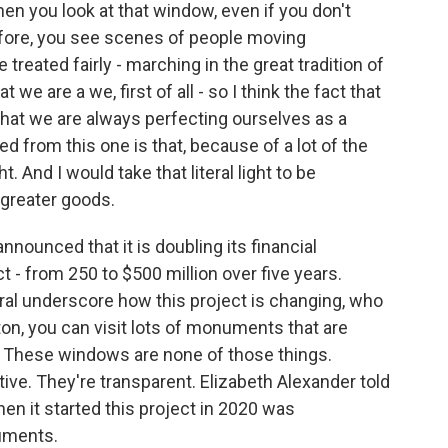
n you look at that window, even if you don't
fore, you see scenes of people moving
treated fairly - marching in the great tradition of
 we are a we, first of all - so I think the fact that
d that we are always perfecting ourselves as a
ed from this one is that, because of a lot of the
ht. And I would take that literal light to be
 greater goods.
nounced that it is doubling its financial
 from 250 to $500 million over five years.
al underscore how this project is changing, who
on, you can visit lots of monuments that are
 These windows are none of those things.
tive. They're transparent. Elizabeth Alexander told
hen it started this project in 2020 was
uments.