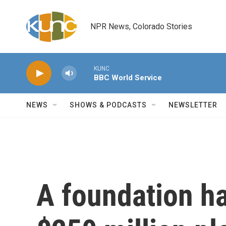
Skip to main content
NPR News, Colorado Stories
KUNC
BBC World Service
NEWS
SHOWS & PODCASTS
NEWSLETTER
A foundation ha