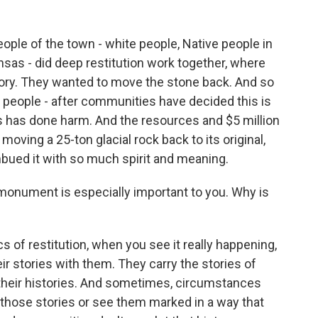
ople of the town - white people, Native people in
ansas - did deep restitution work together, where
istory. They wanted to move the stone back. And so
 people - after communities have decided this is
 has done harm. And the resources and $5 million
 moving a 25-ton glacial rock back to its original,
bued it with so much spirit and meaning.
 monument is especially important to you. Why is
 of restitution, when you see it really happening,
r stories with them. They carry the stories of
f their histories. And sometimes, circumstances
 those stories or see them marked in a way that