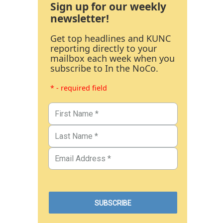
Sign up for our weekly
newsletter!
Get top headlines and KUNC
reporting directly to your
mailbox each week when you
subscribe to In the NoCo.
* - required field