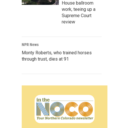
House ballroom
work, teeing up a
Supreme Court
review
NPR News
Monty Roberts, who trained horses
through trust, dies at 91