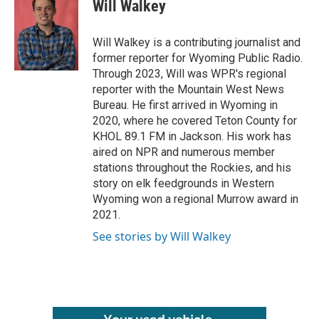
e
t
k
i
Will Walkey
b
t
e
l
o
e
d
o
r
I
Will Walkey is a contributing journalist and
k
n
former reporter for Wyoming Public Radio.
Through 2023, Will was WPR's regional
reporter with the Mountain West News
Bureau. He first arrived in Wyoming in
2020, where he covered Teton County for
KHOL 89.1 FM in Jackson. His work has
aired on NPR and numerous member
stations throughout the Rockies, and his
story on elk feedgrounds in Western
Wyoming won a regional Murrow award in
2021.
See stories by Will Walkey