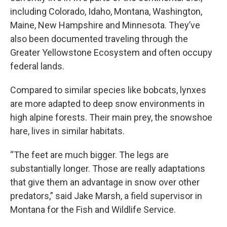
including Colorado, Idaho, Montana, Washington,
Maine, New Hampshire and Minnesota. They’ve
also been documented traveling through the
Greater Yellowstone Ecosystem and often occupy
federal lands.
Compared to similar species like bobcats, lynxes
are more adapted to deep snow environments in
high alpine forests. Their main prey, the snowshoe
hare, lives in similar habitats.
“The feet are much bigger. The legs are
substantially longer. Those are really adaptations
that give them an advantage in snow over other
predators,” said Jake Marsh, a field supervisor in
Montana for the Fish and Wildlife Service.