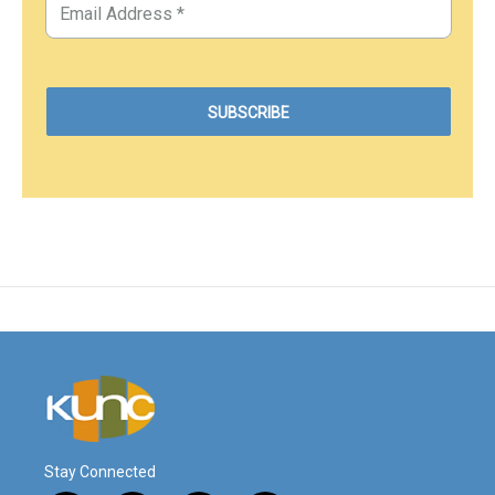
Stay Connected