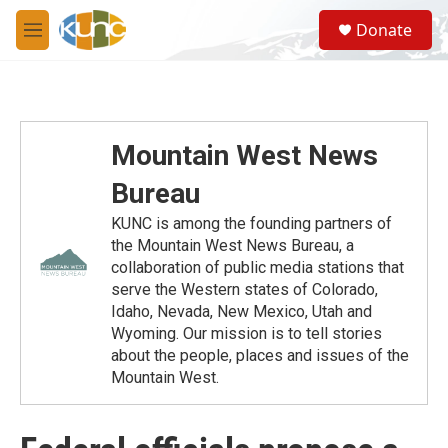
Skip to main content
S
Donate
e
M
a
e
r
n
c
u
h
u
Mountain West News
e
r
Bureau
y
KUNC is among the founding partners of
the Mountain West News Bureau, a
collaboration of public media stations that
serve the Western states of Colorado,
Idaho, Nevada, New Mexico, Utah and
Wyoming. Our mission is to tell stories
about the people, places and issues of the
Mountain West.