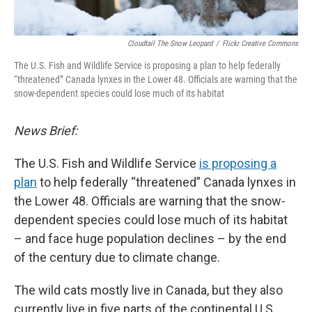
Cloudtail The Snow Leopard
/
Flickr Creative Commons
The U.S. Fish and Wildlife Service is proposing a plan to help federally
“threatened” Canada lynxes in the Lower 48. Officials are warning that the
snow-dependent species could lose much of its habitat
News Brief:
The U.S. Fish and Wildlife Service
is proposing a
plan
to help federally “threatened” Canada lynxes in
the Lower 48. Officials are warning that the snow-
dependent species could lose much of its habitat
– and face huge population declines – by the end
of the century due to climate change.
The wild cats mostly live in Canada, but they also
currently live in five parts of the continental U.S.,