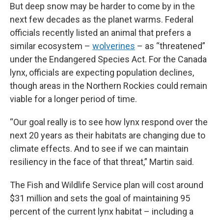
But deep snow may be harder to come by in the
next few decades as the planet warms. Federal
officials recently listed an animal that prefers a
similar ecosystem –
wolverines
– as “threatened”
under the Endangered Species Act. For the Canada
lynx, officials are expecting population declines,
though areas in the Northern Rockies could remain
viable for a longer period of time.
“Our goal really is to see how lynx respond over the
next 20 years as their habitats are changing due to
climate effects. And to see if we can maintain
resiliency in the face of that threat,” Martin said.
The Fish and Wildlife Service plan will cost around
$31 million and sets the goal of maintaining 95
percent of the current lynx habitat – including a