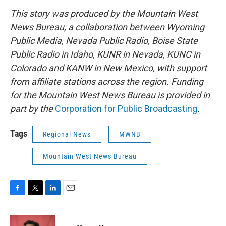
This story was produced by the Mountain West
News Bureau, a collaboration between Wyoming
Public Media, Nevada Public Radio, Boise State
Public Radio in Idaho, KUNR in Nevada, KUNC in
Colorado and KANW in New Mexico, with support
from affiliate stations across the region. Funding
for the Mountain West News Bureau is provided in
part by the
Corporation for Public Broadcasting
.
Tags
Regional News
MWNB
Mountain West News Bureau
F
T
L
E
a
w
i
m
c
i
n
a