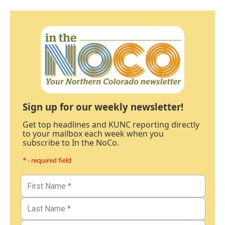
Sign up for our weekly newsletter!
Get top headlines and KUNC reporting directly
to your mailbox each week when you
subscribe to In the NoCo.
* - required field