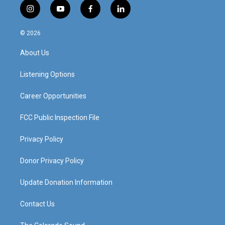
i
y
f
l
n
o
a
i
s
u
c
n
© 2026
t
t
e
k
a
u
b
e
About Us
g
b
o
d
r
e
o
i
a
k
n
Listening Options
m
Career Opportunities
FCC Public Inspection File
Privacy Policy
Donor Privacy Policy
Update Donation Information
Contact Us