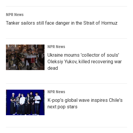
NPR News
Tanker sailors still face danger in the Strait of Hormuz
NPR News
Ukraine mourns 'collector of souls'
Oleksiy Yukov, killed recovering war
dead
NPR News
K-pop's global wave inspires Chile's
next pop stars