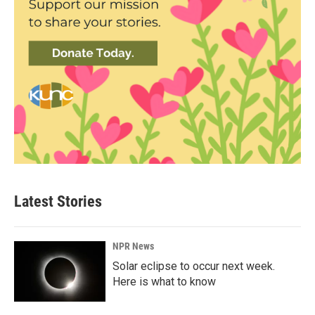
Latest Stories
NPR News
Solar eclipse to occur next week.
Here is what to know