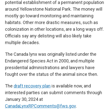
potential establishment of a permanent population
around Yellowstone National Park. The money will
mostly go toward monitoring and maintaining
habitats. Other more drastic measures, such as
colonization in other locations, are a long ways off.
Officials say any delisting will also likely take
multiple decades.
The Canada lynx was originally listed under the
Endangered Species Act in 2000, and multiple
presidential administrations and lawyers have
fought over the status of the animal since then.
The
draft recovery plan
is available now, and
interested parties can submit comments through
January 30, 2024 at
CanadaLynxRPComments@fws.gov
.