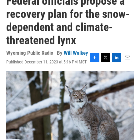
Federal officials propose a
recovery plan for the snow-
dependent and climate-
threatened lynx
Wyoming Public Radio | By
Will Walkey
Published December 11, 2023 at 5:16 PM MST
F
T
L
E
a
w
i
m
c
i
n
a
e
t
k
i
b
t
e
l
o
e
d
o
r
I
k
n