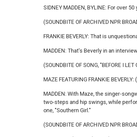
SIDNEY MADDEN, BYLINE: For over 50 ye
(SOUNDBITE OF ARCHIVED NPR BROA
FRANKIE BEVERLY: That is unquestionabl
MADDEN: That's Beverly in an intervie
(SOUNDBITE OF SONG, "BEFORE I LET 
MAZE FEATURING FRANKIE BEVERLY: (Si
MADDEN: With Maze, the singer-songwri
two-steps and hip swings, while perform
one, "Southern Girl."
(SOUNDBITE OF ARCHIVED NPR BROA