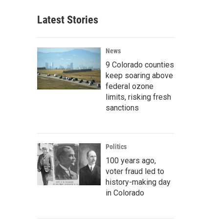
Latest Stories
News
9 Colorado counties
keep soaring above
federal ozone
limits, risking fresh
sanctions
Politics
100 years ago,
voter fraud led to
history-making day
in Colorado