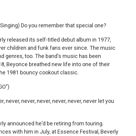
inging) Do you remember that special one?
 released its self-titled debut album in 1977,
wer children and funk fans ever since. The music
d genres, too. The band's music has been
8, Beyonce breathed new life into one of their
 the 1981 bouncy cookout classic.
GO")
, never, never, never, never, never, never let you
rly announced he'd be retiring from touring.
ces with him in July, at Essence Festival, Beverly