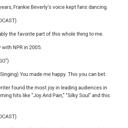
ars, Frankie Beverly's voice kept fans dancing.
DCAST)
y the favorite part of this whole thing to me.
w with NPR in 2005.
GO")
nging) You made me happy. This you can bet.
ter found the most joy in leading audiences in
ing hits like "Joy And Pain," "Silky Soul" and this
DCAST)