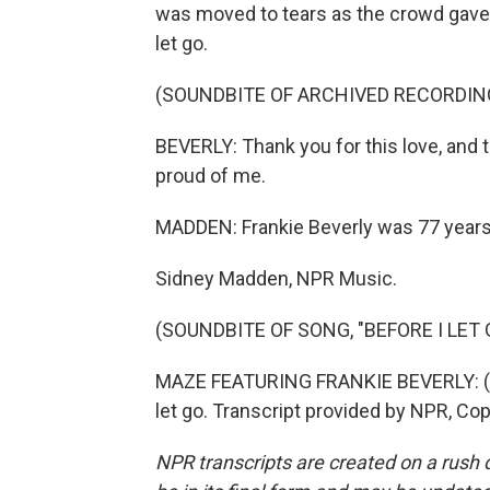
was moved to tears as the crowd gave 
let go.
(SOUNDBITE OF ARCHIVED RECORDIN
BEVERLY: Thank you for this love, and 
proud of me.
MADDEN: Frankie Beverly was 77 years
Sidney Madden, NPR Music.
(SOUNDBITE OF SONG, "BEFORE I LET 
MAZE FEATURING FRANKIE BEVERLY: (Singi
let go. Transcript provided by NPR, Co
NPR transcripts are created on a rush 