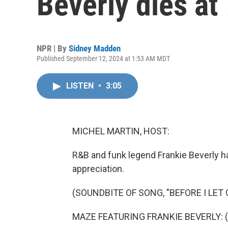
Beverly dies at
NPR | By
Sidney Madden
Published September 12, 2024 at 1:53 AM MDT
LISTEN
•
3:05
MICHEL MARTIN, HOST:
R&B and funk legend Frankie Beverly h
appreciation.
(SOUNDBITE OF SONG, "BEFORE I LET 
MAZE FEATURING FRANKIE BEVERLY: (V