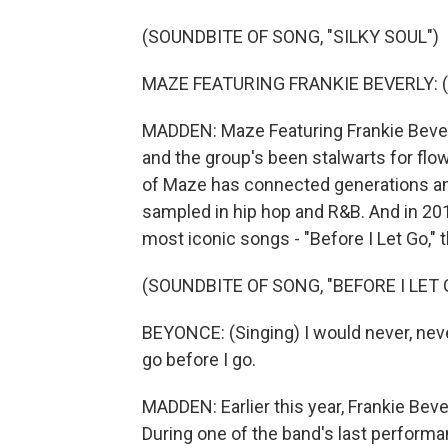
(SOUNDBITE OF SONG, "SILKY SOUL")
MAZE FEATURING FRANKIE BEVERLY: (S
MADDEN: Maze Featuring Frankie Beverly
and the group's been stalwarts for flo
of Maze has connected generations an
sampled in hip hop and R&B. And in 201
most iconic songs - "Before I Let Go,"
(SOUNDBITE OF SONG, "BEFORE I LET 
BEYONCE: (Singing) I would never, never
go before I go.
MADDEN: Earlier this year, Frankie Beve
During one of the band's last performan