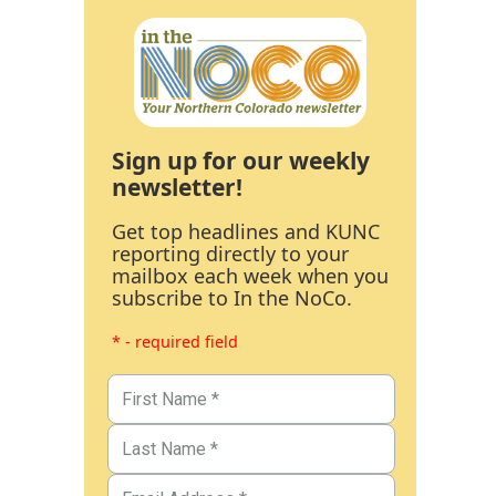
Sign up for our weekly
newsletter!
Get top headlines and KUNC
reporting directly to your
mailbox each week when you
subscribe to In the NoCo.
* - required field