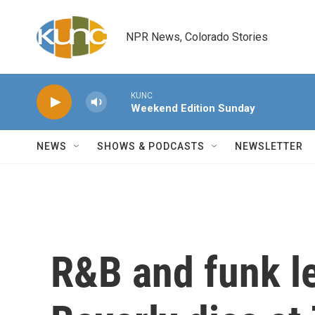
Skip to main content
NPR News, Colorado Stories
KUNC
Weekend Edition Sunday
NEWS
SHOWS & PODCASTS
NEWSLETTER
R&B and funk l