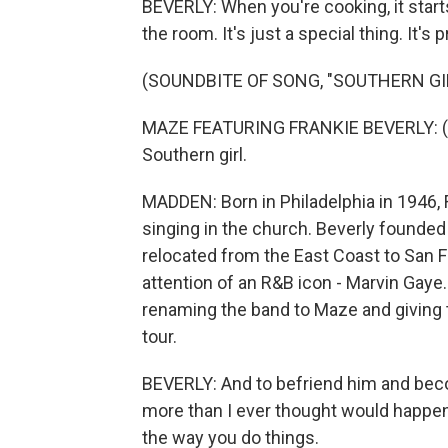
BEVERLY: When you're cooking, it start
the room. It's just a special thing. It'
(SOUNDBITE OF SONG, "SOUTHERN GI
MAZE FEATURING FRANKIE BEVERLY: (S
Southern girl.
MADDEN: Born in Philadelphia in 1946, F
singing in the church. Beverly founded
relocated from the East Coast to San 
attention of an R&B icon - Marvin Gaye
renaming the band to Maze and giving t
tour.
BEVERLY: And to befriend him and becom
more than I ever thought would happen 
the way you do things.