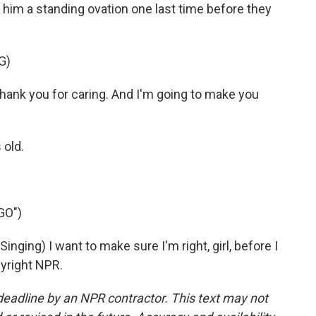
him a standing ovation one last time before they
G)
thank you for caring. And I'm going to make you
 old.
GO")
ng) I want to make sure I'm right, girl, before I
pyright NPR.
deadline by an NPR contractor. This text may not