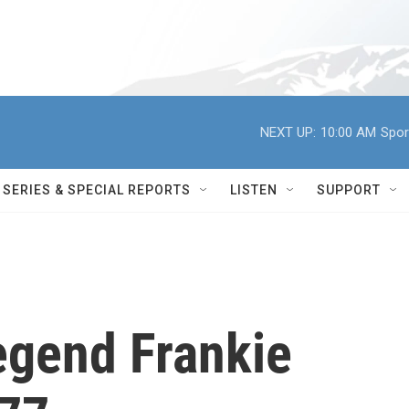
NEXT UP:
10:00 AM
Spor
SERIES & SPECIAL REPORTS
LISTEN
SUPPORT
egend Frankie