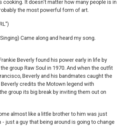
s cooking. It doesn't matter how many people is in
s probably the most powerful form of art.
RL")
inging) Came along and heard my song.
rankie Beverly found his power early in life by
 the group Raw Soul in 1970. And when the outfit
Francisco, Beverly and his bandmates caught the
. Beverly credits the Motown legend with
he group its big break by inviting them out on
e almost like a little brother to him was just
- just a guy that being around is going to change