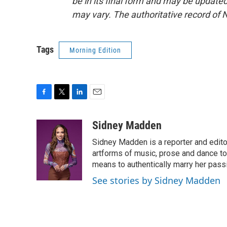
be in its final form and may be updated 
may vary. The authoritative record of 
Tags
Morning Edition
F
T
L
E
a
w
i
m
c
i
n
a
Sidney Madden
e
t
k
i
Sidney Madden is a reporter and edit
b
t
e
l
o
e
d
artforms of music, prose and dance t
o
r
I
means to authentically marry her pas
k
n
See stories by Sidney Madden