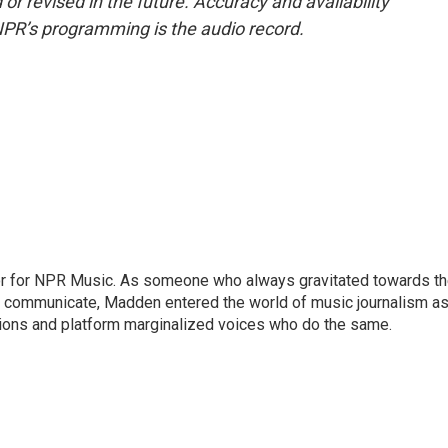
or revised in the future. Accuracy and availability
NPR’s programming is the audio record.
or for NPR Music. As someone who always gravitated towards t
o communicate, Madden entered the world of music journalism as
sions and platform marginalized voices who do the same.