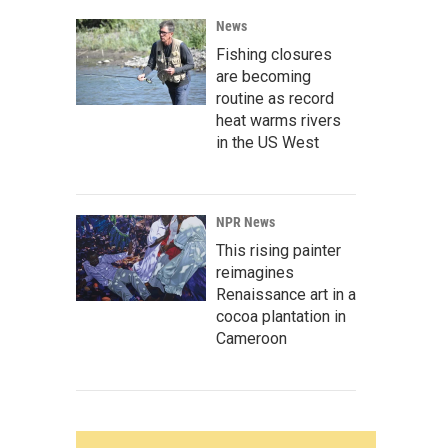
News
Fishing closures
are becoming
routine as record
heat warms rivers
in the US West
NPR News
This rising painter
reimagines
Renaissance art in a
cocoa plantation in
Cameroon