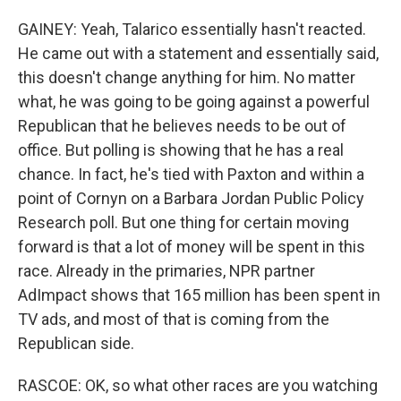
GAINEY: Yeah, Talarico essentially hasn't reacted.
He came out with a statement and essentially said,
this doesn't change anything for him. No matter
what, he was going to be going against a powerful
Republican that he believes needs to be out of
office. But polling is showing that he has a real
chance. In fact, he's tied with Paxton and within a
point of Cornyn on a Barbara Jordan Public Policy
Research poll. But one thing for certain moving
forward is that a lot of money will be spent in this
race. Already in the primaries, NPR partner
AdImpact shows that 165 million has been spent in
TV ads, and most of that is coming from the
Republican side.
RASCOE: OK, so what other races are you watching