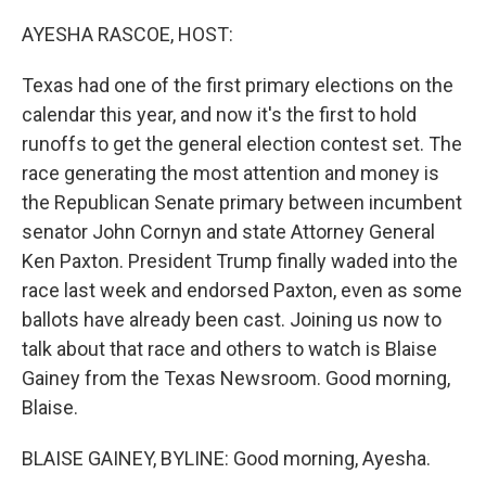
o
r
I
k
n
AYESHA RASCOE, HOST:
Texas had one of the first primary elections on the
calendar this year, and now it's the first to hold
runoffs to get the general election contest set. The
race generating the most attention and money is
the Republican Senate primary between incumbent
senator John Cornyn and state Attorney General
Ken Paxton. President Trump finally waded into the
race last week and endorsed Paxton, even as some
ballots have already been cast. Joining us now to
talk about that race and others to watch is Blaise
Gainey from the Texas Newsroom. Good morning,
Blaise.
BLAISE GAINEY, BYLINE: Good morning, Ayesha.