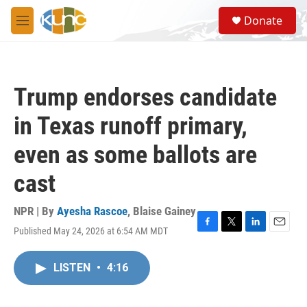
Skip to main content
S
Donate
e
M
a
e
r
n
c
u
h
Trump endorses candidate
u
e
in Texas runoff primary,
r
y
even as some ballots are
cast
NPR | By
Ayesha Rascoe
,
Blaise Gainey
Published May 24, 2026 at 6:54 AM MDT
F
T
L
E
a
w
i
m
c
i
n
a
LISTEN
•
4:16
e
t
k
i
b
t
e
l
o
e
d