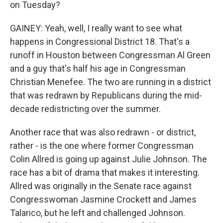
on Tuesday?
GAINEY: Yeah, well, I really want to see what
happens in Congressional District 18. That's a
runoff in Houston between Congressman Al Green
and a guy that's half his age in Congressman
Christian Menefee. The two are running in a district
that was redrawn by Republicans during the mid-
decade redistricting over the summer.
Another race that was also redrawn - or district,
rather - is the one where former Congressman
Colin Allred is going up against Julie Johnson. The
race has a bit of drama that makes it interesting.
Allred was originally in the Senate race against
Congresswoman Jasmine Crockett and James
Talarico, but he left and challenged Johnson.