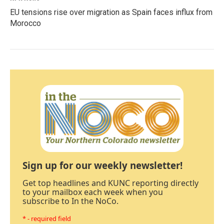
EU tensions rise over migration as Spain faces influx from
Morocco
Sign up for our weekly newsletter!
Get top headlines and KUNC reporting directly
to your mailbox each week when you
subscribe to In the NoCo.
* - required field