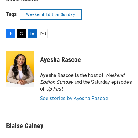
Tags
Weekend Edition Sunday
F
T
L
E
a
w
i
m
c
i
n
a
e
t
k
i
Ayesha Rascoe
b
t
e
l
o
e
d
o
r
I
Ayesha Rascoe is the host of
Weekend
k
n
Edition Sunday
and the Saturday episodes
of
Up First
.
See stories by Ayesha Rascoe
Blaise Gainey