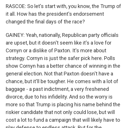
RASCOE: So let's start with, you know, the Trump of
it all. How has the president's endorsement
changed the final days of the race?
GAINEY: Yeah, nationally, Republican party officials
are upset, but it doesn't seem like it's a love for
Cornyn or a dislike of Paxton. It's more about
strategy. Cornyn is just the safer pick here. Polls
show Cornyn has a better chance of winning in the
general election. Not that Paxton doesn't have a
chance, but it'll be tougher. He comes with a lot of
baggage - a past indictment, a very freshened
divorce, due to his infidelity. And so the worry is
more so that Trump is placing his name behind the
riskier candidate that not only could lose, but will
cost a lot to fund a campaign that will likely have to
play defense to endless attack. But for the