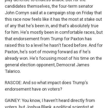
candidates themselves, the four-term senator
John Cornyn said at a campaign stop on Friday that
this race now feels like it has the most at stake out
of any that he's been in, and that's absolutely true
for him. He's mostly been in comfortable races, but
that endorsement from Trump for Paxton has
raised this to a level he hasn't faced before. And for
Paxton, he's sort of moving forward as if he's
already won. He's focusing most of his time on the
general election opponent, Democrat James
Talarico.
RASCOE: And so what impact does Trump's
endorsement have on voters?
GAINEY: You know, I haven't heard directly from
voters, but Joshua Blank, a political scientist at