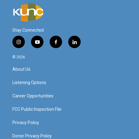
Stay Connected
i
y
f
l
n
o
a
i
s
u
c
n
© 2026
t
t
e
k
a
u
b
e
About Us
g
b
o
d
r
e
o
i
a
k
n
Listening Options
m
Career Opportunities
FCC Public Inspection File
Privacy Policy
Donor Privacy Policy