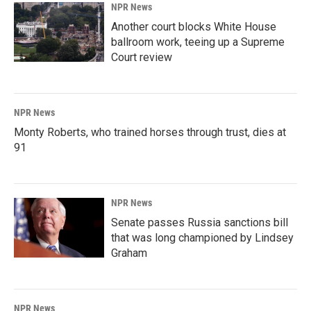
NPR News
Another court blocks White House
ballroom work, teeing up a Supreme
Court review
NPR News
Monty Roberts, who trained horses through trust, dies at
91
NPR News
Senate passes Russia sanctions bill
that was long championed by Lindsey
Graham
NPR News