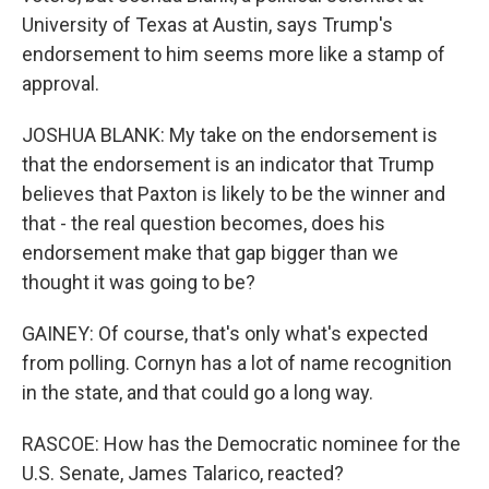
University of Texas at Austin, says Trump's
endorsement to him seems more like a stamp of
approval.
JOSHUA BLANK: My take on the endorsement is
that the endorsement is an indicator that Trump
believes that Paxton is likely to be the winner and
that - the real question becomes, does his
endorsement make that gap bigger than we
thought it was going to be?
GAINEY: Of course, that's only what's expected
from polling. Cornyn has a lot of name recognition
in the state, and that could go a long way.
RASCOE: How has the Democratic nominee for the
U.S. Senate, James Talarico, reacted?