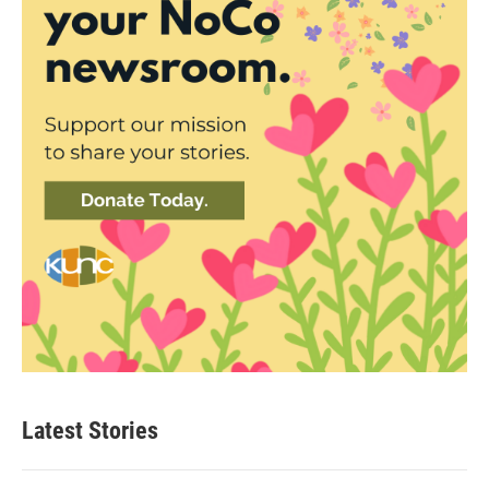
Latest Stories