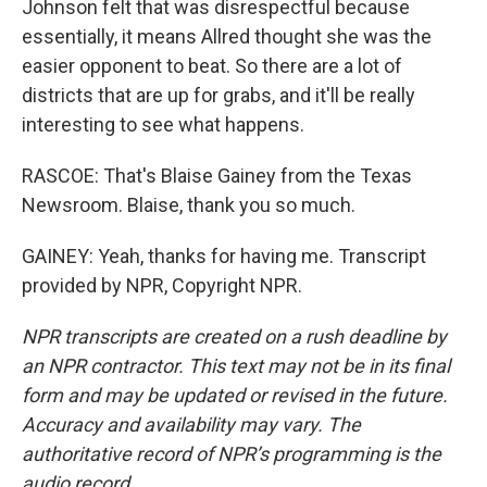
Johnson felt that was disrespectful because
essentially, it means Allred thought she was the
easier opponent to beat. So there are a lot of
districts that are up for grabs, and it'll be really
interesting to see what happens.
RASCOE: That's Blaise Gainey from the Texas
Newsroom. Blaise, thank you so much.
GAINEY: Yeah, thanks for having me. Transcript
provided by NPR, Copyright NPR.
NPR transcripts are created on a rush deadline by
an NPR contractor. This text may not be in its final
form and may be updated or revised in the future.
Accuracy and availability may vary. The
authoritative record of NPR’s programming is the
audio record.