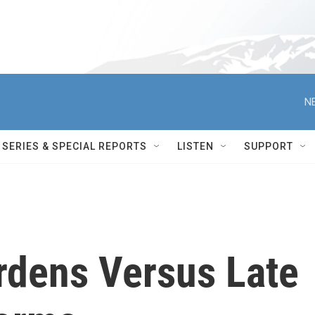
N
SERIES & SPECIAL REPORTS
LISTEN
SUPPORT
rdens Versus Late