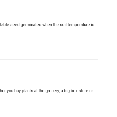
etable seed germinates when the soil temperature is
her you buy plants at the grocery, a big box store or