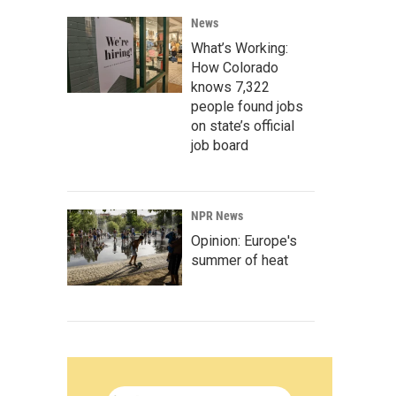
News
What’s Working:
How Colorado
knows 7,322
people found jobs
on state’s official
job board
NPR News
Opinion: Europe's
summer of heat