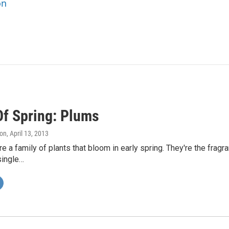
on
Of Spring: Plums
on
, April 13, 2013
e a family of plants that bloom in early spring. They're the fragr
single…