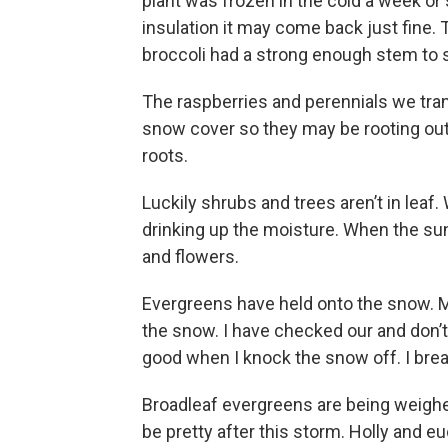
plant was frozen in the cold a week or
insulation it may come back just fine. Th
broccoli had a strong enough stem to s
The raspberries and perennials we tran
snow cover so they may be rooting out
roots.
Luckily shrubs and trees aren’t in lea
drinking up the moisture. When the su
and flowers.
Evergreens have held onto the snow. M
the snow. I have checked our and don’
good when I knock the snow off. I bre
Broadleaf evergreens are being weighe
be pretty after this storm. Holly and e