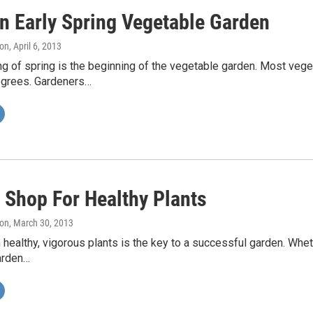
n Early Spring Vegetable Garden
on
, April 6, 2013
g of spring is the beginning of the vegetable garden. Most veg
grees. Gardeners…
 Shop For Healthy Plants
on
, March 30, 2013
h healthy, vigorous plants is the key to a successful garden. Whet
arden…