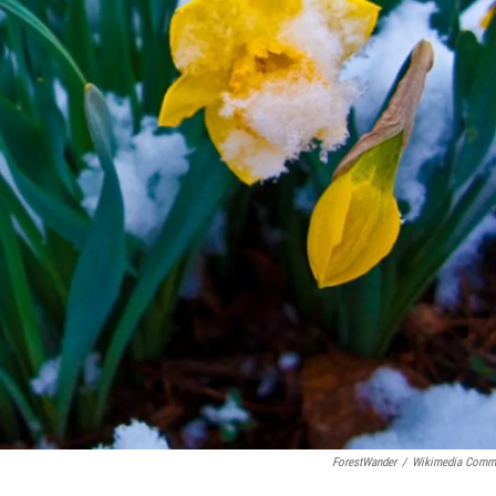
ForestWander
/
Wikimedia Comm