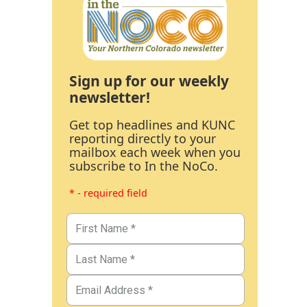
Sign up for our weekly
newsletter!
Get top headlines and KUNC
reporting directly to your
mailbox each week when you
subscribe to In the NoCo.
* - required field