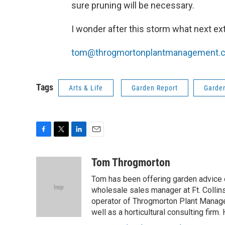
sure pruning will be necessary.
I wonder after this storm what next ex
tom@throgmortonplantmanagement.
Tags
Arts & Life
Garden Report
Garde
F
T
L
E
a
w
i
m
c
i
n
a
Tom Throgmorton
e
t
k
i
Tom has been offering garden advice 
b
t
e
l
o
e
d
wholesale sales manager at Ft. Collin
o
r
I
operator of Throgmorton Plant Manage
k
n
well as a horticultural consulting firm.