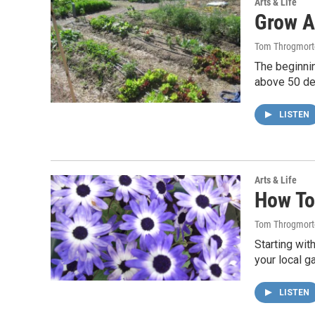
Arts & Life
Grow A
Tom Throgmort
The beginnin
above 50 de
LISTEN
Arts & Life
How To
Tom Throgmort
Starting wit
your local g
LISTEN