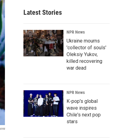
Latest Stories
NPR News
Ukraine mourns
'collector of souls'
Oleksiy Yukov,
killed recovering
war dead
NPR News
K-pop's global
wave inspires
Chile's next pop
stars
ons