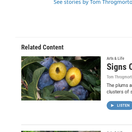
See stories by Tom Throgmort
Related Content
Arts & Life
Signs 
Tom Throgmort
The plums ar
clusters of 
LISTEN