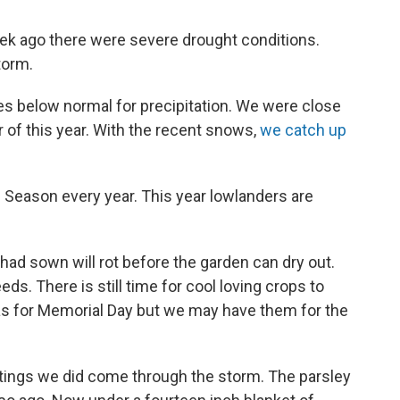
eek ago there were severe drought conditions.
torm.
es below normal for precipitation. We were close
r of this year. With the recent snows,
we catch up
 Season every year. This year lowlanders are
had sown will rot before the garden can dry out.
ds. There is still time for cool loving crops to
s for Memorial Day but we may have them for the
antings we did come through the storm. The parsley