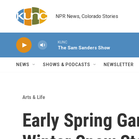
Skip to main content
NPR News, Colorado Stories
KUNC
The Sam Sanders Show
NEWS
SHOWS & PODCASTS
NEWSLETTER
Arts & Life
Early Spring Ga