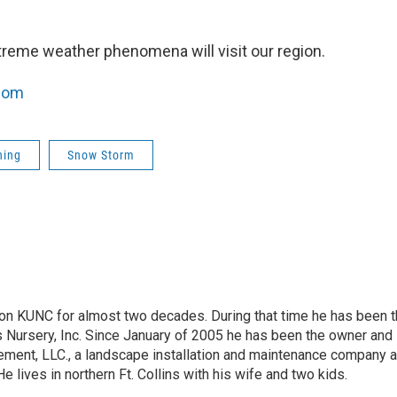
treme weather phenomena will visit our region.
com
ning
Snow Storm
on KUNC for almost two decades. During that time he has been 
s Nursery, Inc. Since January of 2005 he has been the owner and
ment, LLC., a landscape installation and maintenance company 
 He lives in northern Ft. Collins with his wife and two kids.