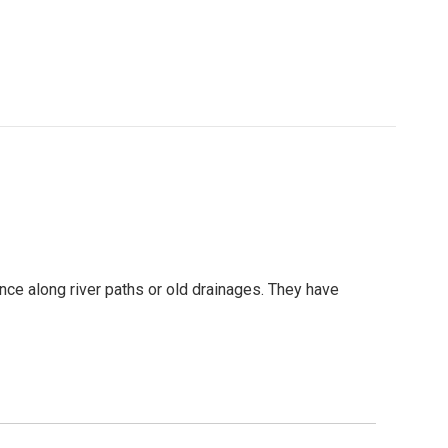
ance along river paths or old drainages. They have