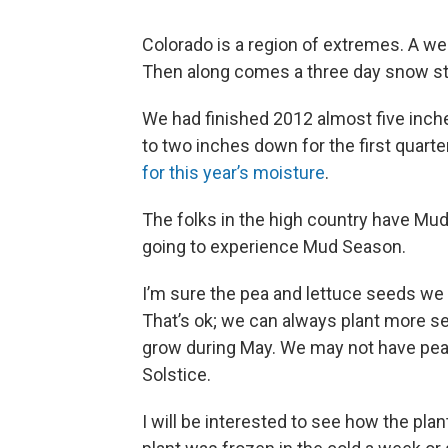
Colorado is a region of extremes. A w
Then along comes a three day snow s
We had finished 2012 almost five inch
to two inches down for the first quarte
for this year’s moisture
.
The folks in the high country have Mud
going to experience Mud Season.
I’m sure the pea and lettuce seeds we 
That’s ok; we can always plant more see
grow during May. We may not have pea
Solstice.
I will be interested to see how the pl