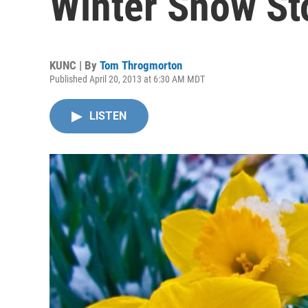
Winter Snow S
KUNC | By
Tom Throgmorton
Published April 20, 2013 at 6:30 AM MDT
LISTEN