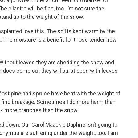
 so ago. Now under a fourteen inch blanket of
e cilantro will be fine, too. I’m not sure the
tand up to the weight of the snow.
splanted love this. The soil is kept warm by the
. The moisture is a benefit for those tender new
f. Without leaves they are shedding the snow and
n does come out they will burst open with leaves
ost pine and spruce have bent with the weight of
t find breakage. Sometimes I do more harm than
ak more branches than the snow.
d down. Our Carol Maackie Daphne isn’t going to
uonymus are suffering under the weight, too. I am