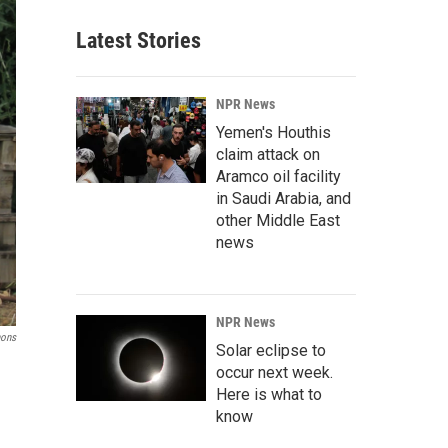
Latest Stories
NPR News
Yemen's Houthis
claim attack on
Aramco oil facility
in Saudi Arabia, and
other Middle East
news
NPR News
mons
Solar eclipse to
occur next week.
Here is what to
know