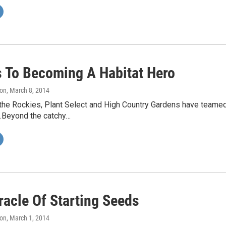
s To Becoming A Habitat Hero
on
, March 8, 2014
the Rockies, Plant Select and High Country Gardens have teamed 
.Beyond the catchy…
racle Of Starting Seeds
on
, March 1, 2014