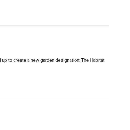
up to create a new garden designation: The Habitat