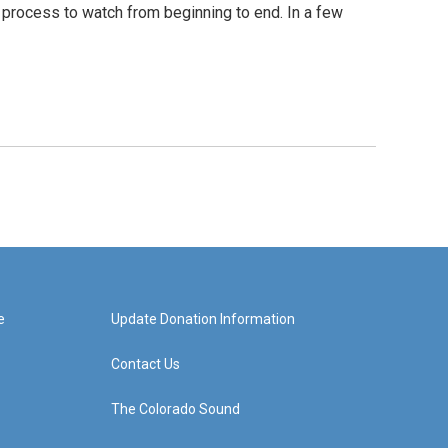
s process to watch from beginning to end. In a few
e
Update Donation Information
Contact Us
The Colorado Sound