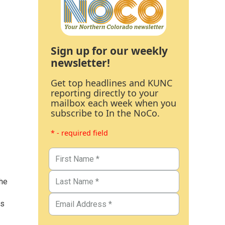
Sign up for our weekly
newsletter!
Get top headlines and KUNC
reporting directly to your
mailbox each week when you
subscribe to In the NoCo.
* - required field
the
as