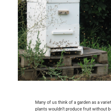
Many of us think of a garden as a varie
plants wouldn’t produce fruit without 