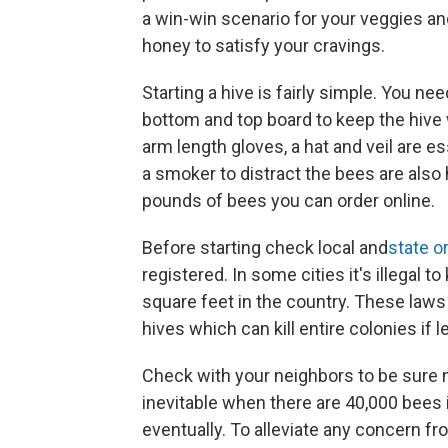
a win-win scenario for your veggies and
honey to satisfy your cravings.
Starting a hive is fairly simple. You n
bottom and top board to keep the hive 
arm length gloves, a hat and veil are es
a smoker to distract the bees are also h
pounds of bees you can order online.
Before starting check local and
state o
registered. In some cities it's illegal 
square feet in the country. These laws
hives which can kill entire colonies if
Check with your neighbors to be sure no
inevitable when there are 40,000 bees 
eventually. To alleviate any concern fr