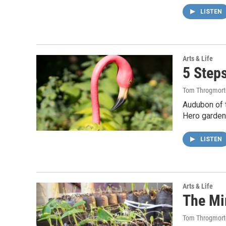
LISTEN
Arts & Life
5 Step
Tom Throgmort
Audubon of 
Hero garden
LISTEN
Arts & Life
The Mi
Tom Throgmort