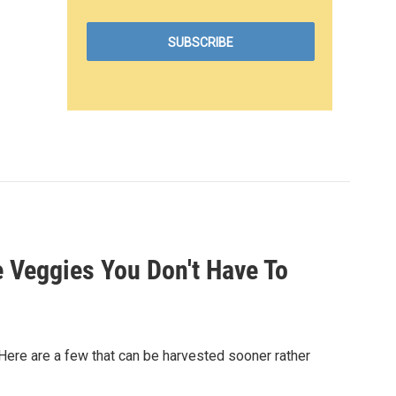
 Veggies You Don't Have To
 Here are a few that can be harvested sooner rather