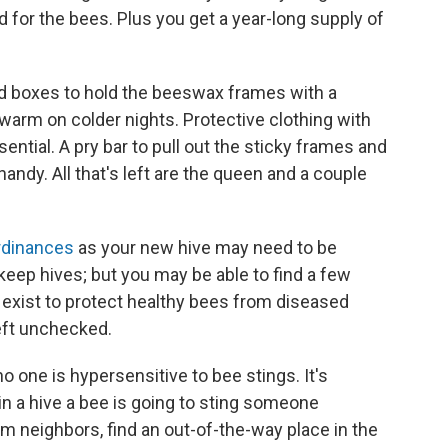
 for the bees. Plus you get a year-long supply of
eed boxes to hold the beeswax frames with a
warm on colder nights. Protective clothing with
sential. A pry bar to pull out the sticky frames and
andy. All that's left are the queen and a couple
rdinances
as your new hive may need to be
to keep hives; but you may be able to find a few
 exist to protect healthy bees from diseased
 left unchecked.
 one is hypersensitive to bee stings. It's
in a hive a bee is going to sting someone
om neighbors, find an out-of-the-way place in the