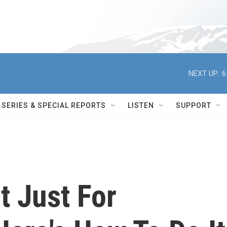
NEXT UP:
6
SERIES & SPECIAL REPORTS
LISTEN
SUPPORT
t Just For