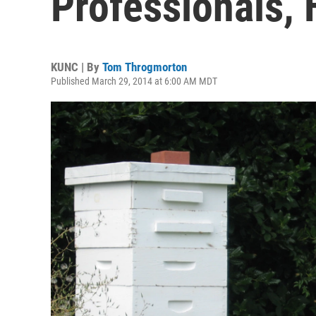
Professionals, 
KUNC | By
Tom Throgmorton
Published March 29, 2014 at 6:00 AM MDT