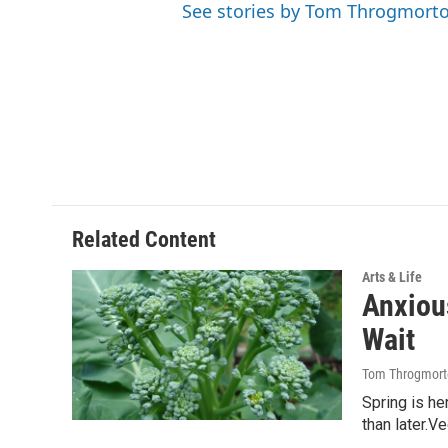
See stories by Tom Throgmort
Related Content
Arts & Life
Anxiou
Wait
Tom Throgmort
Spring is he
than later.V