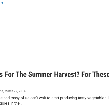
on
s For The Summer Harvest? For These
on
, March 22, 2014
re and many of us can’t wait to start producing tasty vegetables.
eggies in the…