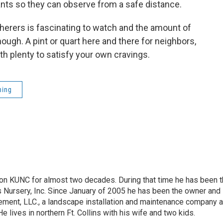
lants so they can observe from a safe distance.
therers is fascinating to watch and the amount of
ough. A pint or quart here and there for neighbors,
 with plenty to satisfy your own cravings.
ning
on KUNC for almost two decades. During that time he has been 
s Nursery, Inc. Since January of 2005 he has been the owner and
ment, LLC., a landscape installation and maintenance company 
 He lives in northern Ft. Collins with his wife and two kids.