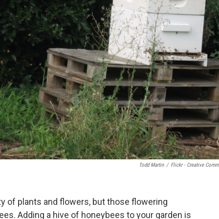
Todd Martin
/
Flickr - Creative Com
ty of plants and flowers, but those flowering
bees. Adding a hive of honeybees to your garden is