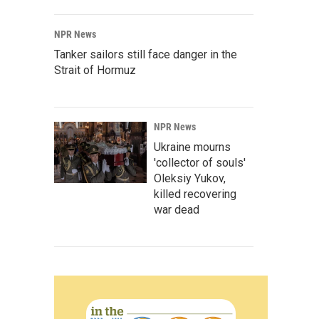
NPR News
Tanker sailors still face danger in the
Strait of Hormuz
NPR News
Ukraine mourns
'collector of souls'
Oleksiy Yukov,
killed recovering
war dead