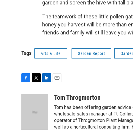
garden and screen the hive with tall p
The teamwork of these little pollen ga
honey you harvest will be more than en
friends and family will still leave you
Tags
Arts & Life
Garden Report
Garde
F
T
L
E
a
w
i
m
c
i
n
a
Tom Throgmorton
e
t
k
i
Tom has been offering garden advice 
b
t
e
l
o
e
d
wholesale sales manager at Ft. Collin
o
r
I
operator of Throgmorton Plant Manage
k
n
well as a horticultural consulting firm.