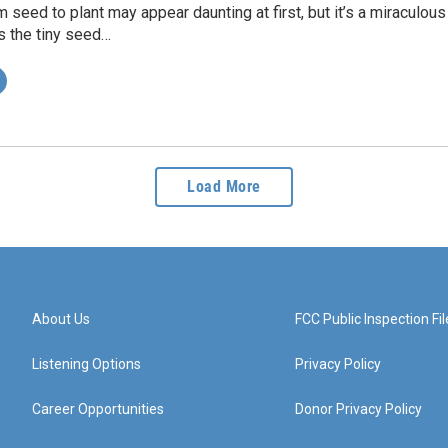
 seed to plant may appear daunting at first, but it’s a miraculou
s the tiny seed…
Load More
About Us
FCC Public Inspection Fil
Listening Options
Privacy Policy
Career Opportunities
Donor Privacy Policy