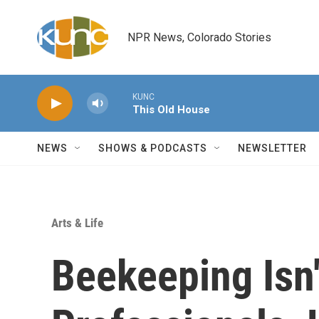
Skip to main content
NPR News, Colorado Stories
KUNC
This Old House
NEWS
SHOWS & PODCASTS
NEWSLETTER
Arts & Life
Beekeeping Isn'