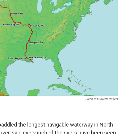
Credit Blackwater Drifters
ve paddled the longest navigable waterway in North
ver, said every inch of the rivers have been seen