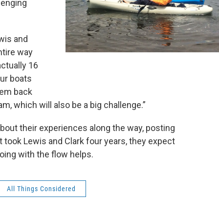
lenging
wis and
ntire way
actually 16
our boats
them back
am, which will also be a big challenge.”
out their experiences along the way, posting
it took Lewis and Clark four years, they expect
Going with the flow helps.
All Things Considered