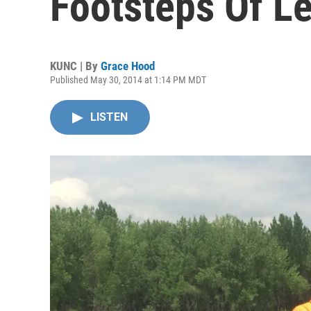
Footsteps Of Le
KUNC | By
Grace Hood
Published May 30, 2014 at 1:14 PM MDT
LISTEN