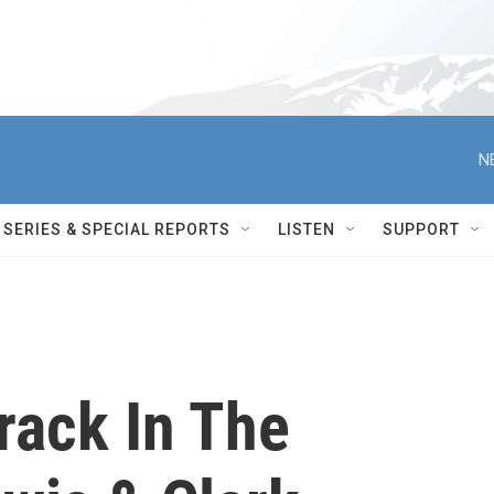
N
SERIES & SPECIAL REPORTS
LISTEN
SUPPORT
rack In The