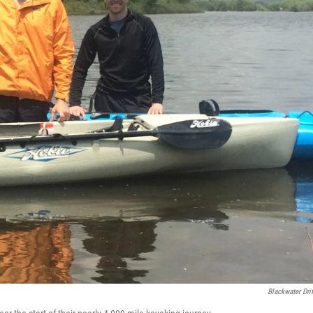
Blackwater Drif