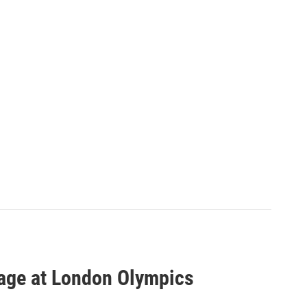
age at London Olympics