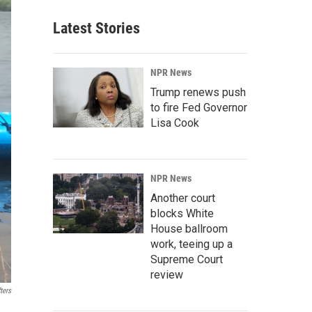
Latest Stories
NPR News
Trump renews push
to fire Fed Governor
Lisa Cook
NPR News
Another court
blocks White
House ballroom
work, teeing up a
Supreme Court
review
ters