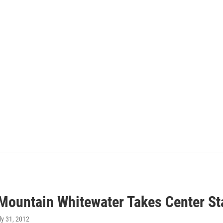
Mountain Whitewater Takes Center St
uly 31, 2012