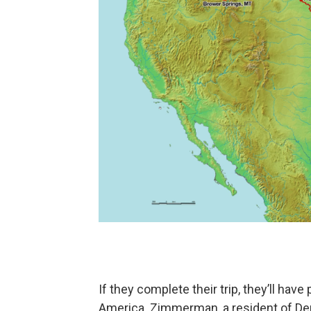
If they complete their trip, they’ll ha
America. Zimmerman, a resident of Den