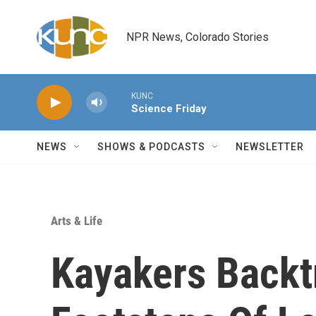
Skip to main content
NPR News, Colorado Stories
KUNC
Science Friday
NEWS
SHOWS & PODCASTS
NEWSLETTER
Arts & Life
Kayakers Backt