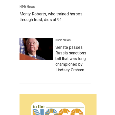
NPR News
Monty Roberts, who trained horses
through trust, dies at 91
NPR News
Senate passes
Russia sanctions
bill that was long
championed by
Lindsey Graham