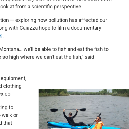
 look at from a scientific perspective.
tion — exploring how pollution has affected our
ng with Caiazza hope to film a documentary
ts
.
 Montana… we’ll be able to fish and eat the fish to
 so high where we can’t eat the fish,” said
d equipment,
d clothing
exico.
ing to
 walk or
d that