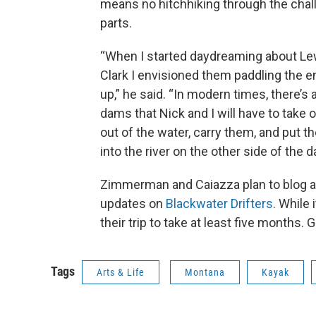
means no hitchhiking through the chal
parts.
“When I started daydreaming about Le
Clark I envisioned them paddling the e
up,” he said. “In modern times, there’s 
dams that Nick and I will have to take 
out of the water, carry them, and put 
into the river on the other side of the d
Zimmerman and Caiazza plan to blog ab
updates on
Blackwater Drifters
. While 
their trip to take at least five months. 
Tags
Arts & Life
Montana
Kayak