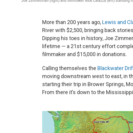
Joe Zimmerman (right) and filmmaker Nick Caiazza (left) standing nea
More than 200 years ago,
Lewis and Cl
River with $2,500, bringing back stor
Dipping his toes in history, Joe Zimme
lifetime — a 21st century effort compl
filmmaker and $15,000 in donations.
Calling themselves the
Blackwater Drif
moving downstream west to east, in the
starting their trip in Brower Springs, M
From there it’s down to the Mississippi