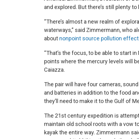
and explored. But there’s still plenty to
“There’s almost a new realm of explora
waterways,” said Zimmermann, who alo
about
nonpoint source pollution effec
“That’s the focus, to be able to start in
points where the mercury levels will be
Caiazza.
The pair will have four cameras, soun
and batteries in addition to the food an
they’ll need to make it to the Gulf of M
The 21st century expedition is attempt
maintain old school roots with a vow to
kayak the entire way. Zimmermann sai