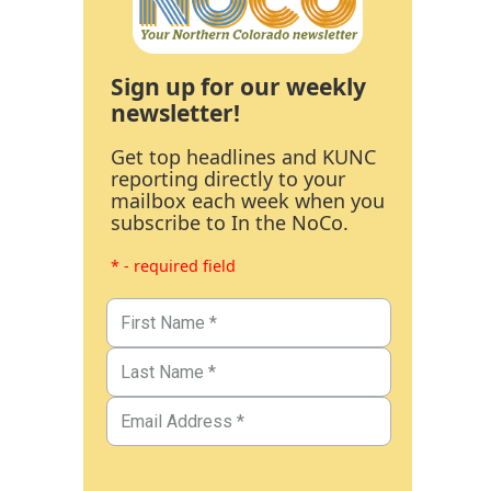
Sign up for our weekly
newsletter!
Get top headlines and KUNC
reporting directly to your
mailbox each week when you
subscribe to In the NoCo.
* - required field