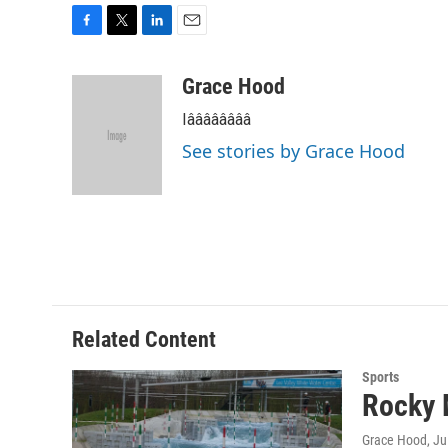
F
T
L
E
a
w
i
m
c
i
n
a
Grace Hood
e
t
k
i
Iââââââââ
b
t
e
l
o
e
d
See stories by Grace Hood
o
r
I
k
n
Related Content
Sports
Rocky 
Grace Hood
, J