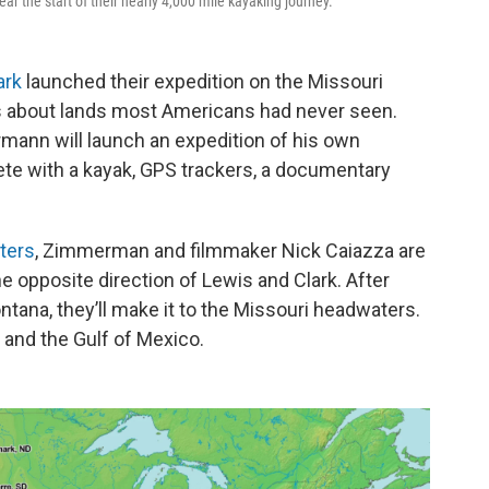
r the start of their nearly 4,000 mile kayaking journey.
ark
launched their expedition on the Missouri
ies about lands most Americans had never seen.
rmann will launch an expedition of his own
ete with a kayak, GPS trackers, a documentary
ters
, Zimmerman and filmmaker Nick Caiazza are
 opposite direction of Lewis and Clark. After
ontana, they’ll make it to the Missouri headwaters.
 and the Gulf of Mexico.