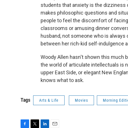
students that anxiety is the dizziness
makes philosophic questions and situ
people to feel the discomfort of facing 
classrooms or amusing dinner conversat
husband, not someone who is always ou
between her rich-kid self-indulgence and 
Woody Allen hasn't shown this much bite 
the world of articulate intellectuals is
upper East Side, or elegant New Engl
knows what to ask.
Tags
Arts & Life
Movies
Morning Edit