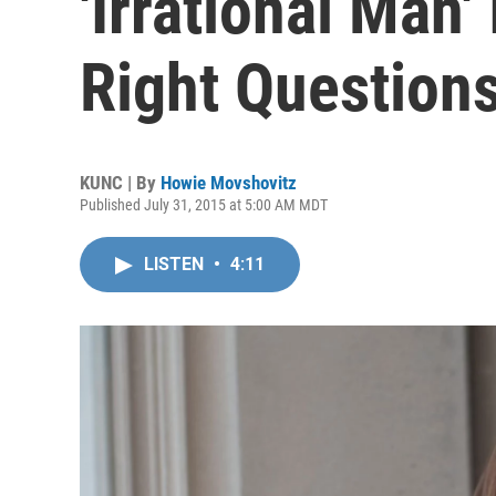
'Irrational Man'
Right Question
KUNC | By
Howie Movshovitz
Published July 31, 2015 at 5:00 AM MDT
LISTEN
•
4:11