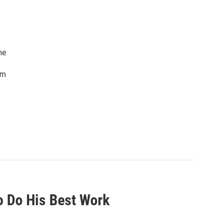
he
lm
To Do His Best Work