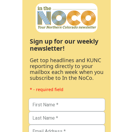
Sign up for our weekly
newsletter!
Get top headlines and KUNC
reporting directly to your
mailbox each week when you
subscribe to In the NoCo.
* - required field