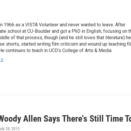
 1966 as a VISTA Volunteer and never wanted to leave. After
ate school at CU-Boulder and got a PhD in English, focusing on t
ddle of that process, though (and he still loves that literature) he
e shorts, started writing film criticism and wound up teaching fi
He continues to teach in UCD’s College of Arts & Media.
tz
Woody Allen Says There's Still Time 
July 29, 2015