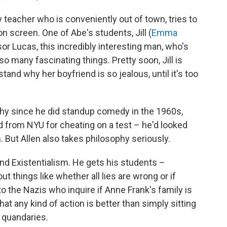
ow teacher who is conveniently out of town, tries to
n screen. One of Abe's students, Jill (
Emma
sor Lucas, this incredibly interesting man, who's
so many fascinating things. Pretty soon, Jill is
tand why her boyfriend is so jealous, until it's too
hy since he did standup comedy in the 1960s,
 from NYU for cheating on a test – he'd looked
. But Allen also takes philosophy seriously.
d Existentialism. He gets his students –
ut things like whether all lies are wrong or if
to the Nazis who inquire if Anne Frank's family is
hat any kind of action is better than simply sitting
l quandaries.