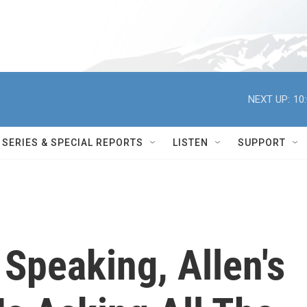
NEXT UP:
10
SERIES & SPECIAL REPORTS
LISTEN
SUPPORT
 Speaking, Allen's