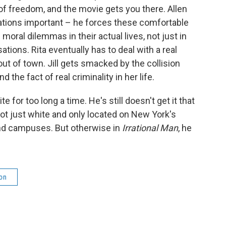
 of freedom, and the movie gets you there. Allen
ations important – he forces these comfortable
moral dilemmas in their actual lives, not just in
ions. Rita eventually has to deal with a real
t of town. Jill gets smacked by the collision
the fact of real criminality in her life.
for too long a time. He's still doesn't get it that
 not just white and only located on New York's
and campuses. But otherwise in
Irrational Man
, he
ion