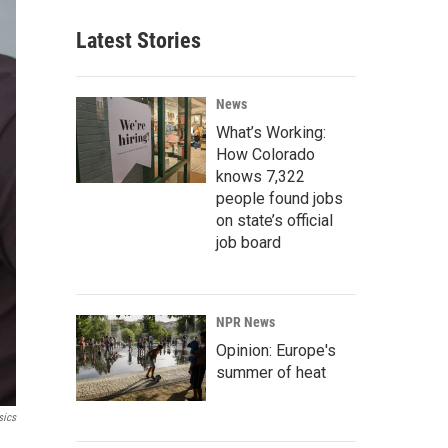
Latest Stories
News
What’s Working:
How Colorado
knows 7,322
people found jobs
on state’s official
job board
NPR News
Opinion: Europe's
summer of heat
sics