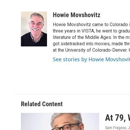
F
T
L
E
a
w
i
m
c
i
n
a
Howie Movshovitz
e
t
k
i
Howie Movshovitz came to Colorado in
b
t
e
l
o
e
d
three years in VISTA, he went to gradu
o
r
I
literature of the Middle Ages. In the mi
k
n
got sidetracked into movies, made thre
at the University of Colorado-Denver. 
See stories by Howie Movshovi
Related Content
At 79, 
Sam Fragoso
, 