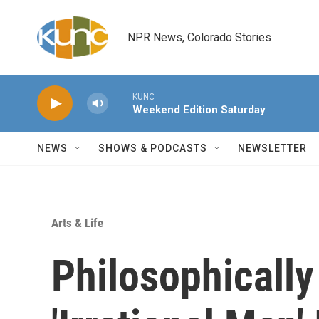
Skip to main content
NPR News, Colorado Stories
KUNC
Weekend Edition Saturday
NEWS
SHOWS & PODCASTS
NEWSLETTER
Arts & Life
Philosophically