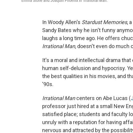
Emma Stone and Joaquin Phoenix in 'Irrational Man.'
In Woody Allen's
Stardust Memories
, 
Sandy Bates why he isn't funny anymore
laughs a long time ago. He offers chuckl
Irrational Man
, doesn't even do much o
It's a moral and intellectual drama th
human self-delusion and hypocrisy. Yet,
the best qualities in his movies, and t
'90s.
Irrational Man
centers on Abe Lucas (
professor just hired at a small New Eng
satisfied place; students and faculty l
unruly with a reputation for having aff
nervous and attracted by the possibilit