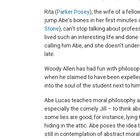
Rita (
Parker Posey
), the wife of a fell
jump Abe's bones in her first minutes o
Stone
), can't stop talking about profes
lived such an interesting life and done 
calling him Abe, and she doesn't unders
late.
Woody Allen has had fun with philosop
when he claimed to have been expelled
into the soul of the student next to him
Abe Lucas teaches moral philosophy an
especially the comely Jill – to think abo
some lies are good, for instance, lying 
hiding in the attic. Abe poses the idea t
still in contemplation of abstract mora