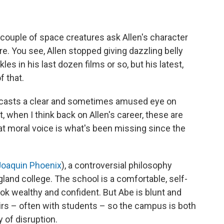
a couple of space creatures ask Allen's character
. You see, Allen stopped giving dazzling belly
es in his last dozen films or so, but his latest,
f that.
at casts a clear and sometimes amused eye on
 when I think back on Allen's career, these are
hat moral voice is what's been missing since the
Joaquin Phoenix
), a controversial philosophy
land college. The school is a comfortable, self-
ook wealthy and confident. But Abe is blunt and
airs – often with students – so the campus is both
y of disruption.