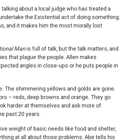
 talking about a local judge who has treated a
ndertake the Existential act of doing something.
ums, and it makes him the most morally lost
ational Man
is full of talk, but the talk matters, and
nties that plague the people. Allen makes
pected angles in close-ups or he puts people in
te. The shimmering yellows and golds are gone.
rs – reds, deep browns and orange. They go
ook harder at themselves and ask more of
he past 20 years.
ive weight of basic needs like food and shelter,
ing at all about those problems. Abe tells his