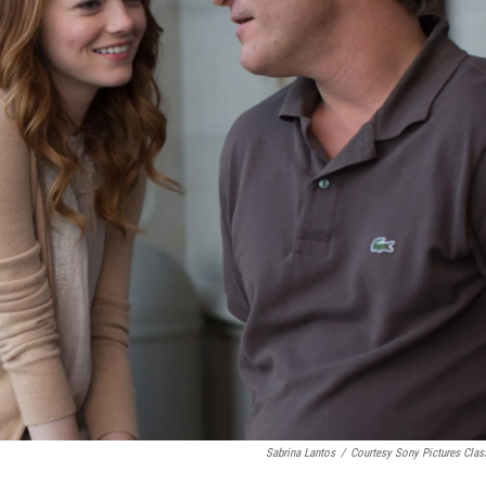
Sabrina Lantos
/
Courtesy Sony Pictures Clas