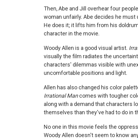
Then, Abe and Jill overhear four people
woman unfairly. Abe decides he must u
He does it; it lifts him from his doldr
character in the movie.
Woody Allen is a good visual artist.
Irr
visually the film radiates the uncertai
characters' dilemmas visible with unex
uncomfortable positions and light.
Allen has also changed his color palet
Irrational Man
comes with tougher colo
along with a demand that characters l
themselves than they've had to do in t
No one in this movie feels the oppress
Woody Allen doesn't seem to know anyth