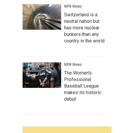
NPR News
Switzerland is a
neutral nation but
has more nuclear
bunkers than any
country in the world
NPR News
The Women's
Professional
Baseball League
makes its historic
debut