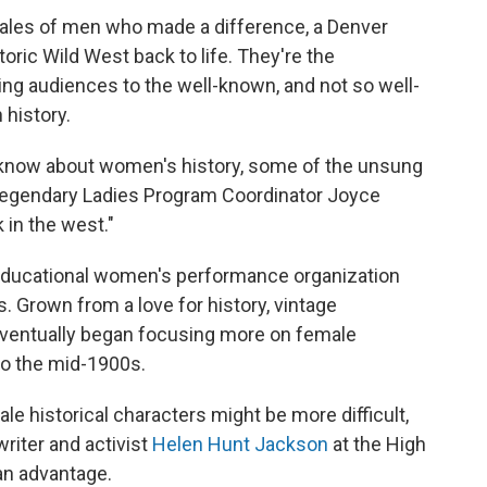
h tales of men who made a difference, a Denver
oric Wild West back to life. They're the
ing audiences to the well-known, and not so well-
history.
know about women's history, some of the unsung
d Legendary Ladies Program Coordinator Joyce
in the west."
 educational women's performance organization
. Grown from a love for history, vintage
ventually began focusing more on female
to the mid-1900s.
e historical characters might be more difficult,
riter and activist
Helen Hunt Jackson
at the High
 an advantage.