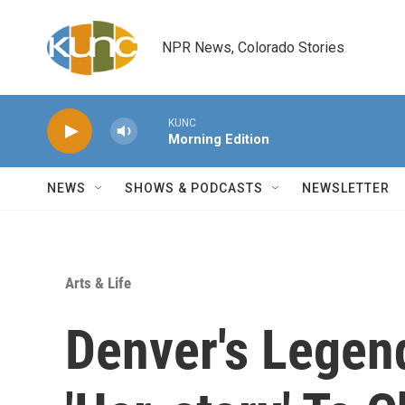
Skip to main content
NPR News, Colorado Stories
KUNC
Morning Edition
NEWS
SHOWS & PODCASTS
NEWSLETTER
Arts & Life
Denver's Legen