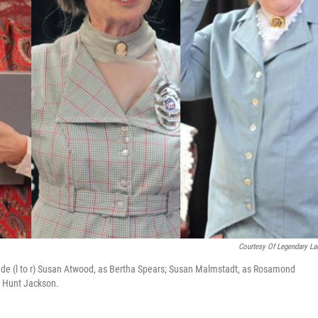
Courtesy Of Legendary La
ude (l to r) Susan Atwood, as Bertha Spears; Susan Malmstadt, as Rosamond
 Hunt Jackson.