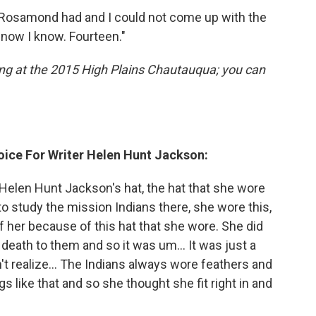
Rosamond had and I could not come up with the
 now I know. Fourteen."
ng at the 2015 High Plains Chautauqua; you can
ice For Writer Helen Hunt Jackson:
 Helen Hunt Jackson's hat, the hat that she wore
o study the mission Indians there, she wore this,
of her because of this hat that she wore. She did
 death to them and so it was um… It was just a
dn't realize... The Indians always wore feathers and
s like that and so she thought she fit right in and