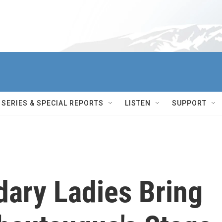
SERIES & SPECIAL REPORTS
LISTEN
SUPPORT
dary Ladies Bring