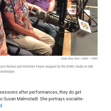
Credit Stacy Nick / KUNC
/
KUNC
oyce Nelson and Gretchen Payne stopped by the KUNC studio to talk
Chautauqua.
sessions after performances, they do get
 Susan Malmstadt. She portrays socialite-
d
.