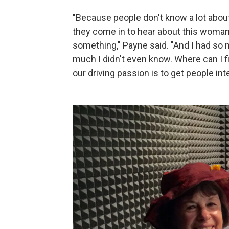
"Because people don't know a lot abo
they come in to hear about this woman
something," Payne said. "And I had so
much I didn't even know. Where can I fi
our driving passion is to get people i