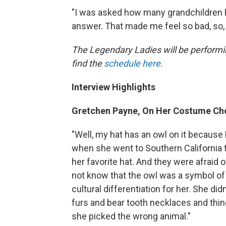
"I was asked how many grandchildren 
answer. That made me feel so bad, so,
The Legendary Ladies will be performi
find the
schedule here.
Interview Highlights
Gretchen Payne, On Her Costume Cho
"Well, my hat has an owl on it because
when she went to Southern California t
her favorite hat. And they were afraid 
not know that the owl was a symbol of
cultural differentiation for her. She di
furs and bear tooth necklaces and thing
she picked the wrong animal."