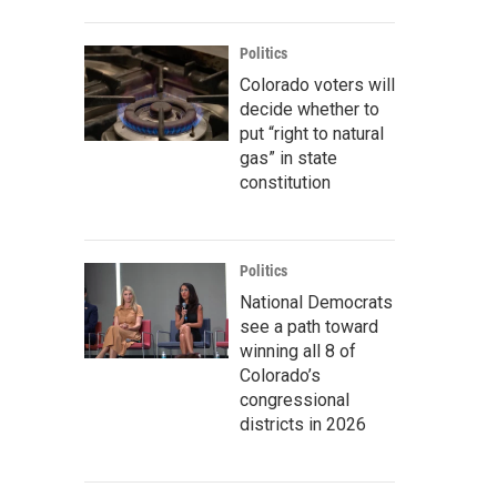
Politics
Colorado voters will
decide whether to
put “right to natural
gas” in state
constitution
Politics
National Democrats
see a path toward
winning all 8 of
Colorado’s
congressional
districts in 2026