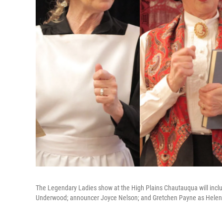
The Legendary Ladies show at the High Plains Chautauqua will incl
Underwood; announcer Joyce Nelson; and Gretchen Payne as Helen