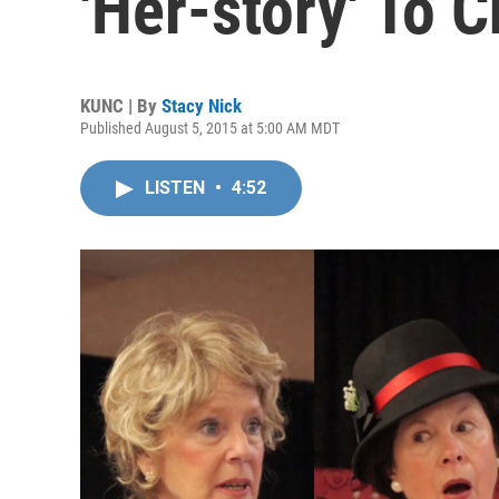
'Her-story' To 
KUNC | By
Stacy Nick
Published August 5, 2015 at 5:00 AM MDT
LISTEN
•
4:52