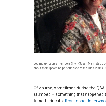
Legendary Ladies members (l to r) Susan Malmstadt, J
about their upcoming performance at the High Plains 
Of course, sometimes during the Q&A 
stumped – something that happened to
turned-educator
Rosamond Underwoo