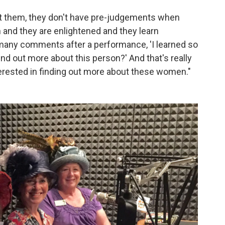
ut them, they don't have pre-judgements when
 and they are enlightened and they learn
 many comments after a performance, 'I learned so
nd out more about this person?' And that's really
nterested in finding out more about these women."