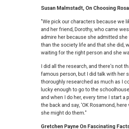
Susan Malmstadt, On Choosing Ros
"We pick our characters because we lik
and her friend, Dorothy, who came wes
admire her because she admitted she
than the society life and that she did, 
waiting for the right person and she wa
I did all the research, and there's not 
famous person, but I did talk with her s
thoroughly researched as much as I co
lucky enough to go to the schoolhouse. 
and when I do her, every time I start 
the back and say, 'OK Rosamond, here w
she might do them."
Gretchen Payne On Fascinating Facts