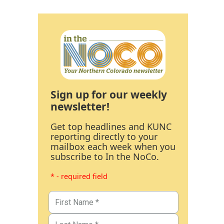
Sign up for our weekly
newsletter!
Get top headlines and KUNC
reporting directly to your
mailbox each week when you
subscribe to In the NoCo.
* - required field