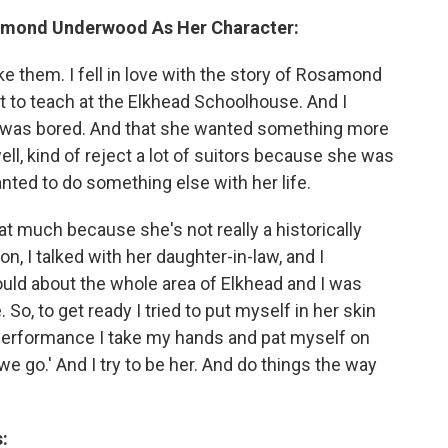
amond Underwood As Her Character:
e them. I fell in love with the story of Rosamond
t to teach at the Elkhead Schoolhouse. And I
 was bored. And that she wanted something more
well, kind of reject a lot of suitors because she was
nted to do something else with her life.
that much because she's not really a historically
on, I talked with her daughter-in-law, and I
uld about the whole area of Elkhead and I was
So, to get ready I tried to put myself in her skin
a performance I take my hands and pat myself on
e go.' And I try to be her. And do things the way
: