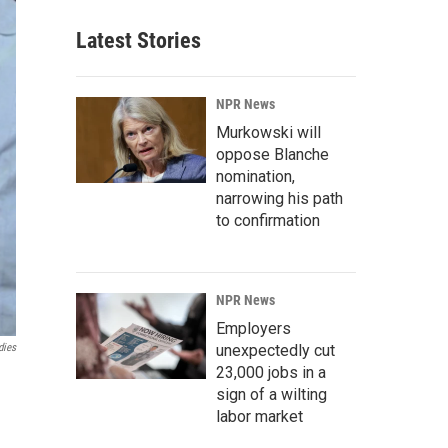
Latest Stories
NPR News
Murkowski will
oppose Blanche
nomination,
narrowing his path
to confirmation
NPR News
Employers
unexpectedly cut
dies
23,000 jobs in a
sign of a wilting
labor market