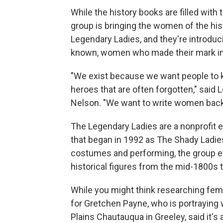
While the history books are filled wit
group is bringing the women of the hist
Legendary Ladies, and they're introduc
known, women who made their mark in 
"We exist because we want people to 
heroes that are often forgotten," sai
Nelson. "We want to write women back 
The Legendary Ladies are a nonprofit
that began in 1992 as The Shady Ladies
costumes and performing, the group e
historical figures from the mid-1800s 
While you might think researching femal
for Gretchen Payne, who is portraying w
Plains Chautauqua in Greeley, said it's