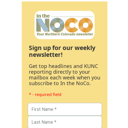
Sign up for our weekly
newsletter!
Get top headlines and KUNC
reporting directly to your
mailbox each week when you
subscribe to In the NoCo.
* - required field