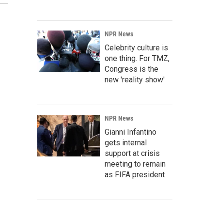
NPR News
Celebrity culture is
one thing. For TMZ,
Congress is the
new 'reality show'
NPR News
Gianni Infantino
gets internal
support at crisis
meeting to remain
as FIFA president