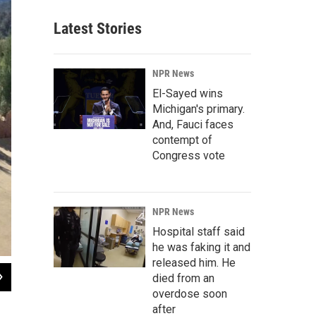
Latest Stories
NPR News
El-Sayed wins
Michigan's primary.
And, Fauci faces
contempt of
Congress vote
NPR News
Hospital staff said
he was faking it and
released him. He
2
of
4
died from an
overdose soon
Stacy Nick / KUNC
after