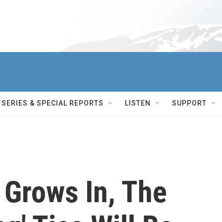
SERIES & SPECIAL REPORTS
LISTEN
SUPPORT
Grows In, The