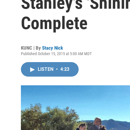
Stanley's 'Shini
Complete
KUNC | By
Stacy Nick
Published October 15, 2015 at 5:00 AM MDT
LISTEN
•
4:23