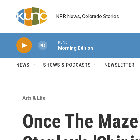
Skip to main content
NPR News, Colorado Stories
KUNC
Morning Edition
NEWS
SHOWS & PODCASTS
NEWSLETTER
Arts & Life
Once The Maze 