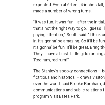
expected. Even at 6-feet, 4-inches tall,
made a number of wrong turns.
"It was fun. It was fun… after the initial,
that's not the right way to go, I guess I 
paying attention,'" South said. "I think 
in, it's gonna' be amazing. So it'll be fu
it's gonna' be fun. It'll be great. Bring t
They'll have a blast. Little girls runnin
'Red rum, red rum!'"
The Stanley's spooky connections – b
fictitious and historical – draws visitor
over the world, said Brooke Burnham, d
communications and public relations f
program Visit Estes Park.