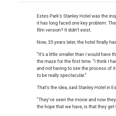
Estes Park's Stanley Hotel was the ins
it has long faced one key problem: Th
film version? It didn't exist.
Now, 35 years later, the hotel finally h
"It's a little smaller than I would hav
the maze for the first time. "I think I 
and not having to see the process of it 
to be really spectacular."
That's the idea, said Stanley Hotel in 
"They've seen the movie and now they wa
the hope that we have, is that they get l