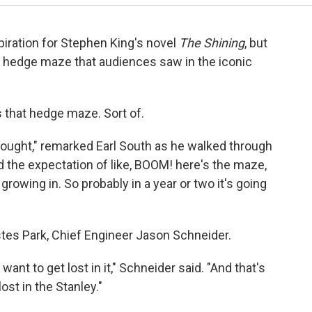
piration for Stephen King's novel
The Shining
, but
e hedge maze that audiences saw in the iconic
as that hedge maze. Sort of.
e thought," remarked Earl South as he walked through
had the expectation of like, BOOM! here's the maze,
growing in. So probably in a year or two it's going
Estes Park, Chief Engineer Jason Schneider.
nt to get lost in it," Schneider said. "And that's
ost in the Stanley."