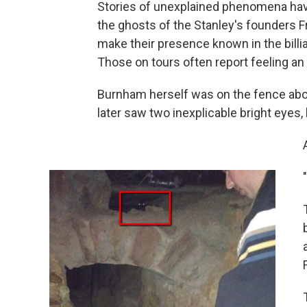
Stories of unexplained phenomena have
the ghosts of the Stanley's founders F
make their presence known in the billi
Those on tours often report feeling a
Burnham herself was on the fence about
later saw two inexplicable bright eyes, 