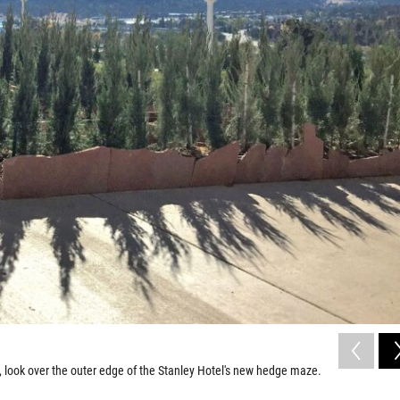
, look over the outer edge of the Stanley Hotel's new hedge maze.