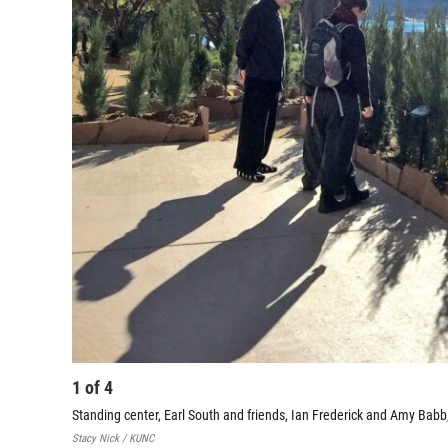
1
of
4
Standing center, Earl South and friends, Ian Frederick and Amy Babb
Stacy Nick / KUNC