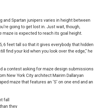
g and Spartan junipers varies in height between
're going to get lost in. Just wait, though,
e maze is expected to reach its goal height.
, 6 feet tall so that it gives everybody that hidden
till find your kid when you look over the edge," he
d a contest asking for maze design submissions
rom New York City architect Mairim Dallaryan
haped maze that features an 'S' on one end and an
 fall
 than they