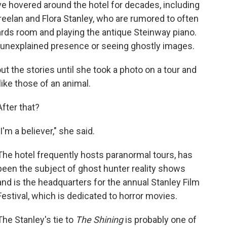
 hovered around the hotel for decades, including
reelan and Flora Stanley, who are rumored to often
ards room and playing the antique Steinway piano.
n unexplained presence or seeing ghostly images.
 the stories until she took a photo on a tour and
like those of an animal.
After that?
"I'm a believer," she said.
The hotel frequently hosts paranormal tours, has
been the subject of ghost hunter reality shows
and is the headquarters for the annual Stanley Film
Festival, which is dedicated to horror movies.
The Stanley's tie to
The Shining
is probably one of