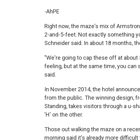
-AhPE
Right now, the maze's mix of Armstron
2-and-5-feet. Not exactly something you
Schneider said. In about 18 months, th
"We're going to cap these off at about 5
feeling, but at the same time, you can s
said.
In November 2014, the hotel announce
from the public. The winning design, f
Standing, takes visitors through a u-s
'H' on the other.
Those out walking the maze on a recent
morning said it's already more difficult