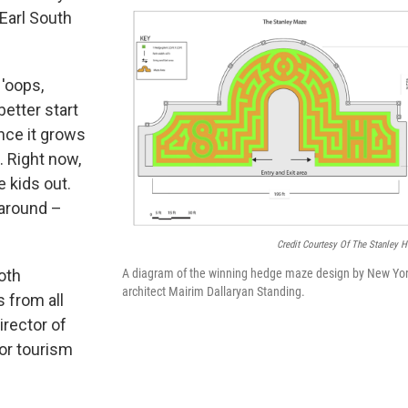
 Earl South
 'oops,
better start
once it grows
n. Right now,
he kids out.
g around –
Credit Courtesy Of The Stanley H
oth
A diagram of the winning hedge maze design by New Yo
architect Mairim Dallaryan Standing.
s from all
irector of
or tourism