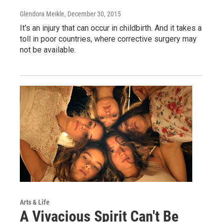
Glendora Meikle
, December 30, 2015
It's an injury that can occur in childbirth. And it takes a
toll in poor countries, where corrective surgery may
not be available.
Arts & Life
A Vivacious Spirit Can't Be