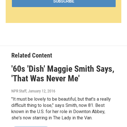
Related Content
'60s 'Dish' Maggie Smith Says,
'That Was Never Me'
NPR Staff
, January 12, 2016
"It must be lovely to be beautiful, but that's a really
difficult thing to lose," says Smith, now 81. Best
known in the U.S. for her role in Downton Abbey,
she's now starring in The Lady in the Van.