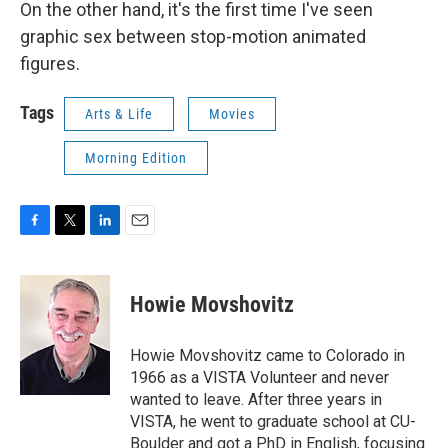
On the other hand, it's the first time I've seen
graphic sex between stop-motion animated
figures.
Tags
Arts & Life
Movies
Morning Edition
F
T
L
E
a
w
i
m
c
i
n
a
e
t
k
i
Howie Movshovitz
b
t
e
l
o
e
d
o
r
I
Howie Movshovitz came to Colorado in
k
n
1966 as a VISTA Volunteer and never
wanted to leave. After three years in
VISTA, he went to graduate school at CU-
Boulder and got a PhD in English, focusing