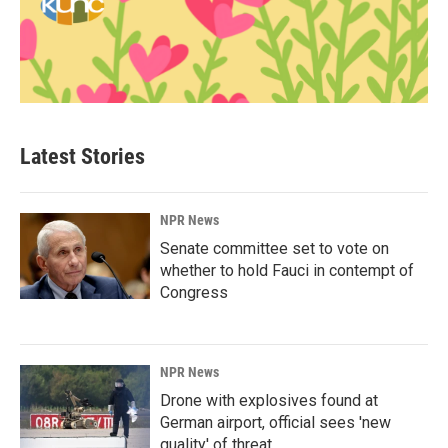
Latest Stories
NPR News
Senate committee set to vote on
whether to hold Fauci in contempt of
Congress
NPR News
Drone with explosives found at
German airport, official sees 'new
quality' of threat