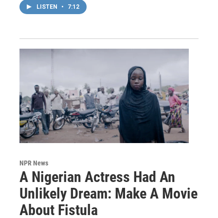
LISTEN
•
7:12
NPR News
A Nigerian Actress Had An
Unlikely Dream: Make A Movie
About Fistula