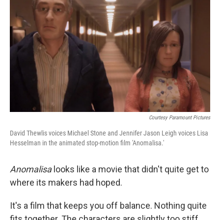
Courtesy Paramount Pictures
David Thewlis voices Michael Stone and Jennifer Jason Leigh voices Lisa
Hesselman in the animated stop-motion film 'Anomalisa.'
Anomalisa
looks like a movie that didn't quite get to
where its makers had hoped.
It's a film that keeps you off balance. Nothing quite
fits together. The characters are slightly too stiff.