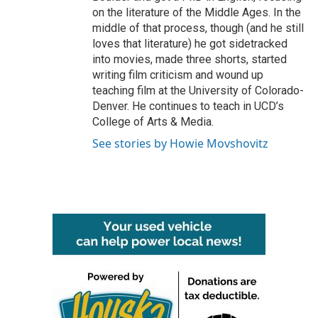
on the literature of the Middle Ages. In the
middle of that process, though (and he still
loves that literature) he got sidetracked
into movies, made three shorts, started
writing film criticism and wound up
teaching film at the University of Colorado-
Denver. He continues to teach in UCD’s
College of Arts & Media.
See stories by Howie Movshovitz