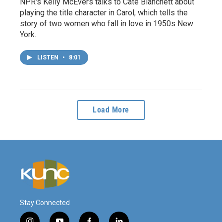
NPR's Kelly McEvers talks to Cate Blanchett about
playing the title character in Carol, which tells the
story of two women who fall in love in 1950s New
York.
LISTEN
•
8:01
Load More
Stay Connected