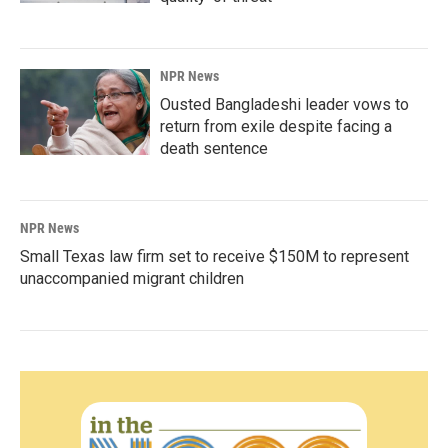
NPR News
Ousted Bangladeshi leader vows to
return from exile despite facing a
death sentence
NPR News
Small Texas law firm set to receive $150M to represent
unaccompanied migrant children