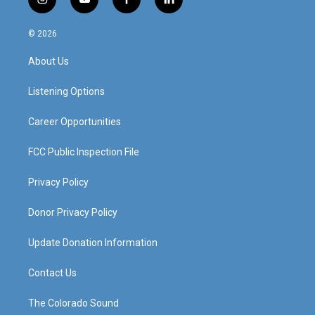
i
y
f
l
n
o
a
i
s
u
c
n
© 2026
t
t
e
k
a
u
b
e
About Us
g
b
o
d
r
e
o
i
a
k
n
Listening Options
m
Career Opportunities
FCC Public Inspection File
Privacy Policy
Donor Privacy Policy
Update Donation Information
Contact Us
The Colorado Sound