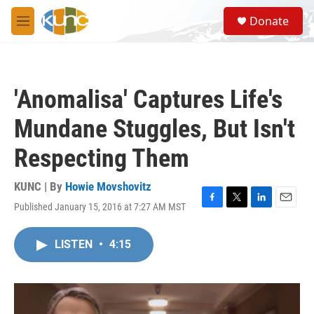
Skip to main content
S
Donate
e
M
a
e
r
n
c
u
h
'Anomalisa' Captures Life's
u
e
Mundane Stuggles, But Isn't
r
y
Respecting Them
KUNC | By
Howie Movshovitz
Published January 15, 2016 at 7:27 AM MST
F
T
L
E
a
w
i
m
c
i
n
a
LISTEN
•
4:15
e
t
k
i
b
t
e
l
o
e
d
o
r
I
k
n