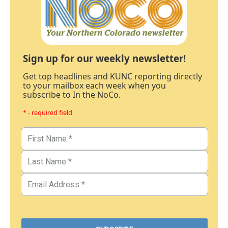
Sign up for our weekly newsletter!
Get top headlines and KUNC reporting directly
to your mailbox each week when you
subscribe to In the NoCo.
* - required field