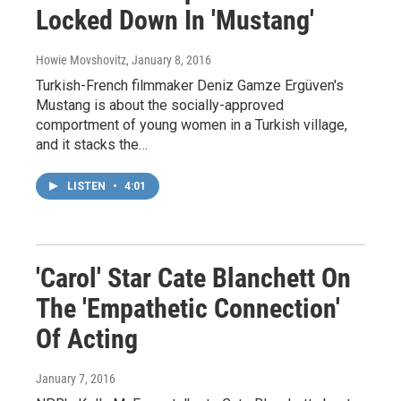
Locked Down In 'Mustang'
Howie Movshovitz
, January 8, 2016
Turkish-French filmmaker Deniz Gamze Ergüven's
Mustang is about the socially-approved
comportment of young women in a Turkish village,
and it stacks the…
LISTEN
•
4:01
'Carol' Star Cate Blanchett On
The 'Empathetic Connection'
Of Acting
January 7, 2016