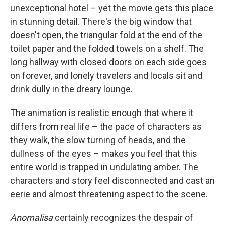
unexceptional hotel – yet the movie gets this place
in stunning detail. There's the big window that
doesn't open, the triangular fold at the end of the
toilet paper and the folded towels on a shelf. The
long hallway with closed doors on each side goes
on forever, and lonely travelers and locals sit and
drink dully in the dreary lounge.
The animation is realistic enough that where it
differs from real life – the pace of characters as
they walk, the slow turning of heads, and the
dullness of the eyes – makes you feel that this
entire world is trapped in undulating amber. The
characters and story feel disconnected and cast an
eerie and almost threatening aspect to the scene.
Anomalisa
certainly recognizes the despair of