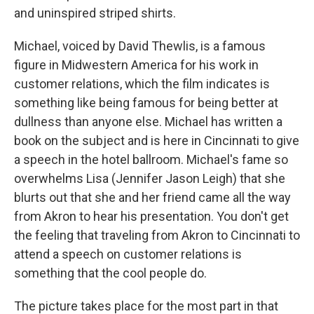
and uninspired striped shirts.
Michael, voiced by David Thewlis, is a famous
figure in Midwestern America for his work in
customer relations, which the film indicates is
something like being famous for being better at
dullness than anyone else. Michael has written a
book on the subject and is here in Cincinnati to give
a speech in the hotel ballroom. Michael's fame so
overwhelms Lisa (Jennifer Jason Leigh) that she
blurts out that she and her friend came all the way
from Akron to hear his presentation. You don't get
the feeling that traveling from Akron to Cincinnati to
attend a speech on customer relations is
something that the cool people do.
The picture takes place for the most part in that