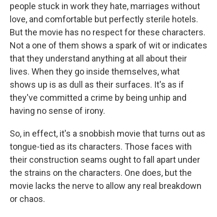
people stuck in work they hate, marriages without
love, and comfortable but perfectly sterile hotels.
But the movie has no respect for these characters.
Not a one of them shows a spark of wit or indicates
that they understand anything at all about their
lives. When they go inside themselves, what
shows up is as dull as their surfaces. It's as if
they've committed a crime by being unhip and
having no sense of irony.
So, in effect, it's a snobbish movie that turns out as
tongue-tied as its characters. Those faces with
their construction seams ought to fall apart under
the strains on the characters. One does, but the
movie lacks the nerve to allow any real breakdown
or chaos.