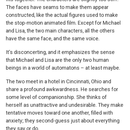
The faces have seams to make them appear
constructed, like the actual figures used to make
the stop-motion animated film. Except for Michael
and Lisa, the two main characters, all the others
have the same face, and the same voice.
It's disconcerting, and it emphasizes the sense
that Michael and Lisa are the only two human
beings in a world of automatons – at least maybe.
The two meet in a hotel in Cincinnati, Ohio and
share a profound awkwardness. He searches for
some level of companionship. She thinks of
herself as unattractive and undesirable. They make
tentative moves toward one another, filled with
anxiety; they second-guess just about everything
they say or do.