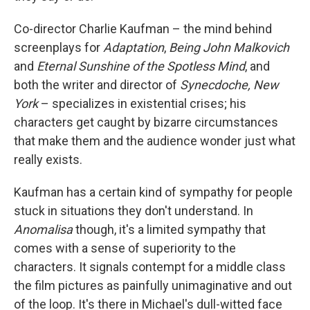
Co-director Charlie Kaufman – the mind behind
screenplays for
Adaptation
,
Being John Malkovich
and
Eternal Sunshine of the Spotless Mind
, and
both the writer and director of
Synecdoche, New
York
– specializes in existential crises; his
characters get caught by bizarre circumstances
that make them and the audience wonder just what
really exists.
Kaufman has a certain kind of sympathy for people
stuck in situations they don't understand. In
Anomalisa
though, it's a limited sympathy that
comes with a sense of superiority to the
characters. It signals contempt for a middle class
the film pictures as painfully unimaginative and out
of the loop. It's there in Michael's dull-witted face