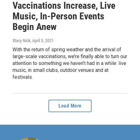
Vaccinations Increase, Live
Music, In-Person Events
Begin Anew
Stacy Nick
, April 5, 2021
With the return of spring weather and the arrival of
large-scale vaccinations, we’re finally able to turn our
attention to something we haven’t had in a while: live
music, in small clubs, outdoor venues and at
festivals.
Load More