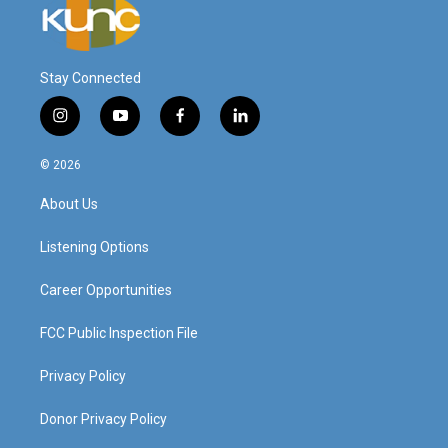
Stay Connected
i
y
f
l
n
o
a
i
s
u
c
n
© 2026
t
t
e
k
a
u
b
e
About Us
g
b
o
d
r
e
o
i
a
k
n
Listening Options
m
Career Opportunities
FCC Public Inspection File
Privacy Policy
Donor Privacy Policy