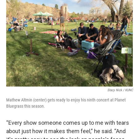
Stacy Nick / KUNC
Mathew Altmin (center) gets ready to enjoy his ninth concert at Planet
Bluegrass this season.
“Every show someone comes up to me with tears
about just how it makes them feel,” he said. “And