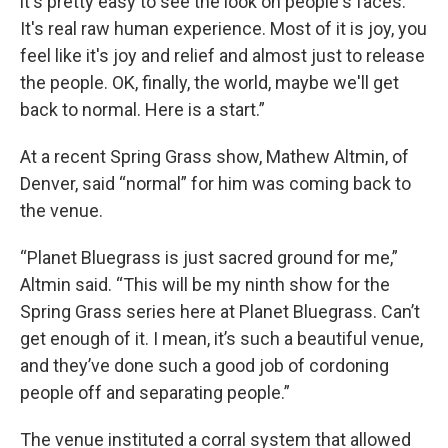
it's pretty easy to see the look on people's faces.
It's real raw human experience. Most of it is joy, you
feel like it's joy and relief and almost just to release
the people. OK, finally, the world, maybe we'll get
back to normal. Here is a start.”
At a recent Spring Grass show, Mathew Altmin, of
Denver, said “normal” for him was coming back to
the venue.
“Planet Bluegrass is just sacred ground for me,”
Altmin said. “This will be my ninth show for the
Spring Grass series here at Planet Bluegrass. Can’t
get enough of it. I mean, it’s such a beautiful venue,
and they’ve done such a good job of cordoning
people off and separating people.”
The venue instituted a corral system that allowed