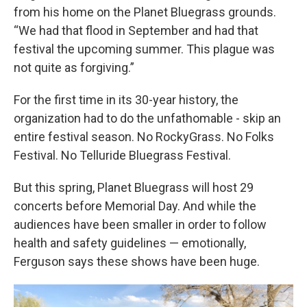
from his home on the Planet Bluegrass grounds.
“We had that flood in September and had that
festival the upcoming summer. This plague was
not quite as forgiving.”
For the first time in its 30-year history, the
organization had to do the unfathomable - skip an
entire festival season. No RockyGrass. No Folks
Festival. No Telluride Bluegrass Festival.
But this spring, Planet Bluegrass will host 29
concerts before Memorial Day. And while the
audiences have been smaller in order to follow
health and safety guidelines — emotionally,
Ferguson says these shows have been huge.