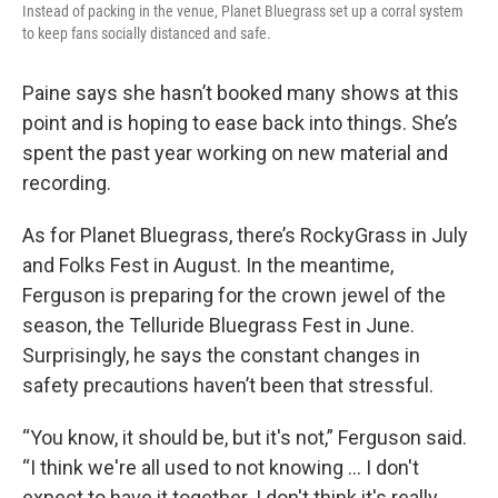
Instead of packing in the venue, Planet Bluegrass set up a corral system
to keep fans socially distanced and safe.
Paine says she hasn’t booked many shows at this
point and is hoping to ease back into things. She’s
spent the past year working on new material and
recording.
As for Planet Bluegrass, there’s RockyGrass in July
and Folks Fest in August. In the meantime,
Ferguson is preparing for the crown jewel of the
season, the Telluride Bluegrass Fest in June.
Surprisingly, he says the constant changes in
safety precautions haven’t been that stressful.
“You know, it should be, but it's not,” Ferguson said.
“I think we're all used to not knowing … I don't
expect to have it together. I don't think it's really