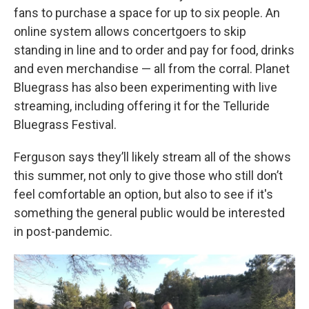
fans to purchase a space for up to six people. An
online system allows concertgoers to skip
standing in line and to order and pay for food, drinks
and even merchandise — all from the corral. Planet
Bluegrass has also been experimenting with live
streaming, including offering it for the Telluride
Bluegrass Festival.
Ferguson says they’ll likely stream all of the shows
this summer, not only to give those who still don’t
feel comfortable an option, but also to see if it's
something the general public would be interested
in post-pandemic.