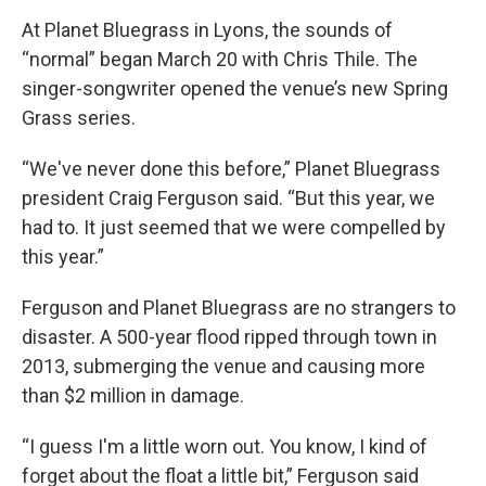
At Planet Bluegrass in Lyons, the sounds of
“normal” began March 20 with Chris Thile. The
singer-songwriter opened the venue’s new Spring
Grass series.
“We've never done this before,” Planet Bluegrass
president Craig Ferguson said. “But this year, we
had to. It just seemed that we were compelled by
this year.”
Ferguson and Planet Bluegrass are no strangers to
disaster. A 500-year flood ripped through town in
2013, submerging the venue and causing more
than $2 million in damage.
“I guess I'm a little worn out. You know, I kind of
forget about the float a little bit,” Ferguson said