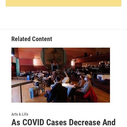
Related Content
Arts & Life
As COVID Cases Decrease And