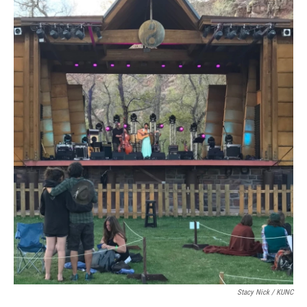
Stacy Nick / KUNC