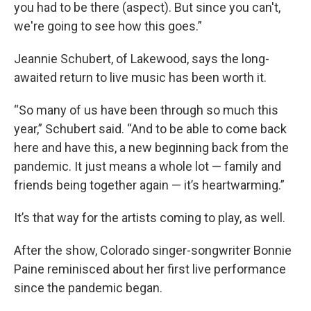
you had to be there (aspect). But since you can't,
we're going to see how this goes.”
Jeannie Schubert, of Lakewood, says the long-
awaited return to live music has been worth it.
“So many of us have been through so much this
year,” Schubert said. “And to be able to come back
here and have this, a new beginning back from the
pandemic. It just means a whole lot — family and
friends being together again — it’s heartwarming.”
It’s that way for the artists coming to play, as well.
After the show, Colorado singer-songwriter Bonnie
Paine reminisced about her first live performance
since the pandemic began.