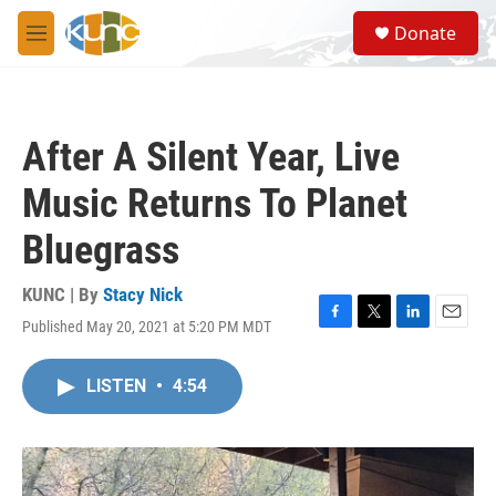
Skip to main content
S
Donate
e
M
a
e
r
n
c
u
h
After A Silent Year, Live
u
e
Music Returns To Planet
r
y
Bluegrass
KUNC | By
Stacy Nick
Published May 20, 2021 at 5:20 PM MDT
F
T
L
E
a
w
i
m
c
i
n
a
LISTEN
•
4:54
e
t
k
i
b
t
e
l
o
e
d
o
r
I
k
n