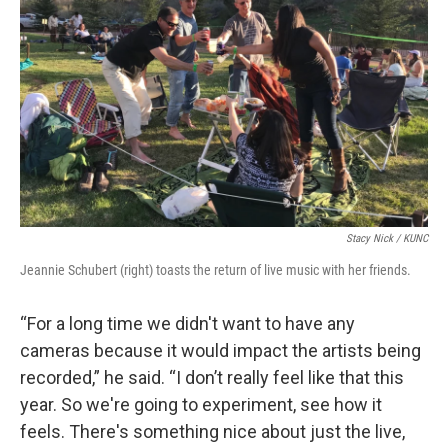
Stacy Nick / KUNC
Jeannie Schubert (right) toasts the return of live music with her friends.
“For a long time we didn't want to have any
cameras because it would impact the artists being
recorded,” he said. “I don’t really feel like that this
year. So we're going to experiment, see how it
feels. There's something nice about just the live,