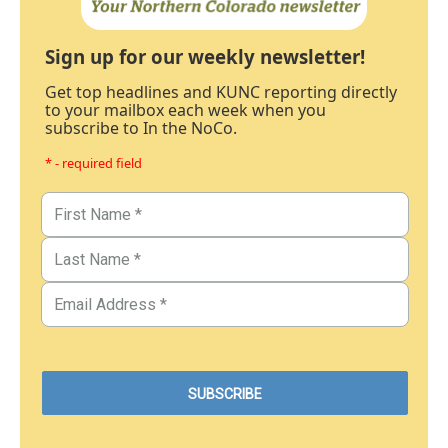
Sign up for our weekly newsletter!
Get top headlines and KUNC reporting directly
to your mailbox each week when you
subscribe to In the NoCo.
* - required field