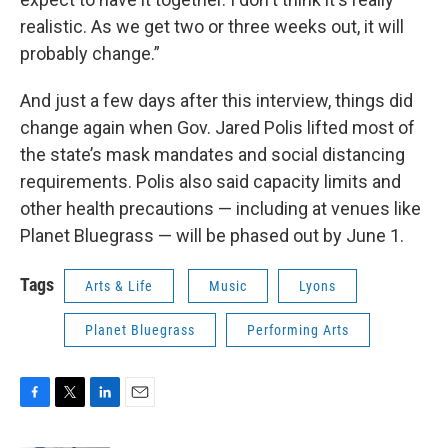
realistic. As we get two or three weeks out, it will
probably change.”
And just a few days after this interview, things did
change again when Gov. Jared Polis lifted most of
the state’s mask mandates and social distancing
requirements. Polis also said capacity limits and
other health precautions — including at venues like
Planet Bluegrass — will be phased out by June 1.
Tags
Arts & Life
Music
Lyons
Planet Bluegrass
Performing Arts
F
T
L
E
a
w
i
m