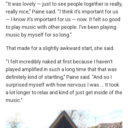
“It was lovely — just to see people together is really,
really nice,” Paine said. “I think it’s important for us
— I know it’s important for us — now. It felt so good
to play music with other people. I’ve been playing
music by myself for so long.”
That made for a slightly awkward start, she said.
“I felt incredibly naked at first because I haven't
played amplified in such a long time that that was
definitely kind of startling,” Paine said. “And so I
surprised myself with how nervous I was … It took
a lot longer to relax and kind of just get inside of the
music.”