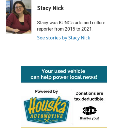
c
i
n
a
e
t
k
i
Stacy Nick
b
t
e
l
o
e
d
o
r
I
Stacy was KUNC's arts and culture
k
n
reporter from 2015 to 2021.
See stories by Stacy Nick