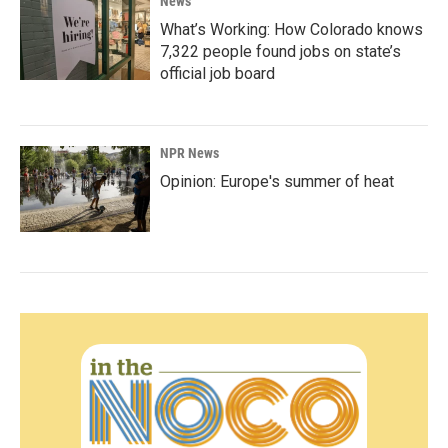
News
What’s Working: How Colorado knows
7,322 people found jobs on state’s
official job board
NPR News
Opinion: Europe's summer of heat