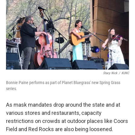
Stacy Nick
/
KUNC
Bonnie Paine performs as part of Planet Bluegrass' new Spring Grass
series.
As mask mandates drop around the state and at
various stores and restaurants, capacity
restrictions on crowds at outdoor places like Coors
Field and Red Rocks are also being loosened.