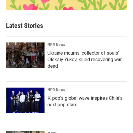
Latest Stories
NPR News
Ukraine mourns 'collector of souls'
Oleksiy Yukov, killed recovering war
dead
NPR News
K-pop's global wave inspires Chile's
next pop stars