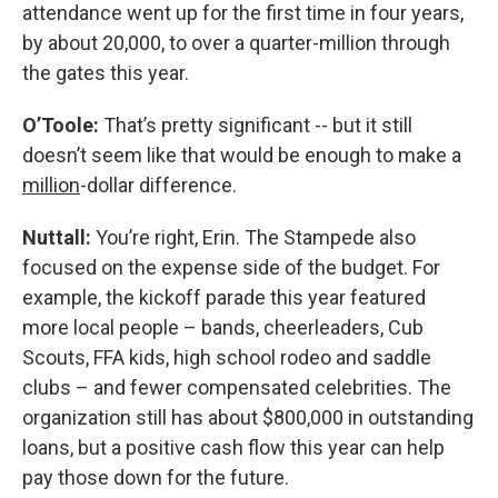
attendance went up for the first time in four years,
by about 20,000, to over a quarter-million through
the gates this year.
O’Toole:
That’s pretty significant -- but it still
doesn’t seem like that would be enough to make a
million
-dollar difference.
Nuttall:
You’re right, Erin. The Stampede also
focused on the expense side of the budget. For
example, the kickoff parade this year featured
more local people – bands, cheerleaders, Cub
Scouts, FFA kids, high school rodeo and saddle
clubs – and fewer compensated celebrities. The
organization still has about $800,000 in outstanding
loans, but a positive cash flow this year can help
pay those down for the future.