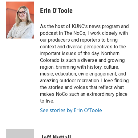
c
i
n
a
e
t
k
i
Erin O'Toole
b
t
e
l
o
e
d
o
r
I
As the host of KUNC’s news program and
k
n
podcast In The NoCo, I work closely with
our producers and reporters to bring
context and diverse perspectives to the
important issues of the day. Northern
Colorado is such a diverse and growing
region, brimming with history, culture,
music, education, civic engagement, and
amazing outdoor recreation. I love finding
the stories and voices that reflect what
makes NoCo such an extraordinary place
to live.
See stories by Erin O'Toole
Jeff Nuttall