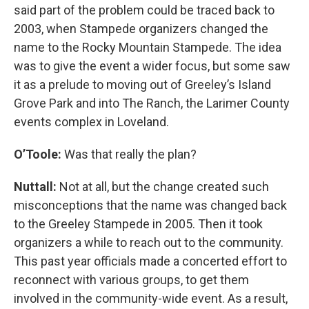
said part of the problem could be traced back to
2003, when Stampede organizers changed the
name to the Rocky Mountain Stampede. The idea
was to give the event a wider focus, but some saw
it as a prelude to moving out of Greeley’s Island
Grove Park and into The Ranch, the Larimer County
events complex in Loveland.
O’Toole:
Was that really the plan?
Nuttall:
Not at all, but the change created such
misconceptions that the name was changed back
to the Greeley Stampede in 2005. Then it took
organizers a while to reach out to the community.
This past year officials made a concerted effort to
reconnect with various groups, to get them
involved in the community-wide event. As a result,