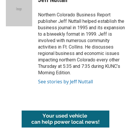
Northern Colorado Business Report
publisher Jeff Nuttall helped establish the
business journal in 1995 and its expansion
to a biweekly format in 1999. Jeff is
involved with numerous community
activities in Ft. Collins. He discusses
regional business and economic issues
impacting northern Colorado every other
Thursday at 5:35 and 7:35 during KUNC’s
Morning Edition.
See stories by Jeff Nuttall