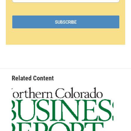
Related Content