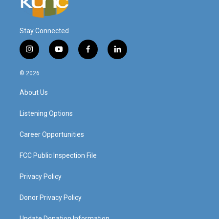
Stay Connected
i
y
f
l
n
o
a
i
s
u
c
n
© 2026
t
t
e
k
a
u
b
e
About Us
g
b
o
d
r
e
o
i
a
k
n
Listening Options
m
Career Opportunities
FCC Public Inspection File
Privacy Policy
Donor Privacy Policy
Update Donation Information