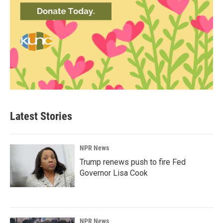
Latest Stories
NPR News
Trump renews push to fire Fed
Governor Lisa Cook
NPR News