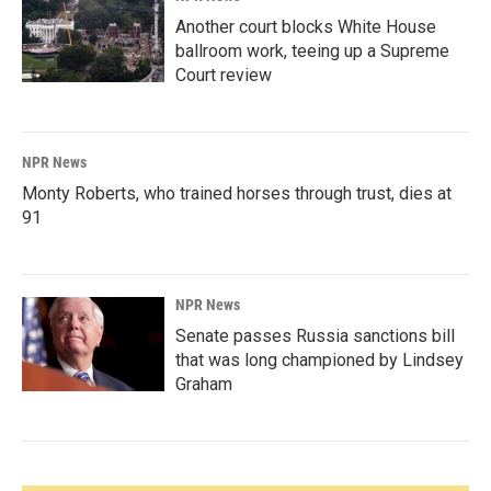
Another court blocks White House
ballroom work, teeing up a Supreme
Court review
NPR News
Monty Roberts, who trained horses through trust, dies at
91
NPR News
Senate passes Russia sanctions bill
that was long championed by Lindsey
Graham