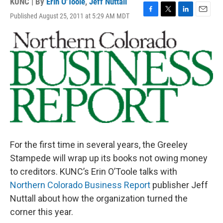
KUNC | By
Erin O'Toole
,
Jeff Nuttall
Published August 25, 2011 at 5:29 AM MDT
F
T
L
E
a
w
i
m
c
i
n
a
e
t
k
i
b
t
e
l
o
e
d
o
r
I
k
n
For the first time in several years, the Greeley
Stampede will wrap up its books not owing money
to creditors. KUNC’s Erin O’Toole talks with
Northern Colorado Business Report
publisher Jeff
Nuttall about how the organization turned the
corner this year.