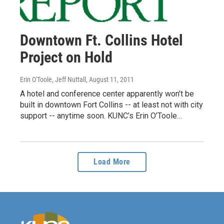
Downtown Ft. Collins Hotel
Project on Hold
Erin O'Toole, Jeff Nuttall
, August 11, 2011
A hotel and conference center apparently won’t be
built in downtown Fort Collins -- at least not with city
support -- anytime soon. KUNC’s Erin O’Toole…
Load More