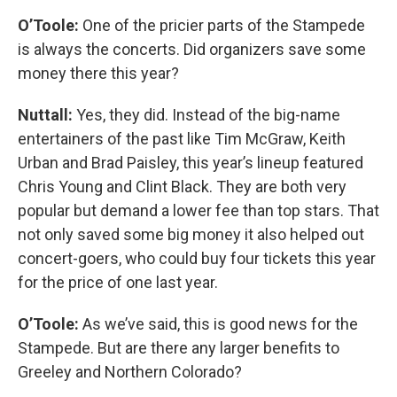
O’Toole:
One of the pricier parts of the Stampede
is always the concerts. Did organizers save some
money there this year?
Nuttall:
Yes, they did. Instead of the big-name
entertainers of the past like Tim McGraw, Keith
Urban and Brad Paisley, this year’s lineup featured
Chris Young and Clint Black. They are both very
popular but demand a lower fee than top stars. That
not only saved some big money it also helped out
concert-goers, who could buy four tickets this year
for the price of one last year.
O’Toole:
As we’ve said, this is good news for the
Stampede. But are there any larger benefits to
Greeley and Northern Colorado?