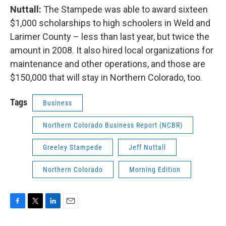
Nuttall:
The Stampede was able to award sixteen
$1,000 scholarships to high schoolers in Weld and
Larimer County – less than last year, but twice the
amount in 2008. It also hired local organizations for
maintenance and other operations, and those are
$150,000 that will stay in Northern Colorado, too.
Tags
Business
Northern Colorado Business Report (NCBR)
Greeley Stampede
Jeff Nuttall
Northern Colorado
Morning Edition
F
T
L
E
a
w
i
m