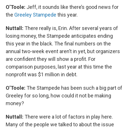
O’Toole:
Jeff, it sounds like there’s good news for
the
Greeley Stampede
this year.
Nuttall:
There really is, Erin. After several years of
losing money, the Stampede anticipates ending
this year in the black. The final numbers on the
annual two-week event aren’t in yet, but organizers
are confident they will show a profit. For
comparison purposes, last year at this time the
nonprofit was $1 million in debt.
O’Toole:
The Stampede has been such a big part of
Greeley for so long, how could it not be making
money?
Nuttall:
There were a lot of factors in play here.
Many of the people we talked to about the issue