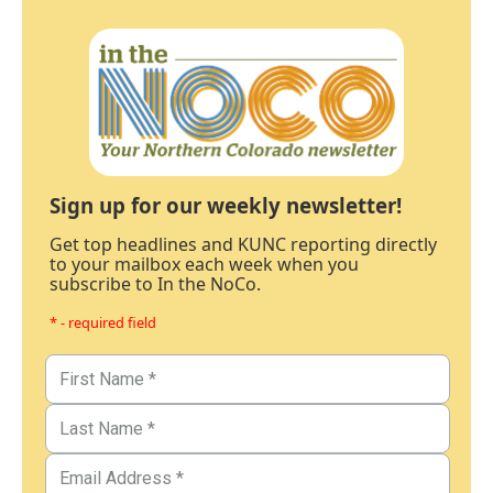
Sign up for our weekly newsletter!
Get top headlines and KUNC reporting directly
to your mailbox each week when you
subscribe to In the NoCo.
* - required field