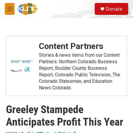
Skip to main content
S
Donate
e
M
a
e
r
n
c
u
h
u
Content Partners
e
r
Stories & news items from our Content
y
Partners: Northern Colorado Business
Report, Boulder County Business
Report, Colorado Public Television, The
Colorado Statesmen, and Education
News Colorado.
Greeley Stampede
Anticipates Profit This Year