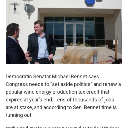
o
r
I
k
n
Democratic Senator Michael Bennet says
Congress needs to “set aside politics” and renew a
popular wind energy production tax credit that
expires at year’s end. Tens of thousands of jobs
are at stake, and according to Sen. Bennet time is
running out.