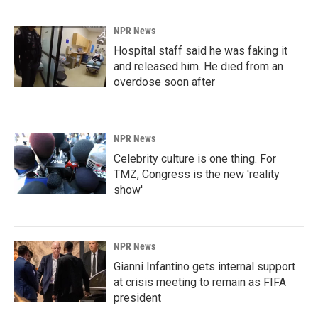
NPR News
Hospital staff said he was faking it
and released him. He died from an
overdose soon after
NPR News
Celebrity culture is one thing. For
TMZ, Congress is the new 'reality
show'
NPR News
Gianni Infantino gets internal support
at crisis meeting to remain as FIFA
president