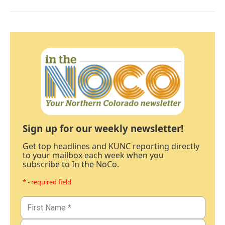
Sign up for our weekly newsletter!
Get top headlines and KUNC reporting directly
to your mailbox each week when you
subscribe to In the NoCo.
* - required field