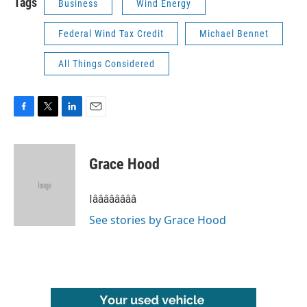
Tags
Business
Wind Energy
Federal Wind Tax Credit
Michael Bennet
All Things Considered
F
T
L
E
a
w
i
m
c
i
n
a
e
t
k
i
Grace Hood
b
t
e
l
o
e
d
o
r
I
Iââââââââ
k
n
See stories by Grace Hood