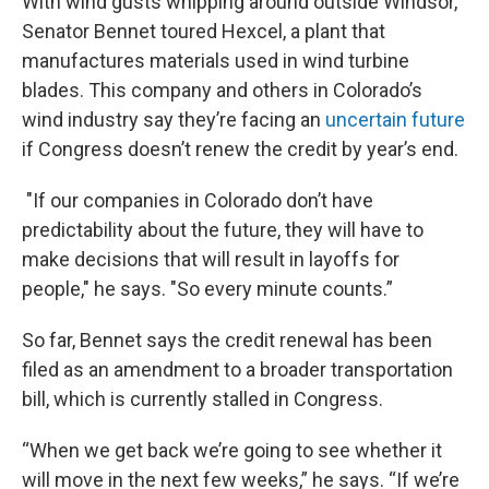
With wind gusts whipping around outside Windsor,
Senator Bennet toured Hexcel, a plant that
manufactures materials used in wind turbine
blades. This company and others in Colorado’s
wind industry say they’re facing an
uncertain future
if Congress doesn’t renew the credit by year’s end.
"If our companies in Colorado don’t have
predictability about the future, they will have to
make decisions that will result in layoffs for
people," he says. "So every minute counts.”
So far, Bennet says the credit renewal has been
filed as an amendment to a broader transportation
bill, which is currently stalled in Congress.
“When we get back we’re going to see whether it
will move in the next few weeks,” he says. “If we’re