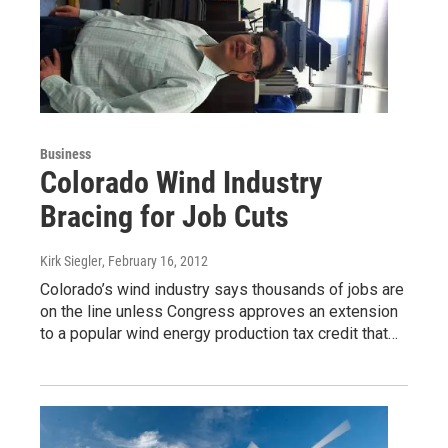
Business
Colorado Wind Industry
Bracing for Job Cuts
Kirk Siegler
, February 16, 2012
Colorado’s wind industry says thousands of jobs are
on the line unless Congress approves an extension
to a popular wind energy production tax credit that…