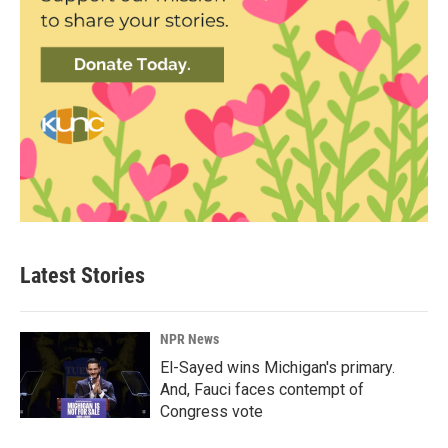
Latest Stories
NPR News
El-Sayed wins Michigan's primary.
And, Fauci faces contempt of
Congress vote