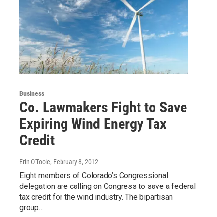
Business
Co. Lawmakers Fight to Save
Expiring Wind Energy Tax
Credit
Erin O'Toole
, February 8, 2012
Eight members of Colorado’s Congressional
delegation are calling on Congress to save a federal
tax credit for the wind industry. The bipartisan
group…