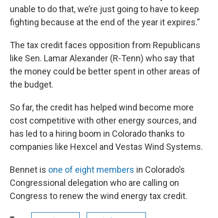
unable to do that, we’re just going to have to keep
fighting because at the end of the year it expires.”
The tax credit faces opposition from Republicans
like Sen. Lamar Alexander (R-Tenn) who say that
the money could be better spent in other areas of
the budget.
So far, the credit has helped wind become more
cost competitive with other energy sources, and
has led to a hiring boom in Colorado thanks to
companies like Hexcel and Vestas Wind Systems.
Bennet is
one of eight members
in Colorado’s
Congressional delegation who are calling on
Congress to renew the wind energy tax credit.