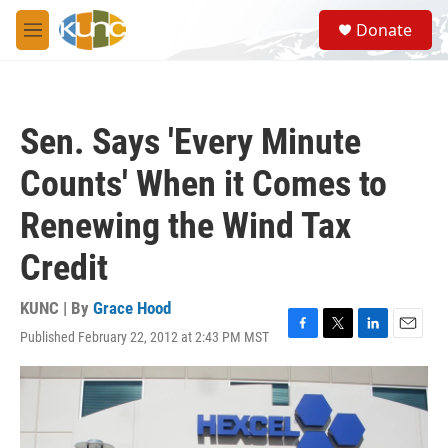
Skip to main content
S
Donate
e
M
a
e
r
n
c
u
h
Sen. Says 'Every Minute
u
e
Counts' When it Comes to
r
y
Renewing the Wind Tax
Credit
KUNC | By
Grace Hood
Published February 22, 2012 at 2:43 PM MST
F
T
L
E
a
w
i
m
c
i
n
a
e
t
k
i
b
t
e
l
o
e
d