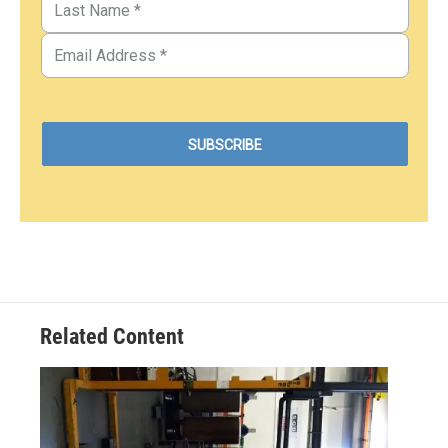
Related Content