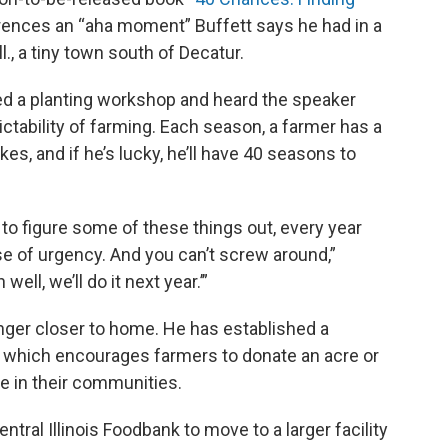
erences an “aha moment” Buffett says he had in a
., a tiny town south of Decatur.
ded a planting workshop and heard the speaker
tability of farming. Each season, a farmer has a
es, and if he’s lucky, he’ll have 40 seasons to
y to figure some of these things out, every year
e of urgency. And you can’t screw around,”
well, we’ll do it next year.’”
unger closer to home. He has established a
, which encourages farmers to donate an acre or
le in their communities.
tral Illinois Foodbank to move to a larger facility