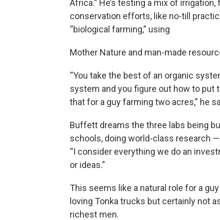
Africa.” He’s testing a mix of irrigation,
conservation efforts, like no-till practi
“biological farming,” using
Mother Nature and man-made resources
“You take the best of an organic syste
system and you figure out how to put t
that for a guy farming two acres,” he sa
Buffett dreams the three labs being bui
schools, doing world-class research — 
“I consider everything we do an investm
or ideas.”
This seems like a natural role for a gu
loving Tonka trucks but certainly not as
richest men.