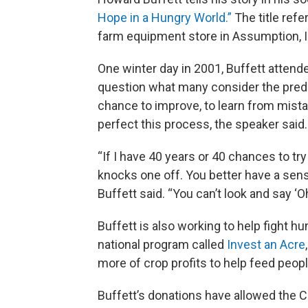
Hope in a Hungry World.”
The title ref
farm equipment store in Assumption, Ill
One winter day in 2001, Buffett atten
question what many consider the predic
chance to improve, to learn from mistak
perfect this process, the speaker said.
“If I have 40 years or 40 chances to tr
knocks one off. You better have a sens
Buffett said. “You can’t look and say ‘Oh 
Buffett is also working to help fight h
national program called
Invest an Acre
more of crop profits to help feed peop
Buffett’s donations have allowed the Cen