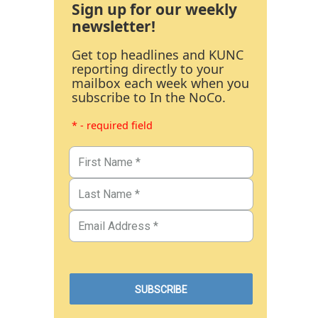
Sign up for our weekly
newsletter!
Get top headlines and KUNC
reporting directly to your
mailbox each week when you
subscribe to In the NoCo.
* - required field