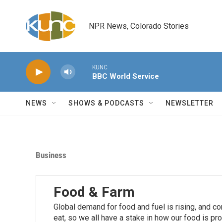
Skip to main content
NPR News, Colorado Stories
KUNC
BBC World Service
NEWS
SHOWS & PODCASTS
NEWSLETTER
Business
Food & Farm
Global demand for food and fuel is rising, and c
eat, so we all have a stake in how our food is pr