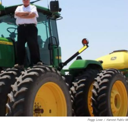
Peggy Lowe
/
Harvest Public M