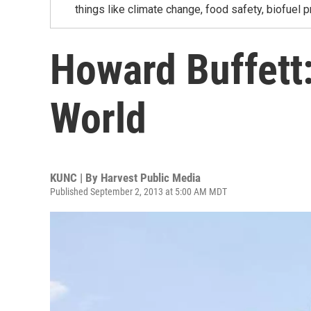
things like climate change, food safety, biofuel p
Howard Buffett
World
KUNC | By
Harvest Public Media
Published September 2, 2013 at 5:00 AM MDT