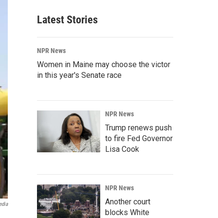
Latest Stories
NPR News
Women in Maine may choose the victor
in this year's Senate race
NPR News
Trump renews push
to fire Fed Governor
Lisa Cook
NPR News
Another court
edia
blocks White