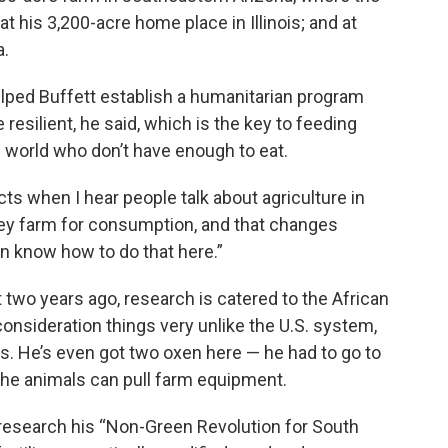
at his 3,200-acre home place in Illinois; and at
a.
elped Buffett establish a humanitarian program
resilient, he said, which is the key to feeding
e world who don’t have enough to eat.
ts when I hear people talk about agriculture in
 They farm for consumption, and that changes
en know how to do that here.”
 two years ago, research is catered to the African
 consideration things very unlike the U.S. system,
s. He’s even got two oxen here — he had to go to
he animals can pull farm equipment.
a research his “Non-Green Revolution for South