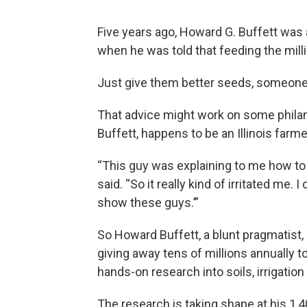
Five years ago, Howard G. Buffett was 
when he was told that feeding the milli
Just give them better seeds, someone
That advice might work on some philant
Buffett, happens to be an Illinois farme
“This guy was explaining to me how to f
said. “So it really kind of irritated me.
show these guys.’”
So Howard Buffett, a blunt pragmatist,
giving away tens of millions annually 
hands-on research into soils, irrigatio
The research is taking shape at his 1,