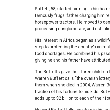
Buffett, 58, started farming in his hom
famously frugal father charging him re
horsepower tractors. He moved to centr
processing conglomerate, and establis
His interest in Africa began as a wildli
step to protecting the country’s anim
food shortages. He combined his passio
giving he and his father have attributed
The Buffetts gave their three children
Warren Buffett calls “the ovarian lottery
them when she died in 2004, Warren Bu
fraction of his fortune to his kids. But w
adds up to $2 billion to each of their f
Howard Buffett tells his story in his 