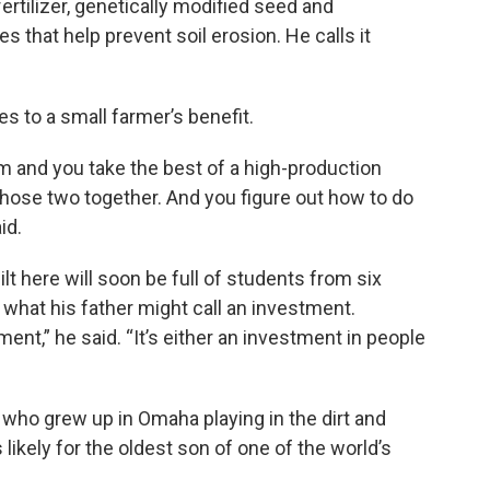
 fertilizer, genetically modified seed and
ces that help prevent soil erosion. He calls it
 to a small farmer’s benefit.
m and you take the best of a high-production
hose two together. And you figure out how to do
id.
lt here will soon be full of students from six
what his father might call an investment.
ent,” he said. “It’s either an investment in people
y who grew up in Omaha playing in the dirt and
 likely for the oldest son of one of the world’s