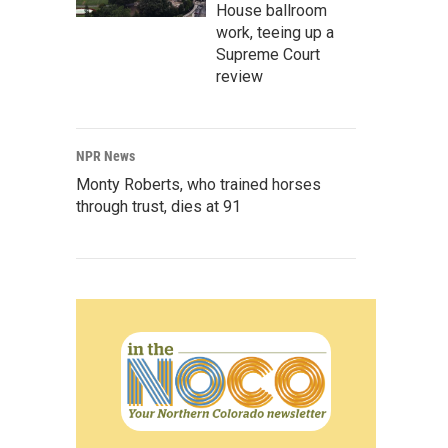
House ballroom
work, teeing up a
Supreme Court
review
NPR News
Monty Roberts, who trained horses
through trust, dies at 91