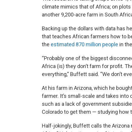
climate mimics that of Africa; on plots 
another 9,200-acre farm in South Afric
Backing up the dollars with data has h
that teaches African farmers how to be 
the
estimated 870 million people
in th
“Probably one of the biggest disconnec
Africa (is) they don’t farm for profit.
everything,” Buffett said. “We don’t ev
At his farm in Arizona, which he bought
farmer. It’s small-scale and takes into
such as a lack of government subsidie
Colorado to get them — studying how t
Half-jokingly, Buffett calls the Arizon