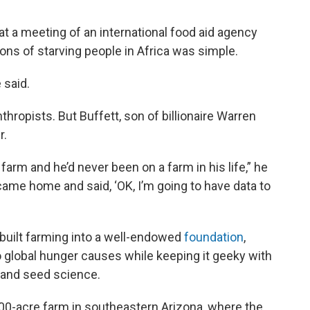
at a meeting of an international food aid agency
ons of starving people in Africa was simple.
 said.
hropists. But Buffett, son of billionaire Warren
r.
arm and he’d never been on a farm in his life,” he
 I came home and said, ‘OK, I’m going to have data to
 built farming into a well-endowed
foundation
,
to global hunger causes while keeping it geeky with
n and seed science.
400-acre farm in southeastern Arizona, where the