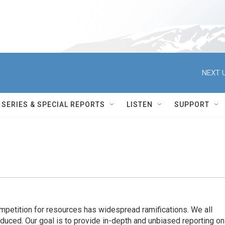
NEXT U
SERIES & SPECIAL REPORTS
LISTEN
SUPPORT
ompetition for resources has widespread ramiﬁcations. We all
oduced. Our goal is to provide in-depth and unbiased reporting on