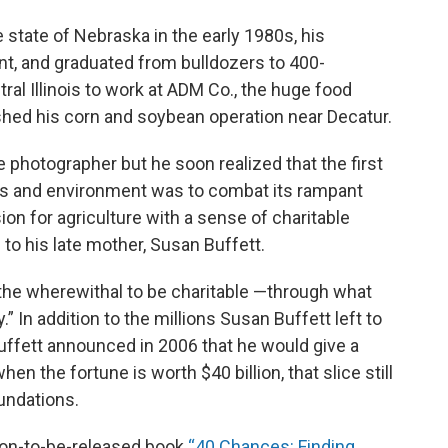
e state of Nebraska in the early 1980s, his
nt, and graduated from bulldozers to 400-
al Illinois to work at ADM Co., the huge food
hed his corn and soybean operation near Decatur.
fe photographer but he soon realized that the first
als and environment was to combat its rampant
n for agriculture with a sense of charitable
 to his late mother, Susan Buffett.
 the wherewithal to be charitable —through what
.” In addition to the millions Susan Buffett left to
ffett announced in 2006 that he would give a
hen the fortune is worth $40 billion, that slice still
oundations.
soon-to-be-released book
“40 Chances: Finding