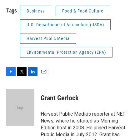
Tags
Business
Food & Food Culture
U.S. Department of Agriculture (USDA)
Harvest Public Media
Environmental Protection Agency (EPA)
F
T
L
E
a
w
i
m
c
i
n
a
e
t
k
i
Grant Gerlock
b
t
e
l
o
e
d
o
r
I
Harvest Public Media's reporter at NET
k
n
News, where he started as Morning
Edition host in 2008. He joined Harvest
Public Media in July 2012. Grant has