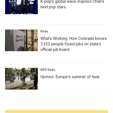
K-pop's global wave inspires Chile's
next pop stars
News
What’s Working: How Colorado knows
7,322 people found jobs on state’s
official job board
NPR News
Opinion: Europe's summer of heat