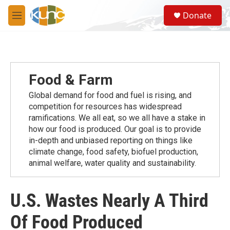
Skip to main content
S
Donate
e
M
a
e
r
n
c
u
h
u
Food & Farm
e
r
Global demand for food and fuel is rising, and
y
competition for resources has widespread
ramiﬁcations. We all eat, so we all have a stake in
how our food is produced. Our goal is to provide
in-depth and unbiased reporting on things like
climate change, food safety, biofuel production,
animal welfare, water quality and sustainability.
U.S. Wastes Nearly A Third
Of Food Produced