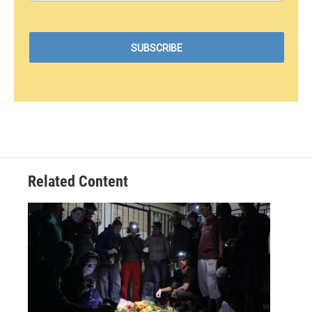
Related Content