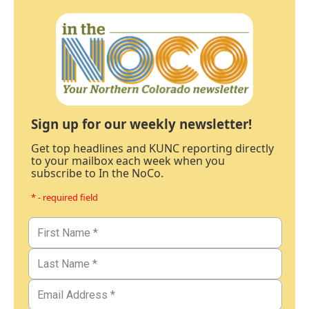
Sign up for our weekly newsletter!
Get top headlines and KUNC reporting directly
to your mailbox each week when you
subscribe to In the NoCo.
* - required field