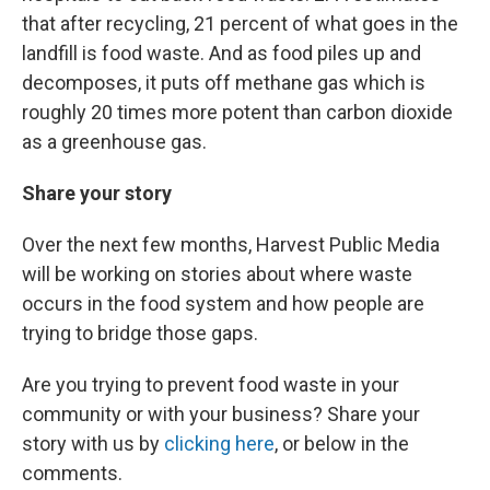
that after recycling, 21 percent of what goes in the
landfill is food waste. And as food piles up and
decomposes, it puts off methane gas which is
roughly 20 times more potent than carbon dioxide
as a greenhouse gas.
Share your story
Over the next few months, Harvest Public Media
will be working on stories about where waste
occurs in the food system and how people are
trying to bridge those gaps.
Are you trying to prevent food waste in your
community or with your business? Share your
story with us by
clicking here
, or below in the
comments.