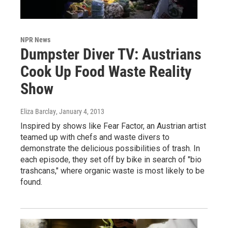
NPR News
Dumpster Diver TV: Austrians
Cook Up Food Waste Reality
Show
Eliza Barclay
, January 4, 2013
Inspired by shows like Fear Factor, an Austrian artist
teamed up with chefs and waste divers to
demonstrate the delicious possibilities of trash. In
each episode, they set off by bike in search of "bio
trashcans," where organic waste is most likely to be
found.