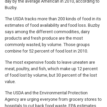
day by the average American in 2010, according to
Buzby.
The USDA tracks more than 200 kinds of food in its
estimates of food availability and food loss. Buzby
says among the different commodities, dairy
products and fresh produce are the most
commonly wasted, by volume. Those groups
combine for 52 percent of food lost in 2010.
The most expensive foods to leave uneaten are
meat, poultry, and fish, which make up 12 percent
of food lost by volume, but 30 percent of the lost
value.
The USDA and the Environmental Protection
Agency are urging everyone from grocery stores to
hospitals to cut back food waste. EPA estimates