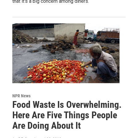
that it's a big concern among diners.
NPR News
Food Waste Is Overwhelming.
Here Are Five Things People
Are Doing About It