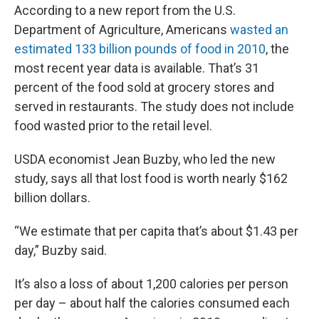
According to a new report from the U.S.
Department of Agriculture, Americans
wasted an
estimated 133 billion pounds of food in 2010
, the
most recent year data is available. That’s 31
percent of the food sold at grocery stores and
served in restaurants. The study does not include
food wasted prior to the retail level.
USDA economist Jean Buzby, who led the new
study, says all that lost food is worth nearly $162
billion dollars.
“We estimate that per capita that’s about $1.43 per
day,” Buzby said.
It’s also a loss of about 1,200 calories per person
per day – about half the calories consumed each