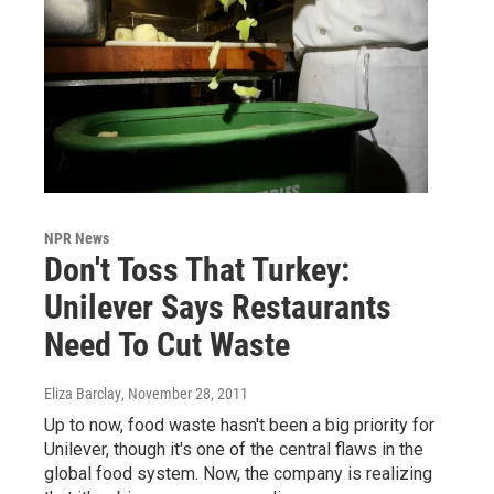
NPR News
Don't Toss That Turkey:
Unilever Says Restaurants
Need To Cut Waste
Eliza Barclay
, November 28, 2011
Up to now, food waste hasn't been a big priority for
Unilever, though it's one of the central flaws in the
global food system. Now, the company is realizing