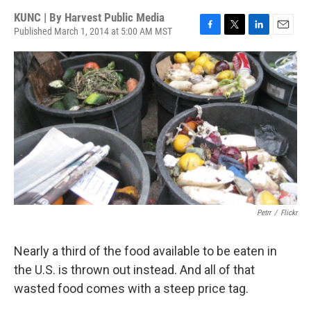
KUNC | By
Harvest Public Media
Published March 1, 2014 at 5:00 AM MST
F
T
L
E
a
w
i
m
c
i
n
a
e
t
k
i
b
t
e
l
o
e
d
o
r
I
k
n
Petrr
/
Flickr
Nearly a third of the food available to be eaten in
the U.S. is thrown out instead. And all of that
wasted food comes with a steep price tag.