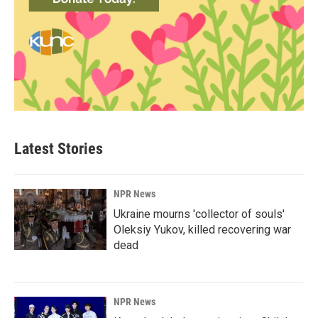
Latest Stories
NPR News
Ukraine mourns 'collector of souls'
Oleksiy Yukov, killed recovering war
dead
NPR News