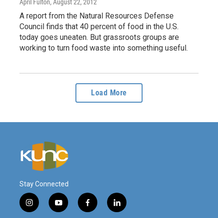
April Fulton
, August 22, 2012
A report from the Natural Resources Defense
Council finds that 40 percent of food in the U.S.
today goes uneaten. But grassroots groups are
working to turn food waste into something useful.
Load More
Stay Connected
i
y
f
l
n
o
a
i