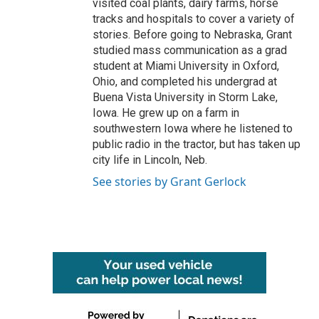
visited coal plants, dairy farms, horse
tracks and hospitals to cover a variety of
stories. Before going to Nebraska, Grant
studied mass communication as a grad
student at Miami University in Oxford,
Ohio, and completed his undergrad at
Buena Vista University in Storm Lake,
Iowa. He grew up on a farm in
southwestern Iowa where he listened to
public radio in the tractor, but has taken up
city life in Lincoln, Neb.
See stories by Grant Gerlock