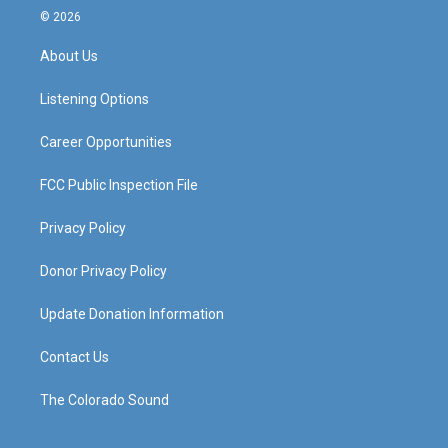
s
u
c
n
© 2026
t
t
e
k
a
u
b
e
About Us
g
b
o
d
r
e
o
i
a
k
n
Listening Options
m
Career Opportunities
FCC Public Inspection File
Privacy Policy
Donor Privacy Policy
Update Donation Information
Contact Us
The Colorado Sound