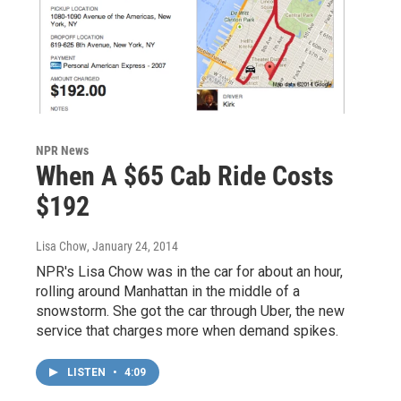
NPR News
When A $65 Cab Ride Costs
$192
Lisa Chow
, January 24, 2014
NPR's Lisa Chow was in the car for about an hour,
rolling around Manhattan in the middle of a
snowstorm. She got the car through Uber, the new
service that charges more when demand spikes.
LISTEN
•
4:09