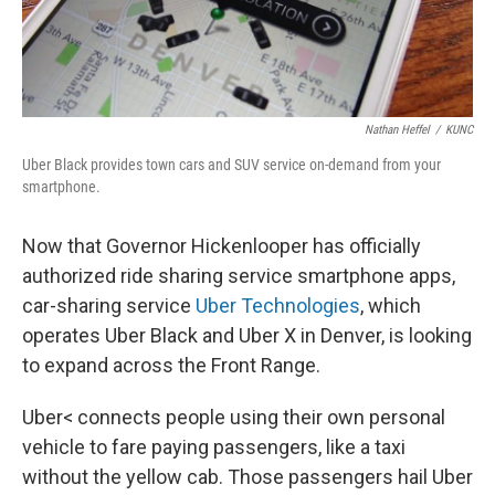
Nathan Heffel
/
KUNC
Uber Black provides town cars and SUV service on-demand from your
smartphone.
Now that Governor Hickenlooper has officially
authorized ride sharing service smartphone apps,
car-sharing service
Uber Technologies
, which
operates Uber Black and Uber X in Denver, is looking
to expand across the Front Range.
Uber< connects people using their own personal
vehicle to fare paying passengers, like a taxi
without the yellow cab. Those passengers hail Uber