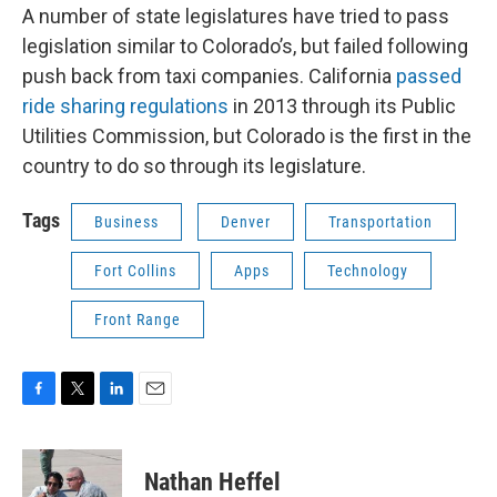
A number of state legislatures have tried to pass
legislation similar to Colorado’s, but failed following
push back from taxi companies. California
passed
ride sharing regulations
in 2013 through its Public
Utilities Commission, but Colorado is the first in the
country to do so through its legislature.
Tags
Business
Denver
Transportation
Fort Collins
Apps
Technology
Front Range
F
T
L
E
a
w
i
m
c
i
n
a
e
t
k
i
Nathan Heffel
b
t
e
l