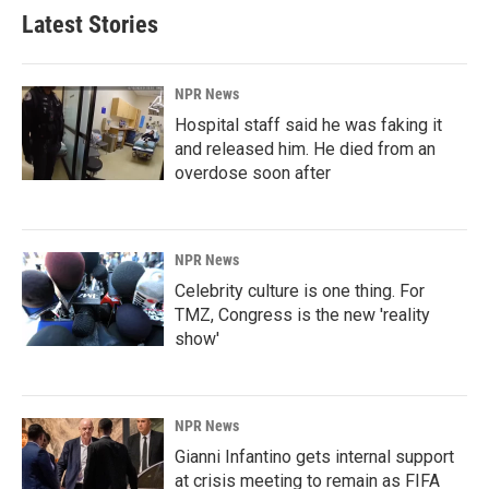
Latest Stories
NPR News
Hospital staff said he was faking it
and released him. He died from an
overdose soon after
NPR News
Celebrity culture is one thing. For
TMZ, Congress is the new 'reality
show'
NPR News
Gianni Infantino gets internal support
at crisis meeting to remain as FIFA