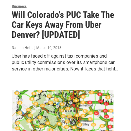
Business
Will Colorado's PUC Take The
Car Keys Away From Uber
Denver? [UPDATED]
Nathan Heffel
, March 10, 2013
Uber has faced off against taxi companies and
public utility commissions over its smartphone car
service in other major cities. Now it faces that fight…