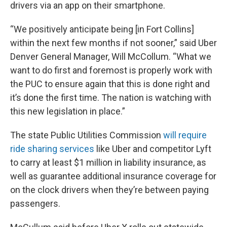
drivers via an app on their smartphone.
“We positively anticipate being [in Fort Collins]
within the next few months if not sooner,” said Uber
Denver General Manager, Will McCollum. “What we
want to do first and foremost is properly work with
the PUC to ensure again that this is done right and
it’s done the first time. The nation is watching with
this new legislation in place.”
The state Public Utilities Commission
will require
ride sharing services
like Uber and competitor Lyft
to carry at least $1 million in liability insurance, as
well as guarantee additional insurance coverage for
on the clock drivers when they’re between paying
passengers.