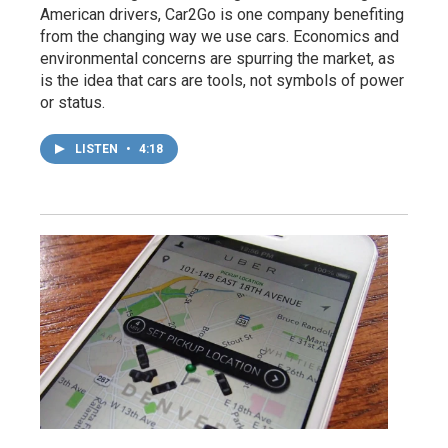
American drivers, Car2Go is one company benefiting
from the changing way we use cars. Economics and
environmental concerns are spurring the market, as
is the idea that cars are tools, not symbols of power
or status.
LISTEN
•
4:18