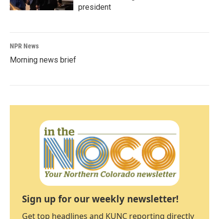
president
NPR News
Morning news brief
Sign up for our weekly newsletter!
Get top headlines and KUNC reporting directly