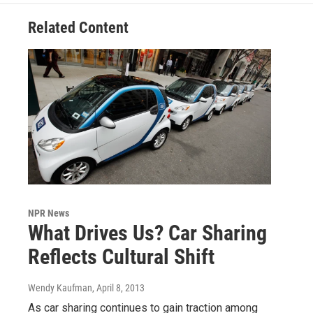
Related Content
NPR News
What Drives Us? Car Sharing
Reflects Cultural Shift
Wendy Kaufman
, April 8, 2013
As car sharing continues to gain traction among