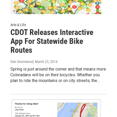
Arts & Life
CDOT Releases Interactive
App For Statewide Bike
Routes
Dan Greenwood
, March 23, 2014
Spring is just around the corner and that means more
Coloradans will be on their bicycles. Whether you
plan to ride the mountains or on city streets, the…