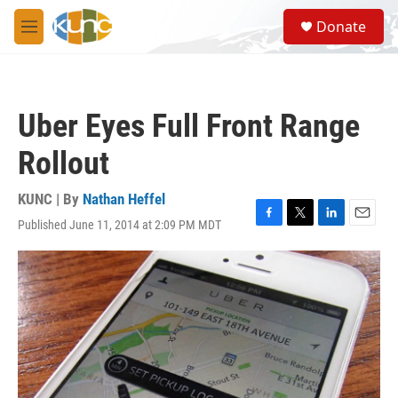
Skip to main content
S
Donate
e
M
a
e
r
n
c
u
h
Uber Eyes Full Front Range
u
e
Rollout
r
y
KUNC | By
Nathan Heffel
Published June 11, 2014 at 2:09 PM MDT
F
T
L
E
a
w
i
m
c
i
n
a
e
t
k
i
b
t
e
l
o
e
d
o
r
I
k
n