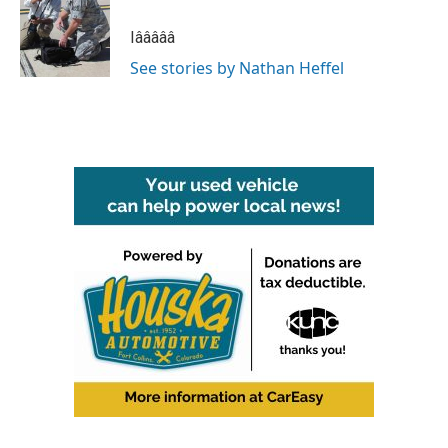
o
e
d
o
r
I
Iâââââ
k
n
See stories by Nathan Heffel