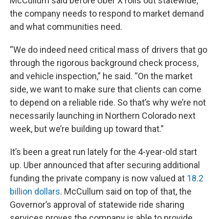
McCullum said before Uber X rolls out statewide,
the company needs to respond to market demand
and what communities need.
“We do indeed need critical mass of drivers that go
through the rigorous background check process,
and vehicle inspection,” he said. “On the market
side, we want to make sure that clients can come
to depend on a reliable ride. So that’s why we’re not
necessarily launching in Northern Colorado next
week, but we’re building up toward that.”
It’s been a great run lately for the 4-year-old start
up. Uber announced that after securing additional
funding the private company is now valued at
18.2
billion dollars
. McCullum said on top of that, the
Governor’s approval of statewide ride sharing
services proves the company is able to provide