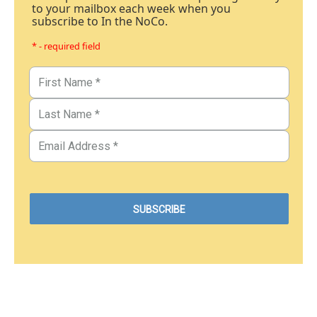
to your mailbox each week when you
subscribe to In the NoCo.
* - required field