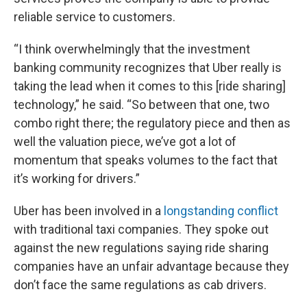
reliable service to customers.
“I think overwhelmingly that the investment
banking community recognizes that Uber really is
taking the lead when it comes to this [ride sharing]
technology,” he said. “So between that one, two
combo right there; the regulatory piece and then as
well the valuation piece, we’ve got a lot of
momentum that speaks volumes to the fact that
it’s working for drivers.”
Uber has been involved in a
longstanding conflict
with traditional taxi companies. They spoke out
against the new regulations saying ride sharing
companies have an unfair advantage because they
don’t face the same regulations as cab drivers.