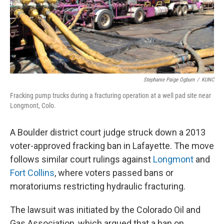
Stephanie Paige Ogburn
/
KUNC
Fracking pump trucks during a fracturing operation at a well pad site near
Longmont, Colo.
A Boulder district court judge struck down a 2013
voter-approved fracking ban in Lafayette. The move
follows similar court rulings against
Longmont
and
Fort Collins
, where voters passed bans or
moratoriums restricting hydraulic fracturing.
The lawsuit was initiated by the Colorado Oil and
Gas Association, which argued that a ban on