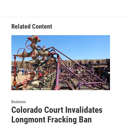
Related Content
Business
Colorado Court Invalidates
Longmont Fracking Ban