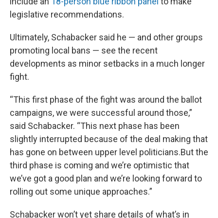
include an
18-person blue ribbon panel
to make
legislative recommendations.
Ultimately, Schabacker said he — and other groups
promoting local bans — see the recent
developments as minor setbacks in a much longer
fight.
“This first phase of the fight was around the ballot
campaigns, we were successful around those,”
said Schabacker. “This next phase has been
slightly interrupted because of the deal making that
has gone on between upper level politicians.But the
third phase is coming and we’re optimistic that
we’ve got a good plan and we’re looking forward to
rolling out some unique approaches.”
Schabacker won’t yet share details of what’s in