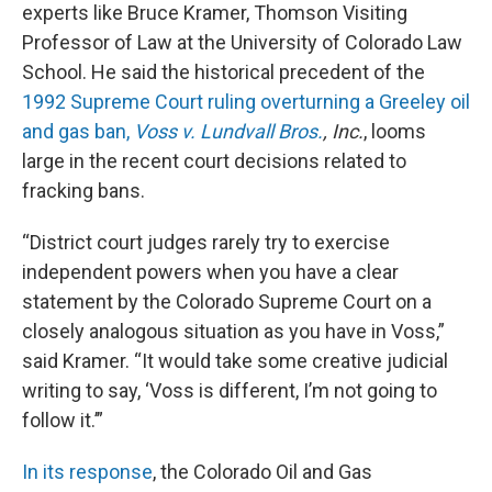
experts like Bruce Kramer, Thomson Visiting
Professor of Law at the University of Colorado Law
School. He said the historical precedent of the
1992 Supreme Court ruling overturning a Greeley oil
and gas ban,
Voss v. Lundvall Bros.
, Inc.
, looms
large in the recent court decisions related to
fracking bans.
“District court judges rarely try to exercise
independent powers when you have a clear
statement by the Colorado Supreme Court on a
closely analogous situation as you have in Voss,”
said Kramer. “It would take some creative judicial
writing to say, ‘Voss is different, I’m not going to
follow it.’”
In its response
, the Colorado Oil and Gas