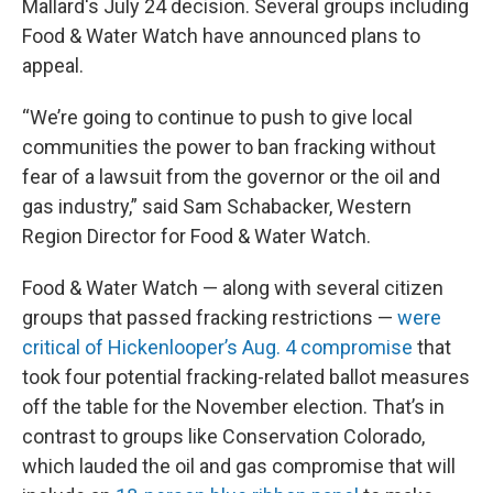
Mallard's July 24 decision. Several groups including
Food & Water Watch have announced plans to
appeal.
“We’re going to continue to push to give local
communities the power to ban fracking without
fear of a lawsuit from the governor or the oil and
gas industry,” said Sam Schabacker, Western
Region Director for Food & Water Watch.
Food & Water Watch — along with several citizen
groups that passed fracking restrictions —
were
critical of Hickenlooper’s Aug. 4 compromise
that
took four potential fracking-related ballot measures
off the table for the November election. That’s in
contrast to groups like Conservation Colorado,
which lauded the oil and gas compromise that will