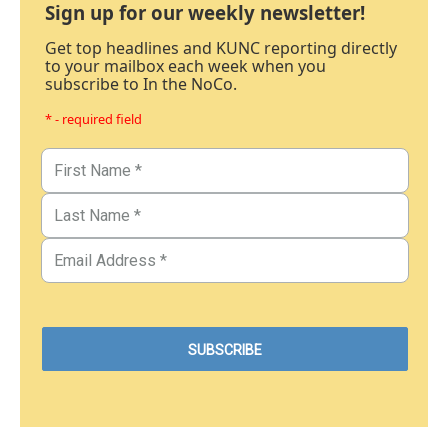
Sign up for our weekly newsletter!
Get top headlines and KUNC reporting directly
to your mailbox each week when you
subscribe to In the NoCo.
* - required field