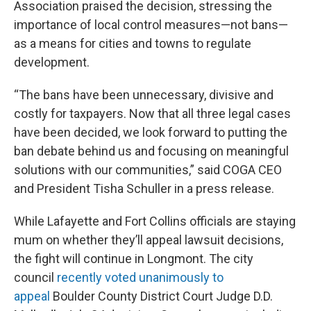
Association praised the decision, stressing the
importance of local control measures—not bans—
as a means for cities and towns to regulate
development.
“The bans have been unnecessary, divisive and
costly for taxpayers. Now that all three legal cases
have been decided, we look forward to putting the
ban debate behind us and focusing on meaningful
solutions with our communities,” said COGA CEO
and President Tisha Schuller in a press release.
While Lafayette and Fort Collins officials are staying
mum on whether they’ll appeal lawsuit decisions,
the fight will continue in Longmont. The city
council
recently voted unanimously to
appeal
Boulder County District Court Judge D.D.