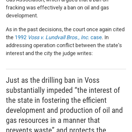
fracking was effectively a ban on oil and gas
development.
As in the past decisions, the court once again cited
the
1992
Voss v. Lundvall Bros., Inc.
case
. In
addressing operation conflict between the state's
interest and the city the judge writes:
Just as the drilling ban in Voss
substantially impeded “the interest of
the state in fostering the efficient
development and production of oil and
gas resources in a manner that
prevents waste” and protects the