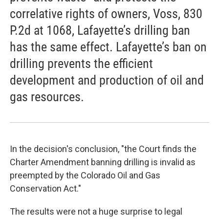
correlative rights of owners, Voss, 830
P.2d at 1068, Lafayette’s drilling ban
has the same effect. Lafayette’s ban on
drilling prevents the efficient
development and production of oil and
gas resources.
In the decision's conclusion, "the Court finds the
Charter Amendment banning drilling is invalid as
preempted by the Colorado Oil and Gas
Conservation Act."
The results were not a huge surprise to legal