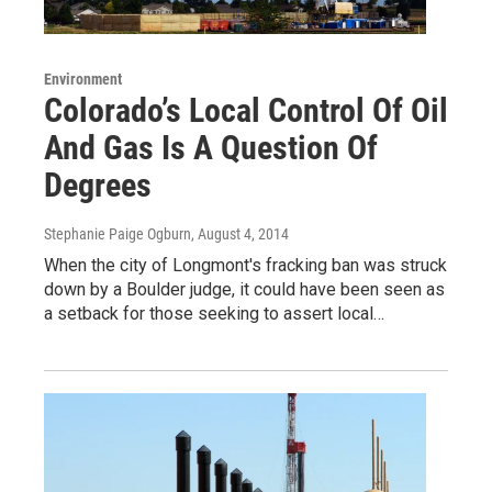
Environment
Colorado’s Local Control Of Oil
And Gas Is A Question Of
Degrees
Stephanie Paige Ogburn
, August 4, 2014
When the city of Longmont's fracking ban was struck
down by a Boulder judge, it could have been seen as
a setback for those seeking to assert local…