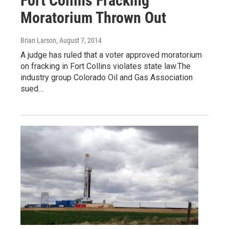
Fort Collins Fracking
Moratorium Thrown Out
Brian Larson
, August 7, 2014
A judge has ruled that a voter approved moratorium
on fracking in Fort Collins violates state law.The
industry group Colorado Oil and Gas Association
sued…