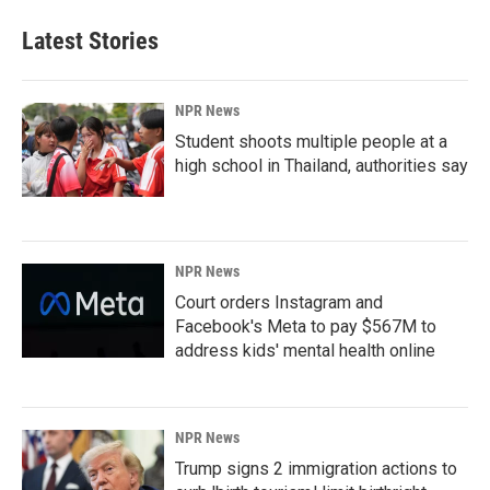
Latest Stories
NPR News
Student shoots multiple people at a
high school in Thailand, authorities say
NPR News
Court orders Instagram and
Facebook's Meta to pay $567M to
address kids' mental health online
NPR News
Trump signs 2 immigration actions to