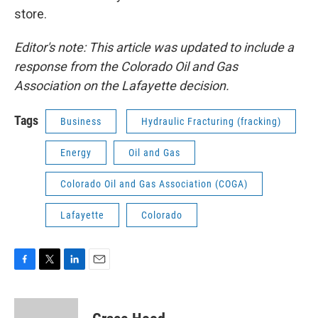
store.
Editor's note: This article was updated to include a
response from the Colorado Oil and Gas
Association on the Lafayette decision.
Tags
Business
Hydraulic Fracturing (fracking)
Energy
Oil and Gas
Colorado Oil and Gas Association (COGA)
Lafayette
Colorado
F
T
L
E
a
w
i
m
c
i
n
a
e
t
k
i