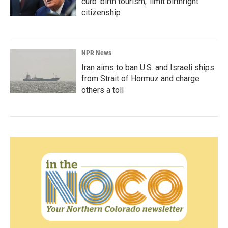
curb 'birth tourism,' limit birthright
citizenship
NPR News
Iran aims to ban U.S. and Israeli ships
from Strait of Hormuz and charge
others a toll