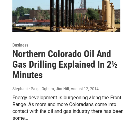
Business
Northern Colorado Oil And
Gas Drilling Explained In 2½
Minutes
Stephanie Paige Ogburn, Jim Hill
, August 12, 2014
Energy development is burgeoning along the Front
Range. As more and more Coloradans come into
contact with the oil and gas industry there has been
some…