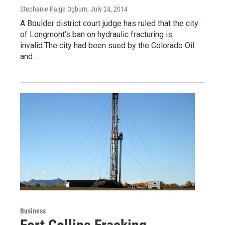
Stephanie Paige Ogburn
, July 24, 2014
A Boulder district court judge has ruled that the city
of Longmont's ban on hydraulic fracturing is
invalid.The city had been sued by the Colorado Oil
and…
Business