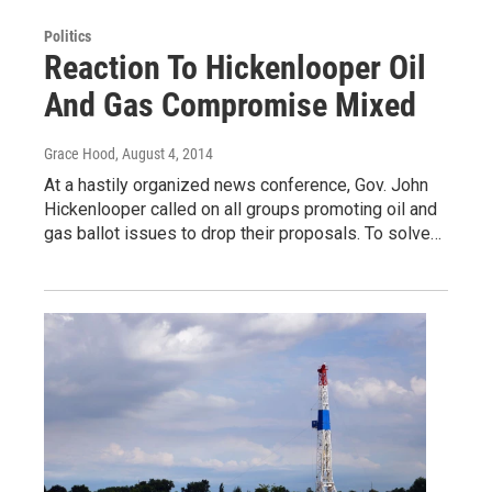
Politics
Reaction To Hickenlooper Oil
And Gas Compromise Mixed
Grace Hood
, August 4, 2014
At a hastily organized news conference, Gov. John
Hickenlooper called on all groups promoting oil and
gas ballot issues to drop their proposals. To solve…