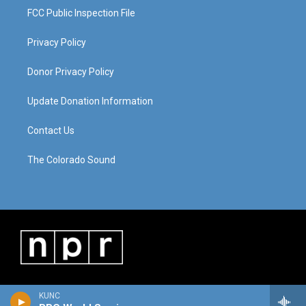
FCC Public Inspection File
Privacy Policy
Donor Privacy Policy
Update Donation Information
Contact Us
The Colorado Sound
KUNC