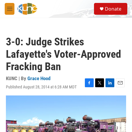
Skip to main content
S
Donate
e
M
a
e
r
n
c
u
h
3-0: Judge Strikes
u
e
Lafayette's Voter-Approved
r
y
Fracking Ban
KUNC | By
Grace Hood
Published August 28, 2014 at 6:28 AM MDT
F
T
L
E
a
w
i
m
c
i
n
a
e
t
k
i
b
t
e
l
o
e
d
o
r
I
k
n