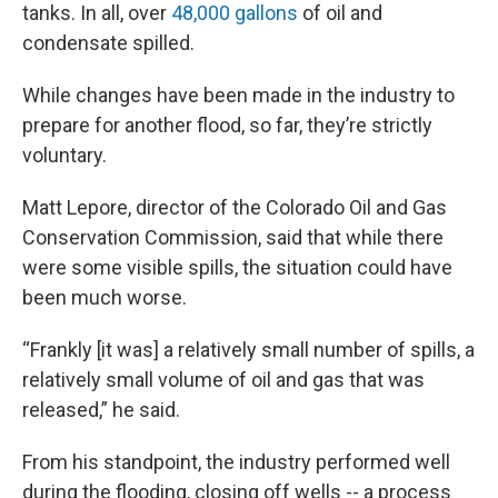
tanks. In all, over
48,000 gallons
of oil and
condensate spilled.
While changes have been made in the industry to
prepare for another flood, so far, they’re strictly
voluntary.
Matt Lepore, director of the Colorado Oil and Gas
Conservation Commission, said that while there
were some visible spills, the situation could have
been much worse.
“Frankly [it was] a relatively small number of spills, a
relatively small volume of oil and gas that was
released,” he said.
From his standpoint, the industry performed well
during the flooding, closing off wells -- a process