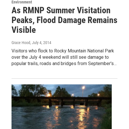
Environment
As RMNP Summer Visitation
Peaks, Flood Damage Remains
Visible
Grace Hood
, July 4, 2014
Visitors who flock to Rocky Mountain National Park
over the July 4 weekend will still see damage to
popular trails, roads and bridges from September's…