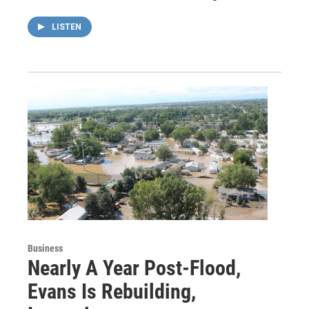
LISTEN
Business
Nearly A Year Post-Flood,
Evans Is Rebuilding,