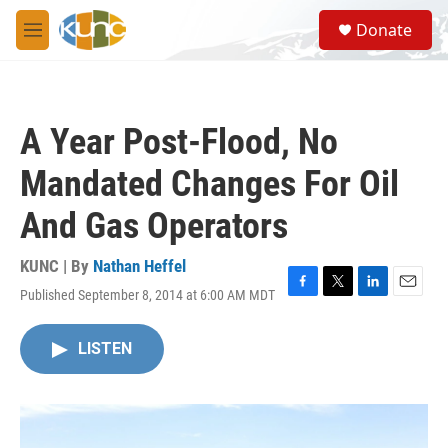
Skip to main content
S
Donate
e
M
a
e
r
n
c
u
h
A Year Post-Flood, No
u
e
Mandated Changes For Oil
r
y
And Gas Operators
KUNC | By
Nathan Heffel
Published September 8, 2014 at 6:00 AM MDT
F
T
L
E
a
w
i
m
c
i
n
a
LISTEN
e
t
k
i
b
t
e
l
o
e
d
o
r
I
k
n