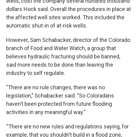
wells, cost the company several hundred thousand
dollars Hock said. Overall the procedures in place at
the affected well sites worked. This included the
automatic shut-in of at-risk wells.
However, Sam Schabacker, director of the Colorado
branch of Food and Water Watch, a group that
believes hydraulic fracturing should be banned,
said more needs to be done than leaving the
industry to self regulate.
"There are no rule changes, there was no
legislation," Schabacker said. "So Coloradans
haven’t been protected from future flooding
activities in any meaningful way."
“There are no new rules and regulations saying, for
example, that you shouldn’t build in a flood zone,