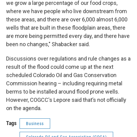
we grow a large percentage of our food crops,
where we have people who live downstream from
these areas, and there are over 6,000 almost 6,000
wells that are built in these floodplain areas, there
are more being permitted every day, and there have
been no changes," Shabacker said.
Discussions over regulations and rule changes as a
result of the flood could come up at the next
scheduled Colorado Oil and Gas Conservation
Commission hearing – including requiring metal
berms to be installed around flood prone wells.
However, COGCC's Lepore said that’s not officially
on the agenda.
Tags
Business