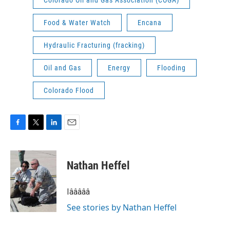
Colorado Oil and Gas Association (COGA)
Food & Water Watch
Encana
Hydraulic Fracturing (fracking)
Oil and Gas
Energy
Flooding
Colorado Flood
F
T
L
E
a
w
i
m
c
i
n
a
e
t
k
i
Nathan Heffel
b
t
e
l
o
e
d
o
r
I
Iâââââ
k
n
See stories by Nathan Heffel