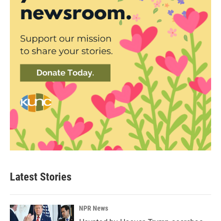
Latest Stories
NPR News