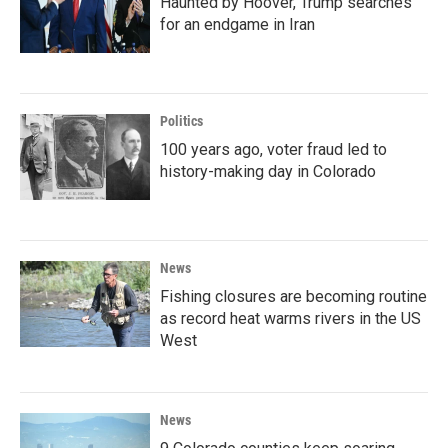
Haunted by Hoover, Trump searches
for an endgame in Iran
Politics
100 years ago, voter fraud led to
history-making day in Colorado
News
Fishing closures are becoming routine
as record heat warms rivers in the US
West
News