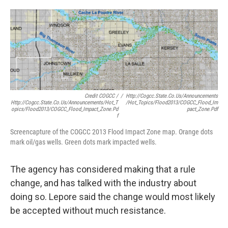
Credit COGCC /
/
Http://cogcc.state.co.us/Announcements
Http://cogcc.state.co.us/Announcements/Hot_T
/Hot_Topics/Flood2013/COGCC_Flood_Im
Opics/Flood2013/COGCC_Flood_Impact_Zone.pd
Pact_Zone.pdf
F
Screencapture of the COGCC 2013 Flood Impact Zone map. Orange dots
mark oil/gas wells. Green dots mark impacted wells.
The agency has considered making that a rule
change, and has talked with the industry about
doing so. Lepore said the change would most likely
be accepted without much resistance.