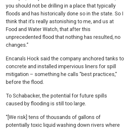
you should not be drilling in a place that typically
floods and has historically done so in the state. So I
think that it’s really astonishing to me, and us at
Food and Water Watch, that after this
unprecedented flood that nothing has resulted, no
changes.”
Encana’s Hock said the company anchored tanks to
concrete and installed impervious liners for spill
mitigation – something he calls "best practices,"
before the flood.
To Schabacker, the potential for future spills
caused by flooding is still too large.
"[We risk] tens of thousands of gallons of
potentially toxic liquid washing down rivers where