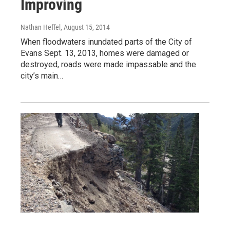
Improving
Nathan Heffel
, August 15, 2014
When floodwaters inundated parts of the City of
Evans Sept. 13, 2013, homes were damaged or
destroyed, roads were made impassable and the
city’s main…