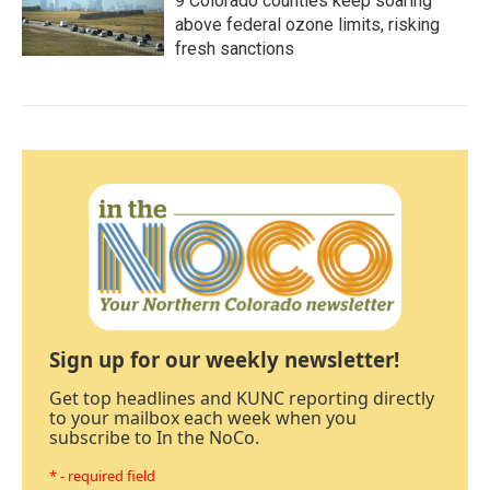
9 Colorado counties keep soaring
above federal ozone limits, risking
fresh sanctions
Sign up for our weekly newsletter!
Get top headlines and KUNC reporting directly
to your mailbox each week when you
subscribe to In the NoCo.
* - required field