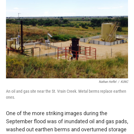
Nathan Heffel
/
KUNC
An oil and gas site near the St. Vrain Creek. Metal berms replace earthen
ones.
One of the more striking images during the
September flood was of inundated oil and gas pads,
washed out earthen berms and overturned storage