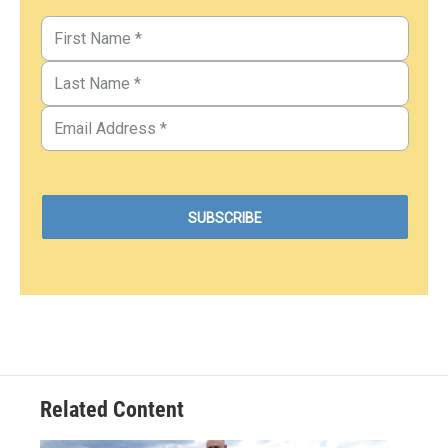
Related Content