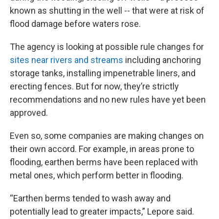
known as shutting in the well -- that were at risk of
flood damage before waters rose.
The agency is looking at possible rule changes for
sites near rivers and streams
including anchoring
storage tanks, installing impenetrable liners, and
erecting fences. But for now, they’re strictly
recommendations and no new rules have yet been
approved.
Even so, some companies are making changes on
their own accord. For example, in areas prone to
flooding, earthen berms have been replaced with
metal ones, which perform better in flooding.
“Earthen berms tended to wash away and
potentially lead to greater impacts,” Lepore said.