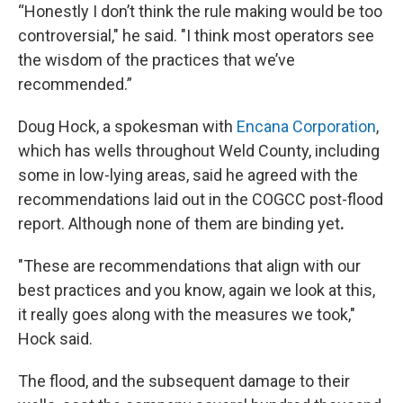
“Honestly I don’t think the rule making would be too
controversial," he said. "I think most operators see
the wisdom of the practices that we’ve
recommended.”
Doug Hock, a spokesman with
Encana Corporation
,
which has wells throughout Weld County, including
some in low-lying areas, said he agreed with the
recommendations laid out in the COGCC post-flood
report. Although none of them are binding yet
.
"These are recommendations that align with our
best practices and you know, again we look at this,
it really goes along with the measures we took,"
Hock said.
The flood, and the subsequent damage to their