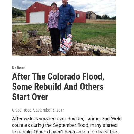
National
After The Colorado Flood,
Some Rebuild And Others
Start Over
Grace Hood
, September 5, 2014
After waters washed over Boulder, Larimer and Weld
counties during the September flood, many started
to rebuild. Others haven't been able to go back.The…