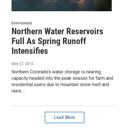
Environment
Northern Water Reservoirs
Full As Spring Runoff
Intensifies
May 27, 2014
Northern Colorado’s water storage is nearing
capacity headed into the peak season for farm and
residential users due to mountain snow melt and
rains.…
Load More