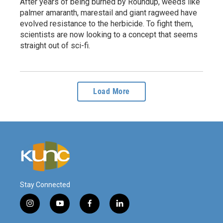
After years of being burned by Roundup, weeds like
palmer amaranth, marestail and giant ragweed have
evolved resistance to the herbicide. To fight them,
scientists are now looking to a concept that seems
straight out of sci-fi.
Load More
Stay Connected
i
y
f
l
n
o
a
i