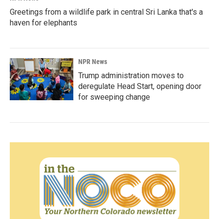
Greetings from a wildlife park in central Sri Lanka that's a
haven for elephants
NPR News
Trump administration moves to
deregulate Head Start, opening door
for sweeping change