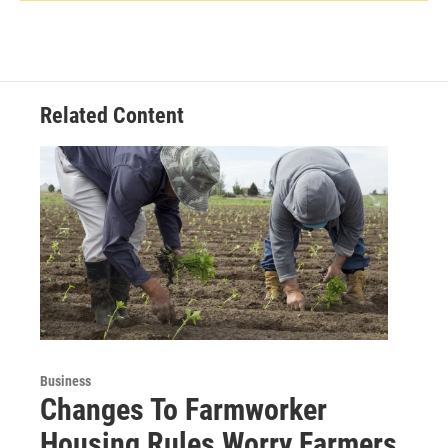
Related Content
Business
Changes To Farmworker
Housing Rules Worry Farmers,