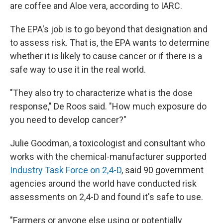
are coffee and Aloe vera, according to IARC.
The EPA's job is to go beyond that designation and
to assess risk. That is, the EPA wants to determine
whether it is likely to cause cancer or if there is a
safe way to use it in the real world.
"They also try to characterize what is the dose
response," De Roos said. "How much exposure do
you need to develop cancer?"
Julie Goodman, a toxicologist and consultant who
works with the chemical-manufacturer supported
Industry Task Force on 2,4-D
, said 90 government
agencies around the world have conducted risk
assessments on 2,4-D and found it's safe to use.
"Farmers or anyone else using or potentially