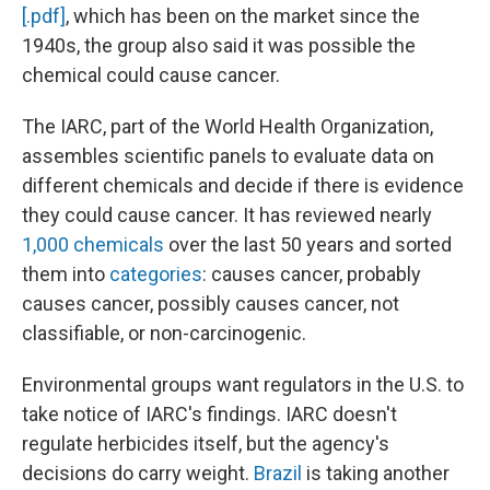
[.pdf]
, which has been on the market since the
1940s, the group also said it was possible the
chemical could cause cancer.
The IARC, part of the World Health Organization,
assembles scientific panels to evaluate data on
different chemicals and decide if there is evidence
they could cause cancer. It has reviewed nearly
1,000 chemicals
over the last 50 years and sorted
them into
categories
: causes cancer, probably
causes cancer, possibly causes cancer, not
classifiable, or non-carcinogenic.
Environmental groups want regulators in the U.S. to
take notice of IARC's findings. IARC doesn't
regulate herbicides itself, but the agency's
decisions do carry weight.
Brazil
is taking another