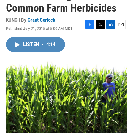
Common Farm Herbicides
KUNC | By
Grant Gerlock
Published July 21, 2015 at 5:00 AM MDT
F
T
L
E
a
w
i
m
c
i
n
a
LISTEN
•
4:14
e
t
k
i
b
t
e
l
o
e
d
o
r
I
k
n