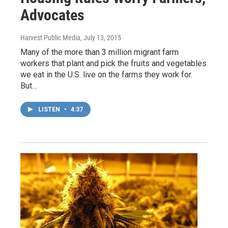
Advocates
Harvest Public Media
, July 13, 2015
Many of the more than 3 million migrant farm
workers that plant and pick the fruits and vegetables
we eat in the U.S. live on the farms they work for.
But…
LISTEN
•
4:37