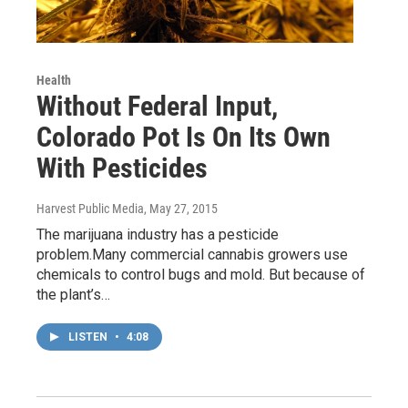
Health
Without Federal Input,
Colorado Pot Is On Its Own
With Pesticides
Harvest Public Media
, May 27, 2015
The marijuana industry has a pesticide
problem.Many commercial cannabis growers use
chemicals to control bugs and mold. But because of
the plant’s…
LISTEN
•
4:08