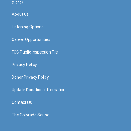
s
u
c
n
© 2026
t
t
e
k
a
u
b
e
About Us
g
b
o
d
r
e
o
i
a
k
n
Listening Options
m
Career Opportunities
FCC Public Inspection File
Privacy Policy
Donor Privacy Policy
Update Donation Information
Contact Us
The Colorado Sound