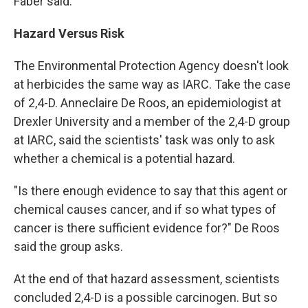
Faber said.
Hazard Versus Risk
The Environmental Protection Agency doesn't look
at herbicides the same way as IARC. Take the case
of 2,4-D. Anneclaire De Roos, an epidemiologist at
Drexler University and a member of the 2,4-D group
at IARC, said the scientists' task was only to ask
whether a chemical is a potential hazard.
"Is there enough evidence to say that this agent or
chemical causes cancer, and if so what types of
cancer is there sufficient evidence for?" De Roos
said the group asks.
At the end of that hazard assessment, scientists
concluded 2,4-D is a possible carcinogen. But so