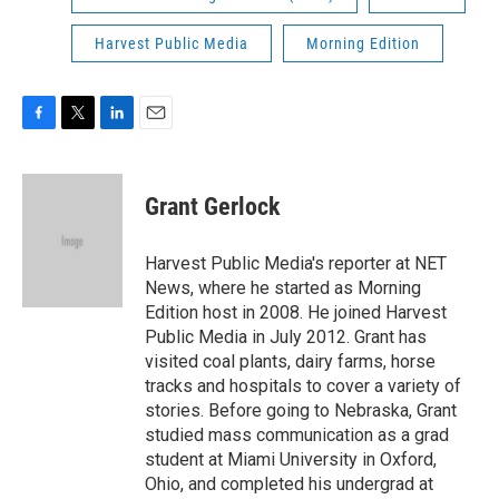
Harvest Public Media
Morning Edition
F
T
L
E
a
w
i
m
c
i
n
a
e
t
k
i
Grant Gerlock
b
t
e
l
o
e
d
o
r
I
Harvest Public Media's reporter at NET
k
n
News, where he started as Morning
Edition host in 2008. He joined Harvest
Public Media in July 2012. Grant has
visited coal plants, dairy farms, horse
tracks and hospitals to cover a variety of
stories. Before going to Nebraska, Grant
studied mass communication as a grad
student at Miami University in Oxford,
Ohio, and completed his undergrad at