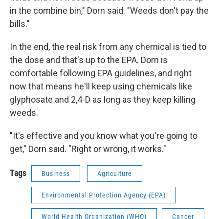
in the combine bin," Dorn said. "Weeds don't pay the
bills."
In the end, the real risk from any chemical is tied to
the dose and that's up to the EPA. Dorn is
comfortable following EPA guidelines, and right
now that means he'll keep using chemicals like
glyphosate and 2,4-D as long as they keep killing
weeds.
"It's effective and you know what you're going to
get," Dorn said. "Right or wrong, it works."
Tags
Business
Agriculture
Environmental Protection Agency (EPA)
World Health Organization (WHO)
Cancer