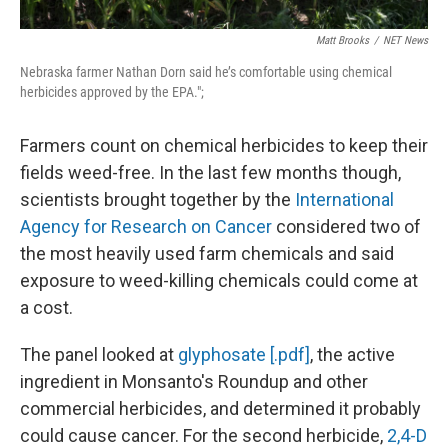
Matt Brooks
/
NET News
Nebraska farmer Nathan Dorn said he’s comfortable using chemical
herbicides approved by the EPA.";
Farmers count on chemical herbicides to keep their
fields weed-free. In the last few months though,
scientists brought together by the
International
Agency for Research on Cancer
considered two of
the most heavily used farm chemicals and said
exposure to weed-killing chemicals could come at
a cost.
The panel looked at
glyphosate [.pdf]
, the active
ingredient in Monsanto's Roundup and other
commercial herbicides, and determined it probably
could cause cancer. For the second herbicide,
2,4-D