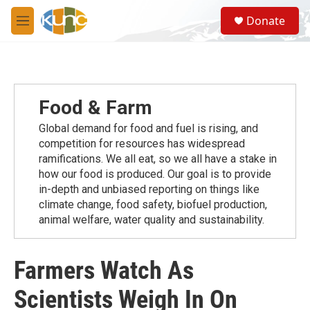
Skip to main content
S
Donate
e
M
a
e
r
n
c
u
h
u
Food & Farm
e
r
Global demand for food and fuel is rising, and
y
competition for resources has widespread
ramiﬁcations. We all eat, so we all have a stake in
how our food is produced. Our goal is to provide
in-depth and unbiased reporting on things like
climate change, food safety, biofuel production,
animal welfare, water quality and sustainability.
Farmers Watch As
Scientists Weigh In On