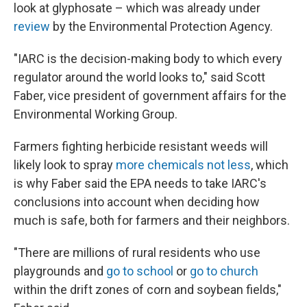
look at glyphosate – which was already under
review
by the Environmental Protection Agency.
"IARC is the decision-making body to which every
regulator around the world looks to," said Scott
Faber, vice president of government affairs for the
Environmental Working Group.
Farmers fighting herbicide resistant weeds will
likely look to spray
more chemicals not less
, which
is why Faber said the EPA needs to take IARC's
conclusions into account when deciding how
much is safe, both for farmers and their neighbors.
"There are millions of rural residents who use
playgrounds and
go to school
or
go to church
within the drift zones of corn and soybean fields,"