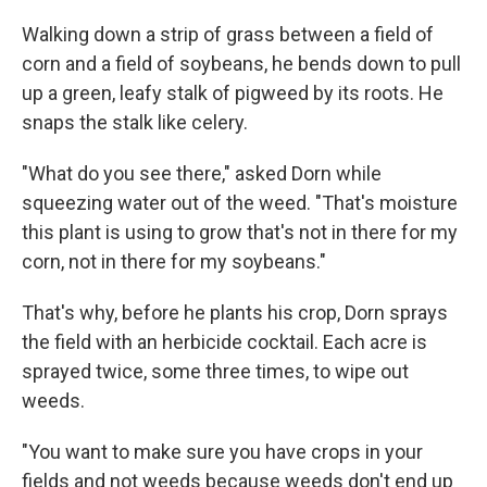
Walking down a strip of grass between a field of
corn and a field of soybeans, he bends down to pull
up a green, leafy stalk of pigweed by its roots. He
snaps the stalk like celery.
"What do you see there," asked Dorn while
squeezing water out of the weed. "That's moisture
this plant is using to grow that's not in there for my
corn, not in there for my soybeans."
That's why, before he plants his crop, Dorn sprays
the field with an herbicide cocktail. Each acre is
sprayed twice, some three times, to wipe out
weeds.
"You want to make sure you have crops in your
fields and not weeds because weeds don't end up