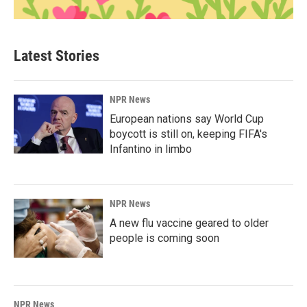
Latest Stories
NPR News
European nations say World Cup
boycott is still on, keeping FIFA's
Infantino in limbo
NPR News
A new flu vaccine geared to older
people is coming soon
NPR News