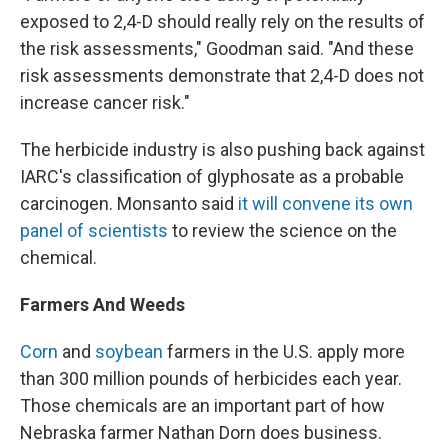
exposed to 2,4-D should really rely on the results of
the risk assessments," Goodman said. "And these
risk assessments demonstrate that 2,4-D does not
increase cancer risk."
The herbicide industry is also pushing back against
IARC's classification of glyphosate as a probable
carcinogen. Monsanto said
it will convene its own
panel of scientists
to review the science on the
chemical.
Farmers And Weeds
Corn
and
soybean
farmers in the U.S. apply more
than 300 million pounds of herbicides each year.
Those chemicals are an important part of how
Nebraska farmer Nathan Dorn does business.