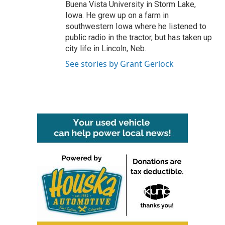
Buena Vista University in Storm Lake,
Iowa. He grew up on a farm in
southwestern Iowa where he listened to
public radio in the tractor, but has taken up
city life in Lincoln, Neb.
See stories by Grant Gerlock