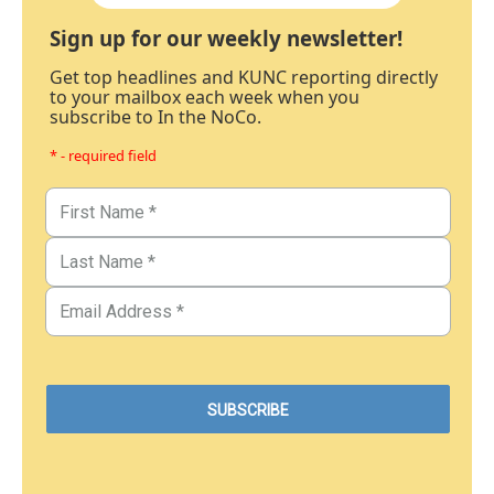
Sign up for our weekly newsletter!
Get top headlines and KUNC reporting directly
to your mailbox each week when you
subscribe to In the NoCo.
* - required field