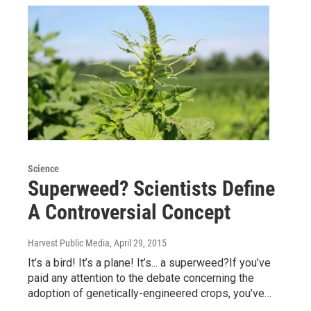
Science
Superweed? Scientists Define
A Controversial Concept
Harvest Public Media
, April 29, 2015
It’s a bird! It’s a plane! It’s... a superweed?If you’ve
paid any attention to the debate concerning the
adoption of genetically-engineered crops, you’ve…