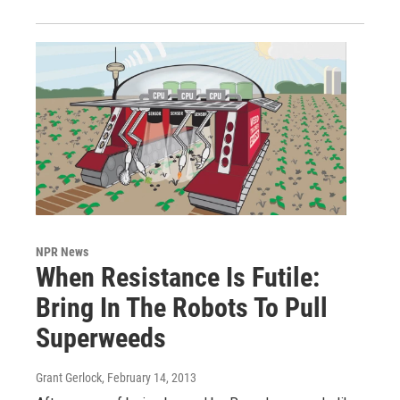
NPR News
When Resistance Is Futile:
Bring In The Robots To Pull
Superweeds
Grant Gerlock
, February 14, 2013