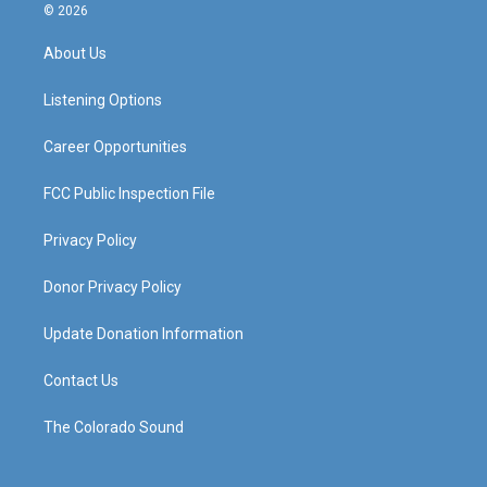
s
u
c
n
© 2026
t
t
e
k
a
u
b
e
About Us
g
b
o
d
r
e
o
i
a
k
n
Listening Options
m
Career Opportunities
FCC Public Inspection File
Privacy Policy
Donor Privacy Policy
Update Donation Information
Contact Us
The Colorado Sound