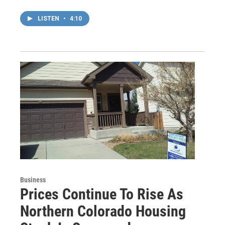
LISTEN
•
4:10
Business
Prices Continue To Rise As
Northern Colorado Housing