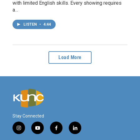
with limited English skills. Every showing requires
a…
LISTEN
•
4:44
Load More
Stay Connected
i
y
f
l
n
o
a
i