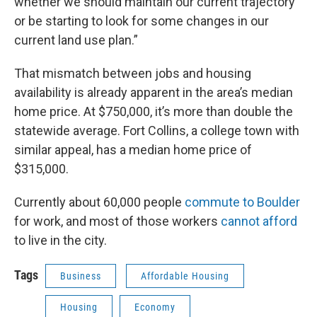
whether we should maintain our current trajectory
or be starting to look for some changes in our
current land use plan.”
That mismatch between jobs and housing
availability is already apparent in the area’s median
home price. At $750,000, it’s more than double the
statewide average. Fort Collins, a college town with
similar appeal, has a median home price of
$315,000.
Currently about 60,000 people
commute to Boulder
for work, and most of those workers
cannot afford
to live in the city.
Tags
Business
Affordable Housing
Housing
Economy