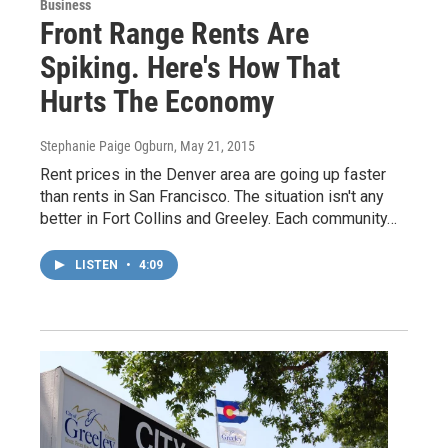
Business
Front Range Rents Are
Spiking. Here's How That
Hurts The Economy
Stephanie Paige Ogburn
, May 21, 2015
Rent prices in the Denver area are going up faster
than rents in San Francisco. The situation isn't any
better in Fort Collins and Greeley. Each community…
LISTEN
•
4:09