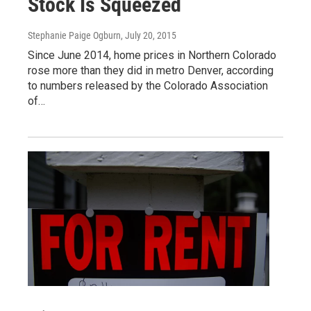
Stock Is Squeezed
Stephanie Paige Ogburn
, July 20, 2015
Since June 2014, home prices in Northern Colorado
rose more than they did in metro Denver, according
to numbers released by the Colorado Association
of…