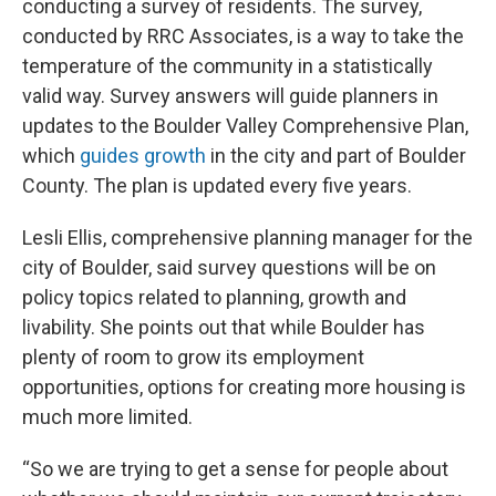
conducting a survey of residents. The survey,
conducted by RRC Associates, is a way to take the
temperature of the community in a statistically
valid way. Survey answers will guide planners in
updates to the Boulder Valley Comprehensive Plan,
which
guides growth
in the city and part of Boulder
County. The plan is updated every five years.
Lesli Ellis, comprehensive planning manager for the
city of Boulder, said survey questions will be on
policy topics related to planning, growth and
livability. She points out that while Boulder has
plenty of room to grow its employment
opportunities, options for creating more housing is
much more limited.
“So we are trying to get a sense for people about