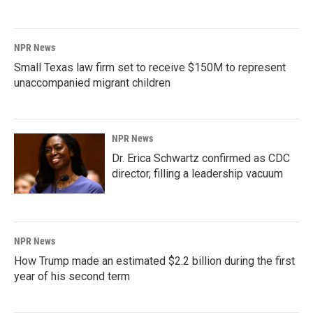
NPR News
Small Texas law firm set to receive $150M to represent
unaccompanied migrant children
NPR News
Dr. Erica Schwartz confirmed as CDC
director, filling a leadership vacuum
NPR News
How Trump made an estimated $2.2 billion during the first
year of his second term