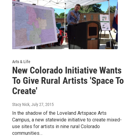
Arts & Life
New Colorado Initiative Wants
To Give Rural Artists 'Space To
Create'
Stacy Nick
, July 27, 2015
In the shadow of the Loveland Artspace Arts
Campus, a new statewide initiative to create mixed-
use sites for artists in nine rural Colorado
communities…