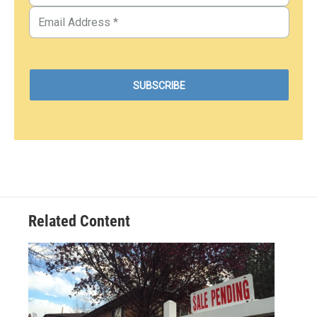
Related Content