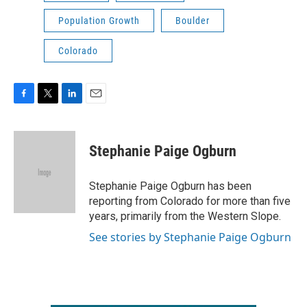
Population Growth
Boulder
Colorado
F
T
L
E
a
w
i
m
c
i
n
a
e
t
k
i
Stephanie Paige Ogburn
b
t
e
l
o
e
d
o
r
I
Stephanie Paige Ogburn has been
k
n
reporting from Colorado for more than five
years, primarily from the Western Slope.
See stories by Stephanie Paige Ogburn