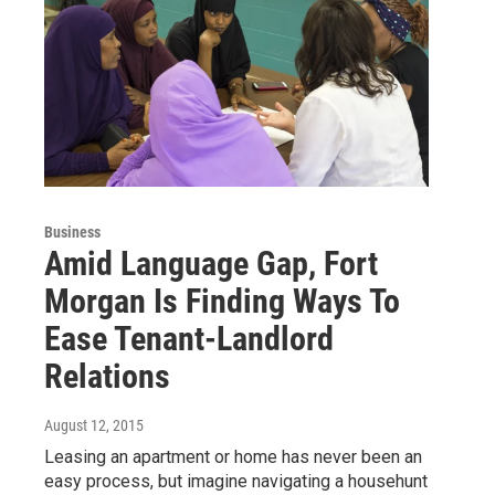
Business
Amid Language Gap, Fort
Morgan Is Finding Ways To
Ease Tenant-Landlord
Relations
August 12, 2015
Leasing an apartment or home has never been an
easy process, but imagine navigating a househunt