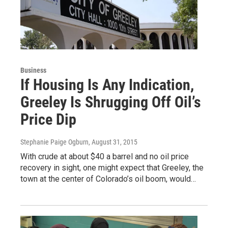
Business
If Housing Is Any Indication,
Greeley Is Shrugging Off Oil’s
Price Dip
Stephanie Paige Ogburn
, August 31, 2015
With crude at about $40 a barrel and no oil price
recovery in sight, one might expect that Greeley, the
town at the center of Colorado’s oil boom, would…