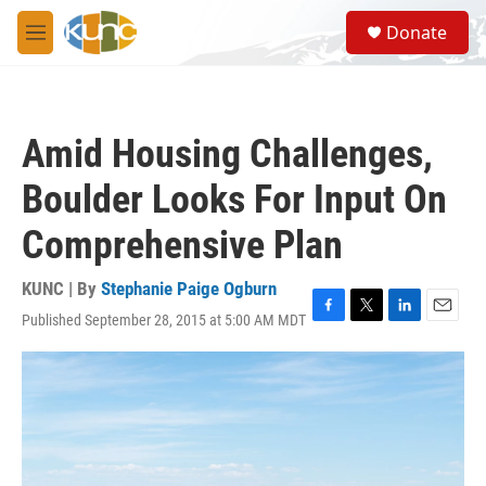
Skip to main content
S
Donate
e
M
a
e
r
n
c
u
h
Amid Housing Challenges,
u
e
Boulder Looks For Input On
r
y
Comprehensive Plan
KUNC | By
Stephanie Paige Ogburn
Published September 28, 2015 at 5:00 AM MDT
F
T
L
E
a
w
i
m
c
i
n
a
e
t
k
i
b
t
e
l
o
e
d
o
r
I
k
n