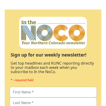
Sign up for our weekly newsletter!
Get top headlines and KUNC reporting directly
to your mailbox each week when you
subscribe to In the NoCo.
* - required field