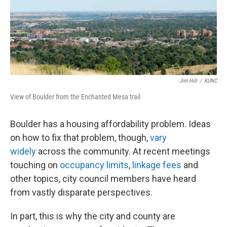
Jim Hill
/
KUNC
View of Boulder from the Enchanted Mesa trail
Boulder has a housing affordability problem. Ideas
on how to fix that problem, though,
vary
widely
across the community. At recent meetings
touching on
occupancy limits
,
linkage fees
and
other topics, city council members have heard
from vastly disparate perspectives.
In part, this is why the city and county are