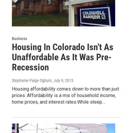
Business
Housing In Colorado Isn't As
Unaffordable As It Was Pre-
Recession
Stephanie Paige Ogburn
, July 9, 2015
Housing affordability comes down to more than just
prices. Affordability is a mix of household income,
home prices, and interest rates.While steep…