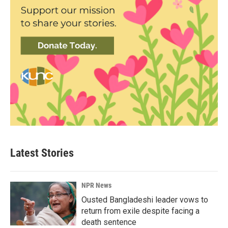
Latest Stories
NPR News
Ousted Bangladeshi leader vows to
return from exile despite facing a
death sentence