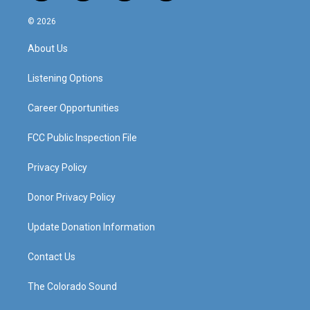
n
o
a
i
s
u
c
n
© 2026
t
t
e
k
a
u
b
e
About Us
g
b
o
d
r
e
o
i
a
k
n
Listening Options
m
Career Opportunities
FCC Public Inspection File
Privacy Policy
Donor Privacy Policy
Update Donation Information
Contact Us
The Colorado Sound