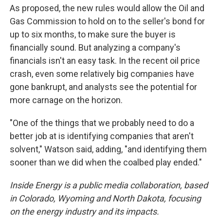
As proposed, the new rules would allow the Oil and
Gas Commission to hold on to the seller's bond for
up to six months, to make sure the buyer is
financially sound. But analyzing a company's
financials isn't an easy task. In the recent oil price
crash, even some relatively big companies have
gone bankrupt, and analysts see the potential for
more carnage on the horizon.
"One of the things that we probably need to do a
better job at is identifying companies that aren't
solvent," Watson said, adding, "and identifying them
sooner than we did when the coalbed play ended."
Inside Energy is a public media collaboration, based
in Colorado, Wyoming and North Dakota, focusing
on the energy industry and its impacts.