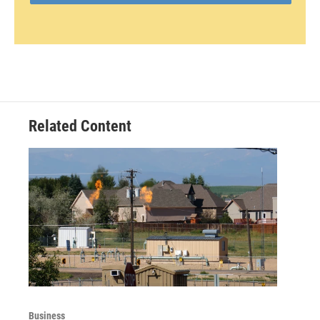
Related Content
Business