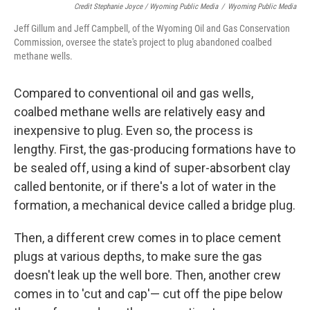
Credit Stephanie Joyce / Wyoming Public Media
/
Wyoming Public Media
Jeff Gillum and Jeff Campbell, of the Wyoming Oil and Gas Conservation
Commission, oversee the state's project to plug abandoned coalbed
methane wells.
Compared to conventional oil and gas wells,
coalbed methane wells are relatively easy and
inexpensive to plug. Even so, the process is
lengthy. First, the gas-producing formations have to
be sealed off, using a kind of super-absorbent clay
called bentonite, or if there's a lot of water in the
formation, a mechanical device called a bridge plug.
Then, a different crew comes in to place cement
plugs at various depths, to make sure the gas
doesn't leak up the well bore. Then, another crew
comes in to 'cut and cap'— cut off the pipe below