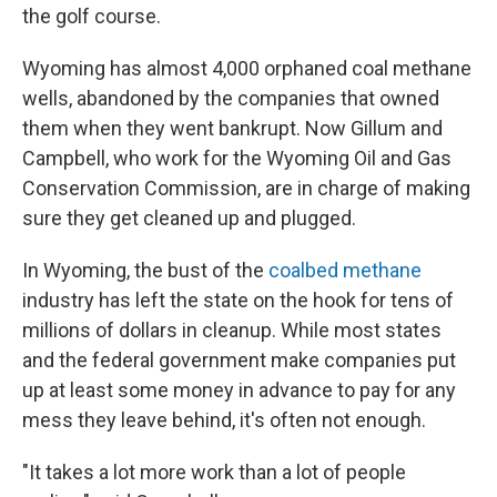
the golf course.
Wyoming has almost 4,000 orphaned coal methane
wells, abandoned by the companies that owned
them when they went bankrupt. Now Gillum and
Campbell, who work for the Wyoming Oil and Gas
Conservation Commission, are in charge of making
sure they get cleaned up and plugged.
In Wyoming, the bust of the
coalbed methane
industry has left the state on the hook for tens of
millions of dollars in cleanup. While most states
and the federal government make companies put
up at least some money in advance to pay for any
mess they leave behind, it's often not enough.
"It takes a lot more work than a lot of people