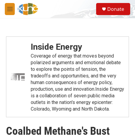
Skip to main content
S
Donate
e
M
a
e
r
n
c
u
h
u
Inside Energy
e
r
Coverage of energy that moves beyond
y
polarized arguments and emotional debate
to explore the points of tension, the
tradeoffs and opportunities, and the very
human consequences of energy policy,
production, use and innovation.Inside Energy
is a collaboration of seven public media
outlets in the nation's energy epicenter:
Colorado, Wyoming and North Dakota.
Coalbed Methane's Bust