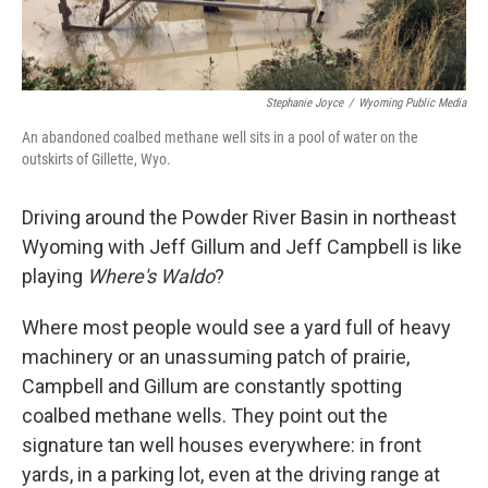
Stephanie Joyce
/
Wyoming Public Media
An abandoned coalbed methane well sits in a pool of water on the
outskirts of Gillette, Wyo.
Driving around the Powder River Basin in northeast
Wyoming with Jeff Gillum and Jeff Campbell is like
playing
Where's Waldo
?
Where most people would see a yard full of heavy
machinery or an unassuming patch of prairie,
Campbell and Gillum are constantly spotting
coalbed methane wells. They point out the
signature tan well houses everywhere: in front
yards, in a parking lot, even at the driving range at