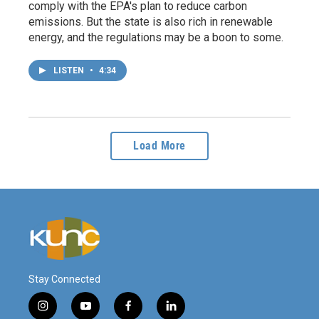
comply with the EPA's plan to reduce carbon
emissions. But the state is also rich in renewable
energy, and the regulations may be a boon to some.
LISTEN
•
4:34
Load More
Stay Connected
i
y
f
l