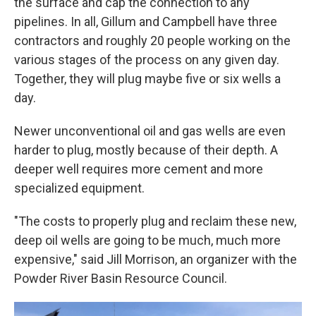
the surface and cap the connection to any
pipelines. In all, Gillum and Campbell have three
contractors and roughly 20 people working on the
various stages of the process on any given day.
Together, they will plug maybe five or six wells a
day.
Newer unconventional oil and gas wells are even
harder to plug, mostly because of their depth. A
deeper well requires more cement and more
specialized equipment.
"The costs to properly plug and reclaim these new,
deep oil wells are going to be much, much more
expensive," said Jill Morrison, an organizer with the
Powder River Basin Resource Council.