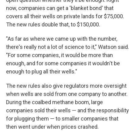
now, companies can get a 'blanket bond' that
covers all their wells on private lands for $75,000.
The new rules double that, to $150,000.
"As far as where we came up with the number,
there's really not a lot of science to it," Watson said.
"For some companies, it would be more than
enough, and for some companies it wouldn't be
enough to plug all their wells."
The new rules also give regulators more oversight
when wells are sold from one company to another.
During the coalbed methane boom, large
companies sold their wells — and the responsibility
for plugging them — to smaller companies that
then went under when prices crashed.