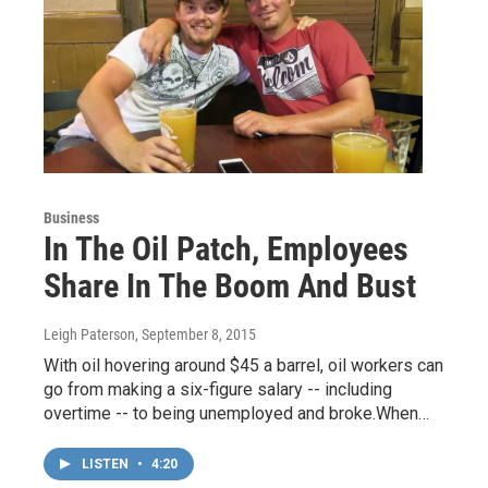
Business
In The Oil Patch, Employees
Share In The Boom And Bust
Leigh Paterson
, September 8, 2015
With oil hovering around $45 a barrel, oil workers can
go from making a six-figure salary -- including
overtime -- to being unemployed and broke.When…
LISTEN
•
4:20