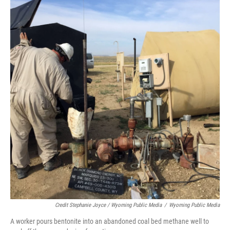
Credit Stephanie Joyce / Wyoming Public Media
/
Wyoming Public Media
A worker pours bentonite into an abandoned coal bed methane well to