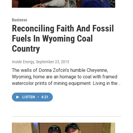
Business
Reconciling Faith And Fossil
Fuels In Wyoming Coal
Country
Inside Energy
, September 23, 2015
The walls of Donna Zofcin's humble Cheyenne,
Wyoming, home are an homage to coal with framed
watercolor prints of mining equipment. Living in the…
LISTEN
•
4:21