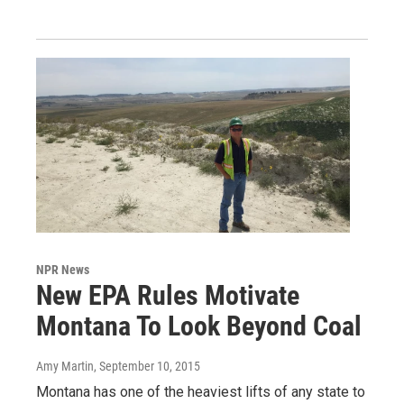
NPR News
New EPA Rules Motivate
Montana To Look Beyond Coal
Amy Martin
, September 10, 2015
Montana has one of the heaviest lifts of any state to