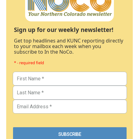
Sign up for our weekly newsletter!
Get top headlines and KUNC reporting directly
to your mailbox each week when you
subscribe to In the NoCo.
* - required field