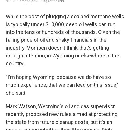
seal off the gas-producing formation.
While the cost of plugging a coalbed methane wells
is typically under $10,000, deep oil wells can run
into the tens or hundreds of thousands. Given the
falling price of oil and shaky financials in the
industry, Morrison doesn't think that's getting
enough attention, in Wyoming or elsewhere in the
country.
"I'm hoping Wyoming, because we do have so
much experience, that we can lead on this issue,"
she said.
Mark Watson, Wyoming's oil and gas supervisor,
recently proposed new rules aimed at protecting
the state from future cleanup costs, but it's an
open question whether they'll be enough. Right