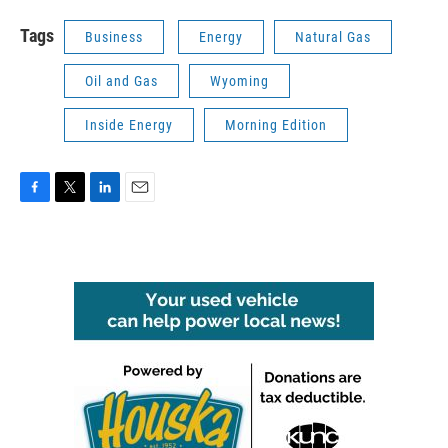
Tags
Business
Energy
Natural Gas
Oil and Gas
Wyoming
Inside Energy
Morning Edition
F
T
L
E
a
w
i
m
c
i
n
a
e
t
k
i
b
t
e
l
o
e
d
o
r
I
k
n