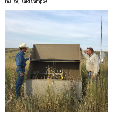
realize," said Campbell.