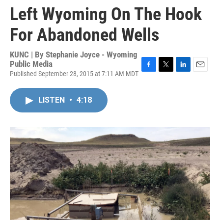
Left Wyoming On The Hook
For Abandoned Wells
KUNC | By
Stephanie Joyce - Wyoming
Public Media
Published September 28, 2015 at 7:11 AM MDT
F
T
L
E
a
w
i
m
c
i
n
a
LISTEN
•
4:18
e
t
k
i
b
t
e
l
o
e
d
o
r
I
k
n