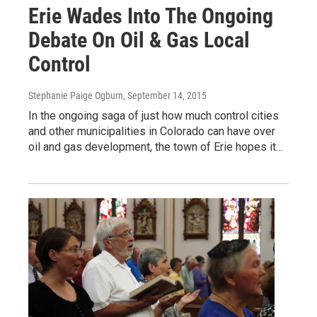
Erie Wades Into The Ongoing
Debate On Oil & Gas Local
Control
Stephanie Paige Ogburn
, September 14, 2015
In the ongoing saga of just how much control cities
and other municipalities in Colorado can have over
oil and gas development, the town of Erie hopes it…