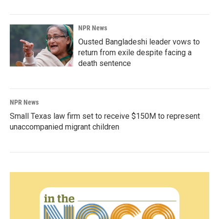
NPR News
Ousted Bangladeshi leader vows to
return from exile despite facing a
death sentence
NPR News
Small Texas law firm set to receive $150M to represent
unaccompanied migrant children