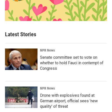
Latest Stories
NPR News
Senate committee set to vote on
whether to hold Fauci in contempt of
Congress
NPR News
Drone with explosives found at
German airport, official sees 'new
quality' of threat