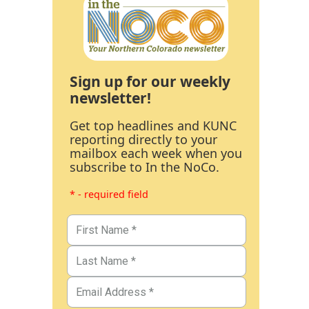
Sign up for our weekly
newsletter!
Get top headlines and KUNC
reporting directly to your
mailbox each week when you
subscribe to In the NoCo.
* - required field