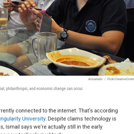
Acroamatic
/
Flickr/CreativeCom
ial, philanthropic, and economic change can occur.
rrently connected to the internet. That's according
ingularity University
. Despite claims technology is
Ismail says we're actually still in the early