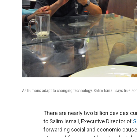
As humans adapt to changing technology, Salim Ismail says true soc
There are nearly two billion devices cu
to Salim Ismail, Executive Director of
S
forwarding social and economic causes, 