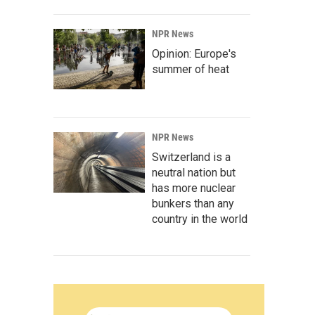
NPR News
Opinion: Europe's
summer of heat
NPR News
Switzerland is a
neutral nation but
has more nuclear
bunkers than any
country in the world