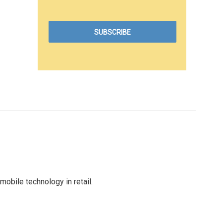
obile technology in retail.