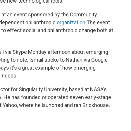
ese new technological tools.
g at an event sponsored by the Community
ndependent philanthropic
organization
.The event
ty to effect social and philanthropic change both at
il via Skype Monday afternoon about emerging
esting to note, Ismail spoke to Nathan via Google
says it's a great example of how emerging
e needs.
tor for Singularity University, based at NASA’s
y. He has founded or operated seven early-stage
t Yahoo, where he launched and ran Brickhouse,