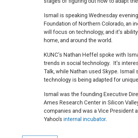
stages of figuring out how to adapt th
Ismail is speaking Wednesday evenin
Foundation of Northern Colorado, an i
will focus on technology, and it's abili
home, and around the world.
KUNC's Nathan Heffel spoke with Isma
trends in social technology. It's inter
Talk, while Nathan used Skype. Ismail 
technology is being adapted for uniqu
Ismail was the founding Executive Direc
Ames Research Center in Silicon Valle
companies and was a Vice President a
Yahoo’s
internal incubator
.