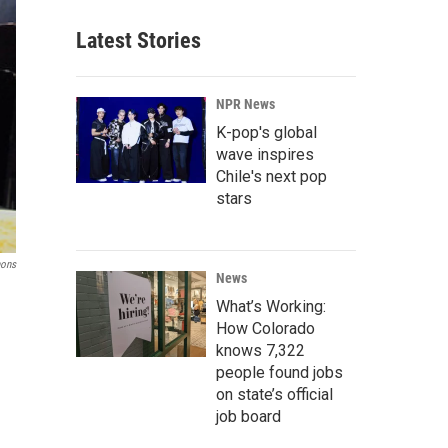
Latest Stories
NPR News
K-pop's global
wave inspires
Chile's next pop
stars
mons
News
What’s Working:
How Colorado
knows 7,322
people found jobs
on state’s official
job board