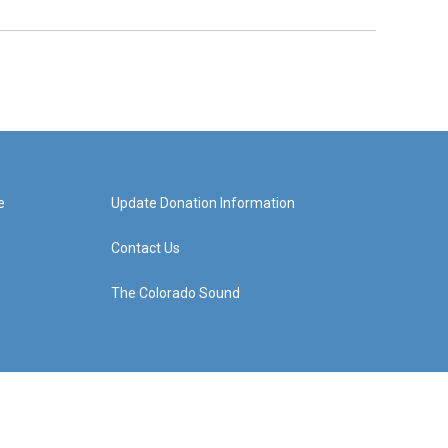
e
Update Donation Information
Contact Us
The Colorado Sound