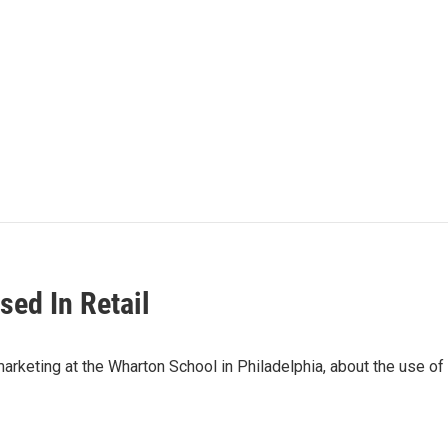
ed In Retail
keting at the Wharton School in Philadelphia, about the use of m