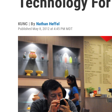
Technology For
KUNC | By
Nathan Heffel
Published May 8, 2012 at 4:45 PM MDT