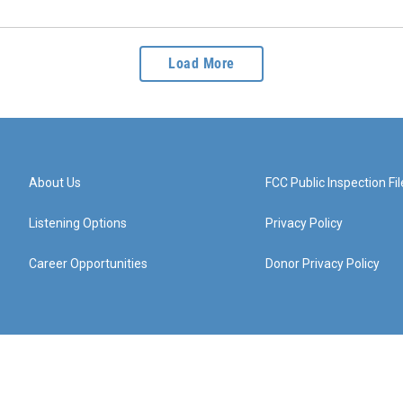
Load More
About Us
FCC Public Inspection Fil
Listening Options
Privacy Policy
Career Opportunities
Donor Privacy Policy