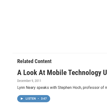
Related Content
A Look At Mobile Technology Us
December 9, 2011
Lynn Neary speaks with Stephen Hoch, professor of mar
LISTEN
•
3:47