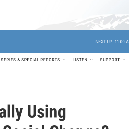
NEXT UP:
11:00 
SERIES & SPECIAL REPORTS
LISTEN
SUPPORT
lly Using