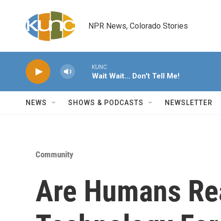
Skip to main content
NPR News, Colorado Stories
KUNC
Wait Wait... Don't Tell Me!
NEWS
SHOWS & PODCASTS
NEWSLETTER
Community
Are Humans Rea